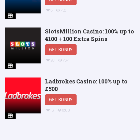
8
732
SlotsMillion Casino: 100% up to
€100 + 100 Extra Spins
GET BONUS
20
787
Ladbrokes Casino: 100% up to
£500
GET BONUS
16
1860