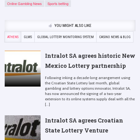
Online Gambling News
Sports betting
YOU MIGHT ALSO LIKE
ATHENS
GLMS
GLOBAL LOTTERY MONITORING SYSTEM
CASINO NEWS & BLOG
Intralot SA agrees historic New
Mexico Lottery partnership
Following inking a decade-long arrangement using
the Croatian State Lottery last month, global
gambling and lottery options innovator, Intralot SA,
has now announced the signing of a two-year
extension to its online systems supply deal with all the
[...]
Intralot SA agrees Croatian
State Lottery Venture