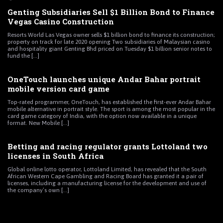
Genting Subsidiaries Sell $1 Billion Bond to Finance
Vegas Casino Construction
Resorts World Las Vegas owner sells $1 billion bond to finance its construction;
property on track for late 2020 opening Two subsidiaries of Malaysian casino
and hospitality giant Genting Bhd priced on Tuesday $1 billion senior notes to
fund the [...]
OneTouch launches unique Andar Bahar portrait
mobile version card game
Top-rated programmer, OneTouch, has established the first-ever Andar Bahar
mobile alternative in portrait style. The sport is among the most popular in the
card game category of India, with the option now available in a unique
format. New Mobile [...]
Betting and racing regulator grants Lottoland two
licenses in South Africa
Global online lotto operator, Lottoland Limited, has revealed that the South
African Western Cape Gambling and Racing Board has granted it a pair of
licenses, including a manufacturing license for the development and use of
the company’s own [...]