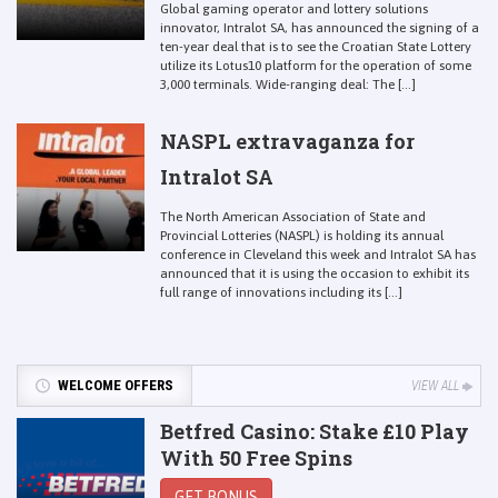
Global gaming operator and lottery solutions
innovator, Intralot SA, has announced the signing of a
ten-year deal that is to see the Croatian State Lottery
utilize its Lotus10 platform for the operation of some
3,000 terminals. Wide-ranging deal: The [...]
NASPL extravaganza for
Intralot SA
The North American Association of State and
Provincial Lotteries (NASPL) is holding its annual
conference in Cleveland this week and Intralot SA has
announced that it is using the occasion to exhibit its
full range of innovations including its [...]
WELCOME OFFERS
VIEW ALL
Betfred Casino: Stake £10 Play
With 50 Free Spins
GET BONUS