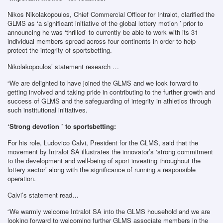
Nikos Nikolakopoulos, Chief Commercial Officer for Intralot, clarified the
GLMS as ‘a significant initiative of the global lottery motion ’ prior to
announcing he was ‘thrilled’ to currently be able to work with its 31
individual members spread across four continents in order to help
protect the integrity of sportsbetting.
Nikolakopoulos’ statement research …
“We are delighted to have joined the GLMS and we look forward to
getting involved and taking pride in contributing to the further growth and
success of GLMS and the safeguarding of integrity in athletics through
such institutional initiatives.
‘Strong devotion ’ to sportsbetting:
For his role, Ludovico Calvi, President for the GLMS, said that the
movement by Intralot SA illustrates the innovator’s ‘strong commitment
to the development and well-being of sport investing throughout the
lottery sector’ along with the significance of running a responsible
operation.
Calvi’s statement read…
“We warmly welcome Intralot SA into the GLMS household and we are
looking forward to welcoming further GLMS associate members in the