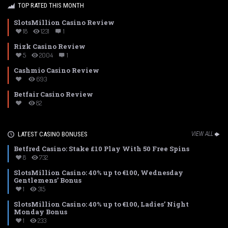
TOP RATED THIS MONTH
SlotsMillion Casino Review
18
1231
1
Rizk Casino Review
5
2004
1
Cashmio Casino Review
693
Betfair Casino Review
82
LATEST CASINO BONUSES
VIEW ALL
Betfred Casino: Stake £10 Play With 50 Free Spins
8
732
SlotsMillion Casino: 40% up to €100, Wednesday
Gentlemens’ Bonus
1
315
SlotsMillion Casino: 40% up to €100, Ladies’ Night
Monday Bonus
1
233