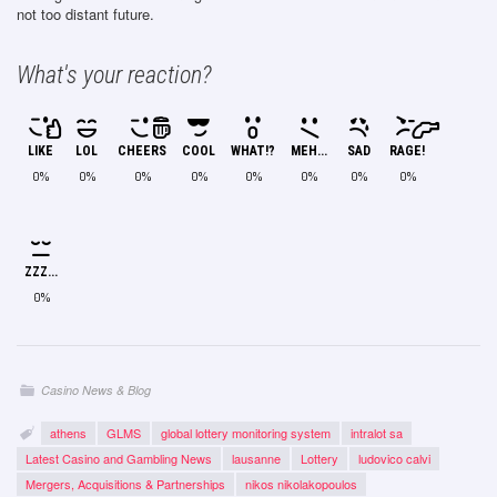
not too distant future.
What's your reaction?
LIKE
LOL
CHEERS
COOL
WHAT!?
MEH...
SAD
RAGE!
0%
0%
0%
0%
0%
0%
0%
0%
ZZZ...
0%
Casino News & Blog
athens
GLMS
global lottery monitoring system
intralot sa
Latest Casino and Gambling News
lausanne
Lottery
ludovico calvi
Mergers, Acquisitions & Partnerships
nikos nikolakopoulos