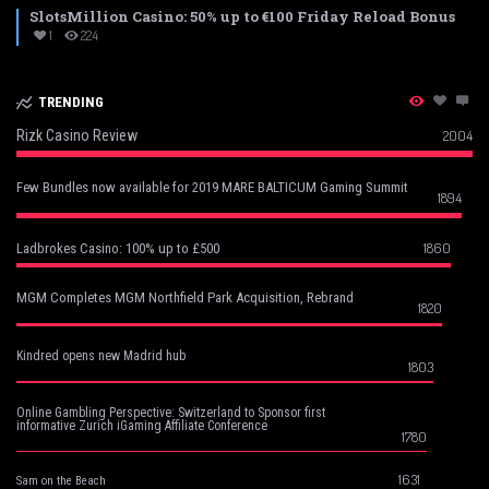
SlotsMillion Casino: 50% up to €100 Friday Reload Bonus
1
224
TRENDING
Rizk Casino Review
2004
Few Bundles now available for 2019 MARE BALTICUM Gaming Summit
1894
1860
Ladbrokes Casino: 100% up to £500
MGM Completes MGM Northfield Park Acquisition, Rebrand
1820
Kindred opens new Madrid hub
1803
Online Gambling Perspective: Switzerland to Sponsor first
informative Zurich iGaming Affiliate Conference
1780
1631
Sam on the Beach