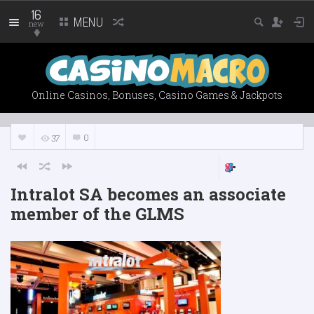
16
MENU
new
Online Casinos, Bonuses, Casino Games & Jackpots
0
37
Intralot SA becomes an associate
member of the GLMS