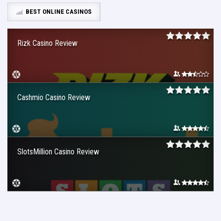
BEST ONLINE CASINOS
Rizk Casino Review
Cashmio Casino Review
SlotsMillion Casino Review