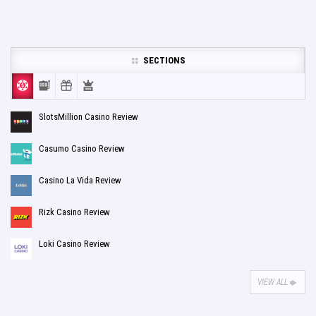
SECTIONS
SlotsMillion Casino Review
Casumo Casino Review
Casino La Vida Review
Rizk Casino Review
Loki Casino Review
VIEW ALL