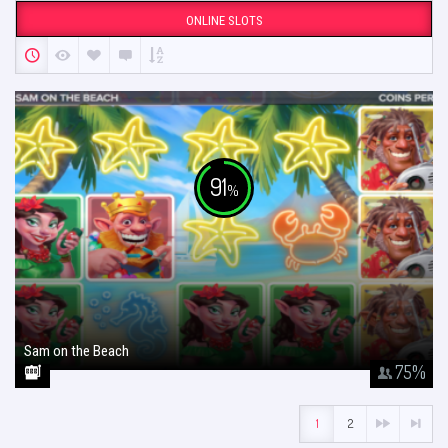
ONLINE SLOTS
91
%
Sam on the Beach
January 26, 2018
75
%
1
2