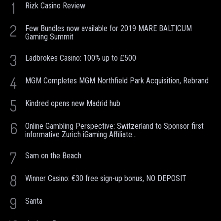
1
Rizk Casino Review
2
Few Bundles now available for 2019 MARE BALTICUM
Gaming Summit
3
Ladbrokes Casino: 100% up to £500
4
MGM Completes MGM Northfield Park Acquisition, Rebrand
5
Kindred opens new Madrid hub
6
Online Gambling Perspective: Switzerland to Sponsor first
informative Zurich iGaming Affiliate...
7
Sam on the Beach
8
Winner Casino: €30 free sign-up bonus, NO DEPOSIT
9
Santa