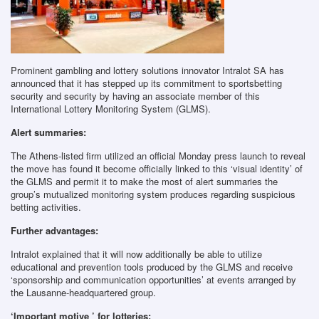
Prominent gambling and lottery solutions innovator Intralot SA has
announced that it has stepped up its commitment to sportsbetting
security and security by having an associate member of this
International Lottery Monitoring System (GLMS).
Alert summaries:
The Athens-listed firm utilized an official Monday press launch to reveal
the move has found it become officially linked to this ‘visual identity’ of
the GLMS and permit it to make the most of alert summaries the
group’s mutualized monitoring system produces regarding suspicious
betting activities.
Further advantages:
Intralot explained that it will now additionally be able to utilize
educational and prevention tools produced by the GLMS and receive
‘sponsorship and communication opportunities’ at events arranged by
the Lausanne-headquartered group.
‘Important motive ’ for lotteries: