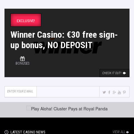
EXCLUSIVE!
Winner Casino: €30 free sign-
up bonus, NO DEPOSIT
BONUSES
CHECK IT OUT!
LATEST CASINO NEWS
VIEW ALL