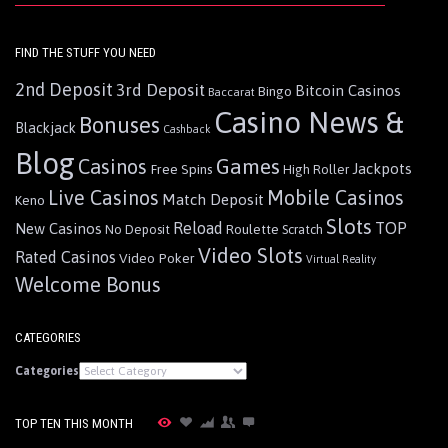
FIND THE STUFF YOU NEED
2nd Deposit
3rd Deposit
Bitcoin Casinos
Bingo
Baccarat
Casino News &
Bonuses
Blackjack
Cashback
Blog
Games
Casinos
Jackpots
Free Spins
High Roller
Live Casinos
Mobile Casinos
Match Deposit
Keno
Slots
Reload
TOP
New Casinos
Roulette
No Deposit
Scratch
Video Slots
Rated Casinos
Video Poker
Virtual Reality
Welcome Bonus
CATEGORIES
Categories
TOP TEN THIS MONTH