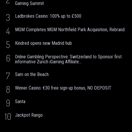
Gaming Summit
3
Ladbrokes Casino: 100% up to £500
4
MGM Completes MGM Northfield Park Acquisition, Rebrand
5
Kindred opens new Madrid hub
6
Online Gambling Perspective: Switzerland to Sponsor first
informative Zurich iGaming Affiliate...
7
Sam on the Beach
8
Winner Casino: €30 free sign-up bonus, NO DEPOSIT
9
Santa
10
Jackpot Rango