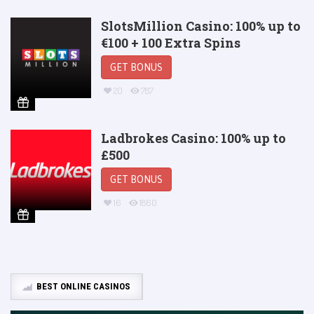
SlotsMillion Casino: 100% up to
€100 + 100 Extra Spins
GET BONUS
20
787
Ladbrokes Casino: 100% up to
£500
GET BONUS
16
1860
BEST ONLINE CASINOS