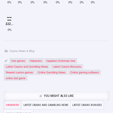
0%
0%
0%
0%
0%
0%
0%
0%
ZZZ...
0%
Casino News & Blog
free games
Habanero
happiest christmas tree
Latest Casino and Gambling News
Latest Casino Bonuses
Newest casino games
Online Gambling News
Online gaming software
online slot game
YOU MIGHT ALSO LIKE
HABANERO
LATEST CASINO AND GAMBLING NEWS
LATEST CASINO BONUSES