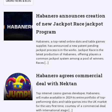
CASINO NEWS & BLOG
Habanero announces creation
of new Jackpot Race jackpot
Program
Habanero, a top-rated online slots and table games
supplier, has announced a new patent pending
jackpot process is in the works. Jackpot Race is the
latest production of Habanero, offering players a
common jackpot system among a pool of winners.
Races [...]
Habanero agrees commercial
deal with Nektan
Top internet casino games developer, Habanero,
will make available in 2019 its entire portfolio of top-
performing slots and table games into the UK market
for the very first time, courtesy of a commercial deal
with international stage [...]