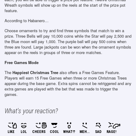
Wreath symbols will show up on the reels at the start of the prize pot
feature.
According to Habanero…
Choose ornaments to try and find three symbols that match to win a
prize. Three Bells will pay 10,000 coins while the Star will pay 2,500 and
the Blue moon will pay 1,000. The purple ball will pay 500 coins when
three are found. Large jackpots can be won when the ornament symbols
appear on the reels in groups of three or more matches.
Free Games Mode
The
Happiest Christmas Tree
also offers a Free Games Feature.
Players will earn 15 Free Games when three or more Christmas Trees
appear during the base game. Extra spins cannot be retriggered and any
extra games are played with the bet that was made to trigger the
games.
What's your reaction?
LIKE
LOL
CHEERS
COOL
WHAT!?
MEH...
SAD
RAGE!