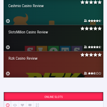
Cashmio Casino Review
SlotsMillion Casino Review
Rizk Casino Review
ONLINE SLOTS