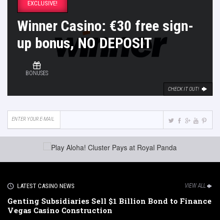
EXCLUSIVE!
Winner Casino: €30 free sign-
up bonus, NO DEPOSIT
BONUSES
CHECK IT OUT!
LATEST CASINO NEWS
VIEW ALL
Genting Subsidiaries Sell $1 Billion Bond to Finance
Vegas Casino Construction