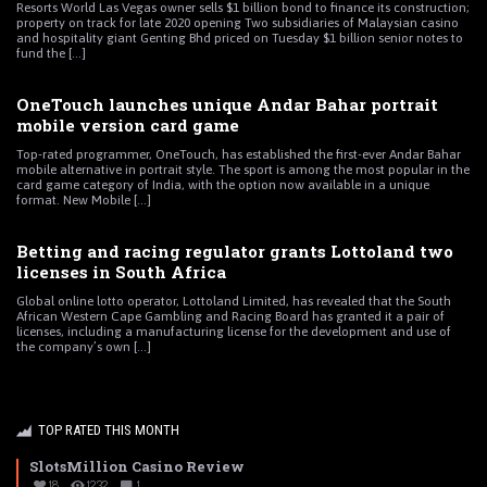
Resorts World Las Vegas owner sells $1 billion bond to finance its construction;
property on track for late 2020 opening Two subsidiaries of Malaysian casino
and hospitality giant Genting Bhd priced on Tuesday $1 billion senior notes to
fund the [...]
OneTouch launches unique Andar Bahar portrait
mobile version card game
Top-rated programmer, OneTouch, has established the first-ever Andar Bahar
mobile alternative in portrait style. The sport is among the most popular in the
card game category of India, with the option now available in a unique
format. New Mobile [...]
Betting and racing regulator grants Lottoland two
licenses in South Africa
Global online lotto operator, Lottoland Limited, has revealed that the South
African Western Cape Gambling and Racing Board has granted it a pair of
licenses, including a manufacturing license for the development and use of
the company’s own [...]
TOP RATED THIS MONTH
SlotsMillion Casino Review
18
1232
1