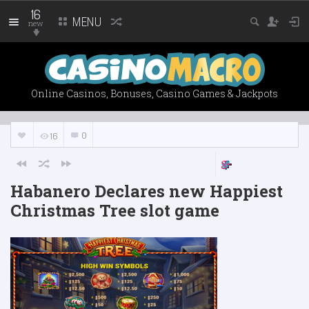
16
MENU
new
Online Casinos, Bonuses, Casino Games & Jackpots
0
16
Habanero Declares new Happiest
Christmas Tree slot game