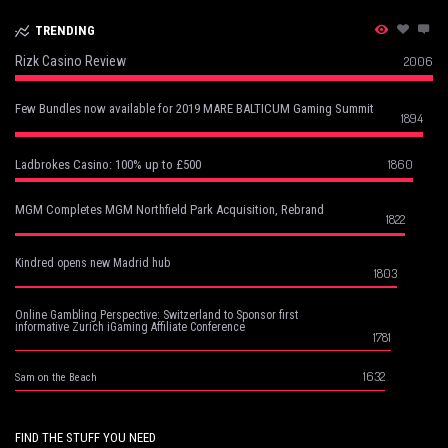
TRENDING
Rizk Casino Review
2006
Few Bundles now available for 2019 MARE BALTICUM Gaming Summit
1894
1860
Ladbrokes Casino: 100% up to £500
MGM Completes MGM Northfield Park Acquisition, Rebrand
1822
Kindred opens new Madrid hub
1803
Online Gambling Perspective: Switzerland to Sponsor first
informative Zurich iGaming Affiliate Conference
1781
1632
Sam on the Beach
FIND THE STUFF YOU NEED