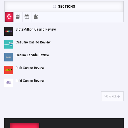
SECTIONS
SlotsMillion Casino Review
Casumo Casino Review
Casino La Vida Review
Rizk Casino Review
Loki Casino Review
VIEW ALL