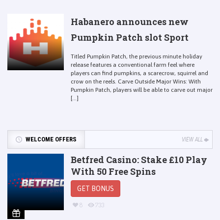
Habanero announces new
Pumpkin Patch slot Sport
Titled Pumpkin Patch, the previous minute holiday
release features a conventional farm feel where
players can find pumpkins, a scarecrow, squirrel and
crow on the reels. Carve Outside Major Wins: With
Pumpkin Patch, players will be able to carve out major
[...]
WELCOME OFFERS
VIEW ALL
Betfred Casino: Stake £10 Play
With 50 Free Spins
GET BONUS
8
733