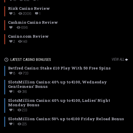
Rizk Casino Review
5
2006
1
Cashmio Casino Review
696
Casino.com Review
2
149
LATEST CASINO BONUSES
VIEW ALL
Betfred Casino: Stake £10 Play With 50 Free Spins
8
733
SlotsMillion Casino: 40% up to €100, Wednesday
Gentlemens’ Bonus
1
316
SlotsMillion Casino: 40% up to €100, Ladies’ Night
Monday Bonus
1
233
SlotsMillion Casino: 50% up to €100 Friday Reload Bonus
1
225