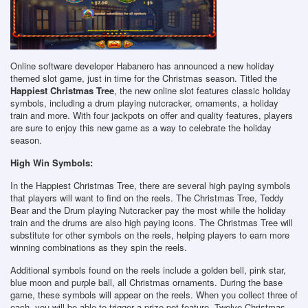
Online software developer Habanero has announced a new holiday
themed slot game, just in time for the Christmas season. Titled the
Happiest Christmas Tree
, the new online slot features classic holiday
symbols, including a drum playing nutcracker, ornaments, a holiday
train and more. With four jackpots on offer and quality features, players
are sure to enjoy this new game as a way to celebrate the holiday
season.
High Win Symbols:
In the Happiest Christmas Tree, there are several high paying symbols
that players will want to find on the reels. The Christmas Tree, Teddy
Bear and the Drum playing Nutcracker pay the most while the holiday
train and the drums are also high paying icons. The Christmas Tree will
substitute for other symbols on the reels, helping players to earn more
winning combinations as they spin the reels.
Additional symbols found on the reels include a golden bell, pink star,
blue moon and purple ball, all Christmas ornaments. During the base
game, these symbols will appear on the reels. When you collect three of
each, you will be able to trigger a prize pot feature. Twelve Christmas