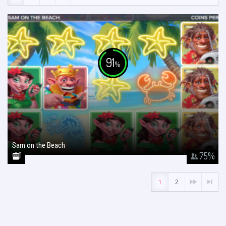
91
%
Sam on the Beach
January 26, 2018
75
%
1
2