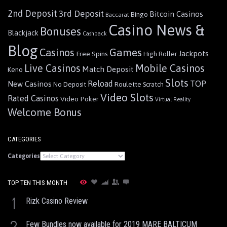
2nd Deposit
3rd Deposit
Bitcoin Casinos
Bingo
Baccarat
Casino News &
Bonuses
Blackjack
Cashback
Blog
Games
Casinos
Jackpots
Free Spins
High Roller
Live Casinos
Mobile Casinos
Match Deposit
Keno
Slots
Reload
TOP
New Casinos
Roulette
No Deposit
Scratch
Video Slots
Rated Casinos
Video Poker
Virtual Reality
Welcome Bonus
CATEGORIES
Categories
TOP TEN THIS MONTH
1
Rizk Casino Review
2
Few Bundles now available for 2019 MARE BALTICUM