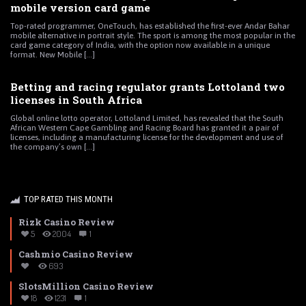
mobile version card game
Top-rated programmer, OneTouch, has established the first-ever Andar Bahar
mobile alternative in portrait style. The sport is among the most popular in the
card game category of India, with the option now available in a unique
format. New Mobile [...]
Betting and racing regulator grants Lottoland two
licenses in South Africa
Global online lotto operator, Lottoland Limited, has revealed that the South
African Western Cape Gambling and Racing Board has granted it a pair of
licenses, including a manufacturing license for the development and use of
the company’s own [...]
TOP RATED THIS MONTH
Rizk Casino Review
5
2004
1
Cashmio Casino Review
693
SlotsMillion Casino Review
18
1231
1