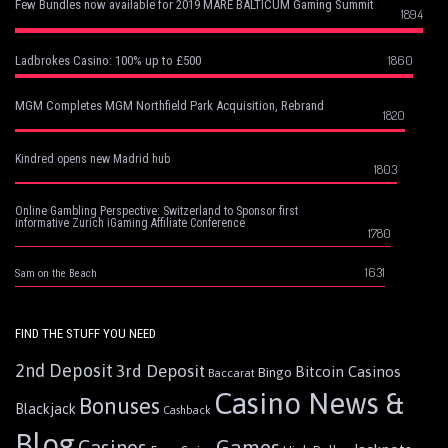
Few Bundles now available for 2019 MARE BALTICUM Gaming Summit
1894
1860
Ladbrokes Casino: 100% up to £500
MGM Completes MGM Northfield Park Acquisition, Rebrand
1820
Kindred opens new Madrid hub
1803
Online Gambling Perspective: Switzerland to Sponsor first
informative Zurich iGaming Affiliate Conference
1780
1631
Sam on the Beach
FIND THE STUFF YOU NEED
2nd Deposit
3rd Deposit
Bitcoin Casinos
Bingo
Baccarat
Casino News &
Bonuses
Blackjack
Cashback
Blog
Games
Casinos