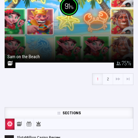
91
%
Sam on the Beach
January 26, 2018
75
%
1
2
SECTIONS
SlotsMillion Casino Review