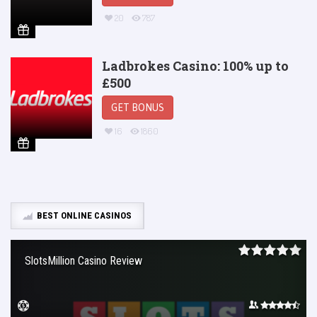
20
787
Ladbrokes Casino: 100% up to
£500
GET BONUS
16
1860
BEST ONLINE CASINOS
SlotsMillion Casino Review