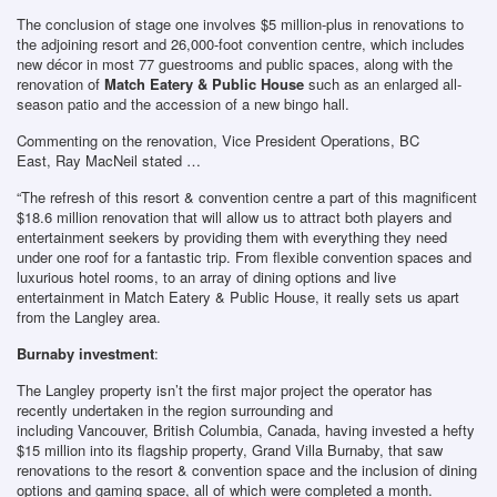
The conclusion of stage one involves $5 million-plus in renovations to
the adjoining resort and 26,000-foot convention centre, which includes
new décor in most 77 guestrooms and public spaces, along with the
renovation of
Match Eatery & Public House
such as an enlarged all-
season patio and the accession of a new bingo hall.
Commenting on the renovation, Vice President Operations, BC
East, Ray MacNeil stated …
“The refresh of this resort & convention centre a part of this magnificent
$18.6 million renovation that will allow us to attract both players and
entertainment seekers by providing them with everything they need
under one roof for a fantastic trip. From flexible convention spaces and
luxurious hotel rooms, to an array of dining options and live
entertainment in Match Eatery & Public House, it really sets us apart
from the Langley area.
Burnaby investment
:
The Langley property isn’t the first major project the operator has
recently undertaken in the region surrounding and
including Vancouver, British Columbia, Canada, having invested a hefty
$15 million into its flagship property, Grand Villa Burnaby, that saw
renovations to the resort & convention space and the inclusion of dining
options and gaming space, all of which were completed a month.