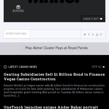
BONUSES
CHECK IT OUT!
LATEST CASINO NEWS
VIEW ALL
Genting Subsidiaries Sell $1 Billion Bond to Finance
Vegas Casino Construction
Resorts World Las Vegas owner sells $1 billion bond to finance its construction;
property on track for late 2020 opening Two subsidiaries of Malaysian casino
and hospitality giant Genting Bhd priced on Tuesday $1 billion senior notes to
fund the [...]
OneTouch launches unique Andar Bahar portrait