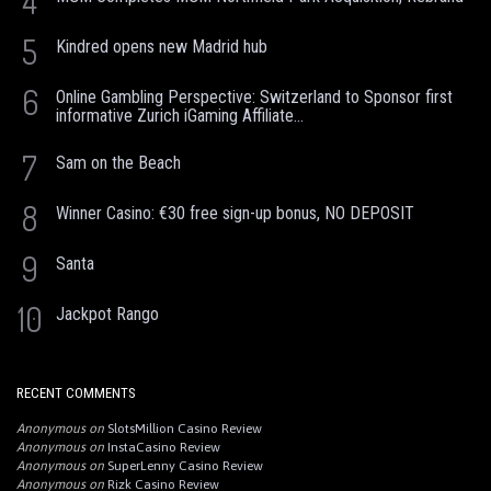
4
5
Kindred opens new Madrid hub
6
Online Gambling Perspective: Switzerland to Sponsor first
informative Zurich iGaming Affiliate...
7
Sam on the Beach
8
Winner Casino: €30 free sign-up bonus, NO DEPOSIT
9
Santa
10
Jackpot Rango
RECENT COMMENTS
Anonymous
on
SlotsMillion Casino Review
Anonymous
on
InstaCasino Review
Anonymous
on
SuperLenny Casino Review
Anonymous
on
Rizk Casino Review