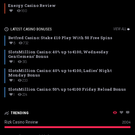
Energy Casino Review
160
LATEST CASINO BONUSES
VIEW ALL
Betfred Casino: Stake £10 Play With 50 Free Spins
8
732
SlotsMillion Casino: 40% up to €100, Wednesday
Gentlemens’ Bonus
1
315
SlotsMillion Casino: 40% up to €100, Ladies’ Night
Monday Bonus
1
233
SlotsMillion Casino: 50% up to €100 Friday Reload Bonus
1
224
TRENDING
Rizk Casino Review
2004