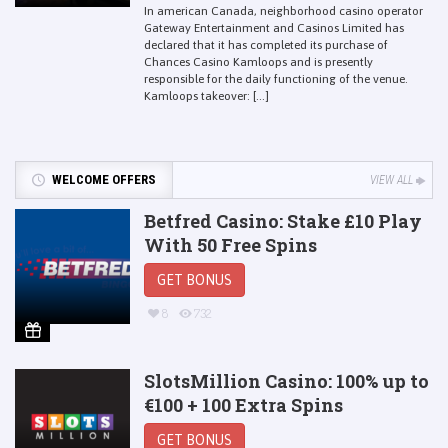
In american Canada, neighborhood casino operator
Gateway Entertainment and Casinos Limited has
declared that it has completed its purchase of
Chances Casino Kamloops and is presently
responsible for the daily functioning of the venue.
Kamloops takeover: [...]
WELCOME OFFERS
VIEW ALL
Betfred Casino: Stake £10 Play
With 50 Free Spins
GET BONUS
8
732
SlotsMillion Casino: 100% up to
€100 + 100 Extra Spins
GET BONUS