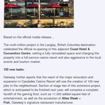
Based on the official media release…
The multi-million project in the Langley, British Columbia destination
celebrated the official re-opening of this adjacent
Coast Hotel &
Convention Centre
, setting a fully remodeled space and changing the
property into a full-service casino resort and also aggressive in the local
events and tourism market.
100 new tasks
:
Gateway further reports that the reach of the major renovation and
expansion in Casdades Casino Resort will see the creation of 100 new
jobs to the neighborhood. Section of stage two of this extensive project,
which is anticipated to be finished next year, will comprise a complete
facelift of the gaming floor, such as 11,000 added square feet of
entertainment, as well as the accession of
Atlas Steak +
Fish
, Gateway’s signature restaurant manufacturer.