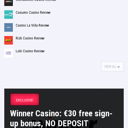
Casumo Casino Review
Casino La Vida Review
Rizk Casino Review
Loki Casino Review
VIEW ALL
EXCLUSIVE!
Winner Casino: €30 free sign-
up bonus, NO DEPOSIT