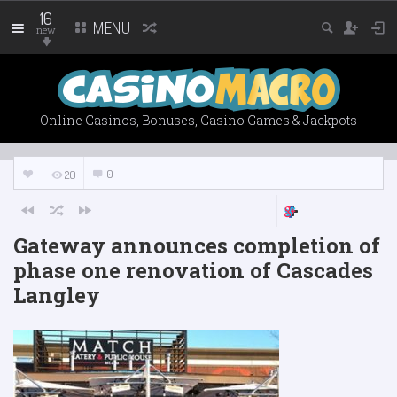
16
MENU
new
Online Casinos, Bonuses, Casino Games & Jackpots
0
20
Gateway announces completion of
phase one renovation of Cascades
Langley