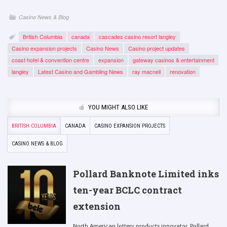
Casino News & Blog
British Columbia
canada
cascades casino resort langley
Casino expansion projects
Casino News
Casino project updates
coast hotel & convention centre
expansion
gateway casinos & entertainment
langley
Latest Casino and Gambling News
ray macneil
renovation
YOU MIGHT ALSO LIKE
BRITISH COLUMBIA
CANADA
CASINO EXPANSION PROJECTS
CASINO NEWS & BLOG
Pollard Banknote Limited inks
ten-year BCLC contract
extension
North American lottery products innovator, Pollard