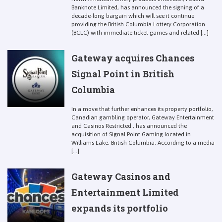
Banknote Limited, has announced the signing of a
decade-long bargain which will see it continue
providing the British Columbia Lottery Corporation
(BCLC) with immediate ticket games and related [...]
Gateway acquires Chances
Signal Point in British
Columbia
In a move that further enhances its property portfolio,
Canadian gambling operator, Gateway Entertainment
and Casinos Restricted , has announced the
acquisition of Signal Point Gaming located in
Williams Lake, British Columbia. According to a media
[...]
Gateway Casinos and
Entertainment Limited
expands its portfolio