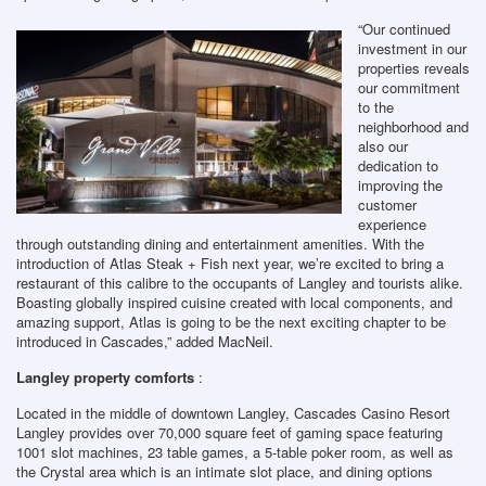
“Our continued
investment in our
properties reveals
our commitment
to the
neighborhood and
also our
dedication to
improving the
customer
experience
through outstanding dining and entertainment amenities. With the
introduction of Atlas Steak + Fish next year, we’re excited to bring a
restaurant of this calibre to the occupants of Langley and tourists alike.
Boasting globally inspired cuisine created with local components, and
amazing support, Atlas is going to be the next exciting chapter to be
introduced in Cascades,” added MacNeil.
Langley property comforts
:
Located in the middle of downtown Langley, Cascades Casino Resort
Langley provides over 70,000 square feet of gaming space featuring
1001 slot machines, 23 table games, a 5-table poker room, as well as
the Crystal area which is an intimate slot place, and dining options