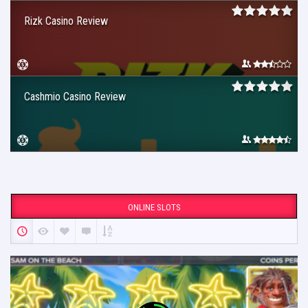
Rizk Casino Review
Cashmio Casino Review
ONLINE SLOTS