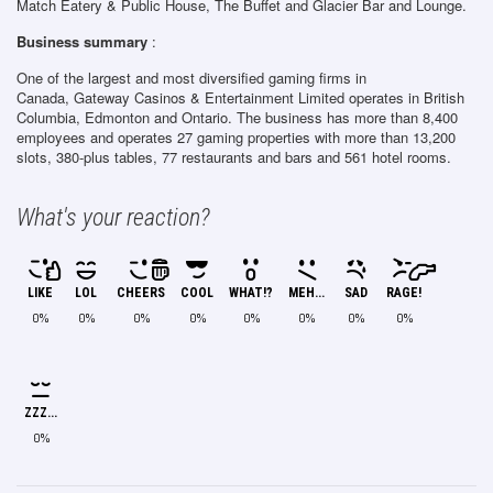
Match Eatery & Public House, The Buffet and Glacier Bar and Lounge.
Business summary
:
One of the largest and most diversified gaming firms in
Canada, Gateway Casinos & Entertainment Limited operates in British
Columbia, Edmonton and Ontario. The business has more than 8,400
employees and operates 27 gaming properties with more than 13,200
slots, 380-plus tables, 77 restaurants and bars and 561 hotel rooms.
What's your reaction?
LIKE
LOL
CHEERS
COOL
WHAT!?
MEH...
SAD
RAGE!
0%
0%
0%
0%
0%
0%
0%
0%
ZZZ...
0%