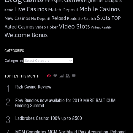
Jackpots
Free Spins
High Roller
Live Casinos
Mobile Casinos
Match Deposit
Keno
Slots
Reload
TOP
New Casinos
Roulette
No Deposit
Scratch
Video Slots
Rated Casinos
Video Poker
Virtual Reality
Welcome Bonus
CATEGORIES
Categories
TOP TEN THIS MONTH
1
Rizk Casino Review
2
Few Bundles now available for 2019 MARE BALTICUM
Gaming Summit
3
Ladbrokes Casino: 100% up to £500
MGM Completes MGM Northfield Park Acquisition, Rebrand