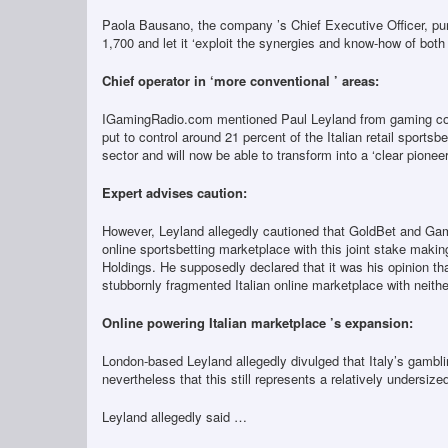
Paola Bausano, the company ’s Chief Executive Officer, purpo
1,700 and let it ‘exploit the synergies and know-how of bot
Chief operator in ‘more conventional ’ areas:
IGamingRadio.com mentioned Paul Leyland from gaming comp
put to control around 21 percent of the Italian retail sport
sector and will now be able to transform into a ‘clear pionee
Expert advises caution:
However, Leyland allegedly cautioned that GoldBet and Gam
online sportsbetting marketplace with this joint stake maki
Holdings. He supposedly declared that it was his opinion that
stubbornly fragmented Italian online marketplace with neither
Online powering Italian marketplace ’s expansion:
London-based Leyland allegedly divulged that Italy’s gamblin
nevertheless that this still represents a relatively undersiz
Leyland allegedly said …