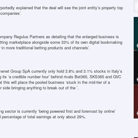
rtedly explained that the deal will see the joint entity’s property top
h companies’.
any Regulus Partners as detailing that the enlarged business is
sbetting marketplace alongside some 33% of its own digital bookmaking
r in more traditional betting products and channels’.
enet Group SpA currently only hold 3.8% and 3.1% stocks in Italy’s
ng its ‘a credible number four’ behind rivals Bet365, SKS365 and GVC
 this will place the pooled business ‘stuck in the mid-tier of a
 side bringing anything to break out of the ’.
g sector is currently ‘being powered first and foremost by online’
ed percentage of total earnings at only about 29%.