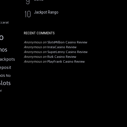
9
10
Jackpot Rango
ccarat
RECENT COMMENTS
o
Anonymous
on
SlotsMillion Casino Review
Anonymous
on
InstaCasino Review
nos
Anonymous
on
SuperLenny Casino Review
Anonymous
on
Rizk Casino Review
Jackpots
Anonymous
on
PlayFrank Casino Review
eposit
nos
No
Slots
er