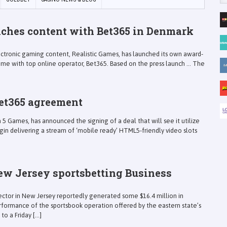
nches content with Bet365 in Denmark
lectronic gaming content, Realistic Games, has launched its own award-
 time with top online operator, Bet365. Based on the press launch … The
et365 agreement
5 Games, has announced the signing of a deal that will see it utilize
gin delivering a stream of ‘mobile ready’ HTML5-friendly video slots
ew Jersey sportsbetting Business
ector in New Jersey reportedly generated some $16.4 million in
formance of the sportsbook operation offered by the eastern state’s
 a Friday [...]