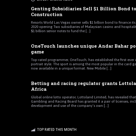
Genting Subsidiaries Sell $1 Billion Bond 
Construction
Resorts World Las Vegas owner sells $1 billion bond to finance its
2020 opening Two subsidiaries of Malaysian casino and hospitali
$1 billion senior notes to fund the [...]
OneTouch launches unique Andar Bahar por
game
Top-rated programmer, OneTouch, has established the first-ever 
portrait style. The sport is among the most popular in the card g
now available in a unique format. New Mobile [...]
Betting and racing regulator grants Lottol
Africa
Global online lotto operator, Lottoland Limited, has revealed th
Gambling and Racing Board has granted it a pair of licenses, inc
development and use of the company’s own [...]
TOP RATED THIS MONTH