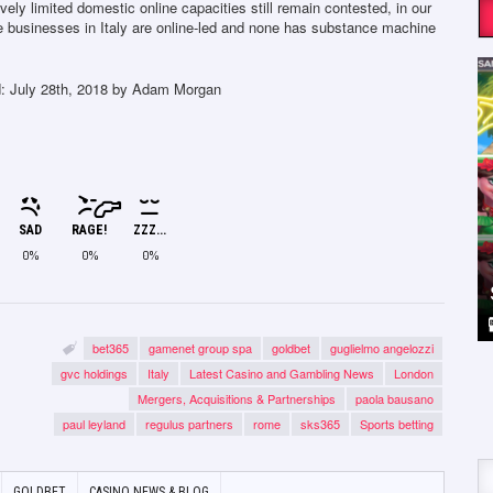
ly limited domestic online capacities still remain contested, in our
nline businesses in Italy are online-led and none has substance machine
d:
July 28th, 2018
by
Adam Morgan
SAD
RAGE!
ZZZ...
0%
0%
0%
bet365
gamenet group spa
goldbet
guglielmo angelozzi
gvc holdings
Italy
Latest Casino and Gambling News
London
Mergers, Acquisitions & Partnerships
paola bausano
paul leyland
regulus partners
rome
sks365
Sports betting
GOLDBET
CASINO NEWS & BLOG