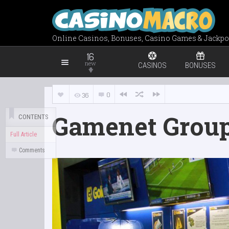
Online Casinos, Bonuses, Casino Games & Jackpo
16
new
CASINOS
BONUSES
0
36
Gamenet Group