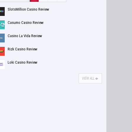
SlotsMillion Casino Review
Casumo Casino Review
Casino La Vida Review
Rizk Casino Review
Loki Casino Review
VIEW ALL