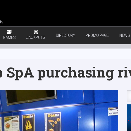
ts
DIRECTORY
PROMO PAGE
NEWS 
GAMES
JACKPOTS
 SpA purchasing ri