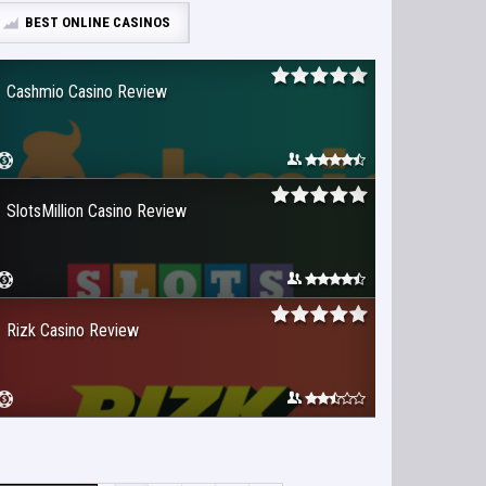
BEST ONLINE CASINOS
Cashmio Casino Review
SlotsMillion Casino Review
Rizk Casino Review