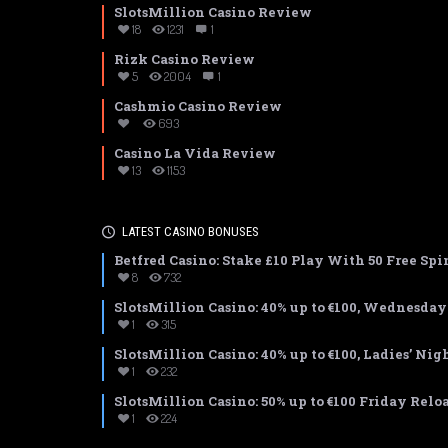
SlotsMillion Casino Review
18
1231
1
Rizk Casino Review
5
2004
1
Cashmio Casino Review
693
Casino La Vida Review
13
1153
LATEST CASINO BONUSES
Betfred Casino: Stake £10 Play With 50 Free Spi
8
732
SlotsMillion Casino: 40% up to €100, Wednesda
1
315
SlotsMillion Casino: 40% up to €100, Ladies’ N
1
232
SlotsMillion Casino: 50% up to €100 Friday Relo
1
224