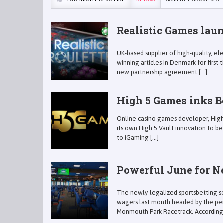
Realistic Games lau
UK-based supplier of high-quality, e
winning articles in Denmark for first
new partnership agreement [...]
High 5 Games inks B
Online casino games developer, High 
its own High 5 Vault innovation to be
to iGaming [...]
Powerful June for N
The newly-legalized sportsbetting s
wagers last month headed by the per
Monmouth Park Racetrack. According to