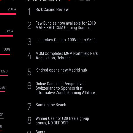
1
2004
Rizk Casino Review
2
Few Bundles now available for 2019
MARE BALTICUM Gaming Summit
1894
3
Ladbrokes Casino: 100% up to £500
1859
4
MGM Completes MGM Northfield Park
Acquisition, Rebrand
5
Kindred opens new Madrid hub
1820
6
Online Gambling Perspective:
1802
Switzerland to Sponsor first
informative Zurich iGaming Affiliate...
7
Sam on the Beach
779
8
Winner Casino: €30 free sign-up
bonus, NO DEPOSIT
31
Santa