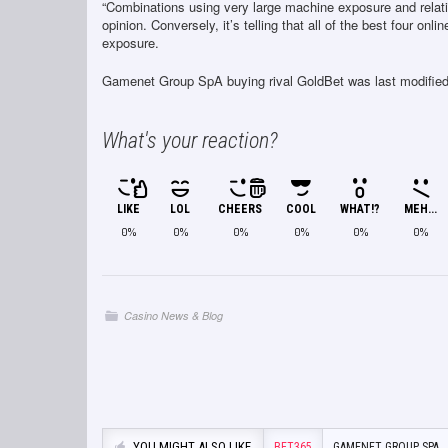
“Combinations using very large machine exposure and relative
opinion. Conversely, it’s telling that all of the best four o
exposure.
Gamenet Group SpA buying rival GoldBet
was last modifie
What's your reaction?
LIKE
LOL
CHEERS
COOL
WHAT!?
MEH...
0%
0%
0%
0%
0%
0%
Casino News & Blog
YOU MIGHT ALSO LIKE
BET365
GAMENET GROUP SPA