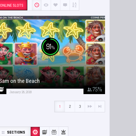
ONLINE SLOTS
91
%
Sam on the Beach
75
%
January 26, 2018
1
2
3
SECTIONS