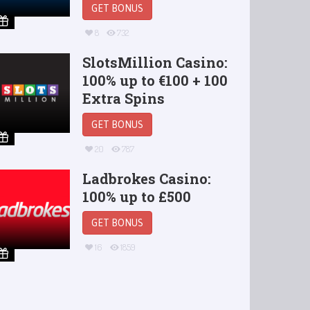
GET BONUS
8
732
SlotsMillion Casino:
100% up to €100 + 100
Extra Spins
GET BONUS
20
787
Ladbrokes Casino:
100% up to £500
GET BONUS
16
1859