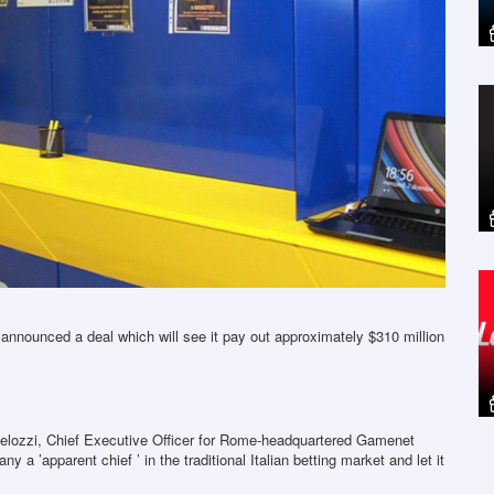
nnounced a deal which will see it pay out approximately $310 million
elozzi, Chief Executive Officer for Rome-headquartered Gamenet
a ’apparent chief ’ in the traditional Italian betting market and let it