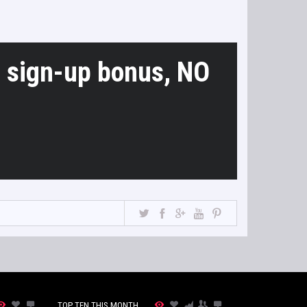
e sign-up bonus, NO
TOP TEN THIS MONTH