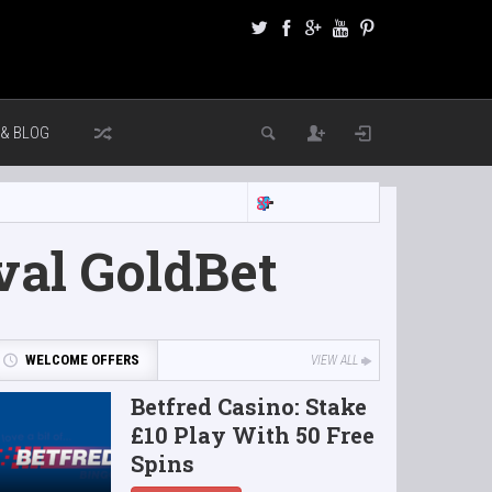
& BLOG
val GoldBet
WELCOME OFFERS
VIEW ALL
Betfred Casino: Stake
£10 Play With 50 Free
Spins