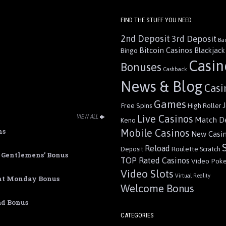
FIND THE STUFF YOU NEED
2nd Deposit
3rd Deposit
Ba
Bitcoin Casinos
Bingo
Blackjack
Casin
Bonuses
Cashback
News & Blog
Casi
Games
Free Spins
High Roller
VIEW ALL
Live Casinos
Match D
Keno
ns
Mobile Casinos
New Casi
Reload
Roulette
Deposit
Scratch
y Gentlemens’ Bonus
TOP Rated Casinos
Video Pok
Video Slots
Virtual Reality
ight Monday Bonus
Welcome Bonus
ad Bonus
CATEGORIES