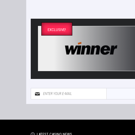
EXCLUSIVE!
LATEST CASINO NEWS