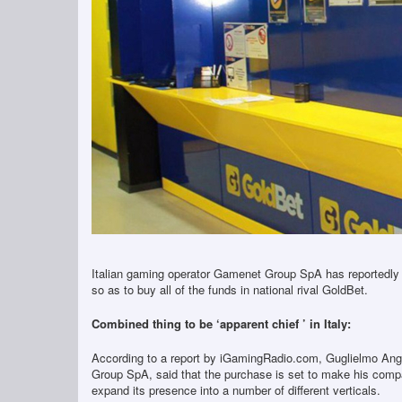
Italian gaming operator Gamenet Group SpA has reportedly a
so as to buy all of the funds in national rival GoldBet.
Combined thing to be ‘apparent chief ’ in Italy:
According to a report by iGamingRadio.com, Guglielmo Ang
Group SpA, said that the purchase is set to make his company 
expand its presence into a number of different verticals.