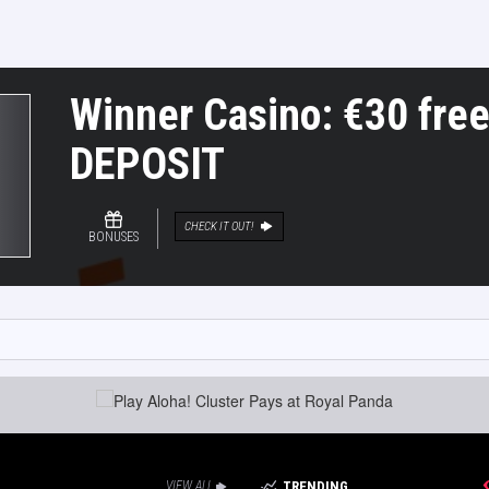
Winner Casino: €30 fre
DEPOSIT
CHECK IT OUT!
BONUSES
VIEW ALL
TRENDING