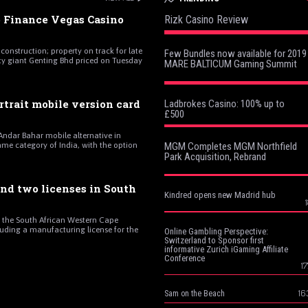
to Finance Vegas Casino
Rizk Casino Review
 construction; property on track for late
Few Bundles now available for 2019
ty giant Genting Bhd priced on Tuesday
MARE BALTICUM Gaming Summit
trait mobile version card
Ladbrokes Casino: 100% up to
£500
Andar Bahar mobile alternative in
ame category of India, with the option
MGM Completes MGM Northfield
Park Acquisition, Rebrand
and two licenses in South
Kindred opens new Madrid hub
at the South African Western Cape
luding a manufacturing license for the
Online Gambling Perspective:
Switzerland to Sponsor first
informative Zurich iGaming Affiliate
Conference
1
16
Sam on the Beach