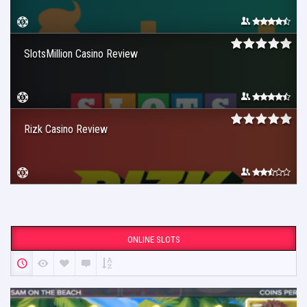
SlotsMillion Casino Review
Rizk Casino Review
ONLINE SLOTS