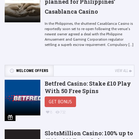
planned for Philippines’
Casablanca Casino
In the Philippines, the shuttered Casablanca Casino is
reportedly soon set to re-open following the venue’s
newest owner agreed a deal with the Philippine
Amusement and Gaming Corporation regulator
settling a superb escrow requirement. Compulsory [...]
WELCOME OFFERS
VIEW ALL
Betfred Casino: Stake £10 Play
With 50 Free Spins
GET BONUS
8
732
SlotsMillion Casino: 100% up to