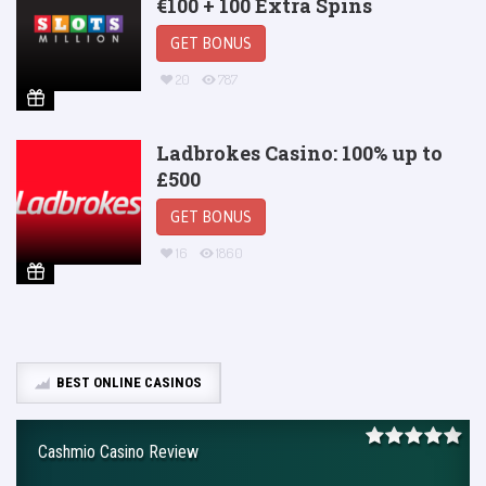
€100 + 100 Extra Spins
GET BONUS
20
787
Ladbrokes Casino: 100% up to
£500
GET BONUS
16
1860
BEST ONLINE CASINOS
Cashmio Casino Review