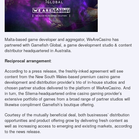
Malta-based game developer and aggregator, WeAreCasino has
partnered with Gamefish Global, a game development studio & content
distributor headquartered in Australia.
Reciprocal arrangement
:
According to a press release, the freshly-inked agreement will see
content from the New South Wales-based premium casino game
development and distribution provider’s trio of in-house studios and
chosen partner studios delivered to the platform of WeAreCasino. And
in turn, the Sliema-headquartered online casino gaming provider’s
extensive portfolio of games from a broad range of partner studios will
likewise compliment Gamefish’s boutique offering.
Courtesy of the mutually beneficial deal, both businesses’ distribution
opportunities and product offering grow by delivering fresh content as
well as increasing access to emerging and existing markets, according
to the news release.