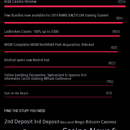
Rizk Casino Review
2004
Few Bundles now available for 2019 MARE BALTICUM Gaming Summit
1894
1860
Ladbrokes Casino: 100% up to £500
MGM Completes MGM Northfield Park Acquisition, Rebrand
1820
Kindred opens new Madrid hub
1803
Online Gambling Perspective: Switzerland to Sponsor first
informative Zurich iGaming Affiliate Conference
1780
1631
Sam on the Beach
FIND THE STUFF YOU NEED
2nd Deposit
3rd Deposit
Bitcoin Casinos
Bingo
Baccarat