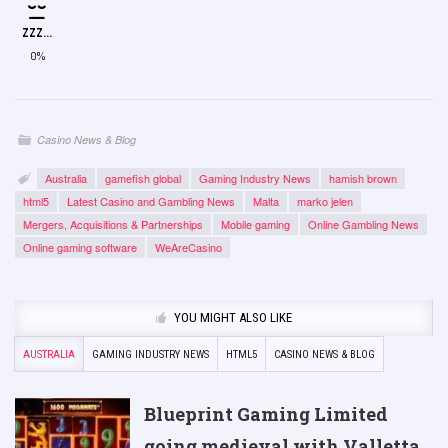
ZZZ...
0%
Casino News & Blog
Australia
gamefish global
Gaming Industry News
hamish brown
html5
Latest Casino and Gambling News
Malta
marko jelen
Mergers, Acquisitions & Partnerships
Mobile gaming
Online Gambling News
Online gaming software
WeAreCasino
YOU MIGHT ALSO LIKE
AUSTRALIA
GAMING INDUSTRY NEWS
HTML5
CASINO NEWS & BLOG
Blueprint Gaming Limited
going medieval with Valletta