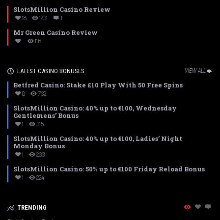
SlotsMillion Casino Review
18
1231
1
Mr Green Casino Review
116
LATEST CASINO BONUSES
VIEW ALL
Betfred Casino: Stake £10 Play With 50 Free Spins
8
732
SlotsMillion Casino: 40% up to €100, Wednesday
Gentlemens’ Bonus
1
315
SlotsMillion Casino: 40% up to €100, Ladies’ Night
Monday Bonus
1
233
SlotsMillion Casino: 50% up to €100 Friday Reload Bonus
1
224
TRENDING