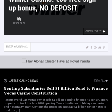
up bonus, NO DEPOSIT
BONUSES
CHECK IT OUT!
LATEST CASINO NEWS
VIEW ALL
Genting Subsidiaries Sell $1 Billion Bond to Finance
Vegas Casino Construction
Resorts World Las Vegas owner sells $1 billion bond to finance its construction;
property on track for late 2020 opening Two subsidiaries of Malaysian casino
and hospitality giant Genting Bhd priced on Tuesday $1 billion senior notes to
fund the [...]