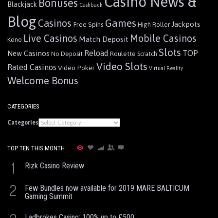
Casino News &
Bonuses
Blackjack
Cashback
Blog
Games
Casinos
Jackpots
Free Spins
High Roller
Live Casinos
Mobile Casinos
Match Deposit
Keno
Slots
Reload
TOP
New Casinos
Roulette
No Deposit
Scratch
Video Slots
Rated Casinos
Video Poker
Virtual Reality
Welcome Bonus
CATEGORIES
Categories
TOP TEN THIS MONTH
1
Rizk Casino Review
2
Few Bundles now available for 2019 MARE BALTICUM
Gaming Summit
Ladbrokes Casino: 100% up to £500