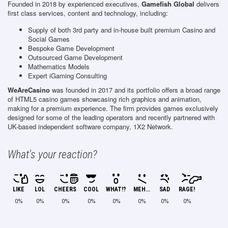
Founded in 2018 by experienced executives,
Gamefish Global
delivers
first class services, content and technology, including:
Supply of both 3rd party and in-house built premium Casino and
Social Games
Bespoke Game Development
Outsourced Game Development
Mathematics Models
Expert iGaming Consulting
WeAreCasino
was founded in 2017 and its portfolio offers a broad range
of HTML5 casino games showcasing rich graphics and animation,
making for a premium experience. The firm provides games exclusively
designed for some of the leading operators and recently partnered with
UK-based independent software company, 1X2 Network.
What's your reaction?
LIKE
LOL
CHEERS
COOL
WHAT!?
MEH...
SAD
RAGE!
0%
0%
0%
0%
0%
0%
0%
0%