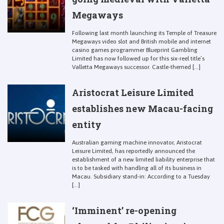
Megaways
Following last month launching its Temple of Treasure
Megaways video slot and British mobile and internet
casino games programmer Blueprint Gambling
Limited has now followed up for this six-reel title’s
Valletta Megaways successor. Castle-themed [...]
Aristocrat Leisure Limited
establishes new Macau-facing
entity
Australian gaming machine innovator, Aristocrat
Leisure Limited, has reportedly announced the
establishment of a new limited liability enterprise that
is to be tasked with handling all of its business in
Macau. Subsidiary stand-in: According to a Tuesday
[...]
‘Imminent’ re-opening