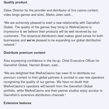
Quality product
:
Sales Director for the provider and distributor of live casino content,
video bingo games and slots, Marko Jelen said…
“We are extremely pleased to start a new relationship with Gamefish
Global. The quality of the games they bring to WeAreCasino is
impressive & we believe their products will be well received by our
customers. The reciprocal distribution deal makes good sense for both
businesses and
we’re
pleased to be expanding our global distribution
network.”
Distribute premium content
:
Also expressing confidence in the tie-up, Chief Executive Officer for
Gamefish Global, Hamish Brown, said…
“We are delighted that WeAreCasino has seen fit to distribute our
premium content to their global partners & excited to see new operators
recognising the quality of our games. We have no doubt that
WeAreCasino’s operators will benefit from the Gamefish Global
portfolio, while WeAreCasino and their partner studios enjoy access to
Gamefish’s extensive distribution channels.”
Extensive features
: