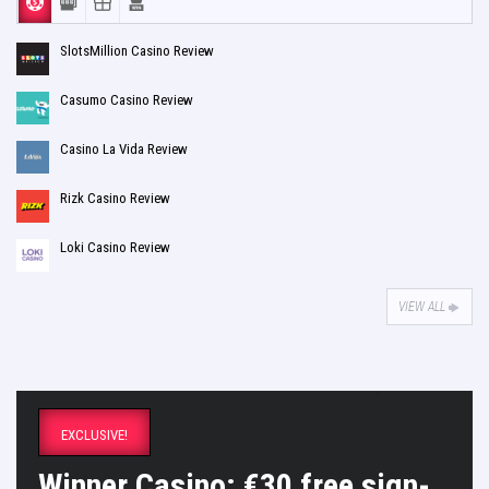
SlotsMillion Casino Review
Casumo Casino Review
Casino La Vida Review
Rizk Casino Review
Loki Casino Review
VIEW ALL
EXCLUSIVE!
Winner Casino: €30 free sign-