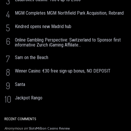
3
4
MGM Completes MGM Northfield Park Acquisition, Rebrand
5
Kindred opens new Madrid hub
6
Online Gambling Perspective: Switzerland to Sponsor first
informative Zurich iGaming Affiliate...
7
Sam on the Beach
8
Winner Casino: €30 free sign-up bonus, NO DEPOSIT
9
Santa
10
Jackpot Rango
RECENT COMMENTS
Anonymous
on
SlotsMillion Casino Review