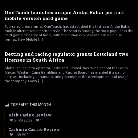
OneTouch launches unique Andar Bahar portrait
mobile version card game
Top-rated programmer, OneTouch, has established the first-ever Andar Bahar
mobile alternative in portrait style. The sport is among the most popular in the
card game category of India, with the option now available in a unique
format. New Mobile [...]
Betting and racing regulator grants Lottoland two
licenses in South Africa
Global online lotto operator, Lottoland Limited, has revealed that the South
African Western Cape Gambling and Racing Board has granted it a pair of
licenses, including a manufacturing license for the development and use of
the company’s own [...]
TOP RATED THIS MONTH
Rizk Casino Review
5
2004
1
Cashmio Casino Review
693