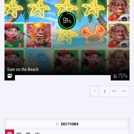
91
%
Sam on the Beach
January 26, 2018
75
%
1
2
SECTIONS