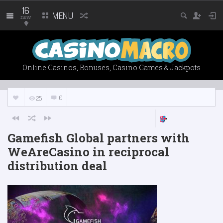
16
MENU
new
Online Casinos, Bonuses, Casino Games & Jackpots
0
25
Gamefish Global partners with
WeAreCasino in reciprocal
distribution deal