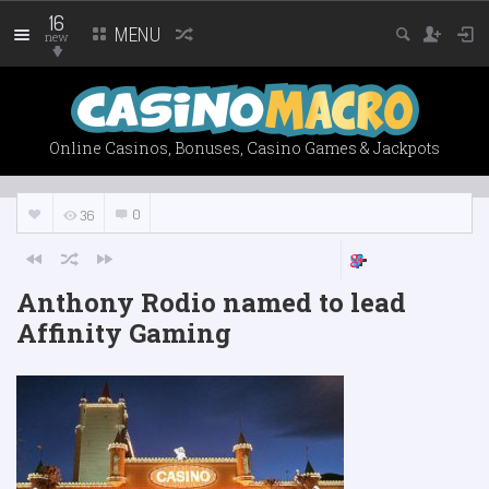
16
MENU
new
Online Casinos, Bonuses, Casino Games & Jackpots
0
36
Anthony Rodio named to lead
Affinity Gaming