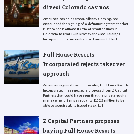
divest Colorado casinos
American casino operator, Affinity Gaming, has
announced the signing of a definitive agreement that
is set to see it offload its trio of small casinos in
Colorado to rival Twin River Worldwide Holdings
Incorporated for an undisclosed amount. Black [...]
Full House Resorts
Incorporated rejects takeover
approach
American regional casino operator, Full House Resorts
Incorporated, has rejected a proposal from Z Capital
Partners that could have seen that the private equity
management firm pay roughly $132.5 million to be
able to acquire all its issued stock. [...]
Z Capital Partners proposes
buying Full House Resorts