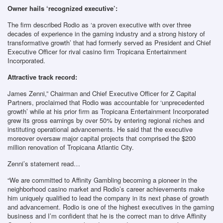
Owner hails ‘recognized executive’:
The firm described Rodio as ‘a proven executive with over three
decades of experience in the gaming industry and a strong history of
transformative growth’ that had formerly served as President and Chief
Executive Officer for rival casino firm Tropicana Entertainment
Incorporated.
Attractive track record:
James Zenni,” Chairman and Chief Executive Officer for Z Capital
Partners, proclaimed that Rodio was accountable for ‘unprecedented
growth’ while at his prior firm as Tropicana Entertainment Incorporated
grew its gross earnings by over 50% by entering regional niches and
instituting operational advancements. He said that the executive
moreover oversaw major capital projects that comprised the $200
million renovation of Tropicana Atlantic City.
Zenni’s statement read…
“We are committed to Affinity Gambling becoming a pioneer in the
neighborhood casino market and Rodio’s career achievements make
him uniquely qualified to lead the company in its next phase of growth
and advancement. Rodio is one of the highest executives in the gaming
business and I’m confident that he is the correct man to drive Affinity