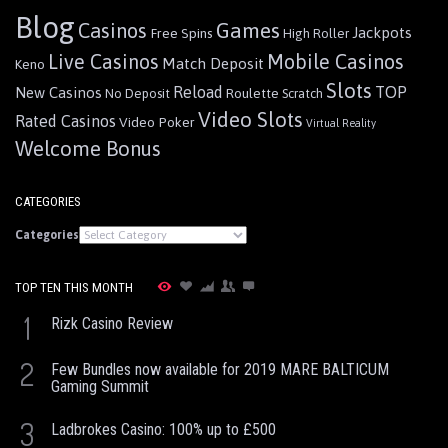
Blog
Games
Casinos
Jackpots
Free Spins
High Roller
Live Casinos
Mobile Casinos
Match Deposit
Keno
Slots
Reload
TOP
New Casinos
Roulette
No Deposit
Scratch
Video Slots
Rated Casinos
Video Poker
Virtual Reality
Welcome Bonus
CATEGORIES
Categories
TOP TEN THIS MONTH
1
Rizk Casino Review
2
Few Bundles now available for 2019 MARE BALTICUM
Gaming Summit
3
Ladbrokes Casino: 100% up to £500