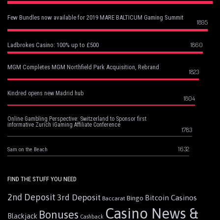
Few Bundles now available for 2019 MARE BALTICUM Gaming Summit
1895
1860
Ladbrokes Casino: 100% up to £500
MGM Completes MGM Northfield Park Acquisition, Rebrand
1823
Kindred opens new Madrid hub
1804
Online Gambling Perspective: Switzerland to Sponsor first
informative Zurich iGaming Affiliate Conference
1783
1632
Sam on the Beach
FIND THE STUFF YOU NEED
2nd Deposit
3rd Deposit
Bitcoin Casinos
Bingo
Baccarat
Casino News &
Bonuses
Blackjack
Cashback