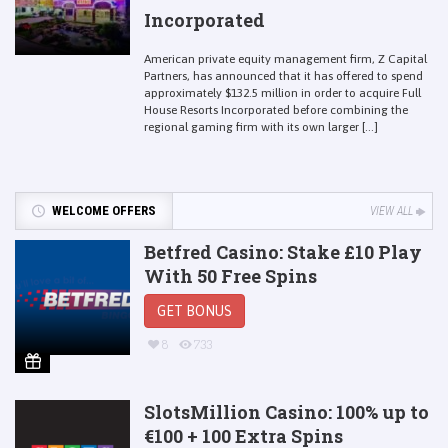
Incorporated
American private equity management firm, Z Capital
Partners, has announced that it has offered to spend
approximately $132.5 million in order to acquire Full
House Resorts Incorporated before combining the
regional gaming firm with its own larger [...]
WELCOME OFFERS
VIEW ALL
Betfred Casino: Stake £10 Play
With 50 Free Spins
GET BONUS
8
733
SlotsMillion Casino: 100% up to
€100 + 100 Extra Spins