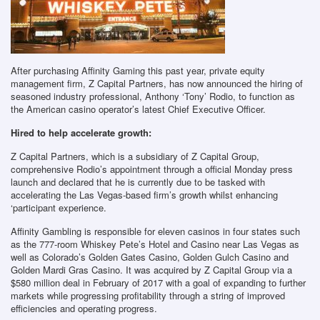
After purchasing Affinity Gaming this past year, private equity
management firm, Z Capital Partners, has now announced the hiring of
seasoned industry professional, Anthony ‘Tony’ Rodio, to function as
the American casino operator’s latest Chief Executive Officer.
Hired to help accelerate growth:
Z Capital Partners, which is a subsidiary of Z Capital Group,
comprehensive Rodio’s appointment through a official Monday press
launch and declared that he is currently due to be tasked with
accelerating the Las Vegas-based firm’s growth whilst enhancing
‘participant experience.
Affinity Gambling is responsible for eleven casinos in four states such
as the 777-room Whiskey Pete’s Hotel and Casino near Las Vegas as
well as Colorado’s Golden Gates Casino, Golden Gulch Casino and
Golden Mardi Gras Casino. It was acquired by Z Capital Group via a
$580 million deal in February of 2017 with a goal of expanding to further
markets while progressing profitability through a string of improved
efficiencies and operating progress.