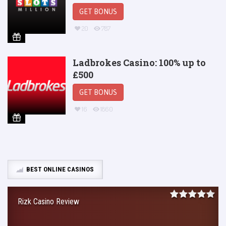
GET BONUS
20
787
Ladbrokes Casino: 100% up to
£500
GET BONUS
16
1860
BEST ONLINE CASINOS
Rizk Casino Review