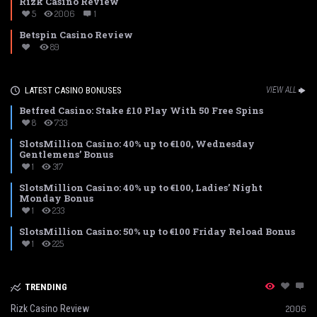
Rizk Casino Review
5
2006
1
Betspin Casino Review
89
LATEST CASINO BONUSES
VIEW ALL
Betfred Casino: Stake £10 Play With 50 Free Spins
8
733
SlotsMillion Casino: 40% up to €100, Wednesday
Gentlemens’ Bonus
1
317
SlotsMillion Casino: 40% up to €100, Ladies’ Night
Monday Bonus
1
233
SlotsMillion Casino: 50% up to €100 Friday Reload Bonus
1
225
TRENDING
Rizk Casino Review
2006