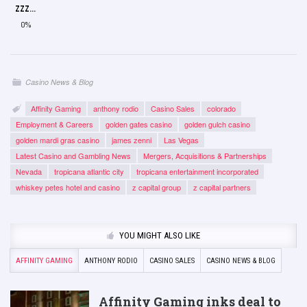
ZZZ...
0%
Casino News & Blog
Affinity Gaming
anthony rodio
Casino Sales
colorado
Employment & Careers
golden gates casino
golden gulch casino
golden mardi gras casino
james zenni
Las Vegas
Latest Casino and Gambling News
Mergers, Acquisitions & Partnerships
Nevada
tropicana atlantic city
tropicana entertainment incorporated
whiskey petes hotel and casino
z capital group
z capital partners
YOU MIGHT ALSO LIKE
AFFINITY GAMING
ANTHONY RODIO
CASINO SALES
CASINO NEWS & BLOG
Affinity Gaming inks deal to