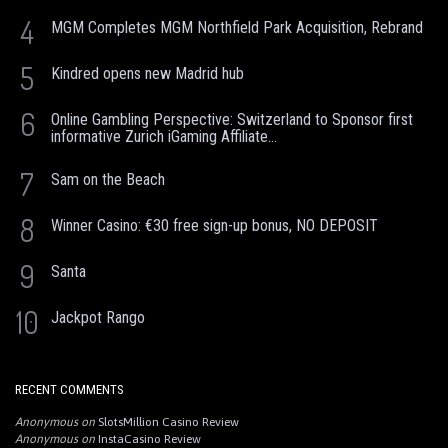
4
MGM Completes MGM Northfield Park Acquisition, Rebrand
5
Kindred opens new Madrid hub
6
Online Gambling Perspective: Switzerland to Sponsor first
informative Zurich iGaming Affiliate...
7
Sam on the Beach
8
Winner Casino: €30 free sign-up bonus, NO DEPOSIT
9
Santa
10
Jackpot Rango
RECENT COMMENTS
Anonymous
on
SlotsMillion Casino Review
Anonymous
on
InstaCasino Review