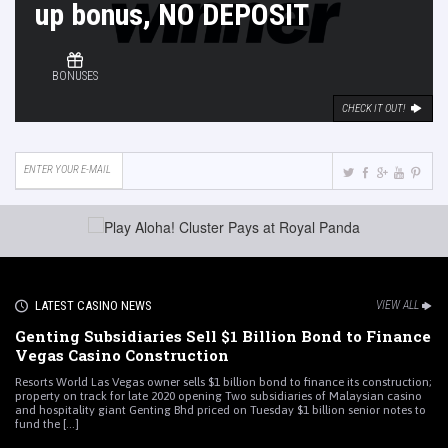
up bonus, NO DEPOSIT
BONUSES
CHECK IT OUT!
LATEST CASINO NEWS
VIEW ALL
Genting Subsidiaries Sell $1 Billion Bond to Finance
Vegas Casino Construction
Resorts World Las Vegas owner sells $1 billion bond to finance its construction;
property on track for late 2020 opening Two subsidiaries of Malaysian casino
and hospitality giant Genting Bhd priced on Tuesday $1 billion senior notes to
fund the [...]