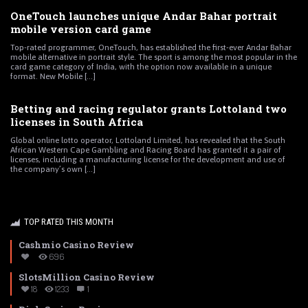
OneTouch launches unique Andar Bahar portrait
mobile version card game
Top-rated programmer, OneTouch, has established the first-ever Andar Bahar
mobile alternative in portrait style. The sport is among the most popular in the
card game category of India, with the option now available in a unique
format. New Mobile [...]
Betting and racing regulator grants Lottoland two
licenses in South Africa
Global online lotto operator, Lottoland Limited, has revealed that the South
African Western Cape Gambling and Racing Board has granted it a pair of
licenses, including a manufacturing license for the development and use of
the company’s own [...]
TOP RATED THIS MONTH
Cashmio Casino Review
696
SlotsMillion Casino Review
18
1233
1