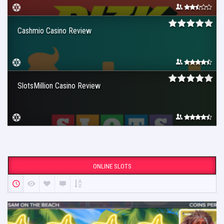
Cashmio Casino Review
SlotsMillion Casino Review
ONLINE SLOTS