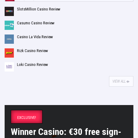
SlotsMillion Casino Review
Casumo Casino Review
Casino La Vida Review
Rizk Casino Review
Loki Casino Review
VIEW ALL
EXCLUSIVE!
Winner Casino: €30 free sign-