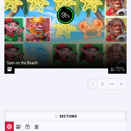
91
%
Sam on the Beach
January 26, 2018
75
%
1
2
SECTIONS