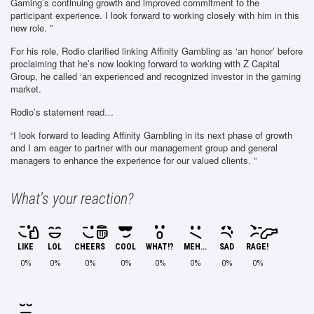
Gaming’s continuing growth and improved commitment to the
participant experience. I look forward to working closely with him in this
new role. ”
For his role, Rodio clarified linking Affinity Gambling as ‘an honor’ before
proclaiming that he’s now looking forward to working with Z Capital
Group, he called ‘an experienced and recognized investor in the gaming
market.
Rodio’s statement read…
“I look forward to leading Affinity Gambling in its next phase of growth
and I am eager to partner with our management group and general
managers to enhance the experience for our valued clients. ”
What's your reaction?
LIKE
LOL
CHEERS
COOL
WHAT!?
MEH...
SAD
RAGE!
0%
0%
0%
0%
0%
0%
0%
0%