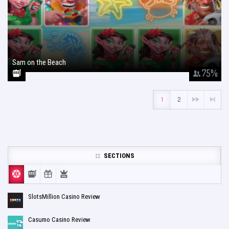
Sam on the Beach
January 26, 2018
75
%
1
2
SECTIONS
SlotsMillion Casino Review
Casumo Casino Review