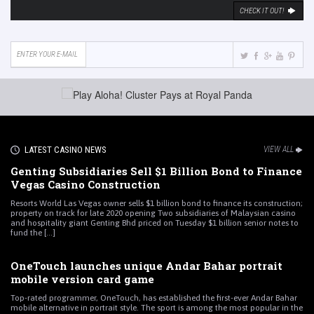
CHECK IT OUT!
LATEST CASINO NEWS
VIEW ALL
Genting Subsidiaries Sell $1 Billion Bond to Finance
Vegas Casino Construction
Resorts World Las Vegas owner sells $1 billion bond to finance its construction;
property on track for late 2020 opening Two subsidiaries of Malaysian casino
and hospitality giant Genting Bhd priced on Tuesday $1 billion senior notes to
fund the [...]
OneTouch launches unique Andar Bahar portrait
mobile version card game
Top-rated programmer, OneTouch, has established the first-ever Andar Bahar
mobile alternative in portrait style. The sport is among the most popular in the