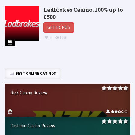
Ladbrokes Casino: 100% up to
£500
GET BONUS
16
1860
BEST ONLINE CASINOS
Rizk Casino Review
Cashmio Casino Review