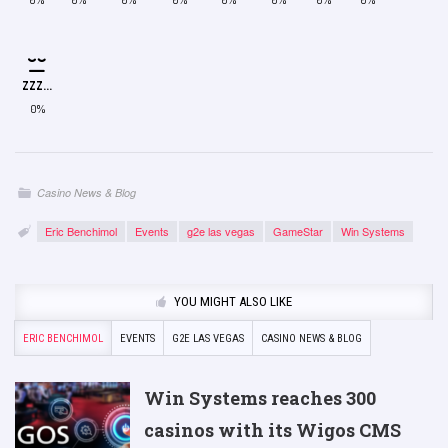
ZZZ...
0%
Casino News & Blog
Eric Benchimol
Events
g2e las vegas
GameStar
Win Systems
YOU MIGHT ALSO LIKE
ERIC BENCHIMOL
EVENTS
G2E LAS VEGAS
CASINO NEWS & BLOG
Win Systems reaches 300
casinos with its Wigos CMS