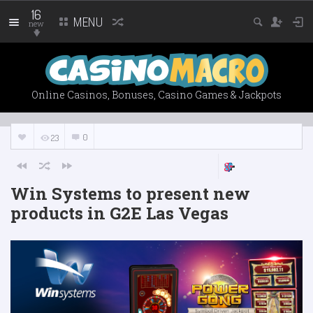
16
MENU
new
Online Casinos, Bonuses, Casino Games & Jackpots
0
23
Win Systems to present new
products in G2E Las Vegas