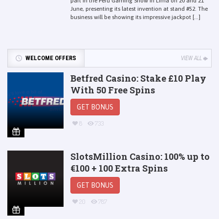
part in the Peru Gaming Show in Lima on 20 and 21
June, presenting its latest invention at stand #52. The
business will be showing its impressive jackpot [...]
WELCOME OFFERS
VIEW ALL
Betfred Casino: Stake £10 Play
With 50 Free Spins
GET BONUS
8
733
SlotsMillion Casino: 100% up to
€100 + 100 Extra Spins
GET BONUS
20
787