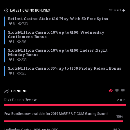
LATEST CASINO BONUSES
VIEW ALL
Betfred Casino: Stake £10 Play With 50 Free Spins
8
733
SlotsMillion Casino: 40% up to €100, Wednesday
Gentlemens’ Bonus
1
316
SlotsMillion Casino: 40% up to €100, Ladies’ Night
Monday Bonus
1
233
SlotsMillion Casino: 50% up to €100 Friday Reload Bonus
1
225
TRENDING
Rizk Casino Review
2006
Few Bundles now available for 2019 MARE BALTICUM Gaming Summit
1894
1860
Ladbrokes Casino: 100% up to £500