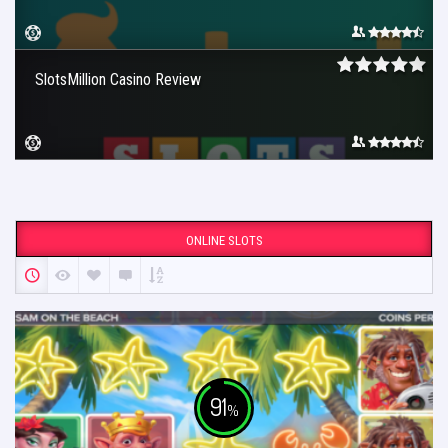
SlotsMillion Casino Review
ONLINE SLOTS
91
%