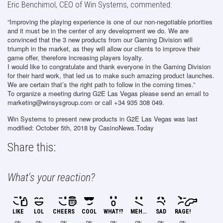
Eric Benchimol, CEO of Win Systems, commented:
“Improving the playing experience is one of our non-negotiable priorities
and it must be in the center of any development we do. We are
convinced that the 3 new products from our Gaming Division will
triumph in the market, as they will allow our clients to improve their
game offer, therefore increasing players loyalty.
I would like to congratulate and thank everyone in the Gaming Division
for their hard work, that led us to make such amazing product launches.
We are certain that’s the right path to follow in the coming times.”
To organize a meeting during G2E Las Vegas please send an email to
marketing@winsysgroup.com
or call +34 935 308 049.
Win Systems to present new products in G2E Las Vegas
was last
modified:
October 5th, 2018
by
CasinoNews.Today
Share this:
What's your reaction?
LIKE
LOL
CHEERS
COOL
WHAT!?
MEH...
SAD
RAGE!
0%
0%
0%
0%
0%
0%
0%
0%