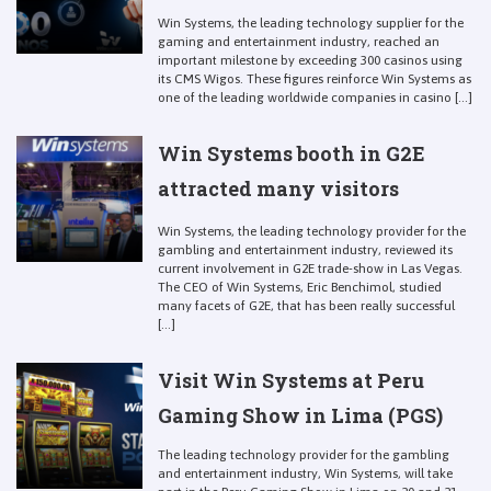
Win Systems, the leading technology supplier for the
gaming and entertainment industry, reached an
important milestone by exceeding 300 casinos using
its CMS Wigos. These figures reinforce Win Systems as
one of the leading worldwide companies in casino [...]
Win Systems booth in G2E
attracted many visitors
Win Systems, the leading technology provider for the
gambling and entertainment industry, reviewed its
current involvement in G2E trade-show in Las Vegas.
The CEO of Win Systems, Eric Benchimol, studied
many facets of G2E, that has been really successful
[...]
Visit Win Systems at Peru
Gaming Show in Lima (PGS)
The leading technology provider for the gambling
and entertainment industry, Win Systems, will take