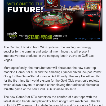
The Gaming Division from Win Systems, the leading technology
supplier for the gaming and entertainment industry, will present
impressive new products in the company booth #2848 in G2E Las
Vegas.
More specifically, the manufacturer will showcase the new slant-top
machine GameStar ST3 and the amazing Symbol driven jackpot Power
Gong for the GameStar slot range. Additionally, the supplier will exhibit
for the first time its hybrid system for the Gold Club electronic roulette
which allows players to choose either playing the traditional electronic
roulette game or the new Gold Club Chinese Roulette.
The new GameStar ST3 combines the comfort of slant-tops with the
latest design trends and playability from upright slot machines. Thanks
to its HD 27” screens, high definition graphics and its superior 2.1 sound