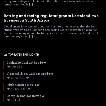
card game category of India, with the option now available in a unique
format. New Mobile [...]
Betting and racing regulator grants Lottoland two
licenses in South Africa
Global online lotto operator, Lottoland Limited, has revealed that the South
African Western Cape Gambling and Racing Board has granted it a pair of
licenses, including a manufacturing license for the development and use of
the company’s own [...]
TOP RATED THIS MONTH
Cashmio Casino Review
696
SlotsMillion Casino Review
18
1232
1
Rizk Casino Review
5
2006
1
Betspin Casino Review
89