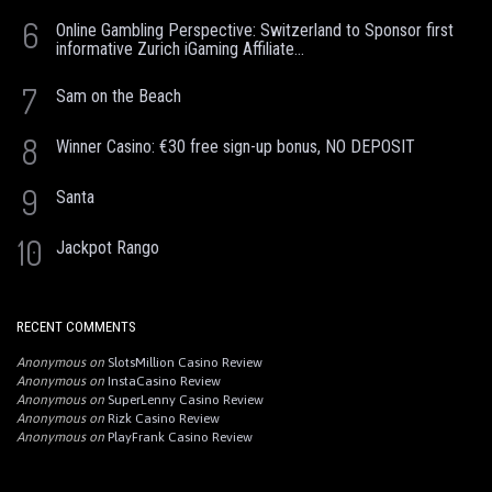
6
Online Gambling Perspective: Switzerland to Sponsor first
informative Zurich iGaming Affiliate...
7
Sam on the Beach
8
Winner Casino: €30 free sign-up bonus, NO DEPOSIT
9
Santa
10
Jackpot Rango
RECENT COMMENTS
Anonymous
on
SlotsMillion Casino Review
Anonymous
on
InstaCasino Review
Anonymous
on
SuperLenny Casino Review
Anonymous
on
Rizk Casino Review
Anonymous
on
PlayFrank Casino Review