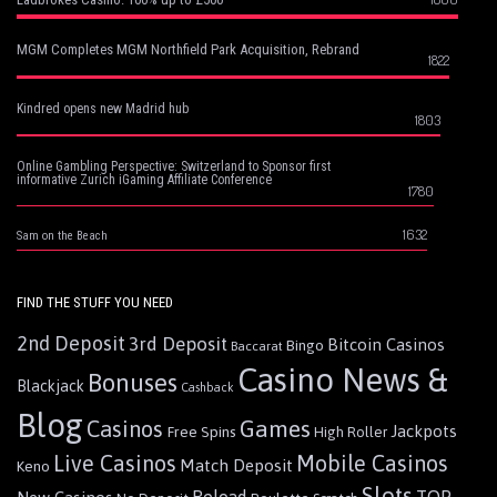
MGM Completes MGM Northfield Park Acquisition, Rebrand
1822
Kindred opens new Madrid hub
1803
Online Gambling Perspective: Switzerland to Sponsor first
informative Zurich iGaming Affiliate Conference
1780
1632
Sam on the Beach
FIND THE STUFF YOU NEED
2nd Deposit
3rd Deposit
Bitcoin Casinos
Bingo
Baccarat
Casino News &
Bonuses
Blackjack
Cashback
Blog
Games
Casinos
Jackpots
Free Spins
High Roller
Live Casinos
Mobile Casinos
Match Deposit
Keno
Slots
Reload
TOP