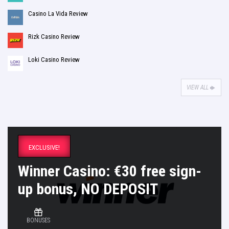
Casino La Vida Review
Rizk Casino Review
Loki Casino Review
VIEW ALL
EXCLUSIVE!
Winner Casino: €30 free sign-
up bonus, NO DEPOSIT
BONUSES