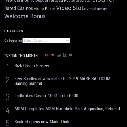
New Casinos
Roulette
No Deposit
Scratch
Video Slots
Rated Casinos
Video Poker
Virtual Reality
Welcome Bonus
CATEGORIES
Categories
TOP TEN THIS MONTH
1
Rizk Casino Review
2
Few Bundles now available for 2019 MARE BALTICUM
Gaming Summit
3
Ladbrokes Casino: 100% up to £500
4
MGM Completes MGM Northfield Park Acquisition, Rebrand
5
Kindred opens new Madrid hub