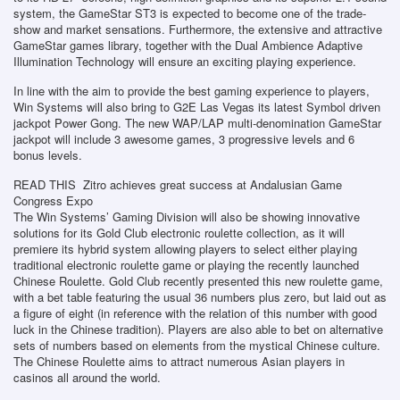
system, the GameStar ST3 is expected to become one of the trade-
show and market sensations. Furthermore, the extensive and attractive
GameStar games library, together with the Dual Ambience Adaptive
Illumination Technology will ensure an exciting playing experience.
In line with the aim to provide the best gaming experience to players,
Win Systems will also bring to G2E Las Vegas its latest Symbol driven
jackpot Power Gong. The new WAP/LAP multi-denomination GameStar
jackpot will include 3 awesome games, 3 progressive levels and 6
bonus levels.
READ THIS
Zitro achieves great success at Andalusian Game
Congress Expo
The Win Systems’ Gaming Division will also be showing innovative
solutions for its Gold Club electronic roulette collection, as it will
premiere its hybrid system allowing players to select either playing
traditional electronic roulette game or playing the recently launched
Chinese Roulette. Gold Club recently presented this new roulette game,
with a bet table featuring the usual 36 numbers plus zero, but laid out as
a figure of eight (in reference with the relation of this number with good
luck in the Chinese tradition). Players are also able to bet on alternative
sets of numbers based on elements from the mystical Chinese culture.
The Chinese Roulette aims to attract numerous Asian players in
casinos all around the world.