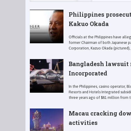
Philippines prosecut
Kakuo Okada
Officials at the Philippines have all
former Chairman of both Japanese pa
Corporation, Kazuo Okada (pictured), b
Bangladesh lawsuit 
Incorporated
In the Philippines, casino operator, 
Resorts and Hotels Integrated subsidi
three years ago of $81 million from th
Macau cracking down
activities