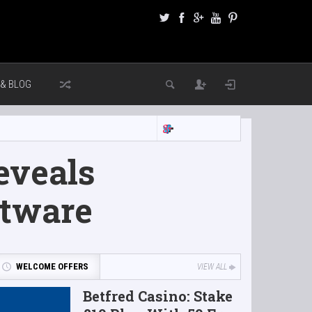
& BLOG
eveals
ftware
WELCOME OFFERS
VIEW ALL
Betfred Casino: Stake