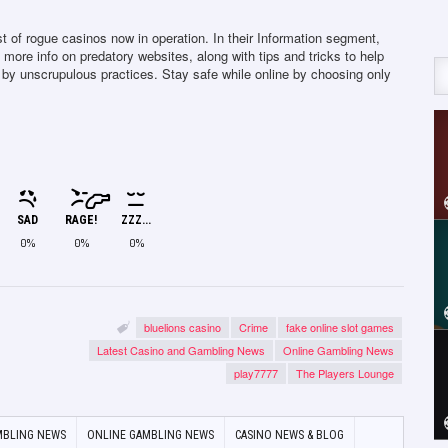
t of rogue casinos now in operation. In their Information segment,
ore info on predatory websites, along with tips and tricks to help
d by unscrupulous practices. Stay safe while online by choosing only
SAD
RAGE!
ZZZ...
0%
0%
0%
bluelions casino
Crime
fake online slot games
Latest Casino and Gambling News
Online Gambling News
play7777
The Players Lounge
MBLING NEWS
ONLINE GAMBLING NEWS
CASINO NEWS & BLOG