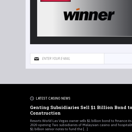
LATEST CASINO NEWS
Genting Subsidiaries Sell $1 Billion Bond 
Construction
Resorts World Las Vegas owner sells $1 billion bond to finance its
2020 opening Two subsidiaries of Malaysian casino and hospitali
$1 billion senior notes to fund the [...]