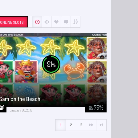
ONLINE SLOTS
91
%
Sam on the Beach
75
%
January 26, 2018
1
2
3