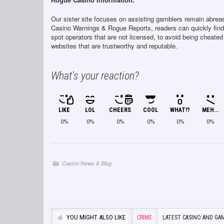
Our sister site focuses on assisting gamblers remain abreas
Casino Warnings & Rogue Reports, readers can quickly find m
spot operators that are not licensed, to avoid being cheate
websites that are trustworthy and reputable.
What's your reaction?
LIKE
LOL
CHEERS
COOL
WHAT!?
MEH...
0%
0%
0%
0%
0%
0%
Casino News & Blog
YOU MIGHT ALSO LIKE
CRIME
LATEST CASINO AND GA