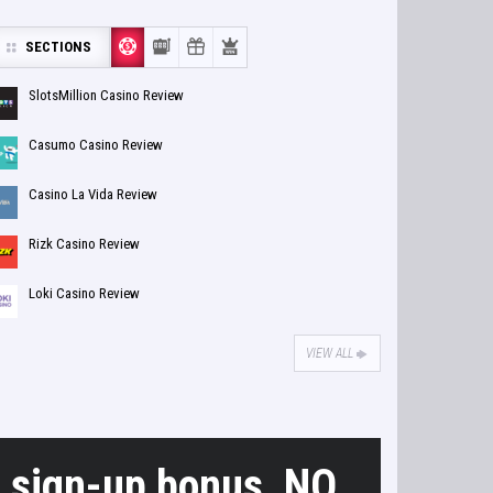
SECTIONS
SlotsMillion Casino Review
Casumo Casino Review
Casino La Vida Review
Rizk Casino Review
Loki Casino Review
VIEW ALL
e sign-up bonus, NO