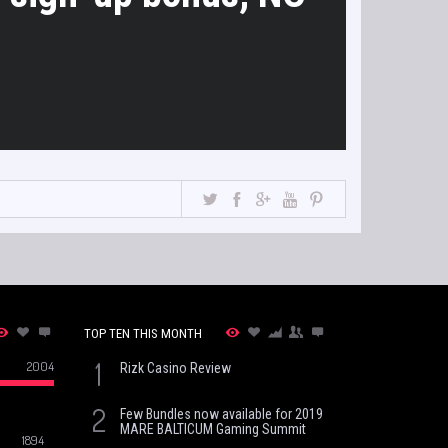
TOP TEN THIS MONTH
1
2004
Rizk Casino Review
2
Few Bundles now available for 2019
MARE BALTICUM Gaming Summit
1894