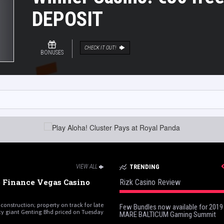
DEPOSIT
CHECK IT OUT!
BONUSES
VIEW ALL
TRENDING
to Finance Vegas Casino
Rizk Casino Review
 construction; property on track for late
Few Bundles now available for 2019
ty giant Genting Bhd priced on Tuesday
MARE BALTICUM Gaming Summit