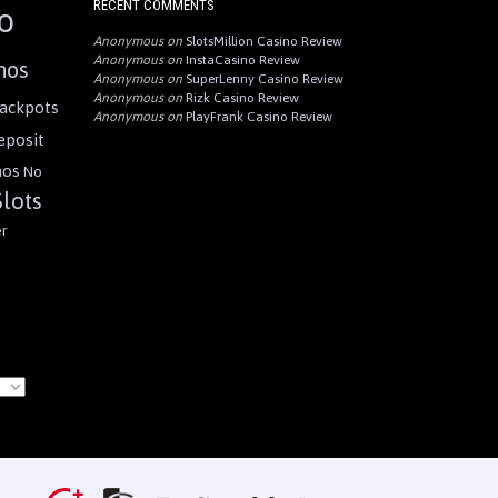
RECENT COMMENTS
o
Anonymous
on
SlotsMillion Casino Review
Anonymous
on
InstaCasino Review
nos
Anonymous
on
SuperLenny Casino Review
Anonymous
on
Rizk Casino Review
Jackpots
Anonymous
on
PlayFrank Casino Review
eposit
nos
No
Slots
er