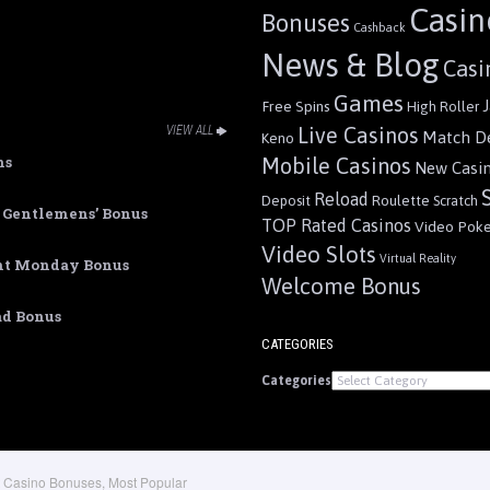
Casin
Bonuses
Cashback
News & Blog
Casi
Games
Free Spins
High Roller
VIEW ALL
Live Casinos
Match D
Keno
ns
Mobile Casinos
New Casi
Reload
Roulette
Deposit
Scratch
y Gentlemens’ Bonus
TOP Rated Casinos
Video Pok
Video Slots
Virtual Reality
ight Monday Bonus
Welcome Bonus
ad Bonus
CATEGORIES
Categories
st Casino Bonuses, Most Popular