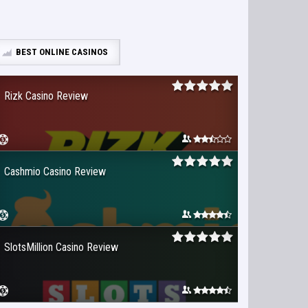
BEST ONLINE CASINOS
Rizk Casino Review
Cashmio Casino Review
SlotsMillion Casino Review