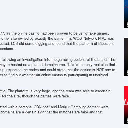
777, as the online casino had been proven to be using fake games.
 another site owned by exactly the same firm, WOG Network N.V., was
ected, LCB did some digging and found that the platform of BlueLions
 members.
 following an investigation into the gambling options of the brand. The
hey’re hosted on a pirated domainname. This is the only real clue that
oup inspected the codes and could state that the casino is NOT one to
s to find out whether an online casino is participating in unethical
entic. The platform is very large, and the team was able to ascertain
s for the site, though the games were fake.
osted with a personal CDN host and Merkur Gambling content were
 domains are a certain sign that the matches are fake and that