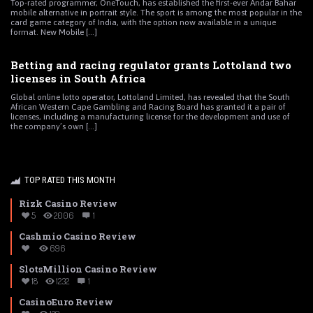
Top-rated programmer, OneTouch, has established the first-ever Andar Bahar
mobile alternative in portrait style. The sport is among the most popular in the
card game category of India, with the option now available in a unique
format. New Mobile [...]
Betting and racing regulator grants Lottoland two
licenses in South Africa
Global online lotto operator, Lottoland Limited, has revealed that the South
African Western Cape Gambling and Racing Board has granted it a pair of
licenses, including a manufacturing license for the development and use of
the company’s own [...]
TOP RATED THIS MONTH
Rizk Casino Review
5
2006
1
Cashmio Casino Review
696
SlotsMillion Casino Review
18
1232
1
CasinoEuro Review