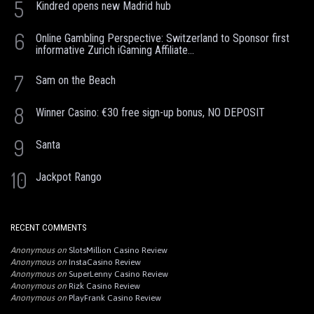
5
Kindred opens new Madrid hub
6
Online Gambling Perspective: Switzerland to Sponsor first
informative Zurich iGaming Affiliate...
7
Sam on the Beach
8
Winner Casino: €30 free sign-up bonus, NO DEPOSIT
9
Santa
10
Jackpot Rango
RECENT COMMENTS
Anonymous
on
SlotsMillion Casino Review
Anonymous
on
InstaCasino Review
Anonymous
on
SuperLenny Casino Review
Anonymous
on
Rizk Casino Review
Anonymous
on
PlayFrank Casino Review