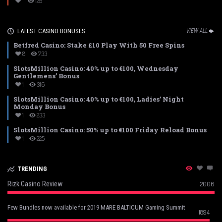
129
LATEST CASINO BONUSES
VIEW ALL
Betfred Casino: Stake £10 Play With 50 Free Spins
8
733
SlotsMillion Casino: 40% up to €100, Wednesday
Gentlemens’ Bonus
1
316
SlotsMillion Casino: 40% up to €100, Ladies’ Night
Monday Bonus
1
233
SlotsMillion Casino: 50% up to €100 Friday Reload Bonus
1
225
TRENDING
Rizk Casino Review
2006
Few Bundles now available for 2019 MARE BALTICUM Gaming Summit
1894