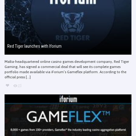
Red Tiger launches with Iforium
Malta-headquartered online casino games development company, Red Tiger
Gaming, has signed a commercial deal that will see its complete games
portfolio made available via iForium’s Gameflex platform. According to the
official press [...]
23