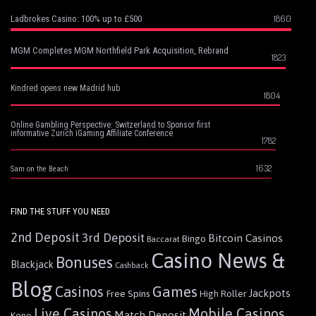
1860
Ladbrokes Casino: 100% up to £500
MGM Completes MGM Northfield Park Acquisition, Rebrand
1823
Kindred opens new Madrid hub
1804
Online Gambling Perspective: Switzerland to Sponsor first
informative Zurich iGaming Affiliate Conference
1782
1632
Sam on the Beach
FIND THE STUFF YOU NEED
2nd Deposit
3rd Deposit
Bitcoin Casinos
Bingo
Baccarat
Casino News &
Bonuses
Blackjack
Cashback
Blog
Games
Casinos
Jackpots
Free Spins
High Roller
Live Casinos
Mobile Casinos
Match Deposit
Keno