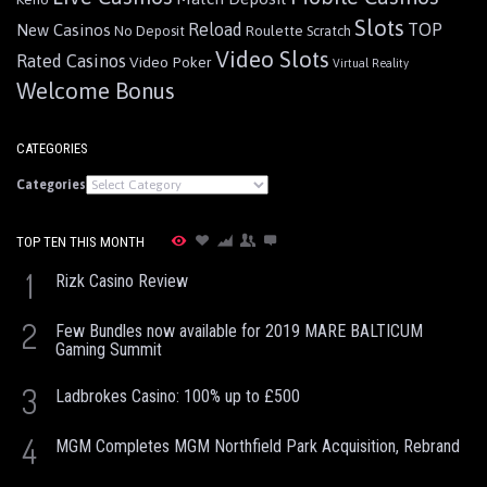
Slots
Reload
TOP
New Casinos
Roulette
No Deposit
Scratch
Video Slots
Rated Casinos
Video Poker
Virtual Reality
Welcome Bonus
CATEGORIES
Categories
TOP TEN THIS MONTH
1
Rizk Casino Review
2
Few Bundles now available for 2019 MARE BALTICUM
Gaming Summit
3
Ladbrokes Casino: 100% up to £500
4
MGM Completes MGM Northfield Park Acquisition, Rebrand