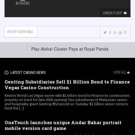
BONUSES
CHECK IT OUT!
LATEST CASINO NEWS
VIEW ALL
Genting Subsidiaries Sell $1 Billion Bond to Finance
Vegas Casino Construction
Resorts World Las Vegas owner sells $1 billion bond to finance its construction;
property on track for late 2020 opening Two subsidiaries of Malaysian casino
and hospitality giant Genting Bhd priced on Tuesday $1 billion senior notes to
fund the [...]
OneTouch launches unique Andar Bahar portrait
mobile version card game