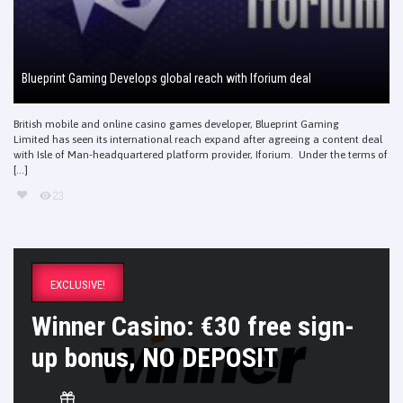
Blueprint Gaming Develops global reach with Iforium deal
British mobile and online casino games developer, Blueprint Gaming
Limited has seen its international reach expand after agreeing a content deal
with Isle of Man-headquartered platform provider, Iforium. Under the terms of
[...]
23
EXCLUSIVE!
Winner Casino: €30 free sign-
up bonus, NO DEPOSIT