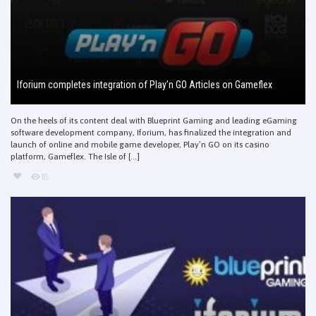
Iforium completes integration of Play’n GO Articles on Gameflex
On the heels of its content deal with Blueprint Gaming and leading eGaming
software development company, Iforium, has finalized the integration and
launch of online and mobile game developer, Play’n GO on its casino
platform, Gameflex. The Isle of [...]
18