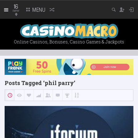
16
MENU
new
Online Casinos, Bonuses, Casino Games & Jackpots
Posts Tagged ‘phil parry’