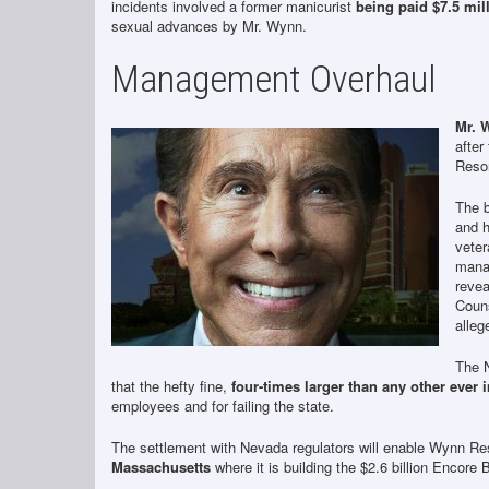
incidents involved a former manicurist
being paid $7.5 mill
sexual advances by Mr. Wynn.
Management Overhaul
Mr. 
after
Resor
The 
and h
veter
manag
revea
Couns
alleg
The N
that the hefty fine,
four-times larger than any other ever
employees and for failing the state.
The settlement with Nevada regulators will enable Wynn Reso
Massachusetts
where it is building the $2.6 billion Encore 