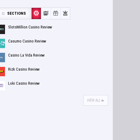
SECTIONS
SlotsMillion Casino Review
Casumo Casino Review
Casino La Vida Review
Rizk Casino Review
Loki Casino Review
VIEW ALL