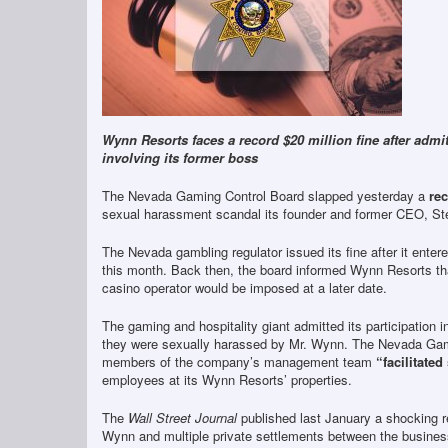
Wynn Resorts faces a record $20 million fine after admi
involving its former boss
The Nevada Gaming Control Board slapped yesterday a
rec
sexual harassment scandal its founder and former CEO, Ste
The Nevada gambling regulator issued its fine after it enter
this month. Back then, the board informed Wynn Resorts th
casino operator would be imposed at a later date.
The gaming and hospitality giant admitted its participation
they were sexually harassed by Mr. Wynn. The Nevada Gamin
members of the company’s management team
“facilitated
employees at its Wynn Resorts’ properties.
The
Wall Street Journal
published last January a shocking r
Wynn and multiple private settlements between the busin