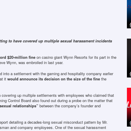
tting to have covered up multiple sexual harassment incidents
ord $20-million fine
on casino giant Wynn Resorts for its part in the
ve Wynn, was embroiled in last year.
ed into a settlement with the gaming and hospitality company earlier
at it
would announce its decision on the size of the fine
the
 in covering up multiple settlements with employees who claimed that
g Control Board also found out during a probe on the matter that
 sexual relationships”
between the company’s founder and
eport detailing a decades-long sexual misconduct pattern by Mr.
essman and company employees. One of the sexual harassment