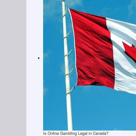
Is Online Gambling Legal in Canada?