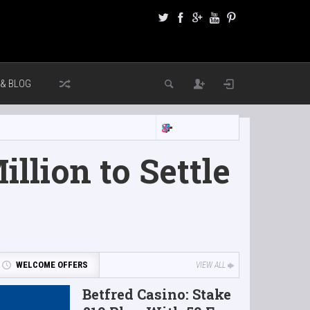
& BLOG
lion to Settle
WELCOME OFFERS
VIEW ALL
Betfred Casino: Stake