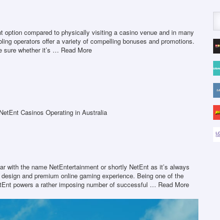
nt option compared to physically visiting a casino venue and in many
ling operators offer a variety of compelling bonuses and promotions.
 sure whether it’s … Read More
NetEnt Casinos Operating in Australia
iar with the name NetEntertainment or shortly NetEnt as it’s always
nd design and premium online gaming experience. Being one of the
 NetEnt powers a rather imposing number of successful … Read More