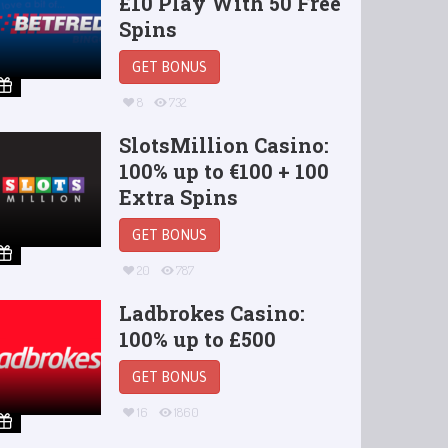
£10 Play With 50 Free
Spins
GET BONUS
8
732
SlotsMillion Casino:
100% up to €100 + 100
Extra Spins
GET BONUS
20
787
Ladbrokes Casino:
100% up to £500
GET BONUS
16
1860