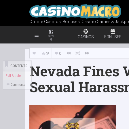
Online Casinos, Bonuses, Casino Games & Jackpo
16
new
CASINOS
BONUSES
0
28
Nevada Fines W
Sexual Harass