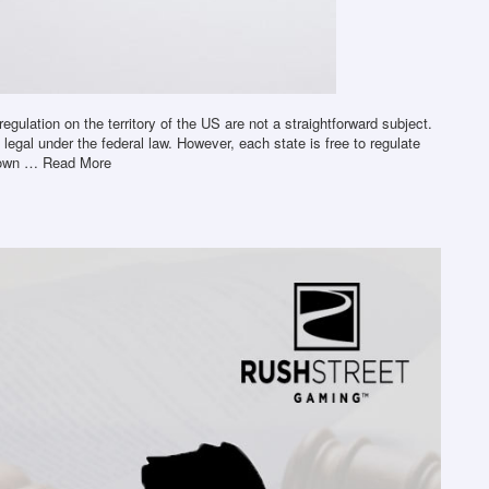
gulation on the territory of the US are not a straightforward subject.
legal under the federal law. However, each state is free to regulate
ir own … Read More