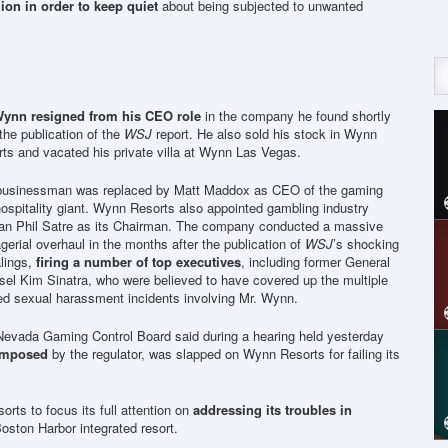
ion in order to keep quiet
about being subjected to unwanted
Wynn resigned from his CEO role
in the company he found shortly
 the publication of the
WSJ
report. He also sold his stock in Wynn
ts and vacated his private villa at Wynn Las Vegas.
businessman was replaced by Matt Maddox as CEO of the gaming
ospitality giant. Wynn Resorts also appointed gambling industry
an Phil Satre as its Chairman. The company conducted a massive
erial overhaul in the months after the publication of
WSJ
’s shocking
lings,
firing a number of top executives
, including former General
el Kim Sinatra, who were believed to have covered up the multiple
ed sexual harassment incidents involving Mr. Wynn.
evada Gaming Control Board said during a hearing held yesterday
 imposed
by the regulator, was slapped on Wynn Resorts for failing its
rts to focus its full attention on
addressing its troubles in
Boston Harbor integrated resort.