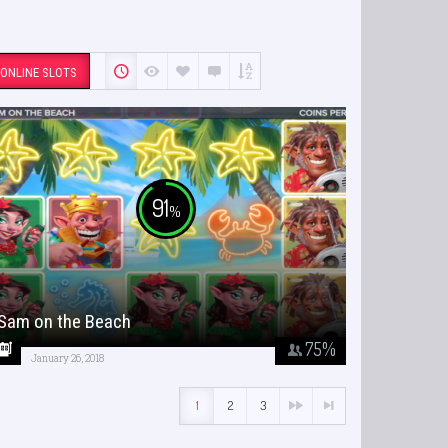
ONLINE SLOTS
91
%
Sam on the Beach
75
%
January 26, 2018
1
2
3