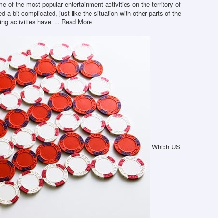
e of the most popular entertainment activities on the territory of
a bit complicated, just like the situation with other parts of the
ling activities have … Read More
Which US