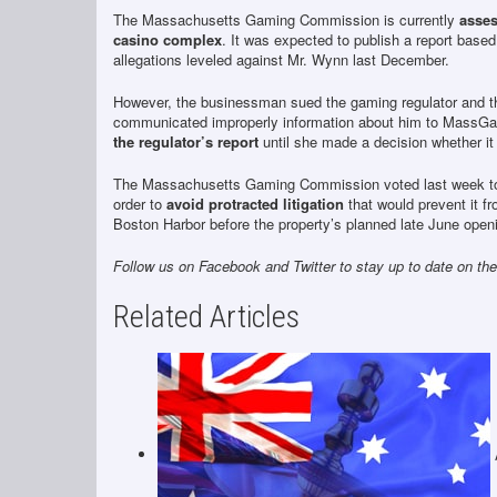
The Massachusetts Gaming Commission is currently
asses
casino complex
. It was expected to publish a report based
allegations leveled against Mr. Wynn last December.
However, the businessman sued the gaming regulator and t
communicated improperly information about him to MassGam
the regulator’s report
until she made a decision whether it 
The Massachusetts Gaming Commission voted last week to se
order to
avoid protracted litigation
that would prevent it f
Boston Harbor before the property’s planned late June open
Follow us on Facebook and Twitter to stay up to date on the
Related Articles