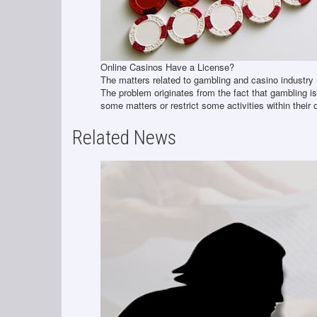
Online Casinos Have a License?
The matters related to gambling and casino industry re
The problem originates from the fact that gambling is 
some matters or restrict some activities within the
Related News