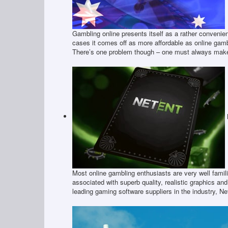
Gambling online presents itself as a rather convenie
cases it comes off as more affordable as online gamb
There’s one problem though – one must always make
Most online gambling enthusiasts are very well famil
associated with superb quality, realistic graphics a
leading gaming software suppliers in the industry,