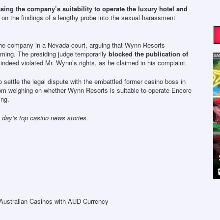
sing the company’s suitability to operate the luxury hotel and
 on the findings of a lengthy probe into the sexual harassment
he company in a Nevada court, arguing that Wynn Resorts
ing. The presiding judge temporarily
blocked the publication of
indeed violated Mr. Wynn’s rights, as he claimed in his complaint.
ttle the legal dispute with the embattled former casino boss in
rom weighing on whether Wynn Resorts is suitable to operate Encore
ing.
 day’s top casino news stories.
Australian Casinos with AUD Currency