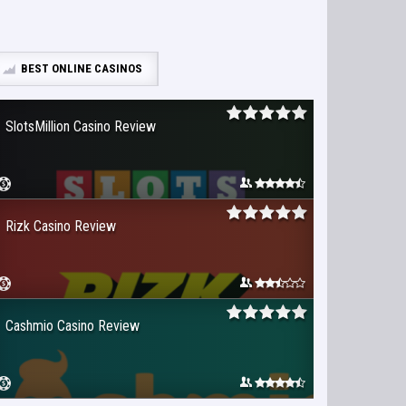
BEST ONLINE CASINOS
SlotsMillion Casino Review
Rizk Casino Review
Cashmio Casino Review