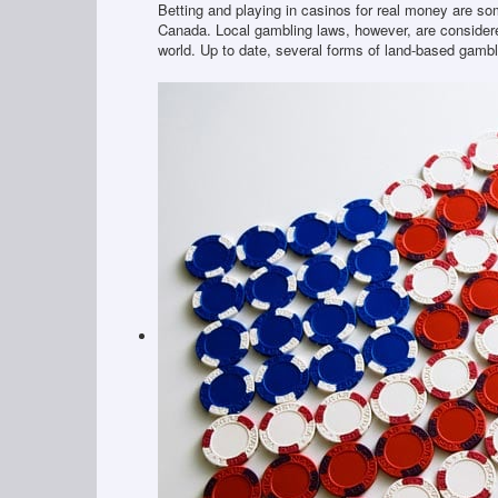
Betting and playing in casinos for real money are som
Canada. Local gambling laws, however, are considered 
world. Up to date, several forms of land-based gamb