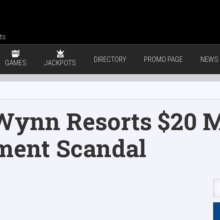
ts
DIRECTORY
PROMO PAGE
NEWS 
GAMES
JACKPOTS
ynn Resorts $20 Mil
ment Scandal