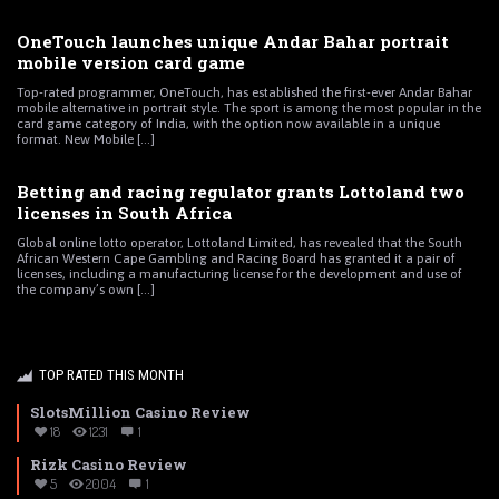
OneTouch launches unique Andar Bahar portrait
mobile version card game
Top-rated programmer, OneTouch, has established the first-ever Andar Bahar
mobile alternative in portrait style. The sport is among the most popular in the
card game category of India, with the option now available in a unique
format. New Mobile [...]
Betting and racing regulator grants Lottoland two
licenses in South Africa
Global online lotto operator, Lottoland Limited, has revealed that the South
African Western Cape Gambling and Racing Board has granted it a pair of
licenses, including a manufacturing license for the development and use of
the company’s own [...]
TOP RATED THIS MONTH
SlotsMillion Casino Review
18
1231
1
Rizk Casino Review
5
2004
1