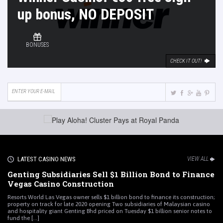
up bonus, NO DEPOSIT
BONUSES
CHECK IT OUT!
LATEST CASINO NEWS
VIEW ALL
Genting Subsidiaries Sell $1 Billion Bond to Finance
Vegas Casino Construction
Resorts World Las Vegas owner sells $1 billion bond to finance its construction;
property on track for late 2020 opening Two subsidiaries of Malaysian casino
and hospitality giant Genting Bhd priced on Tuesday $1 billion senior notes to
fund the [...]