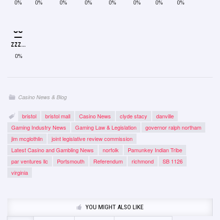
0%
0%
0%
0%
0%
0%
0%
0%
ZZZ...
0%
Casino News & Blog
bristol
bristol mall
Casino News
clyde stacy
danville
Gaming Industry News
Gaming Law & Legislation
governor ralph northam
jim mcglothlin
joint legislative review commission
Latest Casino and Gambling News
norfolk
Pamunkey Indian Tribe
par ventures llc
Portsmouth
Referendum
richmond
SB 1126
virginia
YOU MIGHT ALSO LIKE