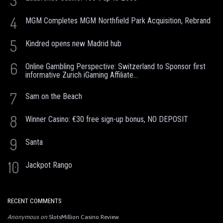
4
MGM Completes MGM Northfield Park Acquisition, Rebrand
5
Kindred opens new Madrid hub
6
Online Gambling Perspective: Switzerland to Sponsor first
informative Zurich iGaming Affiliate...
7
Sam on the Beach
8
Winner Casino: €30 free sign-up bonus, NO DEPOSIT
9
Santa
10
Jackpot Rango
RECENT COMMENTS
Anonymous
on
SlotsMillion Casino Review