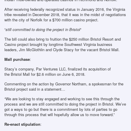
After receiving federally recognized status in January 2016, the Virginia
tribe revealed in December 2018, that it was in the midst of negotiations
with the city of Norfolk for a $700 million casino project.
“
still committed to doing the project in Bristol
“
The bill could also bring to fruition the $250 million Bristol Resort and
Casino project brought by longtime Southwest Virginia business
leaders, Jim McGlothlin and Clyde Stacy for the vacant Bristol Mall.
Mall purchase
:
Stacy’s company, Par Ventures LLC, finalized its acquisition of
the Bristol Mall for $2.6 million on June 6, 2018.
Commenting on the action by Governor Northam, a spokesman for the
Bristol project said in a statement…
“We are looking to stay engaged and working to see this through the
process and we are still committed to doing the project in Bristol. We’ve
got a ways to go but there is a commitment by lots of parties to go
through this process that will hopefully allow us to move forward.”
Re-enact stipulation
: