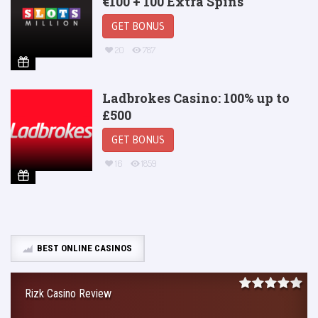
€100 + 100 Extra Spins
GET BONUS
20
787
Ladbrokes Casino: 100% up to
£500
GET BONUS
16
1859
BEST ONLINE CASINOS
Rizk Casino Review