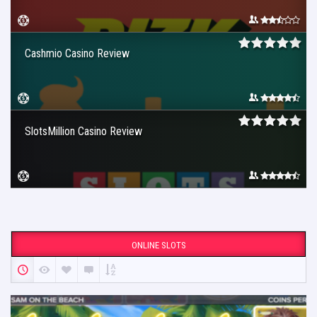
Cashmio Casino Review
SlotsMillion Casino Review
ONLINE SLOTS