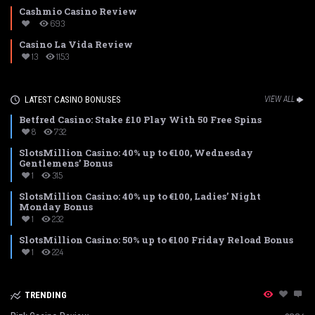
Cashmio Casino Review
693
Casino La Vida Review
13
1153
LATEST CASINO BONUSES
VIEW ALL
Betfred Casino: Stake £10 Play With 50 Free Spins
8
732
SlotsMillion Casino: 40% up to €100, Wednesday
Gentlemens’ Bonus
1
315
SlotsMillion Casino: 40% up to €100, Ladies’ Night
Monday Bonus
1
232
SlotsMillion Casino: 50% up to €100 Friday Reload Bonus
1
224
TRENDING