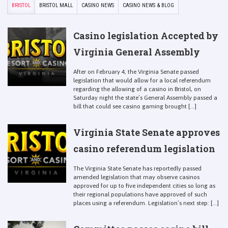
BRISTOL
BRISTOL MALL
CASINO NEWS
CASINO NEWS & BLOG
Casino legislation Accepted by
Virginia General Assembly
After on February 4, the Virginia Senate passed
legislation that would allow for a local referendum
regarding the allowing of a casino in Bristol, on
Saturday night the state’s General Assembly passed a
bill that could see casino gaming brought [...]
Virginia State Senate approves
casino referendum legislation
The Virginia State Senate has reportedly passed
amended legislation that may observe casinos
approved for up to five independent cities so long as
their regional populations have approved of such
places using a referendum. Legislation’s next step: [...]