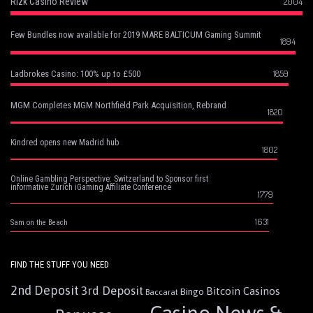
Rizk Casino Review
2004
Few Bundles now available for 2019 MARE BALTICUM Gaming Summit
1894
1859
Ladbrokes Casino: 100% up to £500
MGM Completes MGM Northfield Park Acquisition, Rebrand
1820
Kindred opens new Madrid hub
1802
Online Gambling Perspective: Switzerland to Sponsor first
informative Zurich iGaming Affiliate Conference
1779
1631
Sam on the Beach
FIND THE STUFF YOU NEED
2nd Deposit
3rd Deposit
Bitcoin Casinos
Bingo
Baccarat