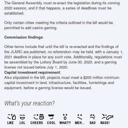
The General Assembly must re-enact the legislation during its coming
2020 session, and if that happens, a series of deadlines must be
established.
Only certain cities meeting the criteria outlined in the bill would be
permitted to add casino gaming.
Commission findings
:
Other terms include that until the bill is re-enacted and the findings of
the JLARC are published, no referendum may be held, with a January 1,
2021 deadline in place for any such vote. Additionally, regulations must
be assembled by the Lottery Board by June 30, 2020, and a gaming
license not issued before July 1, 2020.
Capital investment requirement
:
Also stipulated in the bill, projects must meet a $200 million minimum
capital investment in land, infrastructure, facilities, furnishings and
equipment, before a gaming license would be issued.
What's your reaction?
LIKE
LOL
CHEERS
COOL
WHAT!?
MEH...
SAD
RAGE!