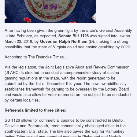
After having been given the green light by the state’s General Assembly
in late February, as expected,
Senate Bill
1126
was signed into law on
March 22, 2019, by
Governor Ralph Northam
(D), making it a strong
possibility that the state of Virginia could see casino gambling by 2022.
According to The Roanoke Times…
Via the legislation, the Joint Legislative Audit and Review Commission
(JLARC) is directed to conduct a comprehensive study of casino
gaming regulations in the state, with the report generated to be
submitted by the 1st of December this year. The new law additionally
establishes framework for gaming to be overseen by the Lottery Board
and would also allow for voter referenda on the subject to be conducted
by certain localities.
Referenda limited to three cities
:
SB 1126 allows for commercial casinos to be constructed in Bristol,
Danville and Portsmouth, three economically challenged cities in the
southeastern U.S. state. The law also paves the way for Pamunkey
Indian Tribe-owned and operated casinos in Richmond and Norfolk.