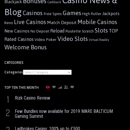
Casino News &
Bonuses
Blackjack
Cashback
Blog
Games
Casinos
Jackpots
Free Spins
High Roller
Live Casinos
Mobile Casinos
Match Deposit
Keno
Slots
Reload
TOP
New Casinos
Roulette
No Deposit
Scratch
Video Slots
Rated Casinos
Video Poker
Virtual Reality
Welcome Bonus
CATEGORIES
Categories
TOP TEN THIS MONTH
1
Rizk Casino Review
2
Few Bundles now available for 2019 MARE BALTICUM
Gaming Summit
3
Ladbrokes Casino: 100% up to £500