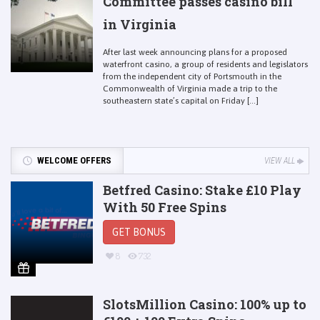
Committee passes casino bill
in Virginia
After last week announcing plans for a proposed
waterfront casino, a group of residents and legislators
from the independent city of Portsmouth in the
Commonwealth of Virginia made a trip to the
southeastern state’s capital on Friday [...]
WELCOME OFFERS
VIEW ALL
Betfred Casino: Stake £10 Play
With 50 Free Spins
GET BONUS
8
732
SlotsMillion Casino: 100% up to