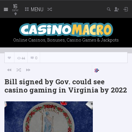
16
MENU
new
Online Casinos, Bonuses, Casino Games & Jackpots
0
44
Bill signed by Gov. could see
casino gaming in Virginia by 2022