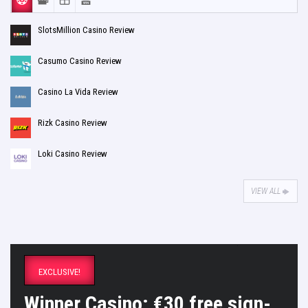
SlotsMillion Casino Review
Casumo Casino Review
Casino La Vida Review
Rizk Casino Review
Loki Casino Review
VIEW ALL
EXCLUSIVE!
Winner Casino: €30 free sign-