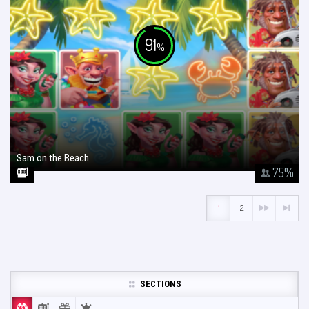
91
%
Sam on the Beach
January 26, 2018
75
%
1
2
SECTIONS