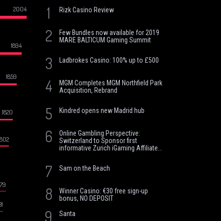
1
2004
Rizk Casino Review
2
Few Bundles now available for 2019
MARE BALTICUM Gaming Summit
1894
3
Ladbrokes Casino: 100% up to £500
1859
4
MGM Completes MGM Northfield Park
Acquisition, Rebrand
5
Kindred opens new Madrid hub
1820
6
Online Gambling Perspective:
1802
Switzerland to Sponsor first
informative Zurich iGaming Affiliate...
7
Sam on the Beach
779
8
Winner Casino: €30 free sign-up
bonus, NO DEPOSIT
31
9
Santa