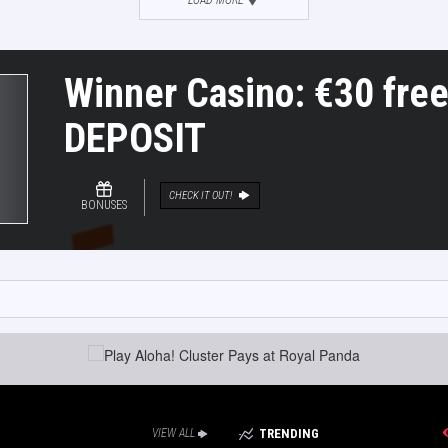
LOAD MORE
Winner Casino: €30 fre
DEPOSIT
CHECK IT OUT!
BONUSES
VIEW ALL
TRENDING