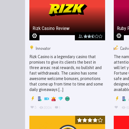
Rizk Casino Review
Ruby 
Innovator
​Cashi
Rizk Casino is a legendary casino that
The name
promises to give its clients the best in
attention
three areas: real rewards, no bullshit and
will let 
fast withdrawals. The casino has some
Fortune 
awesome welcome bonuses, promotions
safe and 
that come up from time to time and some
designed
daily giveaways [...]
available 
5
2004
1
6