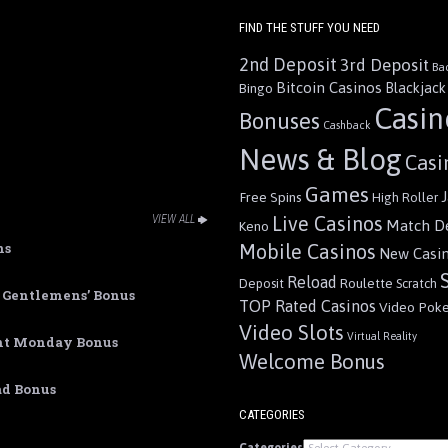
FIND THE STUFF YOU NEED
2nd Deposit
3rd Deposit
Ba
Bitcoin Casinos
Bingo
Blackjack
Casin
Bonuses
Cashback
News & Blog
Casi
Games
Free Spins
High Roller
VIEW ALL
Live Casinos
Match D
Keno
ns
Mobile Casinos
New Casi
Reload
Roulette
Deposit
Scratch
y Gentlemens’ Bonus
TOP Rated Casinos
Video Pok
Video Slots
Virtual Reality
ight Monday Bonus
Welcome Bonus
ad Bonus
CATEGORIES