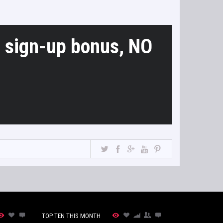
e sign-up bonus, NO
TOP TEN THIS MONTH