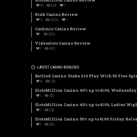
SlotsMillion Casino Review
18
1231
1
Rizk Casino Review
5
2004
1
Cashmio Casino Review
693
Videoslots Casino Review
1
992
LATEST CASINO BONUSES
Betfred Casino: Stake £10 Play With 50 Free Spi
8
732
SlotsMillion Casino: 40% up to €100, Wednesda
1
315
SlotsMillion Casino: 40% up to €100, Ladies’ N
1
232
SlotsMillion Casino: 50% up to €100 Friday Relo
1
224