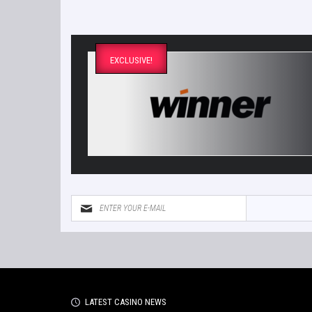
EXCLUSIVE!
LATEST CASINO NEWS