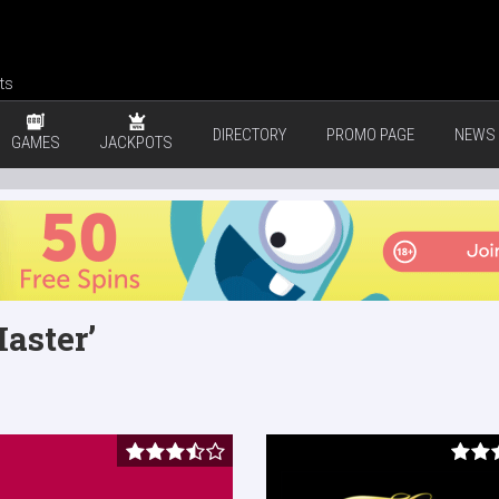
ts
DIRECTORY
PROMO PAGE
NEWS 
GAMES
JACKPOTS
aster’