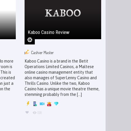
Kaboo Casino Review
​Cashier Master
 do more
Kaboo Casino is a brand in the Betit
room is
Operations Limited Casinos, a Maltese
This is
online casino management entity that
 created
also manages of SuperLenny Casino and
n just a
Thrills Casino. Unlike the two, Kaboo
on the
Casino has a unique movie theatre theme,
stemming probably from the [...]
158