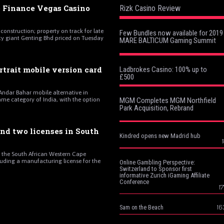
to Finance Vegas Casino
Rizk Casino Review
 construction; property on track for late
Few Bundles now available for 2019
ty giant Genting Bhd priced on Tuesday
MARE BALTICUM Gaming Summit
trait mobile version card
Ladbrokes Casino: 100% up to
£500
Andar Bahar mobile alternative in
ame category of India, with the option
MGM Completes MGM Northfield
Park Acquisition, Rebrand
and two licenses in South
Kindred opens new Madrid hub
at the South African Western Cape
luding a manufacturing license for the
Online Gambling Perspective:
Switzerland to Sponsor first
informative Zurich iGaming Affiliate
Conference
1
16
Sam on the Beach