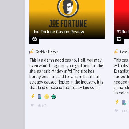
Joe Fortune Casino Review
32Red
​Cashier Master
​Cashi
This is a damn good casino. Hell, you may
This cas
even want to sign up your girlfriend to this
establis
site as her birthday gift! The site has
Establis
barely been around for a year but it has
has both
already caused ripples in the industry. It is
needed t
that kind of casino that really knows [...]
unmatch
its color 
145
9