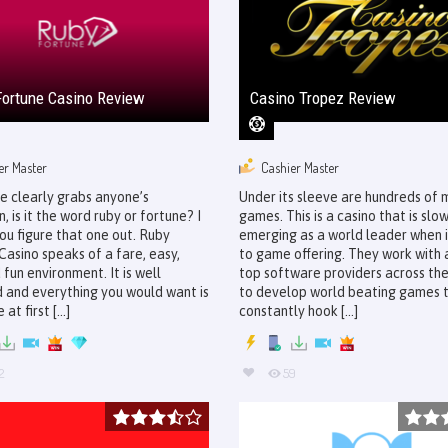
Fortune Casino Review
Casino Tropez Review
er Master
​Cashier Master
 clearly grabs anyone’s
Under its sleeve are hundreds of 
, is it the word ruby or fortune? I
games. This is a casino that is slo
you figure that one out. Ruby
emerging as a world leader when 
Casino speaks of a fare, easy,
to game offering. They work with 
fun environment. It is well
top software providers across th
 and everything you would want is
to develop world beating games 
at first [...]
constantly hook [...]
2
59