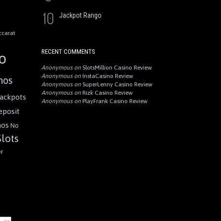
10
Jackpot Rango
ccarat
RECENT COMMENTS
o
Anonymous
on
SlotsMillion Casino Review
Anonymous
on
InstaCasino Review
nos
Anonymous
on
SuperLenny Casino Review
Anonymous
on
Rizk Casino Review
Jackpots
Anonymous
on
PlayFrank Casino Review
eposit
nos
No
Slots
er