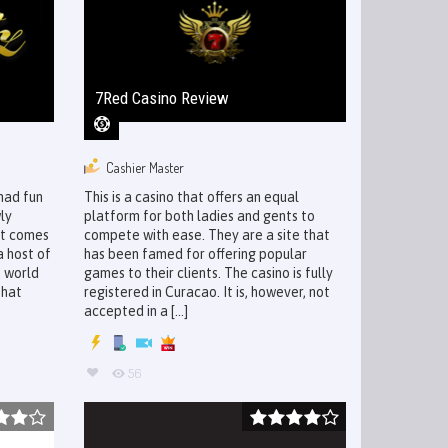
7Red Casino Review
​Cashier Master
mad fun
This is a casino that offers an equal
wly
platform for both ladies and gents to
it comes
compete with ease. They are a site that
a host of
has been famed for offering popular
e world
games to their clients. The casino is fully
that
registered in Curacao. It is, however, not
accepted in a [...]
56