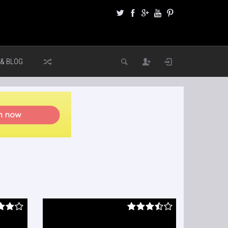
& BLOG