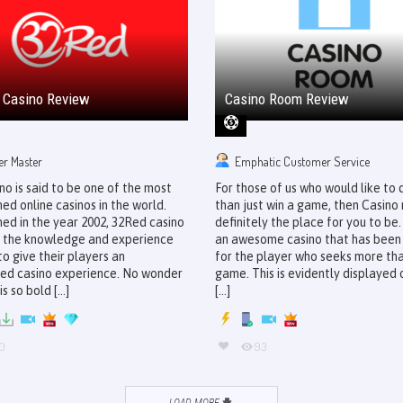
 Casino Review
Casino Room Review
er Master
​Emphatic Customer Service
ino is said to be one of the most
For those of us who would like to
hed online casinos in the world.
than just win a game, then Casino 
hed in the year 2002, 32Red casino
definitely the place for you to be. 
 the knowledge and experience
an awesome casino that has been
o give their players an
for the player who seeks more tha
ed casino experience. No wonder
game. This is evidently displayed 
is so bold [...]
[...]
0
93