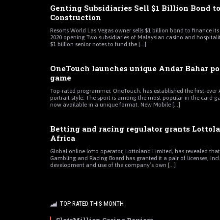
Genting Subsidiaries Sell $1 Billion Bond 
Construction
Resorts World Las Vegas owner sells $1 billion bond to finance its
2020 opening Two subsidiaries of Malaysian casino and hospitali
$1 billion senior notes to fund the [...]
OneTouch launches unique Andar Bahar por
game
Top-rated programmer, OneTouch, has established the first-ever 
portrait style. The sport is among the most popular in the card g
now available in a unique format. New Mobile [...]
Betting and racing regulator grants Lottol
Africa
Global online lotto operator, Lottoland Limited, has revealed th
Gambling and Racing Board has granted it a pair of licenses, inc
development and use of the company’s own [...]
TOP RATED THIS MONTH