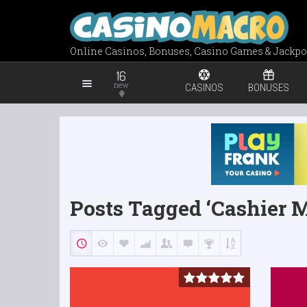
Online Casinos, Bonuses, Casino Games & Jackpo
16
new
CASINOS
BONUSES
Posts Tagged ‘Cashier M