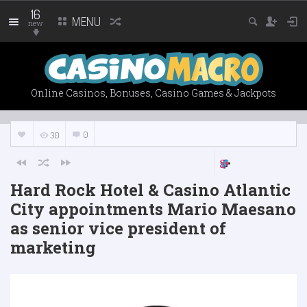
16
MENU
new
Online Casinos, Bonuses, Casino Games & Jackpots
0
30
Hard Rock Hotel & Casino Atlantic
City appointments Mario Maesano
as senior vice president of
marketing