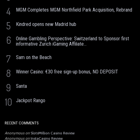
4
MGM Completes MGM Northfield Park Acquisition, Rebrand
5
Kindred opens new Madrid hub
6
Online Gambling Perspective: Switzerland to Sponsor first
informative Zurich iGaming Affiliate...
7
Sam on the Beach
8
Winner Casino: €30 free sign-up bonus, NO DEPOSIT
9
Santa
10
Jackpot Rango
RECENT COMMENTS
Anonymous
on
SlotsMillion Casino Review
Anonymous
on
InstaCasino Review