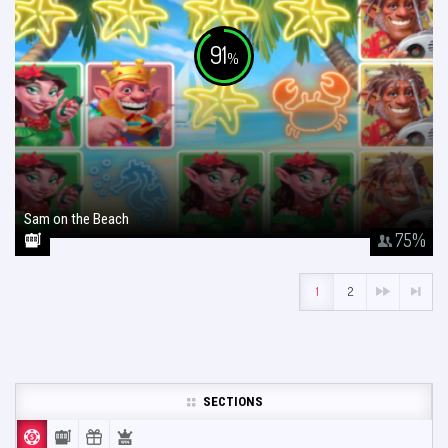
91
%
Sam on the Beach
January 26, 2018
75
%
1
2
SECTIONS