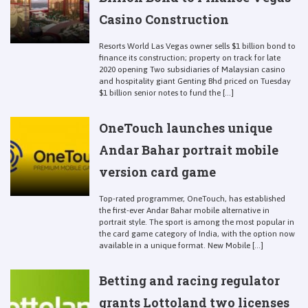
Casino Construction
Resorts World Las Vegas owner sells $1 billion bond to
finance its construction; property on track for late
2020 opening Two subsidiaries of Malaysian casino
and hospitality giant Genting Bhd priced on Tuesday
$1 billion senior notes to fund the [...]
OneTouch launches unique
Andar Bahar portrait mobile
version card game
Top-rated programmer, OneTouch, has established
the first-ever Andar Bahar mobile alternative in
portrait style. The sport is among the most popular in
the card game category of India, with the option now
available in a unique format. New Mobile [...]
Betting and racing regulator
grants Lottoland two licenses