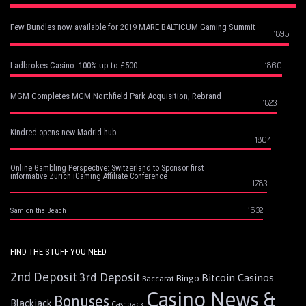
Few Bundles now available for 2019 MARE BALTICUM Gaming Summit
1895
1860
Ladbrokes Casino: 100% up to £500
MGM Completes MGM Northfield Park Acquisition, Rebrand
1823
Kindred opens new Madrid hub
1804
Online Gambling Perspective: Switzerland to Sponsor first
informative Zurich iGaming Affiliate Conference
1783
1632
Sam on the Beach
FIND THE STUFF YOU NEED
2nd Deposit
3rd Deposit
Bitcoin Casinos
Bingo
Baccarat
Casino News &
Bonuses
Blackjack
Cashback