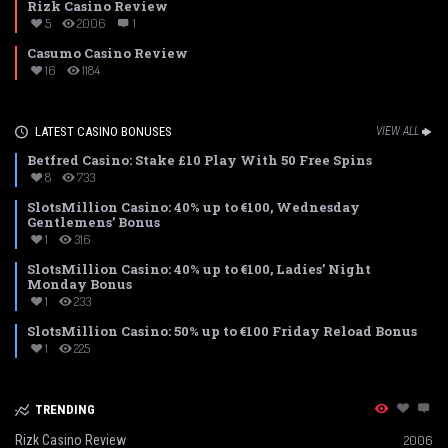
Rizk Casino Review
5
2006
1
Casumo Casino Review
16
1184
LATEST CASINO BONUSES
VIEW ALL
Betfred Casino: Stake £10 Play With 50 Free Spins
8
733
SlotsMillion Casino: 40% up to €100, Wednesday
Gentlemens’ Bonus
1
316
SlotsMillion Casino: 40% up to €100, Ladies’ Night
Monday Bonus
1
233
SlotsMillion Casino: 50% up to €100 Friday Reload Bonus
1
225
TRENDING
Rizk Casino Review
2006