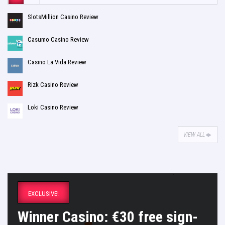
SlotsMillion Casino Review
Casumo Casino Review
Casino La Vida Review
Rizk Casino Review
Loki Casino Review
VIEW ALL
EXCLUSIVE!
Winner Casino: €30 free sign-