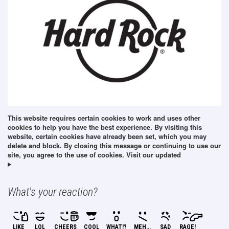
This website requires certain cookies to work and uses other
cookies to help you have the best experience. By visiting this
website, certain cookies have already been set, which you may
delete and block. By closing this message or continuing to use our
site, you agree to the use of cookies. Visit our updated
What's your reaction?
LIKE
LOL
CHEERS
COOL
WHAT!?
MEH...
SAD
RAGE!