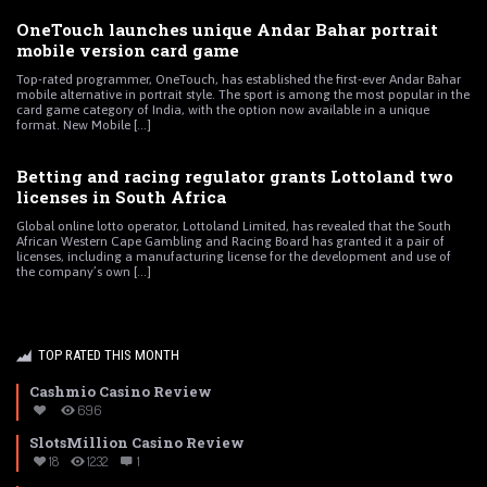
OneTouch launches unique Andar Bahar portrait
mobile version card game
Top-rated programmer, OneTouch, has established the first-ever Andar Bahar
mobile alternative in portrait style. The sport is among the most popular in the
card game category of India, with the option now available in a unique
format. New Mobile [...]
Betting and racing regulator grants Lottoland two
licenses in South Africa
Global online lotto operator, Lottoland Limited, has revealed that the South
African Western Cape Gambling and Racing Board has granted it a pair of
licenses, including a manufacturing license for the development and use of
the company’s own [...]
TOP RATED THIS MONTH
Cashmio Casino Review
696
SlotsMillion Casino Review
18
1232
1