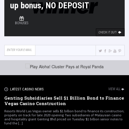
up bonus, NO DEPOSIT
BONUSES
CHECK IT OUT!
LATEST CASINO NEWS
VIEW ALL
Genting Subsidiaries Sell $1 Billion Bond to Finance
Vegas Casino Construction
Resorts World Las Vegas owner sells $1 billion bond to finance its construction;
property on track for late 2020 opening Two subsidiaries of Malaysian casino
and hospitality giant Genting Bhd priced on Tuesday $1 billion senior notes to
fund the [...]