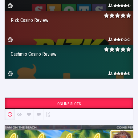
Rizk Casino Review
Cashmio Casino Review
ONLINE SLOTS