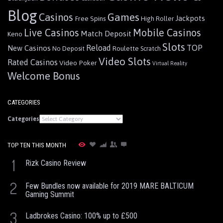
Blog
Games
Casinos
Jackpots
Free Spins
High Roller
Live Casinos
Mobile Casinos
Match Deposit
Keno
Slots
Reload
TOP
New Casinos
Roulette
No Deposit
Scratch
Video Slots
Rated Casinos
Video Poker
Virtual Reality
Welcome Bonus
CATEGORIES
Categories
TOP TEN THIS MONTH
1
Rizk Casino Review
2
Few Bundles now available for 2019 MARE BALTICUM
Gaming Summit
3
Ladbrokes Casino: 100% up to £500