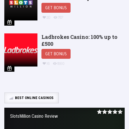
GET BONUS
20
787
Ladbrokes Casino: 100% up to
£500
GET BONUS
16
1860
BEST ONLINE CASINOS
SlotsMillion Casino Review