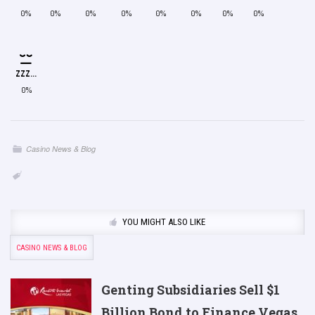
0%
0%
0%
0%
0%
0%
0%
0%
ZZZ...
0%
Casino News & Blog
YOU MIGHT ALSO LIKE
CASINO NEWS & BLOG
Genting Subsidiaries Sell $1
Billion Bond to Finance Vegas