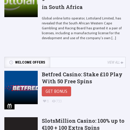
in South Africa
Global online lotto operator, Lottoland Limited, has
revealed that the South African Western Cape
Gambling and Racing Board has granted it a pair of
licenses, including a manufacturing license for the
development and use of the company’s own [...]
WELCOME OFFERS
VIEW ALL
Betfred Casino: Stake £10 Play
With 50 Free Spins
GET BONUS
8
733
SlotsMillion Casino: 100% up to
€100 + 100 Extra Spins