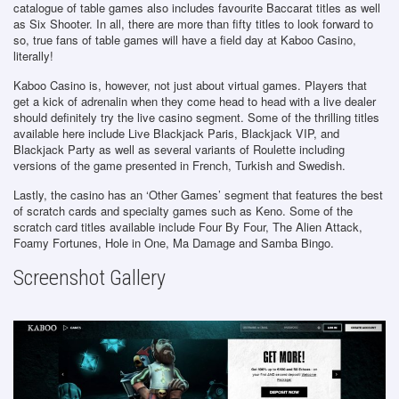
catalogue of table games also includes favourite Baccarat titles as well
as Six Shooter. In all, there are more than fifty titles to look forward to
so, true fans of table games will have a field day at Kaboo Casino,
literally!
Kaboo Casino is, however, not just about virtual games. Players that
get a kick of adrenalin when they come head to head with a live dealer
should definitely try the live casino segment. Some of the thrilling titles
available here include Live Blackjack Paris, Blackjack VIP, and
Blackjack Party as well as several variants of Roulette including
versions of the game presented in French, Turkish and Swedish.
Lastly, the casino has an ‘Other Games’ segment that features the best
of scratch cards and specialty games such as Keno. Some of the
scratch card titles available include Four By Four, The Alien Attack,
Foamy Fortunes, Hole in One, Ma Damage and Samba Bingo.
Screenshot Gallery