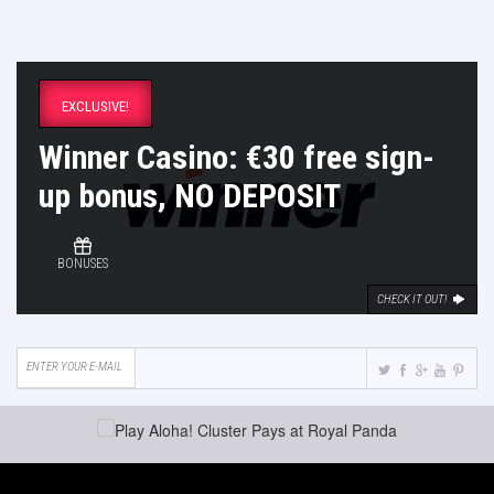
EXCLUSIVE!
Winner Casino: €30 free sign-
up bonus, NO DEPOSIT
BONUSES
CHECK IT OUT!