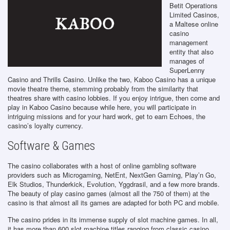
Betit Operations
Limited Casinos,
a Maltese online
casino
management
entity that also
manages of
SuperLenny
Casino and Thrills Casino. Unlike the two, Kaboo Casino has a unique
movie theatre theme, stemming probably from the similarity that
theatres share with casino lobbies. If you enjoy intrigue, then come and
play in Kaboo Casino because while here, you will participate in
intriguing missions and for your hard work, get to earn Echoes, the
casino’s loyalty currency.
Software & Games
The casino collaborates with a host of online gambling software
providers such as Microgaming, NetEnt, NextGen Gaming, Play’n Go,
Elk Studios, Thunderkick, Evolution, Yggdrasil, and a few more brands.
The beauty of play casino games (almost all the 750 of them) at the
casino is that almost all its games are adapted for both PC and mobile.
The casino prides in its immense supply of slot machine games. In all,
it has more than 600 slot machine titles ranging from classic casino