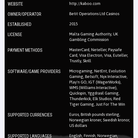
http://kaboo.com
WEBSITE
Betit Operations Ltd Casinos
OWNER/OPERATOR
2015
ESTABLISHED
Malta Gaming Authority, UK
LICENSE
Gambling Commission
MasterCard, Neteller, Paysafe
PAYMENT METHODS
Card, Visa Electron, Visa, Euteller,
Trustly, Skrill
Microgaming, NetEnt, Evolution
SOFTWARE/GAME PROVIDERS
Gaming, Betsoft, Nyx Interactive,
Play'n GO, IGT (WagerWorks),
WMS (Williams Interactive),
Quickspin, Yggdrasil Gaming,
Thunderkick, Elk Studios, Red
Tiger Gaming, Just For The Win
Euros, British pounds sterling,
SUPPORTED CURRENCIES
Norwegian kroner, Swedish kronor,
US dollars
English, Finnish, Norwegian,
SUPPORTED LANGUAGES