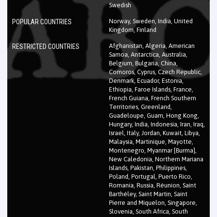
Swedish
Norway, Sweden, India, United
POPULAR COUNTRIES
Kingdom, Finland
Afghanistan, Algeria, American
RESTRICTED COUNTRIES
Samoa, Antarctica, Australia,
Belgium, Bulgaria, China,
Comoros, Cyprus, Czech Republic,
Denmark, Ecuador, Estonia,
Ethiopia, Faroe Islands, France,
French Guiana, French Southern
Territories, Greenland,
Guadeloupe, Guam, Hong Kong,
Hungary, India, Indonesia, Iran, Iraq,
Israel, Italy, Jordan, Kuwait, Libya,
Malaysia, Martinique, Mayotte,
Montenegro, Myanmar [Burma],
New Caledonia, Northern Mariana
Islands, Pakistan, Philippines,
Poland, Portugal, Puerto Rico,
Romania, Russia, Réunion, Saint
Barthéley, Saint Martin, Saint
Pierre and Miquelon, Singapore,
Slovenia, South Africa, South