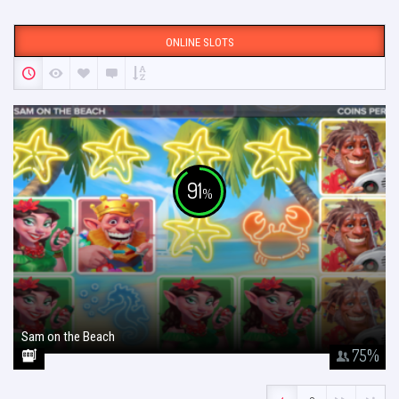
ONLINE SLOTS
91
%
Sam on the Beach
January 26, 2018
75
%