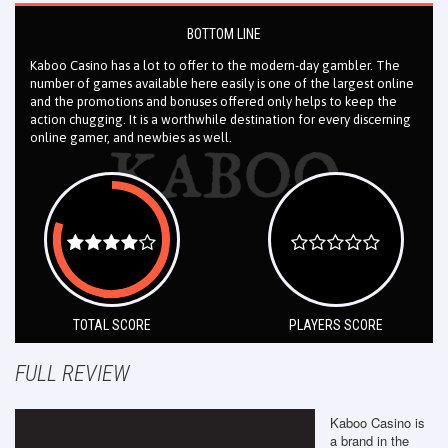
BOTTOM LINE
Kaboo Casino has a lot to offer to the modern-day gambler. The
number of games available here easily is one of the largest online
and the promotions and bonuses offered only helps to keep the
action chugging. It is a worthwhile destination for every discerning
online gamer, and newbies as well.
TOTAL SCORE
PLAYERS SCORE
FULL REVIEW
Kaboo Casino is
a brand in the