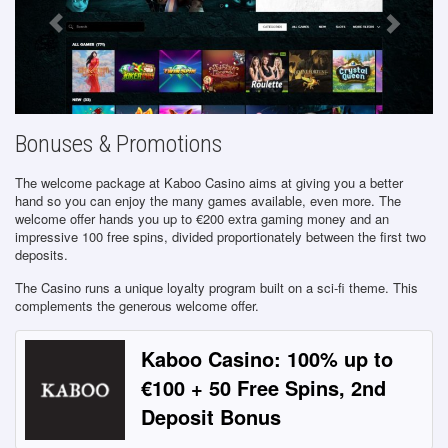
Bonuses & Promotions
The welcome package at Kaboo Casino aims at giving you a better
hand so you can enjoy the many games available, even more. The
welcome offer hands you up to €200 extra gaming money and an
impressive 100 free spins, divided proportionately between the first two
deposits.
The Casino runs a unique loyalty program built on a sci-fi theme. This
complements the generous welcome offer.
Kaboo Casino: 100% up to
€100 + 50 Free Spins, 2nd
Deposit Bonus