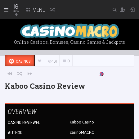
16
MENU
new
Online Casinos, Bonuses, Casino Games & Jackpots
0
161
CASINOS
Kaboo Casino Review
OVERVIEW
Kaboo Casino
CASINO REVIEWED
casinoMACRO
AUTHOR