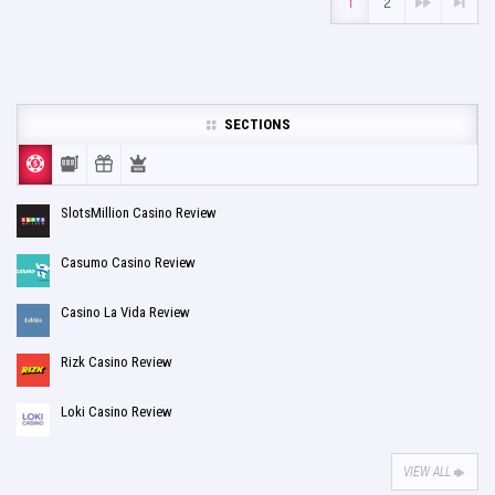
1
2
SECTIONS
SlotsMillion Casino Review
Casumo Casino Review
Casino La Vida Review
Rizk Casino Review
Loki Casino Review
VIEW ALL