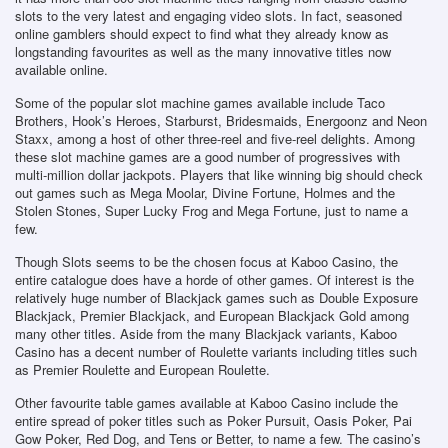
slots to the very latest and engaging video slots. In fact, seasoned
online gamblers should expect to find what they already know as
longstanding favourites as well as the many innovative titles now
available online.
Some of the popular slot machine games available include Taco
Brothers, Hook’s Heroes, Starburst, Bridesmaids, Energoonz and Neon
Staxx, among a host of other three-reel and five-reel delights. Among
these slot machine games are a good number of progressives with
multi-million dollar jackpots. Players that like winning big should check
out games such as Mega Moolar, Divine Fortune, Holmes and the
Stolen Stones, Super Lucky Frog and Mega Fortune, just to name a
few.
Though Slots seems to be the chosen focus at Kaboo Casino, the
entire catalogue does have a horde of other games. Of interest is the
relatively huge number of Blackjack games such as Double Exposure
Blackjack, Premier Blackjack, and European Blackjack Gold among
many other titles. Aside from the many Blackjack variants, Kaboo
Casino has a decent number of Roulette variants including titles such
as Premier Roulette and European Roulette.
Other favourite table games available at Kaboo Casino include the
entire spread of poker titles such as Poker Pursuit, Oasis Poker, Pai
Gow Poker, Red Dog, and Tens or Better, to name a few. The casino’s