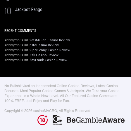
10
Jackpot Rango
RECENT COMMENTS
Anonymous
on
SlotsMillion Casino Review
Anonymous
on
InstaCasino Review
Anonymous
on
SuperLenny Casino Review
Anonymous
on
Rizk Casino Review
Anonymous
on
PlayFrank Casino Review
No Bullshit! Just an Independent Online Casino Reviews, Latest Casino
Bonuses, Most Popular Casino Games & Jackpots. We Take your Casino
Experience to a Whole New Level. All Our Featured Casino Games are
100% FREE. Just Enjoy and Play for Fun.
Copyright © 2026 casinoMACRO, All Rights Reserved.