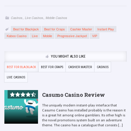
,
,
Casinos
Live Casinos
Mobile Casinos
Best for Blackjack
Best for Craps
Cashier Master
Instant Play
Kaboo Casino
Live
Mobile
Progressive Jackpot
VIP
YOU MIGHT ALSO LIKE
BEST FOR BLACKJACK
BEST FOR CRAPS
CASHIER MASTER
CASINOS
LIVE CASINOS
Casumo Casino Review
The uniquely modern instant-play interface that
Casumo Casino has installed probably is the reason it
is a great hit among online gamblers. Its other high is
the novel promotions system built on an adventure
theme. The casino has a catalogue that consists [...]