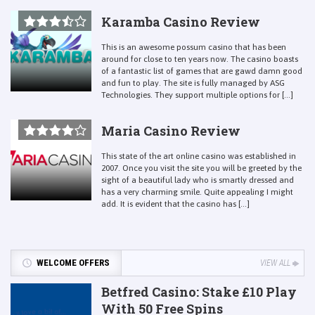
Karamba Casino Review
This is an awesome possum casino that has been
around for close to ten years now. The casino boasts
of a fantastic list of games that are gawd damn good
and fun to play. The site is fully managed by ASG
Technologies. They support multiple options for [...]
Maria Casino Review
This state of the art online casino was established in
2007. Once you visit the site you will be greeted by the
sight of a beautiful lady who is smartly dressed and
has a very charming smile. Quite appealing I might
add. It is evident that the casino has [...]
WELCOME OFFERS
VIEW ALL
Betfred Casino: Stake £10 Play
With 50 Free Spins