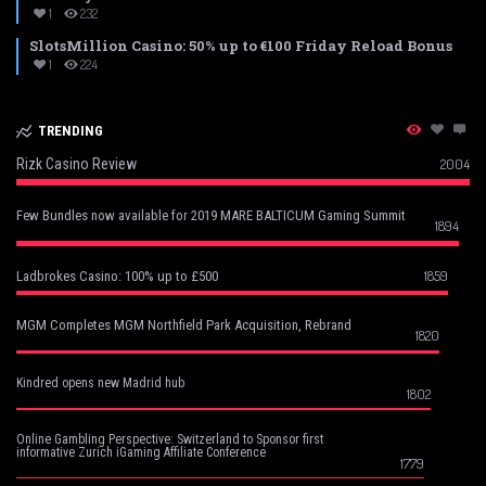
1
232
SlotsMillion Casino: 50% up to €100 Friday Reload Bonus
1
224
TRENDING
Rizk Casino Review
2004
Few Bundles now available for 2019 MARE BALTICUM Gaming Summit
1894
1859
Ladbrokes Casino: 100% up to £500
MGM Completes MGM Northfield Park Acquisition, Rebrand
1820
Kindred opens new Madrid hub
1802
Online Gambling Perspective: Switzerland to Sponsor first
informative Zurich iGaming Affiliate Conference
1779