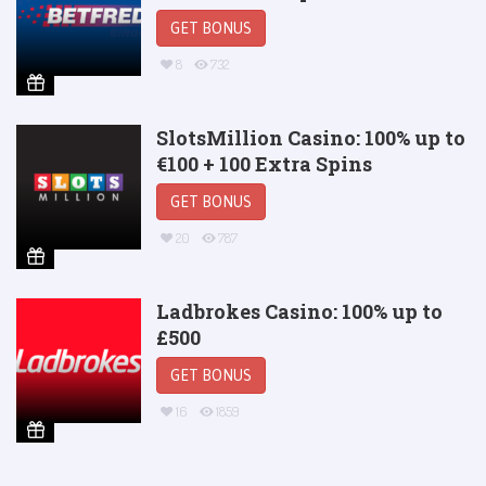
GET BONUS
8
732
SlotsMillion Casino: 100% up to
€100 + 100 Extra Spins
GET BONUS
20
787
Ladbrokes Casino: 100% up to
£500
GET BONUS
16
1859