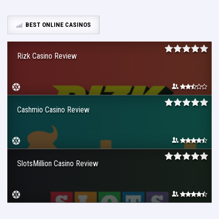
BEST ONLINE CASINOS
Rizk Casino Review
Cashmio Casino Review
SlotsMillion Casino Review