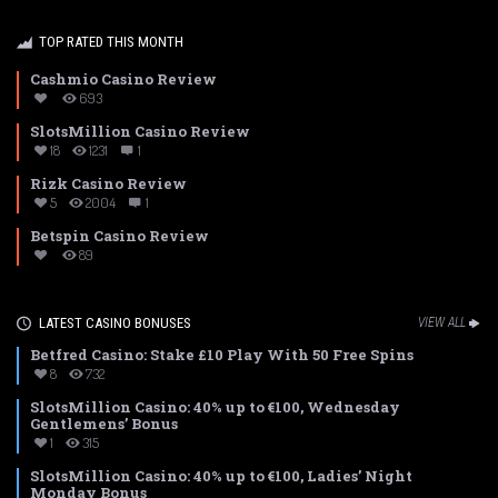
TOP RATED THIS MONTH
Cashmio Casino Review
693
SlotsMillion Casino Review
18
1231
1
Rizk Casino Review
5
2004
1
Betspin Casino Review
89
LATEST CASINO BONUSES
VIEW ALL
Betfred Casino: Stake £10 Play With 50 Free Spins
8
732
SlotsMillion Casino: 40% up to €100, Wednesday
Gentlemens’ Bonus
1
315
SlotsMillion Casino: 40% up to €100, Ladies’ Night
Monday Bonus