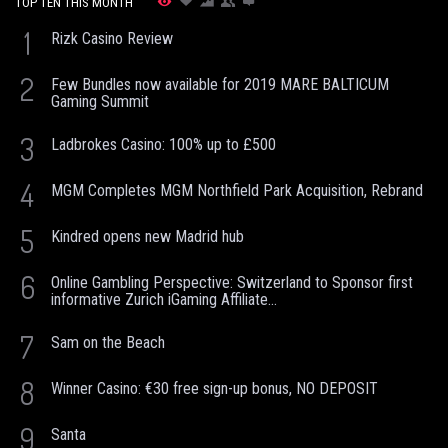
TOP TEN THIS MONTH
1
Rizk Casino Review
2
Few Bundles now available for 2019 MARE BALTICUM
Gaming Summit
3
Ladbrokes Casino: 100% up to £500
4
MGM Completes MGM Northfield Park Acquisition, Rebrand
5
Kindred opens new Madrid hub
6
Online Gambling Perspective: Switzerland to Sponsor first
informative Zurich iGaming Affiliate...
7
Sam on the Beach
8
Winner Casino: €30 free sign-up bonus, NO DEPOSIT
9
Santa