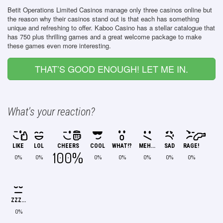
Betit Operations Limited Casinos manage only three casinos online but
the reason why their casinos stand out is that each has something
unique and refreshing to offer. Kaboo Casino has a stellar catalogue that
has 750 plus thrilling games and a great welcome package to make
these games even more interesting.
​THAT’S GOOD ENOUGH! LET ME IN.
What's your reaction?
LIKE
LOL
CHEERS
COOL
WHAT!?
MEH...
SAD
RAGE!
100%
0%
0%
0%
0%
0%
0%
0%
ZZZ...
0%