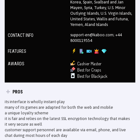
Korea, Spain, Svalbard and Jan
Mayen, Syria, Turkey, U.S. Minor
Outlying Islands, U.S. Virgin Islands,
United States, Wallis and Futuna,
Yemen, Aland Islands
support-en@kaboo.com
; +44
CONTACT INFO
8000119554
FEATURES
​Cashier Master
AWARDS
​Best for Craps
​Best for Blackjack
PROS
its interface is wholly instant-play
many of its games are adapted for both the web and mobile
a unique loyalty scheme
it is fair and relies on the latest SSL encryption technology that makes
it very secure as well
customer support personnel are available via email, phone, and live
chat during most hours of each day