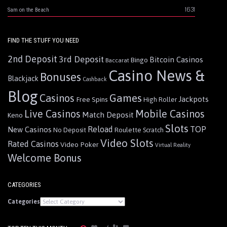
1631
Sam on the Beach
FIND THE STUFF YOU NEED
2nd Deposit
3rd Deposit
Bitcoin Casinos
Bingo
Baccarat
Casino News &
Bonuses
Blackjack
Cashback
Blog
Games
Casinos
Jackpots
Free Spins
High Roller
Live Casinos
Mobile Casinos
Match Deposit
Keno
Slots
Reload
TOP
New Casinos
Roulette
No Deposit
Scratch
Video Slots
Rated Casinos
Video Poker
Virtual Reality
Welcome Bonus
CATEGORIES
Categories