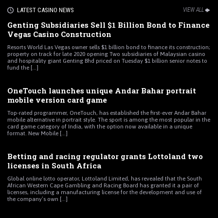
LATEST CASINO NEWS
VIEW ALL
Genting Subsidiaries Sell $1 Billion Bond to Finance
Vegas Casino Construction
Resorts World Las Vegas owner sells $1 billion bond to finance its construction;
property on track for late 2020 opening Two subsidiaries of Malaysian casino
and hospitality giant Genting Bhd priced on Tuesday $1 billion senior notes to
fund the [...]
OneTouch launches unique Andar Bahar portrait
mobile version card game
Top-rated programmer, OneTouch, has established the first-ever Andar Bahar
mobile alternative in portrait style. The sport is among the most popular in the
card game category of India, with the option now available in a unique
format. New Mobile [...]
Betting and racing regulator grants Lottoland two
licenses in South Africa
Global online lotto operator, Lottoland Limited, has revealed that the South
African Western Cape Gambling and Racing Board has granted it a pair of
licenses, including a manufacturing license for the development and use of
the company’s own [...]