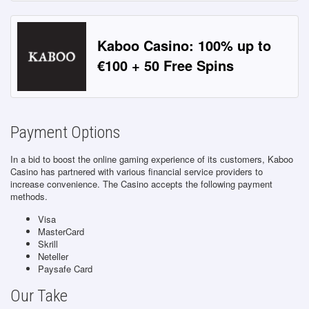
Kaboo Casino: 100% up to
€100 + 50 Free Spins
Payment Options
In a bid to boost the online gaming experience of its customers, Kaboo
Casino has partnered with various financial service providers to
increase convenience. The Casino accepts the following payment
methods.
Visa
MasterCard
Skrill
Neteller
Paysafe Card
Our Take