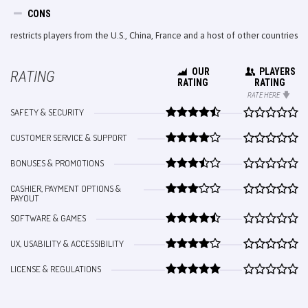
CONS
restricts players from the U.S., China, France and a host of other countries
OUR
PLAYERS
RATING
RATING
RATING
RATE HERE
SAFETY & SECURITY
CUSTOMER SERVICE & SUPPORT
BONUSES & PROMOTIONS
​CASHIER, PAYMENT OPTIONS &
PAYOUT
​SOFTWARE & GAMES
UX, USABILITY & ACCESSIBILITY
​LICENSE & REGULATIONS