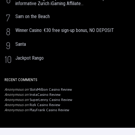
informative Zurich iGaming Affiliate...
7
Sam on the Beach
8
Winner Casino: €30 free sign-up bonus, NO DEPOSIT
9
Santa
10
Jackpot Rango
RECENT COMMENTS
Anonymous
on
SlotsMillion Casino Review
Anonymous
on
InstaCasino Review
Anonymous
on
SuperLenny Casino Review
Anonymous
on
Rizk Casino Review
Anonymous
on
PlayFrank Casino Review