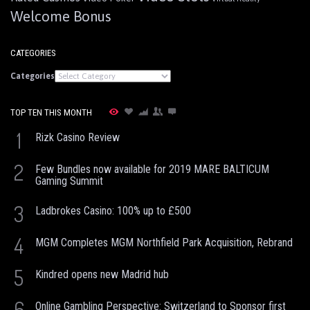
Welcome Bonus
CATEGORIES
Categories
TOP TEN THIS MONTH
1
Rizk Casino Review
2
Few Bundles now available for 2019 MARE BALTICUM
Gaming Summit
3
Ladbrokes Casino: 100% up to £500
4
MGM Completes MGM Northfield Park Acquisition, Rebrand
5
Kindred opens new Madrid hub
6
Online Gambling Perspective: Switzerland to Sponsor first