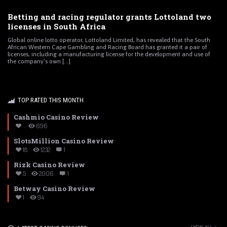
Betting and racing regulator grants Lottoland two
licenses in South Africa
Global online lotto operator, Lottoland Limited, has revealed that the South
African Western Cape Gambling and Racing Board has granted it a pair of
licenses, including a manufacturing license for the development and use of
the company’s own [...]
TOP RATED THIS MONTH
Cashmio Casino Review
696
SlotsMillion Casino Review
18
1232
1
Rizk Casino Review
5
2006
1
Betway Casino Review
1
94