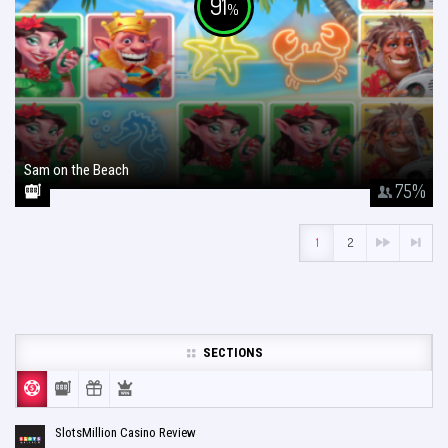
91
%
Sam on the Beach
January 26, 2018
75
%
1
2
SECTIONS
SlotsMillion Casino Review