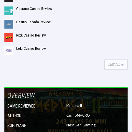
Casumo Casino Review
Casino La Vida Review
Rizk Casino Review
Loki Casino Review
VIEW ALL
OVERVIEW
Medusa II
GAME REVIEWED
casinoMACRO
AUTHOR
NextGen Gaming
SOFTWARE