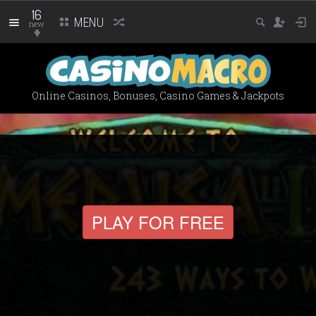
16
MENU
new
Online Casinos, Bonuses, Casino Games & Jackpots
PLAY FOR FREE