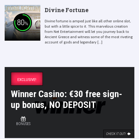
Divine Fortune
80
Divine fortune is amped just like all other online slot,
%
but with a little spice to it. This marvelous creation
from Net Entertainment will let you journey back to
Ancient Greece and witness some of the most riveting
account of gods and legendary [...]
EXCLUSIVE!
Winner Casino: €30 free sign-
up bonus, NO DEPOSIT
BONUSES
CHECK IT OUT!