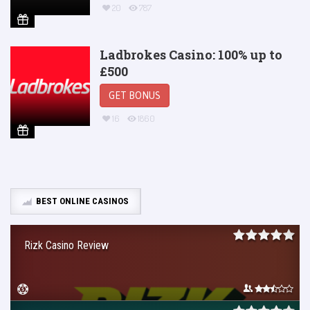
20
787
Ladbrokes Casino: 100% up to
£500
GET BONUS
16
1860
BEST ONLINE CASINOS
Rizk Casino Review