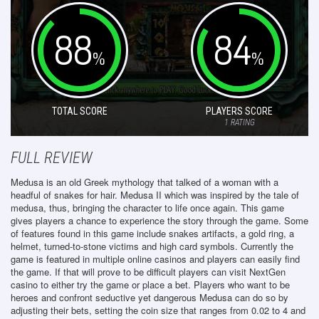
88
84
%
%
TOTAL SCORE
PLAYERS SCORE
1
RATING
FULL REVIEW
Medusa is an old Greek mythology that talked of a woman with a
headful of snakes for hair. Medusa II which was inspired by the tale of
medusa, thus, bringing the character to life once again. This game
gives players a chance to experience the story through the game. Some
of features found in this game include snakes artifacts, a gold ring, a
helmet, turned-to-stone victims and high card symbols. Currently the
game is featured in multiple online casinos and players can easily find
the game. If that will prove to be difficult players can visit NextGen
casino to either try the game or place a bet. Players who want to be
heroes and confront seductive yet dangerous Medusa can do so by
adjusting their bets, setting the coin size that ranges from 0.02 to 4 and