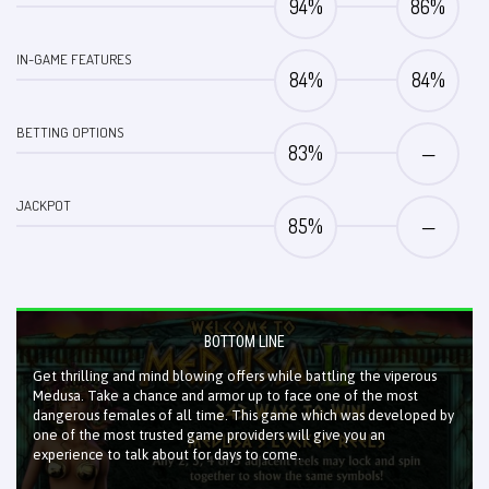
94
%
86
%
IN-GAME FEATURES
84
%
84
%
BETTING OPTIONS
83
%
—
JACKPOT
85
%
—
BOTTOM LINE
Get thrilling and mind blowing offers while battling the viperous
Medusa. Take a chance and armor up to face one of the most
dangerous females of all time. This game which was developed by
one of the most trusted game providers will give you an
experience to talk about for days to come.