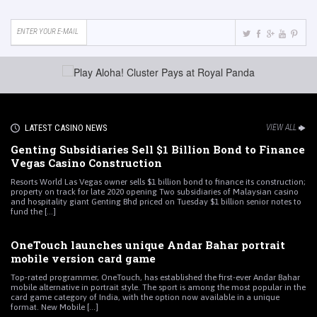
LATEST CASINO NEWS
VIEW ALL
Genting Subsidiaries Sell $1 Billion Bond to Finance
Vegas Casino Construction
Resorts World Las Vegas owner sells $1 billion bond to finance its construction;
property on track for late 2020 opening Two subsidiaries of Malaysian casino
and hospitality giant Genting Bhd priced on Tuesday $1 billion senior notes to
fund the [...]
OneTouch launches unique Andar Bahar portrait
mobile version card game
Top-rated programmer, OneTouch, has established the first-ever Andar Bahar
mobile alternative in portrait style. The sport is among the most popular in the
card game category of India, with the option now available in a unique
format. New Mobile [...]