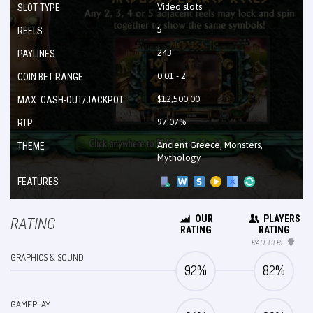
Video slots
SLOT TYPE
5
REELS
243
PAYLINES
0.01 - 2
COIN BET RANGE
$12,500.00
MAX. CASH-OUT/JACKPOT
97.07%
RTP
Ancient Greece, Monsters,
THEME
Mythology
FEATURES
OUR
PLAYERS
RATING
RATING
RATING
RATE HERE
GRAPHICS & SOUND
92
%
82
%
GAMEPLAY