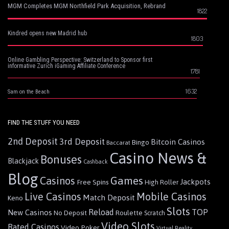
MGM Completes MGM Northfield Park Acquisition, Rebrand
1822
Kindred opens new Madrid hub
1803
Online Gambling Perspective: Switzerland to Sponsor first
informative Zurich iGaming Affiliate Conference
1781
1632
Sam on the Beach
FIND THE STUFF YOU NEED
2nd Deposit
3rd Deposit
Bitcoin Casinos
Bingo
Baccarat
Casino News &
Bonuses
Blackjack
Cashback
Blog
Games
Casinos
Jackpots
Free Spins
High Roller
Live Casinos
Mobile Casinos
Match Deposit
Keno
Slots
Reload
TOP
New Casinos
Roulette
No Deposit
Scratch
Video Slots
Rated Casinos
Video Poker
Virtual Reality