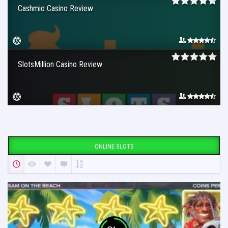
Cashmio Casino Review
SlotsMillion Casino Review
ONLINE SLOTS