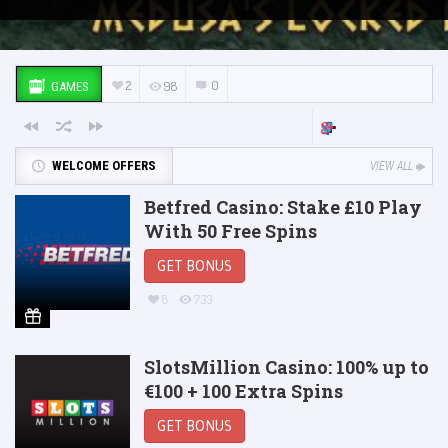
2
0
98
GAMES
WELCOME OFFERS
VIEW ALL
Betfred Casino: Stake £10 Play
With 50 Free Spins
GET BONUS
8
733
SlotsMillion Casino: 100% up to
€100 + 100 Extra Spins
GET BONUS