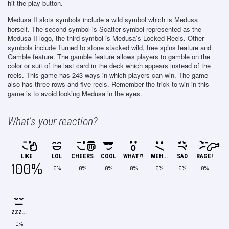
hit the play button.
Medusa II slots symbols include a wild symbol which is Medusa
herself. The second symbol is Scatter symbol represented as the
Medusa II logo, the third symbol is Medusa’s Locked Reels. Other
symbols include Turned to stone stacked wild, free spins feature and
Gamble feature. The gamble feature allows players to gamble on the
color or suit of the last card in the deck which appears instead of the
reels. This game has 243 ways in which players can win. The game
also has three rows and five reels. Remember the trick to win in this
game is to avoid looking Medusa in the eyes.
What's your reaction?
LIKE
LOL
CHEERS
COOL
WHAT!?
MEH...
SAD
RAGE!
100%
0%
0%
0%
0%
0%
0%
0%
ZZZ...
0%