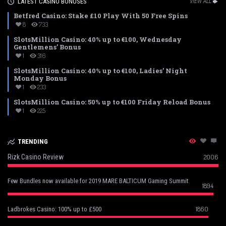
LATEST CASINO BONUSES
VIEW ALL
Betfred Casino: Stake £10 Play With 50 Free Spins
8
733
SlotsMillion Casino: 40% up to €100, Wednesday
Gentlemens’ Bonus
1
316
SlotsMillion Casino: 40% up to €100, Ladies’ Night
Monday Bonus
1
233
SlotsMillion Casino: 50% up to €100 Friday Reload Bonus
1
225
TRENDING
Rizk Casino Review
2006
Few Bundles now available for 2019 MARE BALTICUM Gaming Summit
1894
1860
Ladbrokes Casino: 100% up to £500