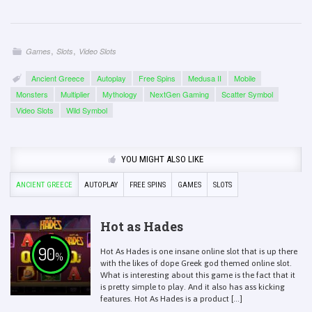
,
,
Games
Slots
Video Slots
Ancient Greece
Autoplay
Free Spins
Medusa II
Mobile
Monsters
Multiplier
Mythology
NextGen Gaming
Scatter Symbol
Video Slots
Wild Symbol
YOU MIGHT ALSO LIKE
ANCIENT GREECE
AUTOPLAY
FREE SPINS
GAMES
SLOTS
Hot as Hades
90
Hot As Hades is one insane online slot that is up there
%
with the likes of dope Greek god themed online slot.
What is interesting about this game is the fact that it
is pretty simple to play. And it also has ass kicking
features. Hot As Hades is a product [...]