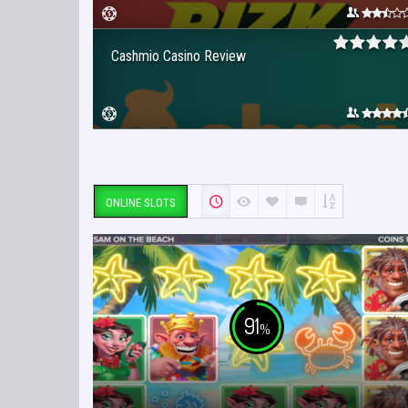
Cashmio Casino Review
ONLINE SLOTS
91
%