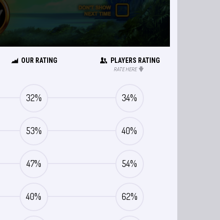
OUR RATING
PLAYERS RATING
RATE HERE
32
%
34
%
53
%
40
%
47
%
54
%
40
%
62
%