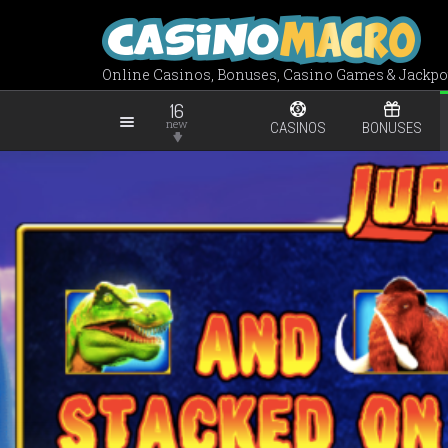
Online Casinos, Bonuses, Casino Games & Jackpo
16
new
CASINOS
BONUSES