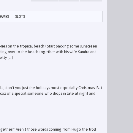
GAMES
SLOTS
ries on the tropical beach? Start packing some sunscreen
ading over to the beach together with his wife Sandra and
ty [...]
a-la, don’t you just the holidays most especially Christmas. But
coz of a special someone who drops in late at night and
ogether!” Aren’t those words coming from Hugo the troll