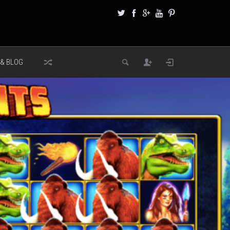
& BLOG