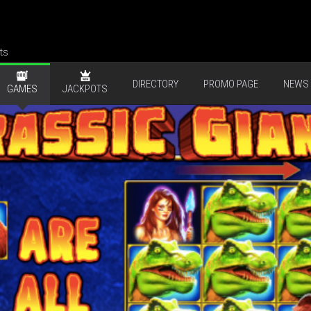
ts
DIRECTORY
PROMO PAGE
NEWS 
GAMES
JACKPOTS