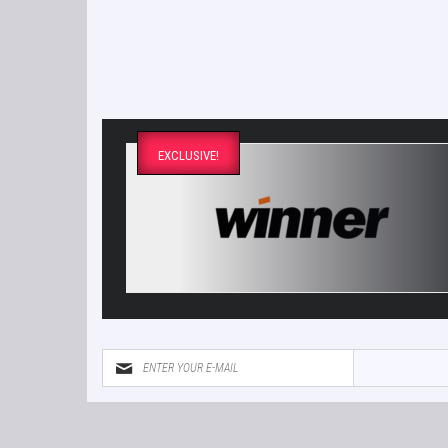
EXCLUSIVE!