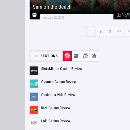
Sam on the Beach
75
January 26, 2018
1
2
3
SECTIONS
SlotsMillion Casino Review
Casumo Casino Review
Casino La Vida Review
Rizk Casino Review
Loki Casino Review