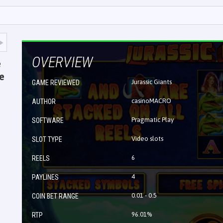
OVERVIEW
e
e
Jurassic Giants
GAME REVIEWED
casinoMACRO
AUTHOR
Pragmatic Play
SOFTWARE
Video slots
SLOT TYPE
6
REELS
4
PAYLINES
0.01 - 0.5
COIN BET RANGE
96.01%
RTP