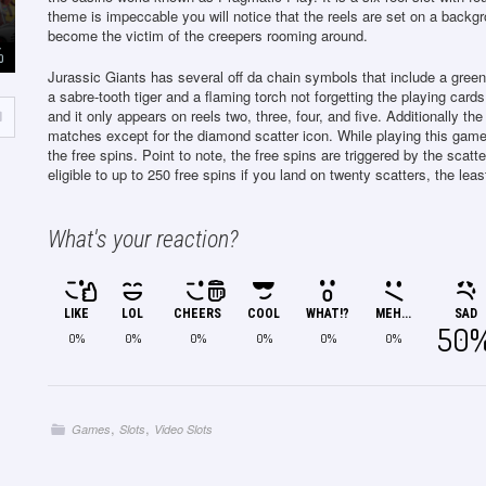
theme is impeccable you will notice that the reels are set on a backgr
become the victim of the creepers rooming around.
%
Jurassic Giants has several off da chain symbols that include a green 
a sabre-tooth tiger and a flaming torch not forgetting the playing card
and it only appears on reels two, three, four, and five. Additionally the
matches except for the diamond scatter icon. While playing this game
the free spins. Point to note, the free spins are triggered by the sca
eligible to up to 250 free spins if you land on twenty scatters, the le
What's your reaction?
LIKE
LOL
CHEERS
COOL
WHAT!?
MEH...
SAD
50
0%
0%
0%
0%
0%
0%
,
,
Games
Slots
Video Slots