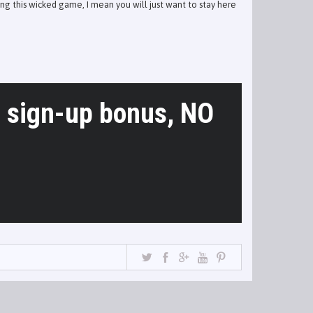
ng this wicked game, I mean you will just want to stay here
e sign-up bonus, NO