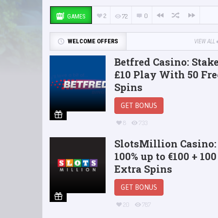
2
0
72
GAMES
WELCOME OFFERS
VIEW ALL
Betfred Casino: Stak
£10 Play With 50 Fre
Spins
GET BONUS
8
733
SlotsMillion Casino:
100% up to €100 + 100
Extra Spins
GET BONUS
20
787