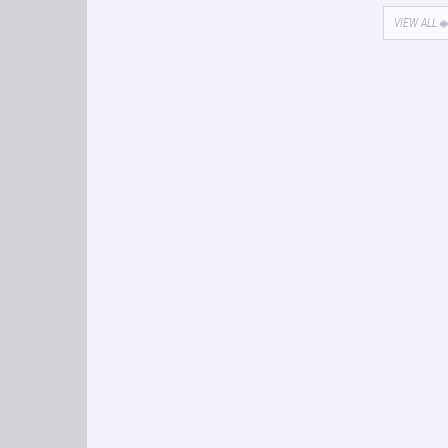
VIEW ALL