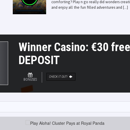
comforting? Play n go really did wonders creati
and enjoy all the fun filled adventures and [...]
Winner Casino: €30 fre
DEPOSIT
CHECK IT OUT!
BONUSES