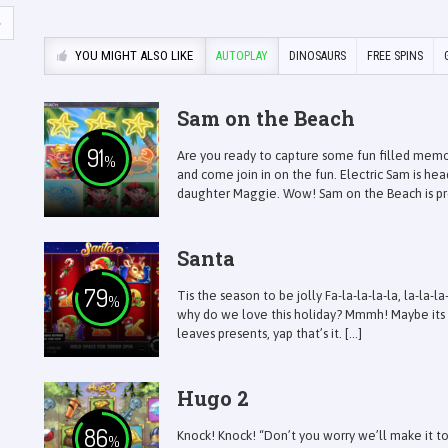
YOU MIGHT ALSO LIKE
AUTOPLAY
DINOSAURS
FREE SPINS
Sam on the Beach
91
Are you ready to capture some fun filled memo
%
and come join in on the fun. Electric Sam is he
daughter Maggie. Wow! Sam on the Beach is pret
Santa
79
Tis the season to be jolly Fa-la-la-la-la, la-la-l
%
why do we love this holiday? Mmmh! Maybe its 
leaves presents, yap that’s it. [...]
Hugo 2
86
Knock! Knock! “Don’t you worry we’ll make it t
%