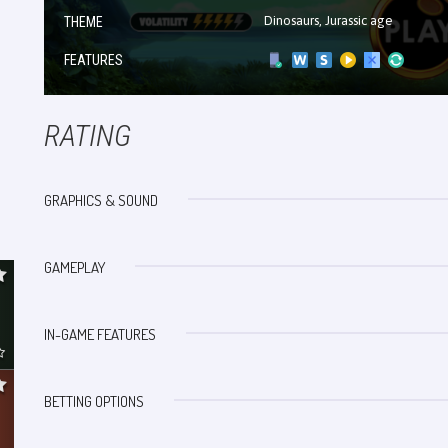
Dinosaurs, Jurassic age
THEME
FEATURES
RATING
GRAPHICS & SOUND
GAMEPLAY
IN-GAME FEATURES
BETTING OPTIONS