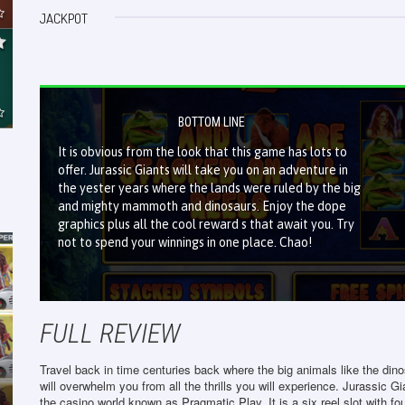
JACKPOT
BOTTOM LINE
It is obvious from the look that this game has lots to
offer. Jurassic Giants will take you on an adventure in
the yester years where the lands were ruled by the big
and mighty mammoth and dinosaurs. Enjoy the dope
graphics plus all the cool reward s that await you. Try
not to spend your winnings in one place. Chao!
FULL REVIEW
Travel back in time centuries back where the big animals like the dino
will overwhelm you from all the thrills you will experience. Jurassic G
the casino world known as Pragmatic Play. It is a six reel slot with f