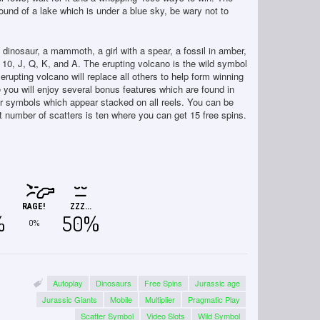
ound of a lake which is under a blue sky, be wary not to
dinosaur, a mammoth, a girl with a spear, a fossil in amber,
s 10, J, Q, K, and A. The erupting volcano is the wild symbol
 erupting volcano will replace all others to help form winning
 you will enjoy several bonus features which are found in
tter symbols which appear stacked on all reels. You can be
ast number of scatters is ten where you can get 15 free spins.
RAGE!
ZZZ...
%
50%
0%
Autoplay
Dinosaurs
Free Spins
Jurassic age
Jurassic Giants
Mobile
Multiplier
Pragmatic Play
Scatter Symbol
Video Slots
Wild Symbol