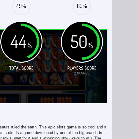
49
%
60
%
44
50
%
%
TOTAL SCORE
PLAYERS SCORE
2
RATINGS
saurs ruled the earth. This epic slots game is so cool and it
iants slot is a game developed by one of the big brands in
our rows, wait for it and a whopping 4096 ways to win. The