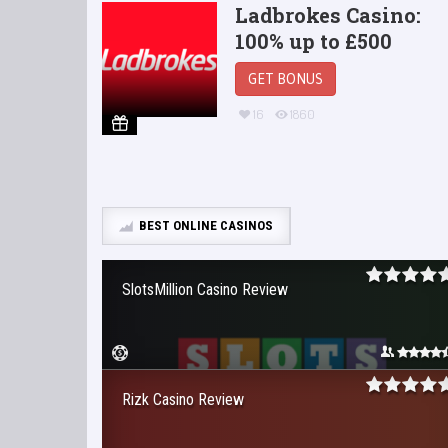
Ladbrokes Casino:
100% up to £500
GET BONUS
16
1860
BEST ONLINE CASINOS
SlotsMillion Casino Review
Rizk Casino Review