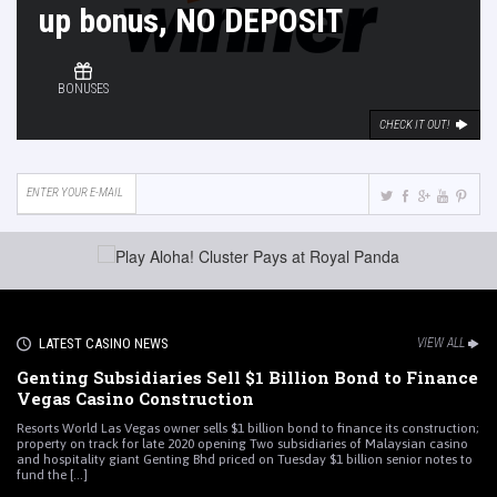
up bonus, NO DEPOSIT
BONUSES
CHECK IT OUT!
LATEST CASINO NEWS
VIEW ALL
Genting Subsidiaries Sell $1 Billion Bond to Finance
Vegas Casino Construction
Resorts World Las Vegas owner sells $1 billion bond to finance its construction;
property on track for late 2020 opening Two subsidiaries of Malaysian casino
and hospitality giant Genting Bhd priced on Tuesday $1 billion senior notes to
fund the [...]