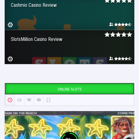
Cashmio Casino Review
SlotsMillion Casino Review
ONLINE SLOTS