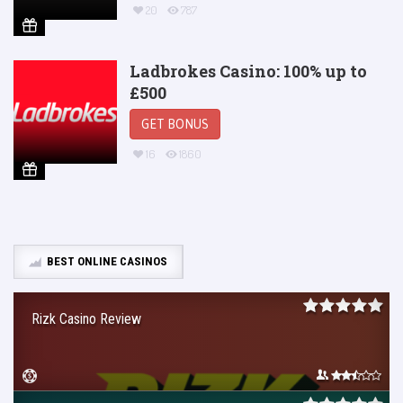
20
787
Ladbrokes Casino: 100% up to
£500
GET BONUS
16
1860
BEST ONLINE CASINOS
Rizk Casino Review