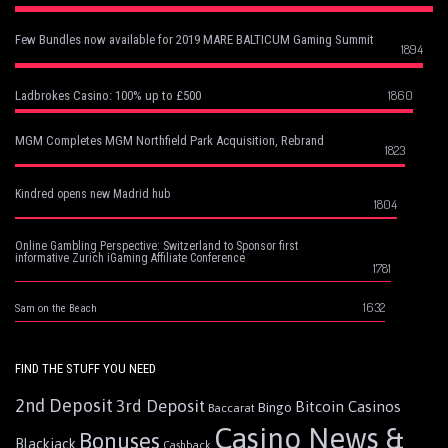
Few Bundles now available for 2019 MARE BALTICUM Gaming Summit
1894
1860
Ladbrokes Casino: 100% up to £500
MGM Completes MGM Northfield Park Acquisition, Rebrand
1823
Kindred opens new Madrid hub
1804
Online Gambling Perspective: Switzerland to Sponsor first
informative Zurich iGaming Affiliate Conference
1781
1632
Sam on the Beach
FIND THE STUFF YOU NEED
2nd Deposit
3rd Deposit
Bitcoin Casinos
Bingo
Baccarat
Casino News &
Bonuses
Blackjack
Cashback