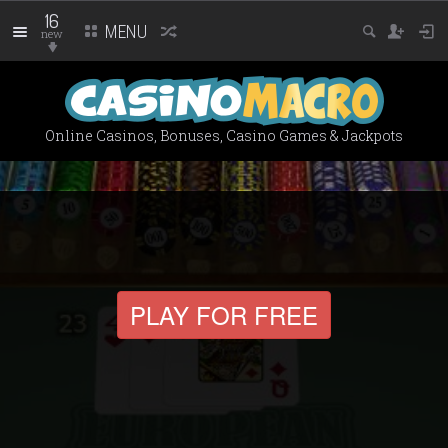
16
MENU
new
Online Casinos, Bonuses, Casino Games & Jackpots
PLAY FOR FREE