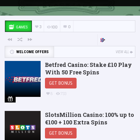
3
0
100
GAMES
WELCOME OFFERS
VIEW ALL
Betfred Casino: Stake £10 Play
With 50 Free Spins
GET BONUS
8
733
SlotsMillion Casino: 100% up to
€100 + 100 Extra Spins
GET BONUS