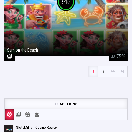
91
%
Sam on the Beach
January 26, 2018
75
%
1
2
SECTIONS
SlotsMillion Casino Review