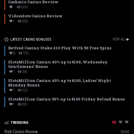
Cashmio Casino Review
696
Videoslots Casino Review
1
992
LATEST CASINO BONUSES
VIEW ALL
Betfred Casino: Stake £10 Play With 50 Free Spins
8
733
SlotsMillion Casino: 40% up to €100, Wednesday
Gentlemens’ Bonus
1
316
SlotsMillion Casino: 40% up to €100, Ladies’ Night
Monday Bonus
1
233
SlotsMillion Casino: 50% up to €100 Friday Reload Bonus
1
225
TRENDING
Rizk Casino Review
2006