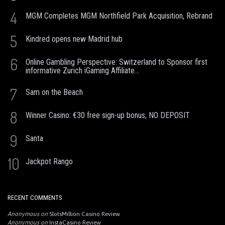
4
MGM Completes MGM Northfield Park Acquisition, Rebrand
5
Kindred opens new Madrid hub
6
Online Gambling Perspective: Switzerland to Sponsor first
informative Zurich iGaming Affiliate...
7
Sam on the Beach
8
Winner Casino: €30 free sign-up bonus, NO DEPOSIT
9
Santa
10
Jackpot Rango
RECENT COMMENTS
Anonymous
on
SlotsMillion Casino Review
Anonymous
on
InstaCasino Review