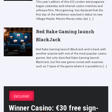
This year’s edition of this ICE London extravaganza
began yesterday and internet casino matches and
software firm, Microgaming, has declared that the
first day of the exhibition watched it debut its new
Village People: Macho Moves video slot. [...]
Red Rake Gaming launch
BlackJack
Red Rake Gaming launch BlackJack and is back with
another surprise with one of the most popular casino
games. Not only does Red Rake Gaming launch
BlackJack, but the new game comes with surprises
such as 7 types of the game where it is possible to [...]
EXCLUSIVE!
Winner Casino: €30 free sign-