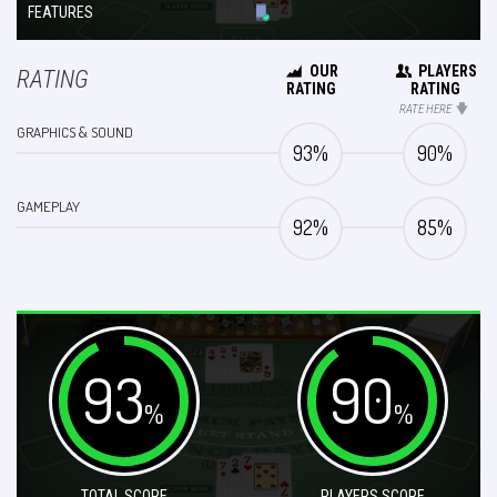
FEATURES
OUR
PLAYERS
RATING
RATING
RATING
RATE HERE
GRAPHICS & SOUND
93
%
90
%
GAMEPLAY
92
%
85
%
93
90
%
%
TOTAL SCORE
PLAYERS SCORE