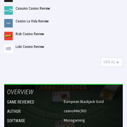
Casumo Casino Review
Casino La Vida Review
Rizk Casino Review
Loki Casino Review
VIEW ALL
OVERVIEW
European Blackjack Gold
GAME REVIEWED
casinoMACRO
AUTHOR
Microgaming
SOFTWARE