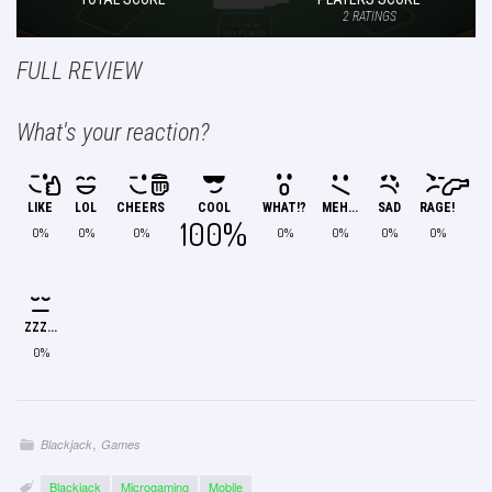
2
RATINGS
FULL REVIEW
What's your reaction?
LIKE
LOL
CHEERS
COOL
WHAT!?
MEH...
SAD
RAGE!
100%
0%
0%
0%
0%
0%
0%
0%
ZZZ...
0%
,
Blackjack
Games
Blackjack
Microgaming
Mobile