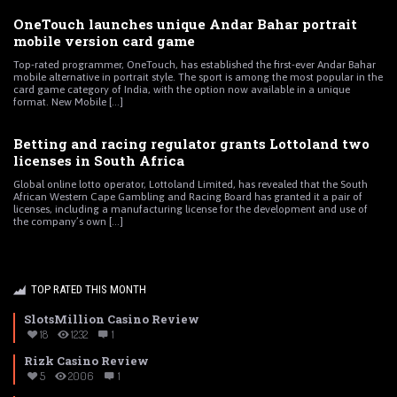
OneTouch launches unique Andar Bahar portrait
mobile version card game
Top-rated programmer, OneTouch, has established the first-ever Andar Bahar
mobile alternative in portrait style. The sport is among the most popular in the
card game category of India, with the option now available in a unique
format. New Mobile [...]
Betting and racing regulator grants Lottoland two
licenses in South Africa
Global online lotto operator, Lottoland Limited, has revealed that the South
African Western Cape Gambling and Racing Board has granted it a pair of
licenses, including a manufacturing license for the development and use of
the company’s own [...]
TOP RATED THIS MONTH
SlotsMillion Casino Review
18
1232
1
Rizk Casino Review
5
2006
1