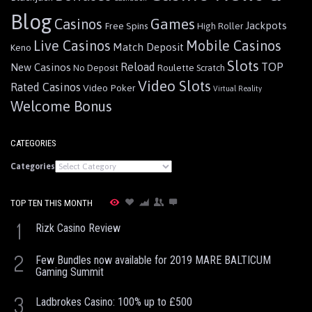
Blog
Games
Casinos
Jackpots
Free Spins
High Roller
Live Casinos
Mobile Casinos
Match Deposit
Keno
Slots
Reload
TOP
New Casinos
Roulette
No Deposit
Scratch
Video Slots
Rated Casinos
Video Poker
Virtual Reality
Welcome Bonus
CATEGORIES
Categories
TOP TEN THIS MONTH
1
Rizk Casino Review
2
Few Bundles now available for 2019 MARE BALTICUM
Gaming Summit
3
Ladbrokes Casino: 100% up to £500