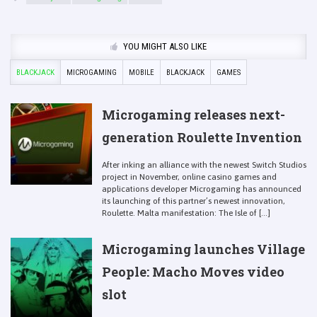
YOU MIGHT ALSO LIKE
BLACKJACK
MICROGAMING
MOBILE
BLACKJACK
GAMES
Microgaming releases next-
generation Roulette Invention
After inking an alliance with the newest Switch Studios
project in November, online casino games and
applications developer Microgaming has announced
its launching of this partner’s newest innovation,
Roulette. Malta manifestation: The Isle of [...]
Microgaming launches Village
People: Macho Moves video
slot