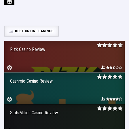
BEST ONLINE CASINOS
Rizk Casino Review
Cashmio Casino Review
SlotsMillion Casino Review