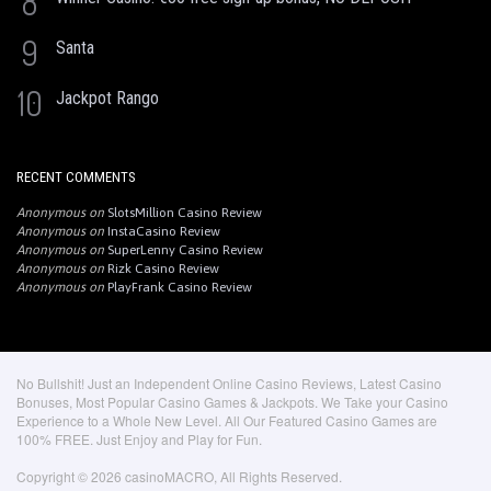
8
9
Santa
10
Jackpot Rango
RECENT COMMENTS
Anonymous
on
SlotsMillion Casino Review
Anonymous
on
InstaCasino Review
Anonymous
on
SuperLenny Casino Review
Anonymous
on
Rizk Casino Review
Anonymous
on
PlayFrank Casino Review
No Bullshit! Just an Independent Online Casino Reviews, Latest Casino
Bonuses, Most Popular Casino Games & Jackpots. We Take your Casino
Experience to a Whole New Level. All Our Featured Casino Games are
100% FREE. Just Enjoy and Play for Fun.
Copyright © 2026 casinoMACRO, All Rights Reserved.