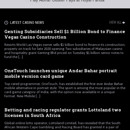
LATEST CASINO NEWS
VIEW ALL
Genting Subsidiaries Sell $1 Billion Bond to Finance
Vegas Casino Construction
Resorts World Las Vegas owner sells $1 billion bond to finance its construction;
property on track for late 2020 opening Two subsidiaries of Malaysian casino
and hospitality giant Genting Bhd priced on Tuesday $1 billion senior notes to
fund the [...]
OneTouch launches unique Andar Bahar portrait
mobile version card game
Top-rated programmer, OneTouch, has established the first-ever Andar Bahar
mobile alternative in portrait style. The sport is among the most popular in the
card game category of India, with the option now available in a unique
format. New Mobile [...]
Betting and racing regulator grants Lottoland two
licenses in South Africa
Global online lotto operator, Lottoland Limited, has revealed that the South
African Western Cape Gambling and Racing Board has granted it a pair of