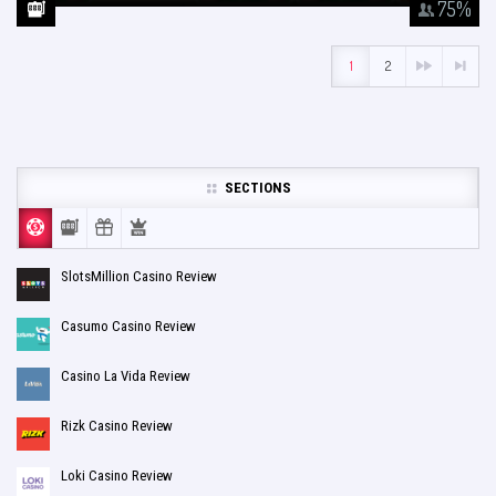
75
%
1
2
SECTIONS
SlotsMillion Casino Review
Casumo Casino Review
Casino La Vida Review
Rizk Casino Review
Loki Casino Review