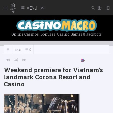
16
MENU
new
Online Casinos, Bonuses, Casino Games & Jackpots
0
41
Weekend premiere for Vietnam’s
landmark Corona Resort and
Casino