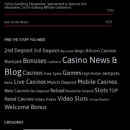
Online Gambling Perspective: Switzerland to Sponsor first
informative Zurich iGaming Affiliate Conference
1779
1631
Sam on the Beach
FIND THE STUFF YOU NEED
2nd Deposit
3rd Deposit
Bitcoin Casinos
Bingo
Baccarat
Casino News &
Bonuses
Blackjack
Cashback
Blog
Games
Casinos
Jackpots
Free Spins
High Roller
Live Casinos
Mobile Casinos
Match Deposit
Keno
Slots
Reload
TOP
New Casinos
Roulette
No Deposit
Scratch
Video Slots
Rated Casinos
Video Poker
Virtual Reality
Welcome Bonus
CATEGORIES