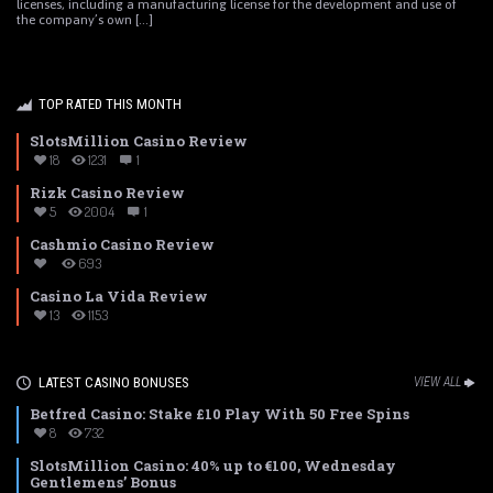
licenses, including a manufacturing license for the development and use of
the company’s own [...]
TOP RATED THIS MONTH
SlotsMillion Casino Review
18
1231
1
Rizk Casino Review
5
2004
1
Cashmio Casino Review
693
Casino La Vida Review
13
1153
LATEST CASINO BONUSES
VIEW ALL
Betfred Casino: Stake £10 Play With 50 Free Spins
8
732
SlotsMillion Casino: 40% up to €100, Wednesday
Gentlemens’ Bonus