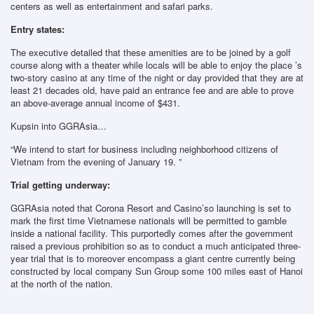
centers as well as entertainment and safari parks.
Entry states:
The executive detailed that these amenities are to be joined by a golf
course along with a theater while locals will be able to enjoy the place ’s
two-story casino at any time of the night or day provided that they are at
least 21 decades old, have paid an entrance fee and are able to prove
an above-average annual income of $431.
Kupsin into GGRAsia…
“We intend to start for business including neighborhood citizens of
Vietnam from the evening of January 19. ”
Trial getting underway:
GGRAsia noted that Corona Resort and Casino’so launching is set to
mark the first time Vietnamese nationals will be permitted to gamble
inside a national facility. This purportedly comes after the government
raised a previous prohibition so as to conduct a much anticipated three-
year trial that is to moreover encompass a giant centre currently being
constructed by local company Sun Group some 100 miles east of Hanoi
at the north of the nation.