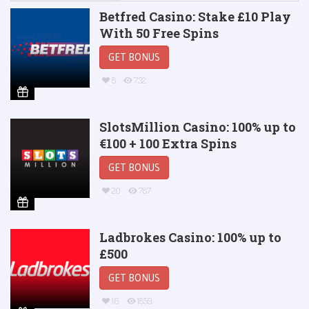
Betfred Casino: Stake £10 Play
With 50 Free Spins
GET BONUS
8
732
SlotsMillion Casino: 100% up to
€100 + 100 Extra Spins
GET BONUS
20
787
Ladbrokes Casino: 100% up to
£500
GET BONUS
16
1859