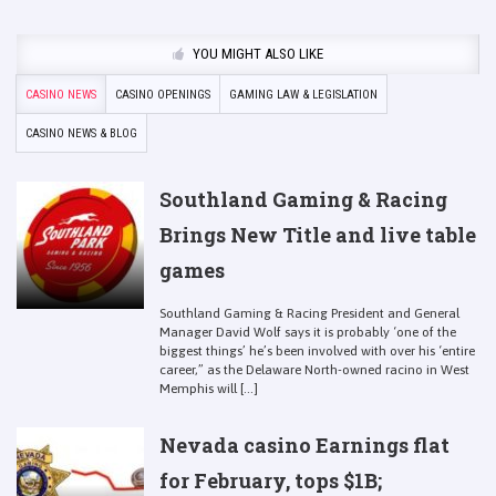
YOU MIGHT ALSO LIKE
CASINO NEWS
CASINO OPENINGS
GAMING LAW & LEGISLATION
CASINO NEWS & BLOG
Southland Gaming & Racing
Brings New Title and live table
games
Southland Gaming & Racing President and General
Manager David Wolf says it is probably ‘one of the
biggest things’ he’s been involved with over his ‘entire
career,” as the Delaware North-owned racino in West
Memphis will [...]
Nevada casino Earnings flat
for February, tops $1B;