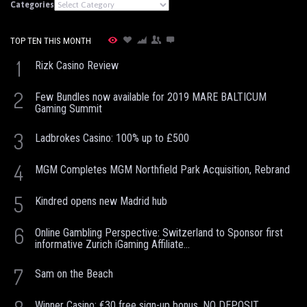
Categories
TOP TEN THIS MONTH
1
Rizk Casino Review
2
Few Bundles now available for 2019 MARE BALTICUM
Gaming Summit
3
Ladbrokes Casino: 100% up to £500
4
MGM Completes MGM Northfield Park Acquisition, Rebrand
5
Kindred opens new Madrid hub
6
Online Gambling Perspective: Switzerland to Sponsor first
informative Zurich iGaming Affiliate...
7
Sam on the Beach
Winner Casino: €30 free sign-up bonus, NO DEPOSIT