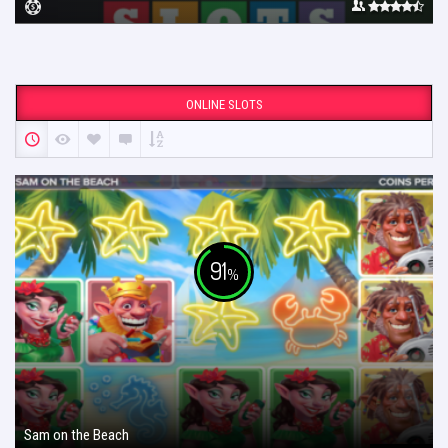
ONLINE SLOTS
91
%
Sam on the Beach
January 26, 2018