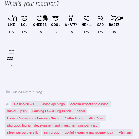
What's your reaction?
LIKE
LOL
CHEERS
COOL
WHAT!?
MEH...
SAD
RAGE!
0%
0%
0%
0%
0%
0%
0%
0%
ZZZ...
0%
Casino News & Blog
Casino News
Casino openings
corona resort and casino
daniel kupsin
Gaming Law & Legislation
hanoi
Latest Casino and Gambling News
Netherlands
Phu Quoc
phu quoc tourism development and investment company jsc
steelman partners llp
sun group
upffinity gaming management bv
Vietnam