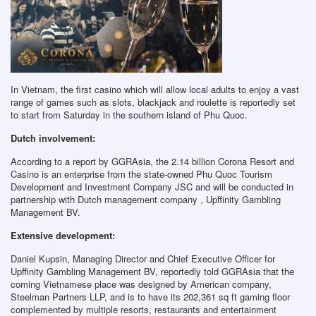
In Vietnam, the first casino which will allow local adults to enjoy a vast
range of games such as slots, blackjack and roulette is reportedly set
to start from Saturday in the southern island of Phu Quoc.
Dutch involvement:
According to a report by GGRAsia, the 2.14 billion Corona Resort and
Casino is an enterprise from the state-owned Phu Quoc Tourism
Development and Investment Company JSC and will be conducted in
partnership with Dutch management company , Upffinity Gambling
Management BV.
Extensive development:
Daniel Kupsin, Managing Director and Chief Executive Officer for
Upffinity Gambling Management BV, reportedly told GGRAsia that the
coming Vietnamese place was designed by American company,
Steelman Partners LLP, and is to have its 202,361 sq ft gaming floor
complemented by multiple resorts, restaurants and entertainment