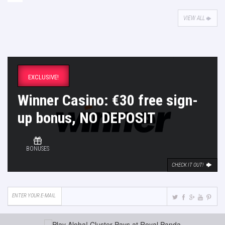
VIEW ALL
EXCLUSIVE!
Winner Casino: €30 free sign-
up bonus, NO DEPOSIT
BONUSES
CHECK IT OUT!