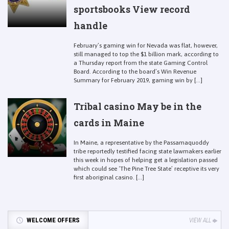
sportsbooks View record
handle
February’s gaming win for Nevada was flat, however,
still managed to top the $1 billion mark, according to
a Thursday report from the state Gaming Control
Board. According to the board’s Win Revenue
Summary for February 2019, gaming win by [...]
Tribal casino May be in the
cards in Maine
In Maine, a representative by the Passamaquoddy
tribe reportedly testified facing state lawmakers earlier
this week in hopes of helping get a legislation passed
which could see ‘The Pine Tree State’ receptive its very
first aboriginal casino. [...]
WELCOME OFFERS
VIEW ALL