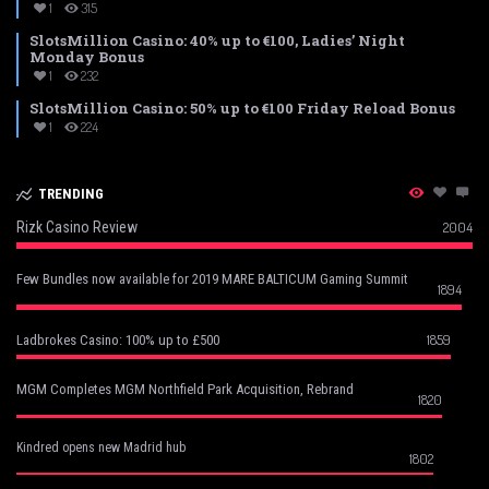
1
315
SlotsMillion Casino: 40% up to €100, Ladies’ Night
Monday Bonus
1
232
SlotsMillion Casino: 50% up to €100 Friday Reload Bonus
1
224
TRENDING
Rizk Casino Review
2004
Few Bundles now available for 2019 MARE BALTICUM Gaming Summit
1894
1859
Ladbrokes Casino: 100% up to £500
MGM Completes MGM Northfield Park Acquisition, Rebrand
1820
Kindred opens new Madrid hub
1802