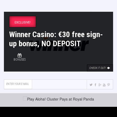
EXCLUSIVE!
Winner Casino: €30 free sign-
up bonus, NO DEPOSIT
BONUSES
CHECK IT OUT!