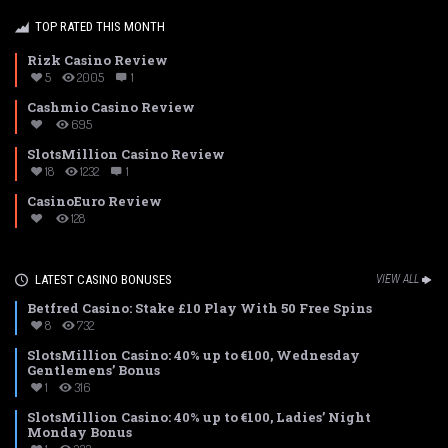
TOP RATED THIS MONTH
Rizk Casino Review
5
2005
1
Cashmio Casino Review
695
SlotsMillion Casino Review
18
1232
1
CasinoEuro Review
128
LATEST CASINO BONUSES
VIEW ALL
Betfred Casino: Stake £10 Play With 50 Free Spins
8
732
SlotsMillion Casino: 40% up to €100, Wednesday
Gentlemens’ Bonus
1
316
SlotsMillion Casino: 40% up to €100, Ladies’ Night
Monday Bonus