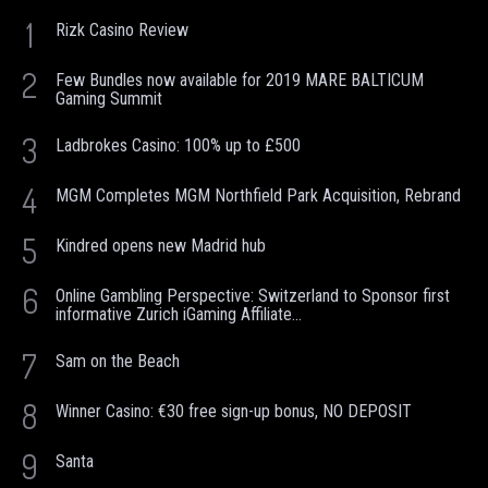
1
Rizk Casino Review
2
Few Bundles now available for 2019 MARE BALTICUM
Gaming Summit
3
Ladbrokes Casino: 100% up to £500
4
MGM Completes MGM Northfield Park Acquisition, Rebrand
5
Kindred opens new Madrid hub
6
Online Gambling Perspective: Switzerland to Sponsor first
informative Zurich iGaming Affiliate...
7
Sam on the Beach
8
Winner Casino: €30 free sign-up bonus, NO DEPOSIT
9
Santa