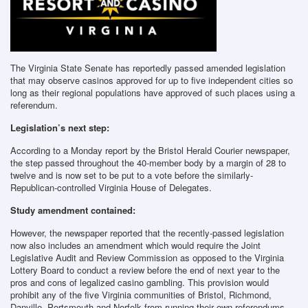
The Virginia State Senate has reportedly passed amended legislation
that may observe casinos approved for up to five independent cities so
long as their regional populations have approved of such places using a
referendum.
Legislation’s next step:
According to a Monday report by the Bristol Herald Courier newspaper,
the step passed throughout the 40-member body by a margin of 28 to
twelve and is now set to be put to a vote before the similarly-
Republican-controlled Virginia House of Delegates.
Study amendment contained:
However, the newspaper reported that the recently-passed legislation
now also includes an amendment which would require the Joint
Legislative Audit and Review Commission as opposed to the Virginia
Lottery Board to conduct a review before the end of next year to the
pros and cons of legalized casino gambling. This provision would
prohibit any of the five Virginia communities of Bristol, Richmond,
Danville, Portsmouth and Norfolk from running their own referendums