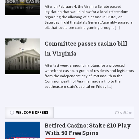
After on February 4, the Virginia Senate passed
legislation that would allow for a local referendum
regarding the allowing of a casino in Bristol, on
Saturday night the state’s General Assembly passed a
bill that could see casino gaming brought [...]
Committee passes casino bill
in Virginia
After last week announcing plans for a proposed
waterfront casino, a group of residents and legislators
from the independent city of Portsmouth in the
Commonwealth of Virginia made a trip to the
southeastern state’s capital on Friday [...]
WELCOME OFFERS
VIEW ALL
Betfred Casino: Stake £10 Play
With 50 Free Spins