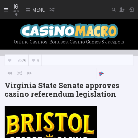
16
MENU
new
Online Casinos, Bonuses, Casino Games & Jackpots
0
28
Virginia State Senate approves
casino referendum legislation