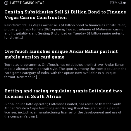
LATEST CASINO NEWS
VIEW ALL
Genting Subsidiaries Sell $1 Billion Bond to Finance
Vegas Casino Construction
Resorts World Las Vegas owner sells $1 billion bond to finance its construction;
property on track for late 2020 opening Two subsidiaries of Malaysian casino
and hospitality giant Genting Bhd priced on Tuesday $1 billion senior notes to
fund the [...]
OneTouch launches unique Andar Bahar portrait
mobile version card game
Top-rated programmer, OneTouch, has established the first-ever Andar Bahar
mobile alternative in portrait style. The sport is among the most popular in the
card game category of India, with the option now available in a unique
format. New Mobile [...]
Betting and racing regulator grants Lottoland two
licenses in South Africa
Global online lotto operator, Lottoland Limited, has revealed that the South
African Western Cape Gambling and Racing Board has granted it a pair of
licenses, including a manufacturing license for the development and use of
the company’s own [...]