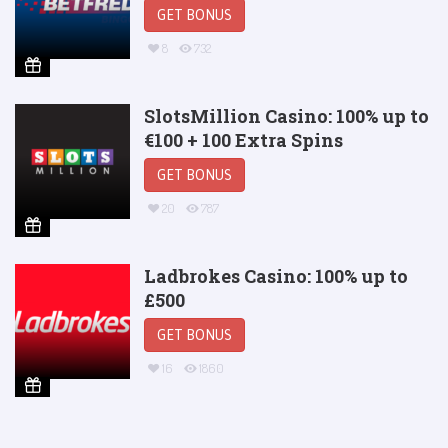
GET BONUS
8
732
SlotsMillion Casino: 100% up to
€100 + 100 Extra Spins
GET BONUS
20
787
Ladbrokes Casino: 100% up to
£500
GET BONUS
16
1860