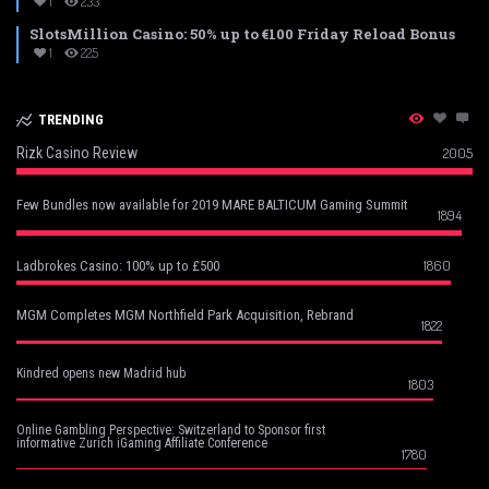
1
233
SlotsMillion Casino: 50% up to €100 Friday Reload Bonus
1
225
TRENDING
Rizk Casino Review
2005
Few Bundles now available for 2019 MARE BALTICUM Gaming Summit
1894
1860
Ladbrokes Casino: 100% up to £500
MGM Completes MGM Northfield Park Acquisition, Rebrand
1822
Kindred opens new Madrid hub
1803
Online Gambling Perspective: Switzerland to Sponsor first
informative Zurich iGaming Affiliate Conference
1780