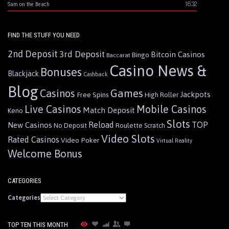
1632
Sam on the Beach
FIND THE STUFF YOU NEED
2nd Deposit
3rd Deposit
Bitcoin Casinos
Bingo
Baccarat
Casino News &
Bonuses
Blackjack
Cashback
Blog
Games
Casinos
Jackpots
Free Spins
High Roller
Live Casinos
Mobile Casinos
Match Deposit
Keno
Slots
Reload
TOP
New Casinos
Roulette
No Deposit
Scratch
Video Slots
Rated Casinos
Video Poker
Virtual Reality
Welcome Bonus
CATEGORIES
Categories
TOP TEN THIS MONTH