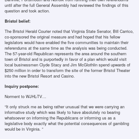
until after the full General Assembly had reviewed the findings of this
question and took action.
Bristol belief:
The Bristol Herald Courier noted that Virginia State Senator, Bill Carrico,
co-sponsored the original measure and had hoped that his fellow
legislators would have enabled the five communities to maintain their
referendums at the same time as the analysis was being conducted.
The 57-year-old Republican represents the area around the southern
town of Bristol and is purportedly in favor of a plan which would visit
local businessmen Clyde Stacy and Jim McGlothlin spend upwards of
$250 million in order to transform the site of the former Bristol Theater
into the new Bristol Resort and Casino.
Inquiry postpone:
Norment to WJHL-TV…
“It only struck me as being rather unusual that we were carrying an
informative study which was likely to have absolutely no bearing
whatsoever on informing the Republicans or informing us as a
legislative body exactly what the potential consequences of gambling
would be in Virginia. ”