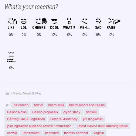
What's your reaction?
LIKE
LOL
CHEERS
COOL
WHAT!?
MEH...
SAD
RAGE!
0%
0%
0%
0%
0%
0%
0%
0%
ZZZ...
0%
Casino News & Blog
bill carrico
bristol
bristol mall
bristol resort and casino
Casino News
Casino proposals
clyde stacy
danville
Gaming Law & Legislation
General Assembly
jim mcglothlin
joint legislative audit and review commission
Latest Casino and Gambling News
norfolk
Portsmouth
richmond
thomas norment
virginia