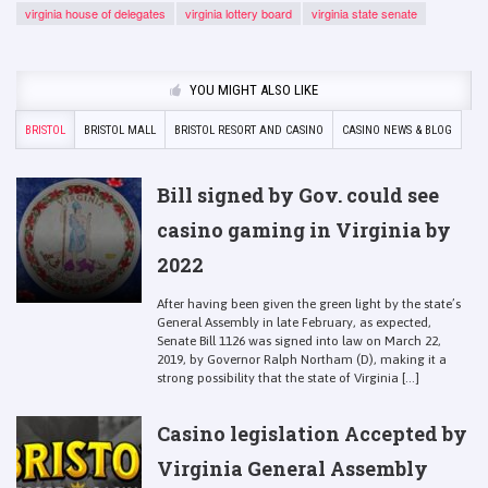
virginia house of delegates
virginia lottery board
virginia state senate
YOU MIGHT ALSO LIKE
BRISTOL
BRISTOL MALL
BRISTOL RESORT AND CASINO
CASINO NEWS & BLOG
Bill signed by Gov. could see
casino gaming in Virginia by
2022
After having been given the green light by the state’s
General Assembly in late February, as expected,
Senate Bill 1126 was signed into law on March 22,
2019, by Governor Ralph Northam (D), making it a
strong possibility that the state of Virginia [...]
Casino legislation Accepted by
Virginia General Assembly