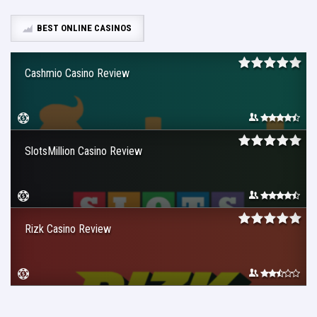
BEST ONLINE CASINOS
Cashmio Casino Review
SlotsMillion Casino Review
Rizk Casino Review