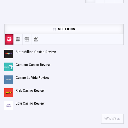
SECTIONS
SlotsMillion Casino Review
Casumo Casino Review
Casino La Vida Review
Rizk Casino Review
Loki Casino Review
VIEW ALL