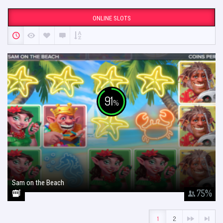
ONLINE SLOTS
91
%
Sam on the Beach
January 26, 2018
75
%
1
2