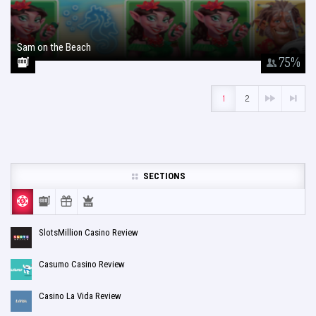
Sam on the Beach
January 26, 2018
75
%
1
2
SECTIONS
SlotsMillion Casino Review
Casumo Casino Review
Casino La Vida Review