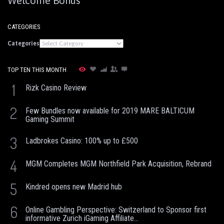
Welcome Bonus
CATEGORIES
Categories
TOP TEN THIS MONTH
1
Rizk Casino Review
2
Few Bundles now available for 2019 MARE BALTICUM
Gaming Summit
3
Ladbrokes Casino: 100% up to £500
4
MGM Completes MGM Northfield Park Acquisition, Rebrand
5
Kindred opens new Madrid hub
6
Online Gambling Perspective: Switzerland to Sponsor first
informative Zurich iGaming Affiliate...