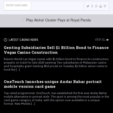
LATEST CASINO NEWS
VIEW ALL
Genting Subsidiaries Sell $1 Billion Bond to Finance
Vegas Casino Construction
Resorts World Las Vegas owner sells $1 billion bond to finance its construction;
property on track for late 2020 opening Two subsidiaries of Malaysian casino
and hospitality giant Genting Bhd priced on Tuesday $1 billion senior notes to
fund the [...]
OneTouch launches unique Andar Bahar portrait
mobile version card game
Top-rated programmer, OneTouch, has established the first-ever Andar Bahar
mobile alternative in portrait style. The sport is among the most popular in the
card game category of India, with the option now available in a unique
format. New Mobile [...]