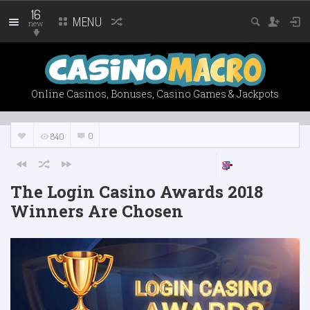
16
MENU
new
Online Casinos, Bonuses, Casino Games & Jackpots
0
840
The Login Casino Awards 2018
Winners Are Chosen