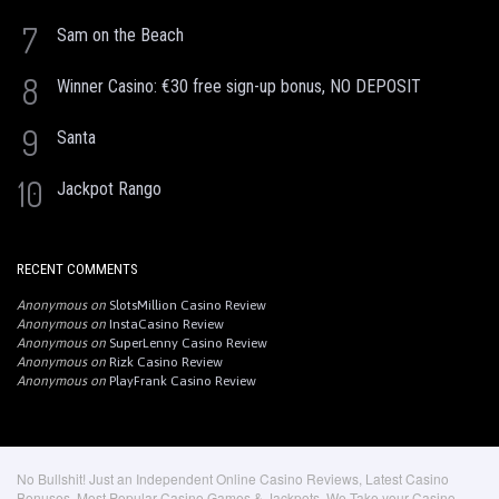
7
Sam on the Beach
8
Winner Casino: €30 free sign-up bonus, NO DEPOSIT
9
Santa
10
Jackpot Rango
RECENT COMMENTS
Anonymous
on
SlotsMillion Casino Review
Anonymous
on
InstaCasino Review
Anonymous
on
SuperLenny Casino Review
Anonymous
on
Rizk Casino Review
Anonymous
on
PlayFrank Casino Review
No Bullshit! Just an Independent Online Casino Reviews, Latest Casino
Bonuses, Most Popular Casino Games & Jackpots. We Take your Casino