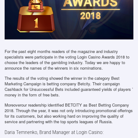
For the past eight months readers of the magazine and industry
specialists were participate in the voting Login Casino Awards 2018 to
choose the leaders of the gambling industry. Today we are happy to
announce the names of the winners in six nominations.
The results of the voting showed the winner in the category Best
Marketing Campaign is betting company Betcity. Their campaign
Cashback for Unsuccessful Bets included guaranteed yields of players ’
money in the form of free bets.
Moreoverour readership identified BETCITY as Best Betting Company
2018. Through the year, it was not only introducing promotional offerings
for its customers, but also working hard on improving the quality of
service and partnering with the top sports leagues of Russia.
Daria Temnenko, Brand Manager at Login Casino: