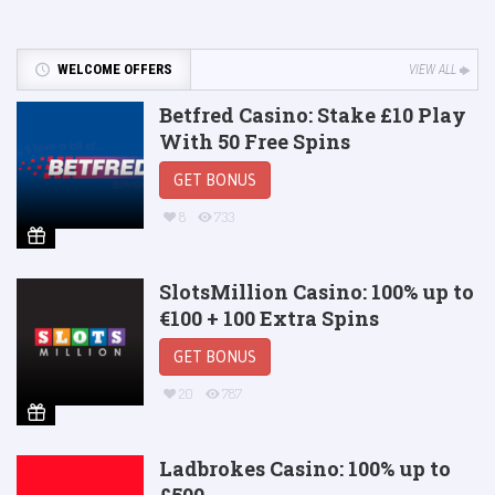
WELCOME OFFERS
VIEW ALL
Betfred Casino: Stake £10 Play
With 50 Free Spins
GET BONUS
8
733
SlotsMillion Casino: 100% up to
€100 + 100 Extra Spins
GET BONUS
20
787
Ladbrokes Casino: 100% up to