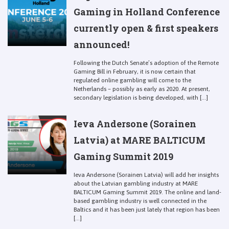
Gaming in Holland Conference
currently open & first speakers
announced!
Following the Dutch Senate’s adoption of the Remote
Gaming Bill in February, it is now certain that
regulated online gambling will come to the
Netherlands – possibly as early as 2020. At present,
secondary legislation is being developed, with [...]
Ieva Andersone (Sorainen
Latvia) at MARE BALTICUM
Gaming Summit 2019
Ieva Andersone (Sorainen Latvia) will add her insights
about the Latvian gambling industry at MARE
BALTICUM Gaming Summit 2019. The online and land-
based gambling industry is well connected in the
Baltics and it has been just lately that region has been
[...]