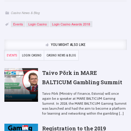
Casino News & Blog
Events
Login Casino
Login Casino Awards 2018
YOU MIGHT ALSO LIKE
EVENTS
LOGIN CASINO
CASINO NEWS & BLOG
Taivo Põrk in MARE
BALTICUM Gambling Summit
Taivo Põrk (Ministry of Finance, Estonia) will once
again be a speaker at MARE BALTICUM Gaming
Summit. In 2018, the MARE BALTICUM Gaming Summit
was launched and had the aim to become a platform
for learning and networking within the gambling [...]
Registration to the 2019