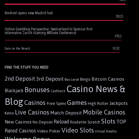
Kindred opens new Madrid hub
1805
Online Gambling Perspective: Switzerland to Sponsor first
informative Zurich iGaming Affiliate Conference
1783
1632
Sam on the Beach
FIND THE STUFF YOU NEED
2nd Deposit
3rd Deposit
Bitcoin Casinos
Bingo
Baccarat
Casino News &
Bonuses
Blackjack
Cashback
Blog
Games
Casinos
Jackpots
Free Spins
High Roller
Live Casinos
Mobile Casinos
Match Deposit
Keno
Slots
Reload
TOP
New Casinos
Roulette
No Deposit
Scratch
Video Slots
Rated Casinos
Video Poker
Virtual Reality