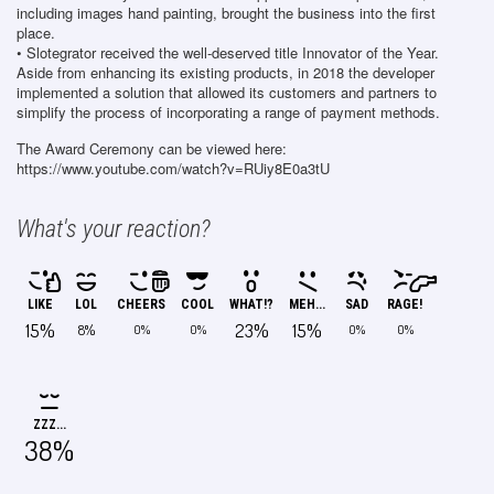
including images hand painting, brought the business into the first
place.
• Slotegrator received the well-deserved title Innovator of the Year.
Aside from enhancing its existing products, in 2018 the developer
implemented a solution that allowed its customers and partners to
simplify the process of incorporating a range of payment methods.
The Award Ceremony can be viewed here:
https://www.youtube.com/watch?v=RUiy8E0a3tU
What's your reaction?
LIKE
LOL
CHEERS
COOL
WHAT!?
MEH...
SAD
RAGE!
15%
23%
15%
8%
0%
0%
0%
0%
ZZZ...
38%