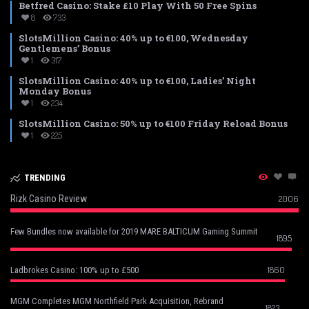
Betfred Casino: Stake £10 Play With 50 Free Spins
8
733
SlotsMillion Casino: 40% up to €100, Wednesday
Gentlemens’ Bonus
1
317
SlotsMillion Casino: 40% up to €100, Ladies’ Night
Monday Bonus
1
234
SlotsMillion Casino: 50% up to €100 Friday Reload Bonus
1
225
TRENDING
Rizk Casino Review
2006
Few Bundles now available for 2019 MARE BALTICUM Gaming Summit
1895
1860
Ladbrokes Casino: 100% up to £500
MGM Completes MGM Northfield Park Acquisition, Rebrand
1823