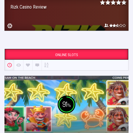
Rizk Casino Review
ONLINE SLOTS
91
%