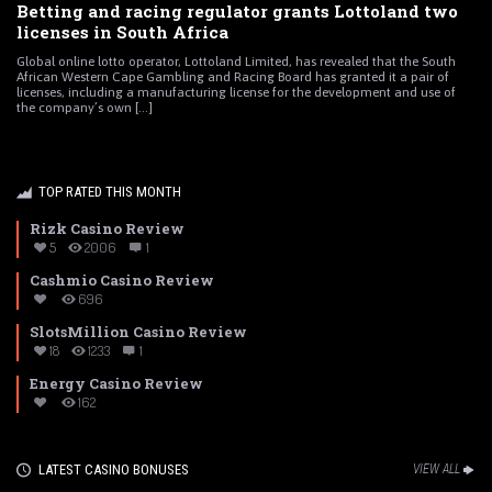
Betting and racing regulator grants Lottoland two
licenses in South Africa
Global online lotto operator, Lottoland Limited, has revealed that the South
African Western Cape Gambling and Racing Board has granted it a pair of
licenses, including a manufacturing license for the development and use of
the company’s own [...]
TOP RATED THIS MONTH
Rizk Casino Review
5
2006
1
Cashmio Casino Review
696
SlotsMillion Casino Review
18
1233
1
Energy Casino Review
162
LATEST CASINO BONUSES
VIEW ALL