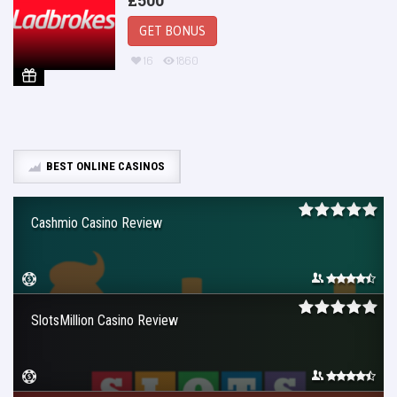
£500
GET BONUS
16
1860
BEST ONLINE CASINOS
Cashmio Casino Review
SlotsMillion Casino Review