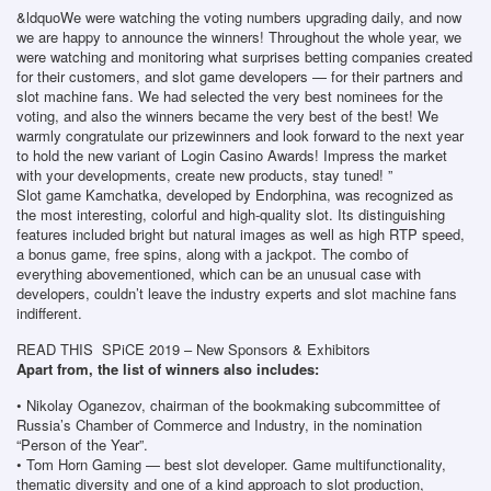
&ldquoWe were watching the voting numbers upgrading daily, and now
we are happy to announce the winners! Throughout the whole year, we
were watching and monitoring what surprises betting companies created
for their customers, and slot game developers — for their partners and
slot machine fans. We had selected the very best nominees for the
voting, and also the winners became the very best of the best! We
warmly congratulate our prizewinners and look forward to the next year
to hold the new variant of Login Casino Awards! Impress the market
with your developments, create new products, stay tuned! ”
Slot game Kamchatka, developed by Endorphina, was recognized as
the most interesting, colorful and high-quality slot. Its distinguishing
features included bright but natural images as well as high RTP speed,
a bonus game, free spins, along with a jackpot. The combo of
everything abovementioned, which can be an unusual case with
developers, couldn’t leave the industry experts and slot machine fans
indifferent.
READ THIS
SPiCE 2019 – New Sponsors & Exhibitors
Apart from, the list of winners also includes:
• Nikolay Oganezov, chairman of the bookmaking subcommittee of
Russia’s Chamber of Commerce and Industry, in the nomination
“Person of the Year”.
• Tom Horn Gaming — best slot developer. Game multifunctionality,
thematic diversity and one of a kind approach to slot production,