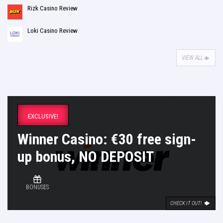
Rizk Casino Review
Loki Casino Review
VIEW ALL
EXCLUSIVE!
Winner Casino: €30 free sign-
up bonus, NO DEPOSIT
BONUSES
CHECK IT OUT!