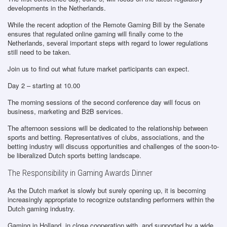
developments in the Netherlands.
While the recent adoption of the Remote Gaming Bill by the Senate
ensures that regulated online gaming will finally come to the
Netherlands, several important steps with regard to lower regulations
still need to be taken.
Join us to find out what future market participants can expect.
Day 2 – starting at 10.00
The morning sessions of the second conference day will focus on
business, marketing and B2B services.
The afternoon sessions will be dedicated to the relationship between
sports and betting. Representatives of clubs, associations, and the
betting industry will discuss opportunities and challenges of the soon-to-
be liberalized Dutch sports betting landscape.
The Responsibility in Gaming Awards Dinner
As the Dutch market is slowly but surely opening up, it is becoming
increasingly appropriate to recognize outstanding performers within the
Dutch gaming industry.
Gaming in Holland, in close cooperation with, and supported by a wide