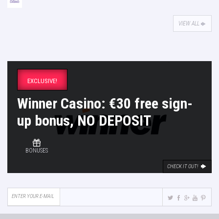
VIEW ALL
EXCLUSIVE!
Winner Casino: €30 free sign-
up bonus, NO DEPOSIT
BONUSES
CHECK IT OUT!