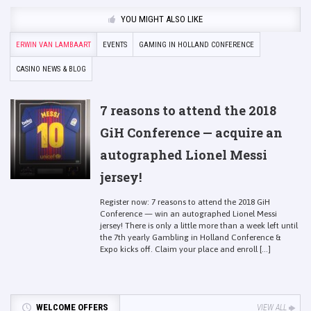
YOU MIGHT ALSO LIKE
ERWIN VAN LAMBAART
EVENTS
GAMING IN HOLLAND CONFERENCE
CASINO NEWS & BLOG
7 reasons to attend the 2018
GiH Conference — acquire an
autographed Lionel Messi
jersey!
Register now: 7 reasons to attend the 2018 GiH
Conference — win an autographed Lionel Messi
jersey! There is only a little more than a week left until
the 7th yearly Gambling in Holland Conference &
Expo kicks off. Claim your place and enroll [...]
WELCOME OFFERS
VIEW ALL