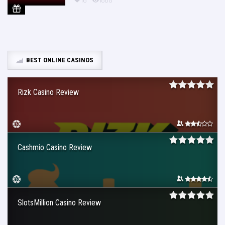
16
1860
BEST ONLINE CASINOS
Rizk Casino Review
Cashmio Casino Review
SlotsMillion Casino Review