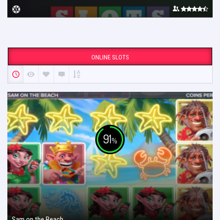
ONLINE SLOTS
91
%
Sam on the Beach