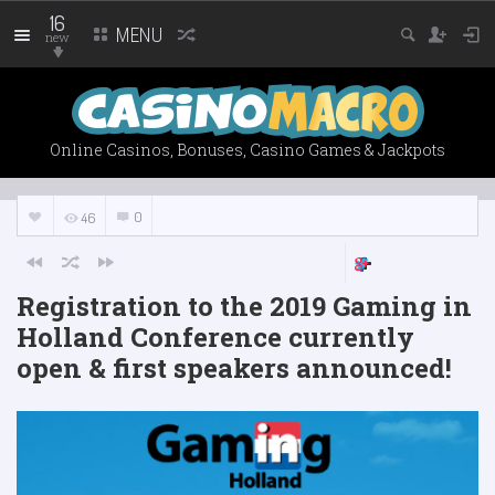
16
MENU
new
Online Casinos, Bonuses, Casino Games & Jackpots
0
46
Registration to the 2019 Gaming in
Holland Conference currently
open & first speakers announced!