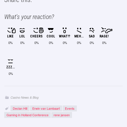
What's your reaction?
LIKE
LOL
CHEERS
COOL
WHAT!?
MEH...
SAD
RAGE!
0%
0%
0%
0%
0%
0%
0%
0%
ZZZ...
0%
Casino News & Blog
Declan Hill
Erwin van Lambaart
Events
Gaming in Holland Conference
rene jansen