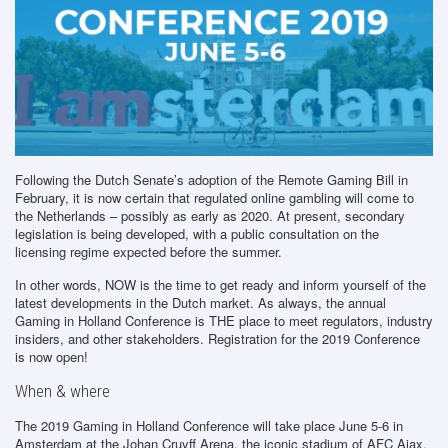
Following the Dutch Senate’s adoption of the Remote Gaming Bill in
February, it is now certain that regulated online gambling will come to
the Netherlands – possibly as early as 2020. At present, secondary
legislation is being developed, with a public consultation on the
licensing regime expected before the summer.
In other words, NOW is the time to get ready and inform yourself of the
latest developments in the Dutch market. As always, the annual
Gaming in Holland Conference is THE place to meet regulators, industry
insiders, and other stakeholders. Registration for the 2019 Conference
is now open!
When & where
The 2019 Gaming in Holland Conference will take place June 5-6 in
Amsterdam at the Johan Cruyff Arena, the iconic stadium of AFC Ajax.