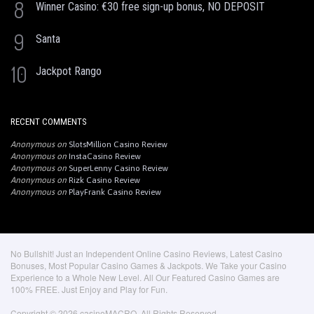
8
Winner Casino: €30 free sign-up bonus, NO DEPOSIT
9
Santa
10
Jackpot Rango
RECENT COMMENTS
Anonymous
on
SlotsMillion Casino Review
Anonymous
on
InstaCasino Review
Anonymous
on
SuperLenny Casino Review
Anonymous
on
Rizk Casino Review
Anonymous
on
PlayFrank Casino Review
No Bullshit! Just an Independent Online Casino Reviews, Latest Casino
Bonuses, Most Popular Casino Games & Jackpots. We Take your Casino
Experience to a Whole New Level. All Our Featured Casino Games are
100% FREE. Just Enjoy and Play for Fun.
Copyright © 2026 casinoMACRO, All Rights Reserved.