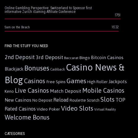
Online Gambling Perspective: Switzerland to Sponsor first
informative Zurich iGaming Affiliate Conference
1781
1632
Sam on the Beach
FIND THE STUFF YOU NEED
2nd Deposit
3rd Deposit
Bitcoin Casinos
Bingo
Baccarat
Casino News &
Bonuses
Blackjack
Cashback
Blog
Games
Casinos
Jackpots
Free Spins
High Roller
Live Casinos
Mobile Casinos
Match Deposit
Keno
Slots
Reload
TOP
New Casinos
Roulette
No Deposit
Scratch
Video Slots
Rated Casinos
Video Poker
Virtual Reality
Welcome Bonus
CATEGORIES