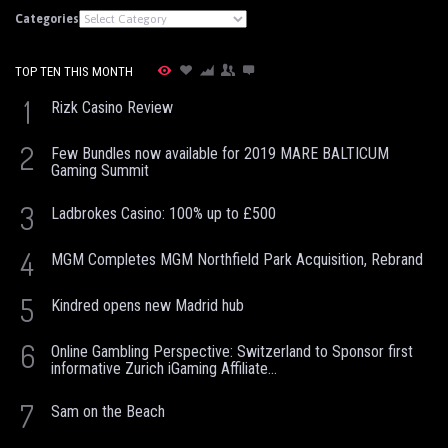
Categories
TOP TEN THIS MONTH
1
Rizk Casino Review
2
Few Bundles now available for 2019 MARE BALTICUM
Gaming Summit
3
Ladbrokes Casino: 100% up to £500
4
MGM Completes MGM Northfield Park Acquisition, Rebrand
5
Kindred opens new Madrid hub
6
Online Gambling Perspective: Switzerland to Sponsor first
informative Zurich iGaming Affiliate...
7
Sam on the Beach