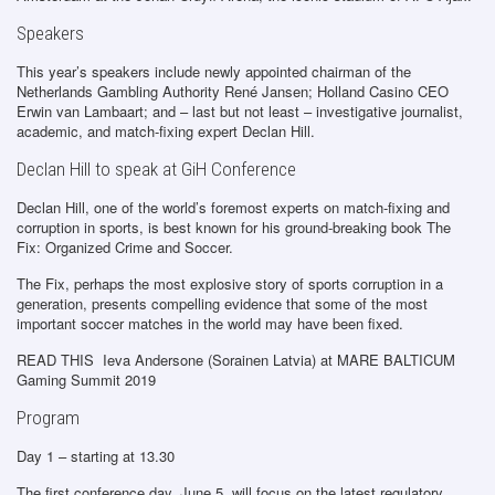
Speakers
This year’s speakers include newly appointed chairman of the
Netherlands Gambling Authority René Jansen; Holland Casino CEO
Erwin van Lambaart; and – last but not least – investigative journalist,
academic, and match-fixing expert Declan Hill.
Declan Hill to speak at GiH Conference
Declan Hill, one of the world’s foremost experts on match-fixing and
corruption in sports, is best known for his ground-breaking book The
Fix: Organized Crime and Soccer.
The Fix, perhaps the most explosive story of sports corruption in a
generation, presents compelling evidence that some of the most
important soccer matches in the world may have been fixed.
READ THIS
Ieva Andersone (Sorainen Latvia) at MARE BALTICUM
Gaming Summit 2019
Program
Day 1 – starting at 13.30
The first conference day, June 5, will focus on the latest regulatory