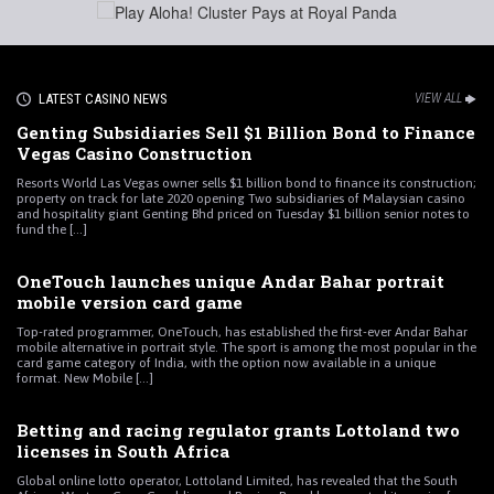
LATEST CASINO NEWS
VIEW ALL
Genting Subsidiaries Sell $1 Billion Bond to Finance
Vegas Casino Construction
Resorts World Las Vegas owner sells $1 billion bond to finance its construction;
property on track for late 2020 opening Two subsidiaries of Malaysian casino
and hospitality giant Genting Bhd priced on Tuesday $1 billion senior notes to
fund the [...]
OneTouch launches unique Andar Bahar portrait
mobile version card game
Top-rated programmer, OneTouch, has established the first-ever Andar Bahar
mobile alternative in portrait style. The sport is among the most popular in the
card game category of India, with the option now available in a unique
format. New Mobile [...]
Betting and racing regulator grants Lottoland two
licenses in South Africa
Global online lotto operator, Lottoland Limited, has revealed that the South