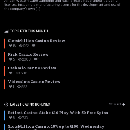
African Western Cape Gambling and Racing Board has granted it a pair of
licenses, including a manufacturing license for the development and use of
the company’s own [...]
TOP RATED THIS MONTH
SlotsMillion Casino Review
18
1232
1
Rizk Casino Review
5
2006
1
Cashmio Casino Review
696
Videoslots Casino Review
1
992
LATEST CASINO BONUSES
VIEW ALL
Betfred Casino: Stake £10 Play With 50 Free Spins
8
733
SlotsMillion Casino: 40% up to €100, Wednesday