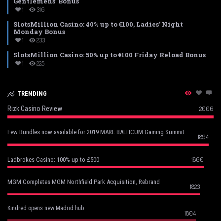
Gentlemens’ Bonus
1
316
SlotsMillion Casino: 40% up to €100, Ladies’ Night
Monday Bonus
1
233
SlotsMillion Casino: 50% up to €100 Friday Reload Bonus
1
225
TRENDING
Rizk Casino Review
2006
Few Bundles now available for 2019 MARE BALTICUM Gaming Summit
1894
1860
Ladbrokes Casino: 100% up to £500
MGM Completes MGM Northfield Park Acquisition, Rebrand
1823
Kindred opens new Madrid hub
1804