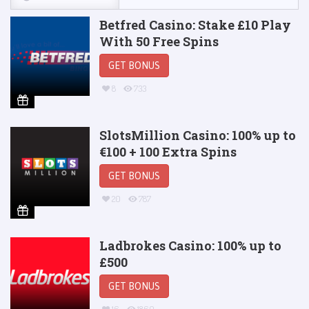
Betfred Casino: Stake £10 Play
With 50 Free Spins
GET BONUS
8
733
SlotsMillion Casino: 100% up to
€100 + 100 Extra Spins
GET BONUS
20
787
Ladbrokes Casino: 100% up to
£500
GET BONUS