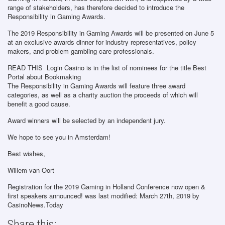
range of stakeholders, has therefore decided to introduce the
Responsibility in Gaming Awards.
The 2019 Responsibility in Gaming Awards will be presented on June 5
at an exclusive awards dinner for industry representatives, policy
makers, and problem gambling care professionals.
READ THIS
Login Casino is in the list of nominees for the title Best
Portal about Bookmaking
The Responsibility in Gaming Awards will feature three award
categories, as well as a charity auction the proceeds of which will
benefit a good cause.
Award winners will be selected by an independent jury.
We hope to see you in Amsterdam!
Best wishes,
Willem van Oort
Registration for the 2019 Gaming in Holland Conference now open &
first speakers announced!
was last modified:
March 27th, 2019
by
CasinoNews.Today
Share this: