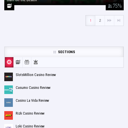
January 26, 2018
75
%
1
2
SECTIONS
SlotsMillion Casino Review
Casumo Casino Review
Casino La Vida Review
Rizk Casino Review
Loki Casino Review