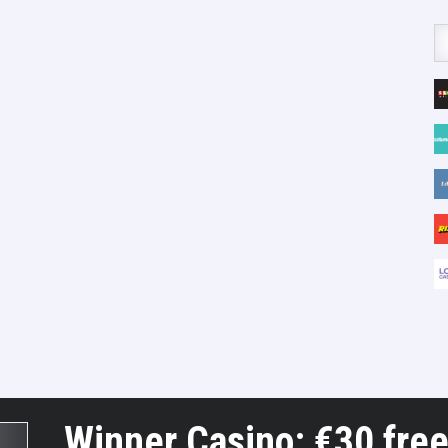
Winner Casino: €30 fre