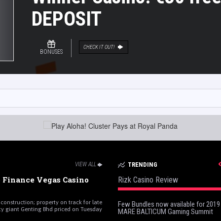
DEPOSIT
CHECK IT OUT!
BONUSES
VIEW ALL
TRENDING
to Finance Vegas Casino
Rizk Casino Review
 construction; property on track for late
Few Bundles now available for 2019
ty giant Genting Bhd priced on Tuesday
MARE BALTICUM Gaming Summit