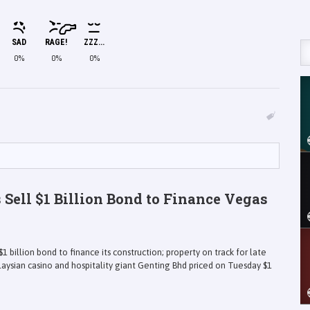
SAD
RAGE!
ZZZ...
0%
0%
0%
 Sell $1 Billion Bond to Finance Vegas
 billion bond to finance its construction; property on track for late
aysian casino and hospitality giant Genting Bhd priced on Tuesday $1