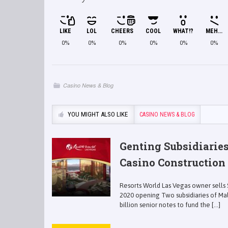
LIKE
LOL
CHEERS
COOL
WHAT!?
MEH...
0%
0%
0%
0%
0%
0%
Casino News & Blog
YOU MIGHT ALSO LIKE
CASINO NEWS & BLOG
Genting Subsidiaries
Casino Construction
Resorts World Las Vegas owner sells $1
2020 opening Two subsidiaries of Mal
billion senior notes to fund the [...]