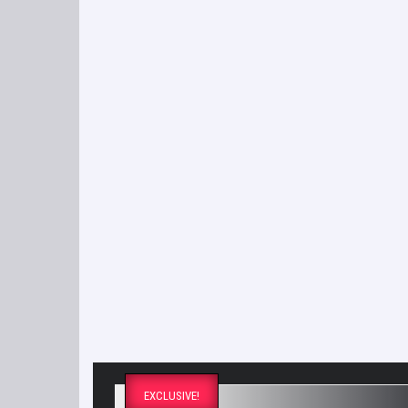
EXCLUSIVE!