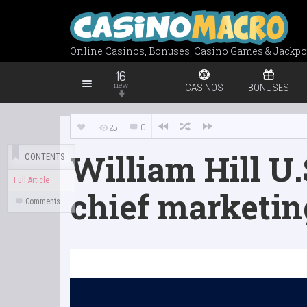
Online Casinos, Bonuses, Casino Games & Jackpo
16
new
CASINOS
BONUSES
0
25
William Hill U
CONTENTS
Full Article
chief marketin
Comments