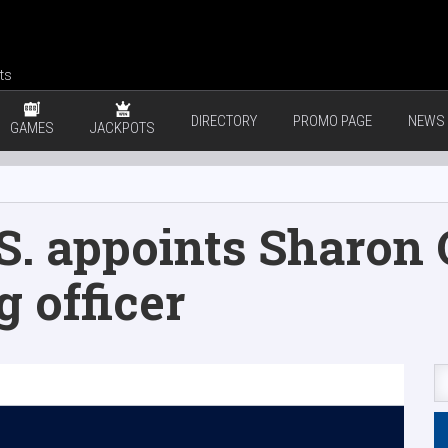
ts
DIRECTORY
PROMO PAGE
NEWS 
GAMES
JACKPOTS
.S. appoints Sharon
g officer