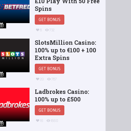
£10 Play With 50 Free
Spins
GET BONUS
8
732
SlotsMillion Casino:
100% up to €100 + 100
Extra Spins
GET BONUS
20
787
Ladbrokes Casino:
100% up to £500
GET BONUS
16
1860