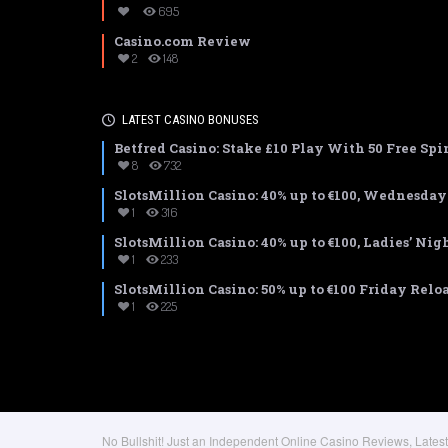
695
Casino.com Review
2
148
LATEST CASINO BONUSES
Betfred Casino: Stake £10 Play With 50 Free Spi
8
732
SlotsMillion Casino: 40% up to €100, Wednesda
1
316
SlotsMillion Casino: 40% up to €100, Ladies’ N
1
233
SlotsMillion Casino: 50% up to €100 Friday Relo
1
225
No Bullshit! Just an Independent Online Casino Reviews, Late