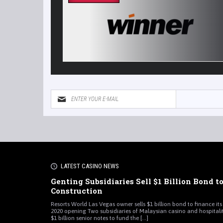
LATEST CASINO NEWS
Genting Subsidiaries Sell $1 Billion Bond 
Construction
Resorts World Las Vegas owner sells $1 billion bond to finance its
2020 opening Two subsidiaries of Malaysian casino and hospitali
$1 billion senior notes to fund the [...]