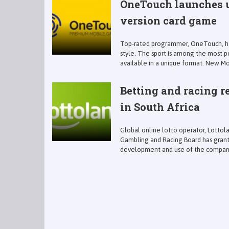
OneTouch launches u
version card game
Top-rated programmer, OneTouch, has 
style. The sport is among the most p
available in a unique format. New Mobi
Betting and racing r
in South Africa
Global online lotto operator, Lottol
Gambling and Racing Board has granted
development and use of the company’