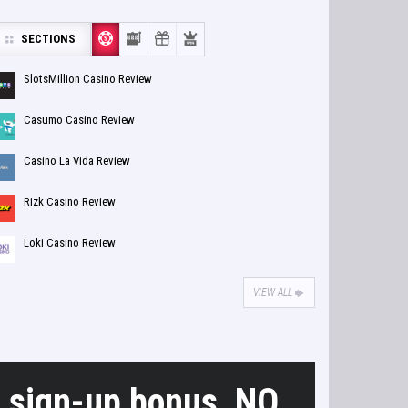
SECTIONS
SlotsMillion Casino Review
Casumo Casino Review
Casino La Vida Review
Rizk Casino Review
Loki Casino Review
VIEW ALL
e sign-up bonus, NO