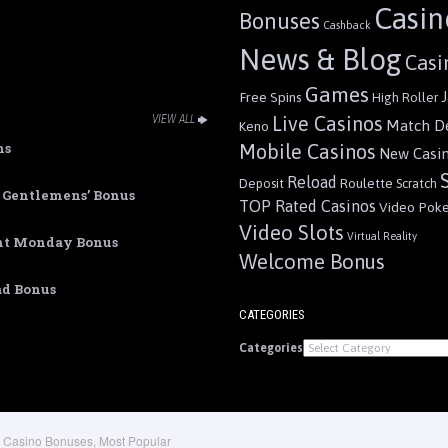
Casin
Bonuses
Cashback
News & Blog
Casi
Games
Free Spins
High Roller
VIEW ALL
Live Casinos
Match D
Keno
ns
Mobile Casinos
New Casi
Reload
Roulette
Deposit
Scratch
y Gentlemens’ Bonus
TOP Rated Casinos
Video Pok
Video Slots
Virtual Reality
ight Monday Bonus
Welcome Bonus
ad Bonus
CATEGORIES
Categories
st Casino Bonuses, Most Popular