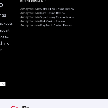
RECENT COMMENTS
o
Anonymous
on
SlotsMillion Casino Review
Anonymous
on
InstaCasino Review
nos
Anonymous
on
SuperLenny Casino Review
Anonymous
on
Rizk Casino Review
Jackpots
Anonymous
on
PlayFrank Casino Review
eposit
nos
No
Slots
er