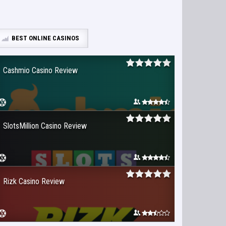
BEST ONLINE CASINOS
Cashmio Casino Review
SlotsMillion Casino Review
Rizk Casino Review