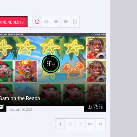
ONLINE SLOTS
91
%
Sam on the Beach
75
%
January 26, 2018
1
2
3