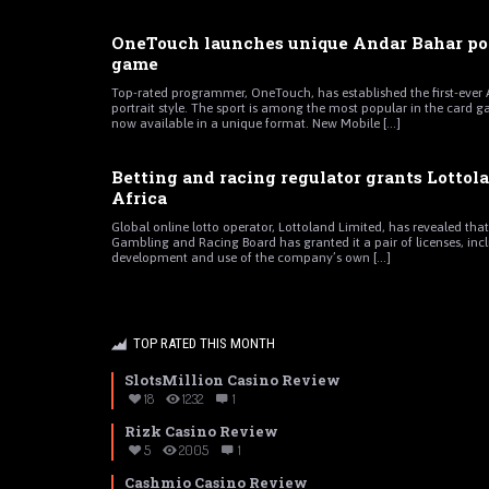
OneTouch launches unique Andar Bahar por
game
Top-rated programmer, OneTouch, has established the first-ever 
portrait style. The sport is among the most popular in the card g
now available in a unique format. New Mobile [...]
Betting and racing regulator grants Lottol
Africa
Global online lotto operator, Lottoland Limited, has revealed th
Gambling and Racing Board has granted it a pair of licenses, inc
development and use of the company’s own [...]
TOP RATED THIS MONTH
SlotsMillion Casino Review
18
1232
1
Rizk Casino Review
5
2005
1
Cashmio Casino Review