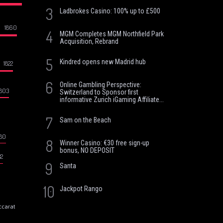
3
Ladbrokes Casino: 100% up to £500
1860
4
MGM Completes MGM Northfield Park
Acquisition, Rebrand
5
Kindred opens new Madrid hub
1822
6
Online Gambling Perspective:
1803
Switzerland to Sponsor first
informative Zurich iGaming Affiliate...
7
Sam on the Beach
80
8
Winner Casino: €30 free sign-up
bonus, NO DEPOSIT
2
9
Santa
10
Jackpot Rango
ccarat