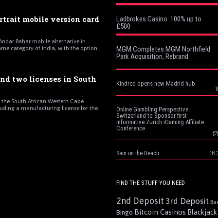
trait mobile version card
Ladbrokes Casino: 100% up to
£500
Andar Bahar mobile alternative in
ame category of India, with the option
MGM Completes MGM Northfield
Park Acquisition, Rebrand
and two licenses in South
Kindred opens new Madrid hub
at the South African Western Cape
luding a manufacturing license for the
Online Gambling Perspective:
Switzerland to Sponsor first
informative Zurich iGaming Affiliate
Conference
17
163
Sam on the Beach
FIND THE STUFF YOU NEED
2nd Deposit
3rd Deposit
Ba
Bitcoin Casinos
Bingo
Blackjack