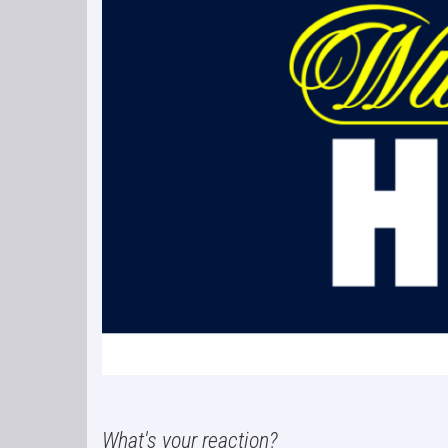
What's your reaction?