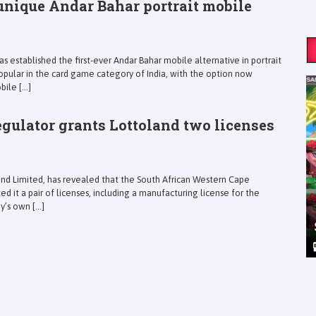
nique Andar Bahar portrait mobile
established the first-ever Andar Bahar mobile alternative in portrait
opular in the card game category of India, with the option now
le [...]
egulator grants Lottoland two licenses
and Limited, has revealed that the South African Western Cape
 it a pair of licenses, including a manufacturing license for the
s own [...]