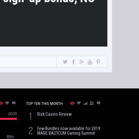
TOP TEN THIS MONTH
1
2005
Rizk Casino Review
2
Few Bundles now available for 2019
MARE BALTICUM Gaming Summit
1894