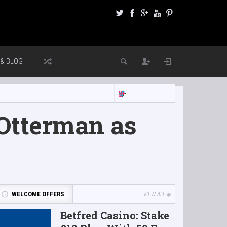
& BLOG
 Otterman as
WELCOME OFFERS
VIEW ALL
Betfred Casino: Stake