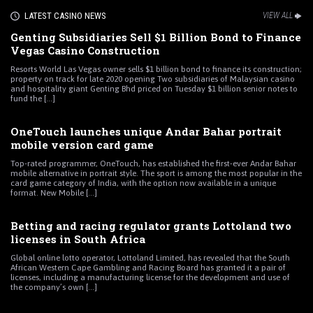
LATEST CASINO NEWS
VIEW ALL
Genting Subsidiaries Sell $1 Billion Bond to Finance
Vegas Casino Construction
Resorts World Las Vegas owner sells $1 billion bond to finance its construction;
property on track for late 2020 opening Two subsidiaries of Malaysian casino
and hospitality giant Genting Bhd priced on Tuesday $1 billion senior notes to
fund the [...]
OneTouch launches unique Andar Bahar portrait
mobile version card game
Top-rated programmer, OneTouch, has established the first-ever Andar Bahar
mobile alternative in portrait style. The sport is among the most popular in the
card game category of India, with the option now available in a unique
format. New Mobile [...]
Betting and racing regulator grants Lottoland two
licenses in South Africa
Global online lotto operator, Lottoland Limited, has revealed that the South
African Western Cape Gambling and Racing Board has granted it a pair of
licenses, including a manufacturing license for the development and use of
the company’s own [...]