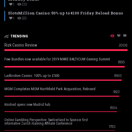
1
233
SlotsMillion Casino: 50% up to €100 Friday Reload Bonus
1
225
TRENDING
Rizk Casino Review
2006
Few Bundles now available for 2019 MARE BALTICUM Gaming Summit
1895
1860
Ladbrokes Casino: 100% up to £500
MGM Completes MGM Northfield Park Acquisition, Rebrand
1823
Kindred opens new Madrid hub
1804
Online Gambling Perspective: Switzerland to Sponsor first
informative Zurich iGaming Affiliate Conference
1783