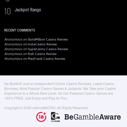
10
Jackpot Rango
RECENT COMMENTS
Anonymous
on
SlotsMillion Casino Review
Anonymous
on
InstaCasino Review
Anonymous
on
SuperLenny Casino Review
Anonymous
on
Rizk Casino Review
Anonymous
on
PlayFrank Casino Review
No Bullshit! Just an Independent Online Casino Reviews, Latest Casino
Bonuses, Most Popular Casino Games & Jackpots. We Take your Casino
Experience to a Whole New Level. All Our Featured Casino Games are
100% FREE. Just Enjoy and Play for Fun.
Copyright © 2026 casinoMACRO, All Rights Reserved.