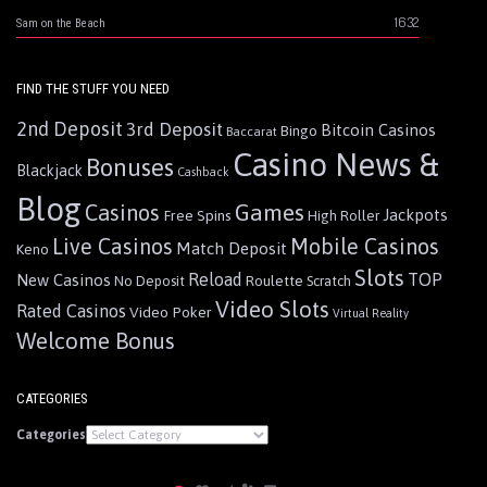
1632
Sam on the Beach
FIND THE STUFF YOU NEED
2nd Deposit
3rd Deposit
Bitcoin Casinos
Bingo
Baccarat
Casino News &
Bonuses
Blackjack
Cashback
Blog
Games
Casinos
Jackpots
Free Spins
High Roller
Live Casinos
Mobile Casinos
Match Deposit
Keno
Slots
Reload
TOP
New Casinos
Roulette
No Deposit
Scratch
Video Slots
Rated Casinos
Video Poker
Virtual Reality
Welcome Bonus
CATEGORIES
Categories