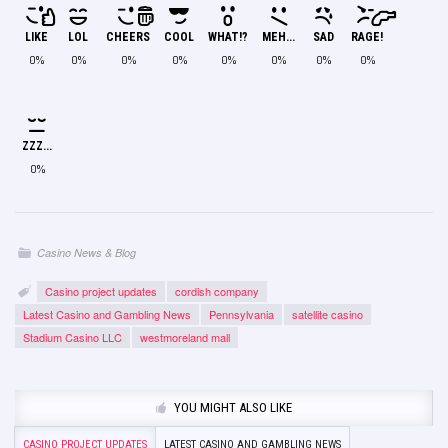
LIKE
LOL
CHEERS
COOL
WHAT!?
MEH...
SAD
RAGE!
0%
0%
0%
0%
0%
0%
0%
0%
ZZZ...
0%
Casino News & Blog
Casino project updates
cordish company
Latest Casino and Gambling News
Pennsylvania
satellite casino
Stadium Casino LLC
westmoreland mall
YOU MIGHT ALSO LIKE
CASINO PROJECT UPDATES
LATEST CASINO AND GAMBLING NEWS