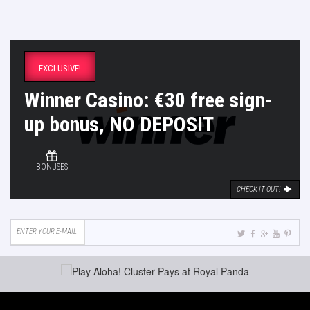
EXCLUSIVE!
Winner Casino: €30 free sign-
up bonus, NO DEPOSIT
BONUSES
CHECK IT OUT!