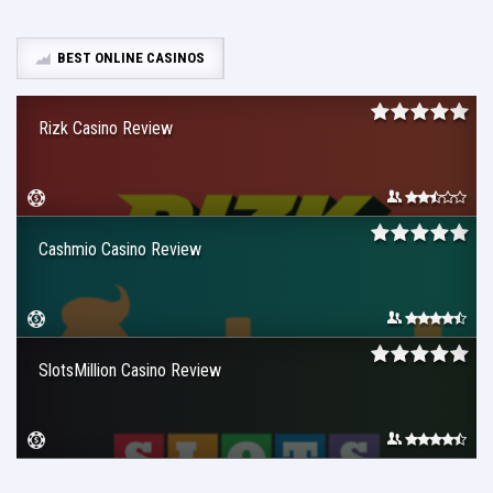
BEST ONLINE CASINOS
Rizk Casino Review
Cashmio Casino Review
SlotsMillion Casino Review