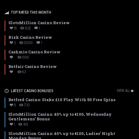
TOP RATED THIS MONTH
SlotsMillion Casino Review
18
1232
1
Rizk Casino Review
5
2006
1
Cashmio Casino Review
696
Betfair Casino Review
83
LATEST CASINO BONUSES
VIEW ALL
Betfred Casino: Stake £10 Play With 50 Free Spins
8
733
SlotsMillion Casino: 40% up to €100, Wednesday
Gentlemens’ Bonus
1
316
SlotsMillion Casino: 40% up to €100, Ladies’ Night
Monday Bonus