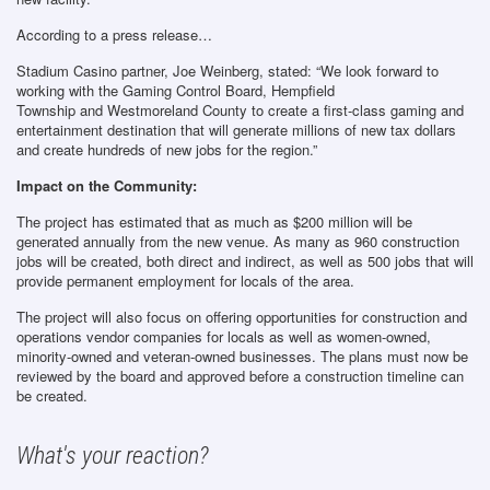
According to a press release…
Stadium Casino partner, Joe Weinberg, stated: “We look forward to
working with the Gaming Control Board, Hempfield
Township and Westmoreland County to create a first-class gaming and
entertainment destination that will generate millions of new tax dollars
and create hundreds of new jobs for the region.”
Impact on the Community:
The project has estimated that as much as $200 million will be
generated annually from the new venue. As many as 960 construction
jobs will be created, both direct and indirect, as well as 500 jobs that will
provide permanent employment for locals of the area.
The project will also focus on offering opportunities for construction and
operations vendor companies for locals as well as women-owned,
minority-owned and veteran-owned businesses. The plans must now be
reviewed by the board and approved before a construction timeline can
be created.
What's your reaction?