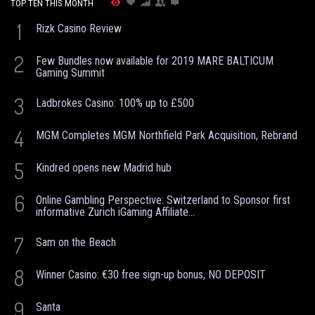
TOP TEN THIS MONTH
1
Rizk Casino Review
2
Few Bundles now available for 2019 MARE BALTICUM
Gaming Summit
3
Ladbrokes Casino: 100% up to £500
4
MGM Completes MGM Northfield Park Acquisition, Rebrand
5
Kindred opens new Madrid hub
6
Online Gambling Perspective: Switzerland to Sponsor first
informative Zurich iGaming Affiliate...
7
Sam on the Beach
8
Winner Casino: €30 free sign-up bonus, NO DEPOSIT
9
Santa