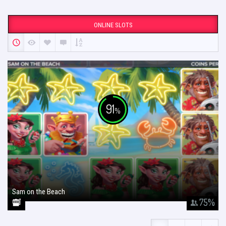
ONLINE SLOTS
91
%
Sam on the Beach
January 26, 2018
75
%