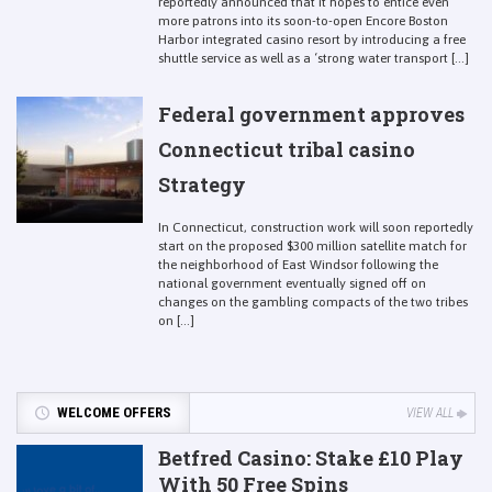
reportedly announced that it hopes to entice even
more patrons into its soon-to-open Encore Boston
Harbor integrated casino resort by introducing a free
shuttle service as well as a ‘strong water transport [...]
Federal government approves
Connecticut tribal casino
Strategy
In Connecticut, construction work will soon reportedly
start on the proposed $300 million satellite match for
the neighborhood of East Windsor following the
national government eventually signed off on
changes on the gambling compacts of the two tribes
on [...]
WELCOME OFFERS
VIEW ALL
Betfred Casino: Stake £10 Play
With 50 Free Spins