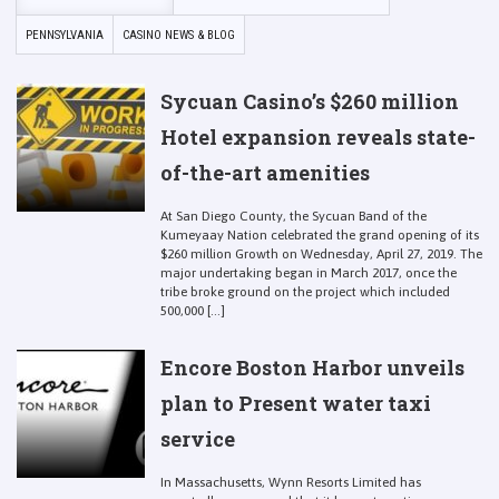
PENNSYLVANIA
CASINO NEWS & BLOG
Sycuan Casino’s $260 million
Hotel expansion reveals state-
of-the-art amenities
At San Diego County, the Sycuan Band of the
Kumeyaay Nation celebrated the grand opening of its
$260 million Growth on Wednesday, April 27, 2019. The
major undertaking began in March 2017, once the
tribe broke ground on the project which included
500,000 [...]
Encore Boston Harbor unveils
plan to Present water taxi
service
In Massachusetts, Wynn Resorts Limited has