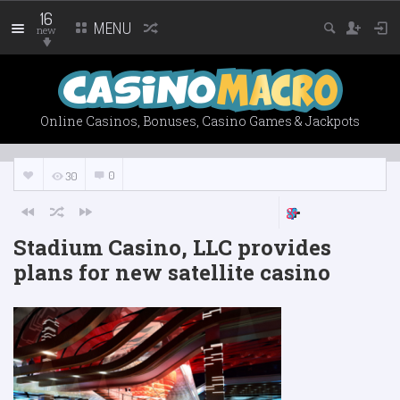
16
MENU
new
Online Casinos, Bonuses, Casino Games & Jackpots
0
30
Stadium Casino, LLC provides
plans for new satellite casino