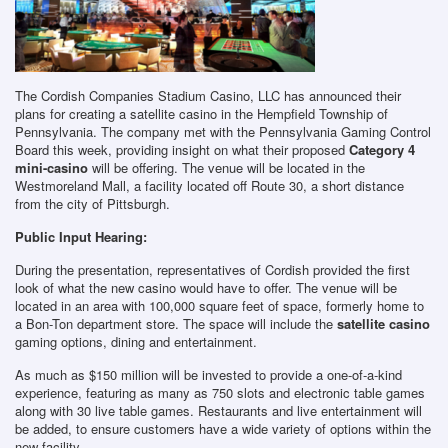
The Cordish Companies Stadium Casino, LLC has announced their
plans for creating a satellite casino in the Hempfield Township of
Pennsylvania. The company met with the Pennsylvania Gaming Control
Board this week, providing insight on what their proposed
Category 4
mini-casino
will be offering. The venue will be located in the
Westmoreland Mall, a facility located off Route 30, a short distance
from the city of Pittsburgh.
Public Input Hearing:
During the presentation, representatives of Cordish provided the first
look of what the new casino would have to offer. The venue will be
located in an area with 100,000 square feet of space, formerly home to
a Bon-Ton department store. The space will include the
satellite casino
gaming options, dining and entertainment.
As much as $150 million will be invested to provide a one-of-a-kind
experience, featuring as many as 750 slots and electronic table games
along with 30 live table games. Restaurants and live entertainment will
be added, to ensure customers have a wide variety of options within the
new facility.