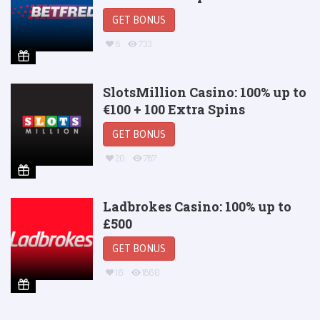
GET BONUS
8
733
SlotsMillion Casino: 100% up to
€100 + 100 Extra Spins
GET BONUS
20
787
Ladbrokes Casino: 100% up to
£500
GET BONUS
16
1860