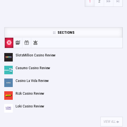
1
2
SECTIONS
SlotsMillion Casino Review
Casumo Casino Review
Casino La Vida Review
Rizk Casino Review
Loki Casino Review
VIEW ALL