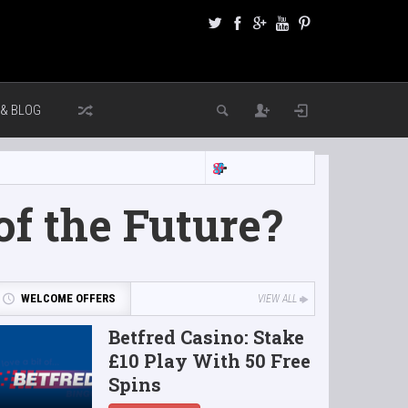
& BLOG
f the Future?
WELCOME OFFERS
VIEW ALL
Betfred Casino: Stake
£10 Play With 50 Free
Spins