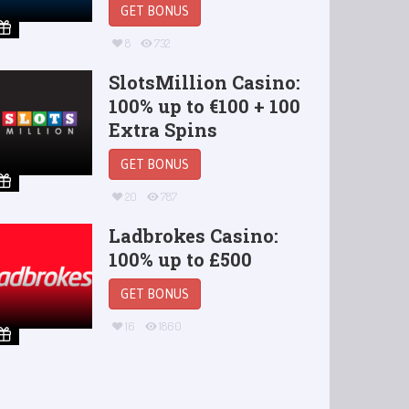
GET BONUS
8
732
SlotsMillion Casino:
100% up to €100 + 100
Extra Spins
GET BONUS
20
787
Ladbrokes Casino:
100% up to £500
GET BONUS
16
1860