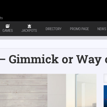
ts
DIRECTORY
PROMO PAGE
NEWS 
GAMES
JACKPOTS
– Gimmick or Way o