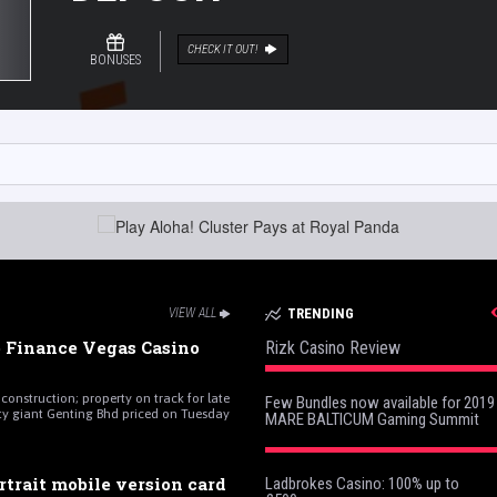
CHECK IT OUT!
BONUSES
VIEW ALL
TRENDING
to Finance Vegas Casino
Rizk Casino Review
 construction; property on track for late
Few Bundles now available for 2019
ty giant Genting Bhd priced on Tuesday
MARE BALTICUM Gaming Summit
trait mobile version card
Ladbrokes Casino: 100% up to