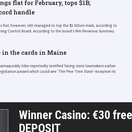
gs flat for February, tops $1B;
cord handle
flat, however, still managed to top the $1 billion mark, according to
ming Control Board. According to the board’s Win Revenue Summary
 in the cards in Maine
ssamaquoddy tribe reportedly testified facing state lawmakers earlier
egislation passed which could see ‘The Pine Tree State’ receptive its
Winner Casino: €30 fre
DEPOSIT