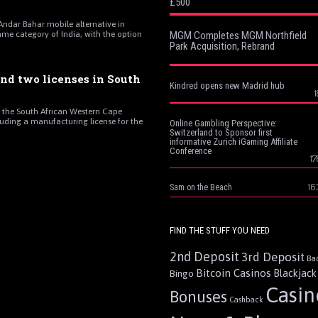
£500
Andar Bahar mobile alternative in
ame category of India, with the option
MGM Completes MGM Northfield
Park Acquisition, Rebrand
and two licenses in South
Kindred opens new Madrid hub
at the South African Western Cape
luding a manufacturing license for the
Online Gambling Perspective:
Switzerland to Sponsor first
informative Zurich iGaming Affiliate
Conference
17
16
Sam on the Beach
FIND THE STUFF YOU NEED
2nd Deposit
3rd Deposit
Ba
Bitcoin Casinos
Bingo
Blackjack
Casin
Bonuses
Cashback