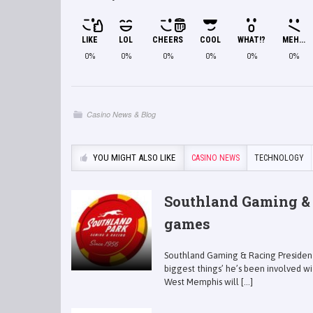
LIKE
LOL
CHEERS
COOL
WHAT!?
MEH...
0%
0%
0%
0%
0%
0%
Casino News & Blog
YOU MIGHT ALSO LIKE
CASINO NEWS
TECHNOLOGY
Southland Gaming & 
games
Southland Gaming & Racing President
biggest things’ he’s been involved wi
West Memphis will [...]