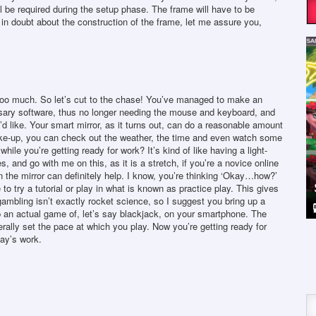
l be required during the setup phase. The frame will have to be
 in doubt about the construction of the frame, let me assure you,
 too much. So let’s cut to the chase! You’ve managed to make an
ssary software, thus no longer needing the mouse and keyboard, and
 like. Your smart mirror, as it turns out, can do a reasonable amount
make-up, you can check out the weather, the time and even watch some
ile you’re getting ready for work? It’s kind of like having a light-
and go with me on this, as it is a stretch, if you’re a novice online
 the mirror can definitely help. I know, you’re thinking ‘Okay…how?’
 try a tutorial or play in what is known as practice play. This gives
 gambling isn’t exactly rocket science, so I suggest you bring up a
up an actual game of, let’s say blackjack, on your smartphone. The
rally set the pace at which you play. Now you’re getting ready for
day’s work.