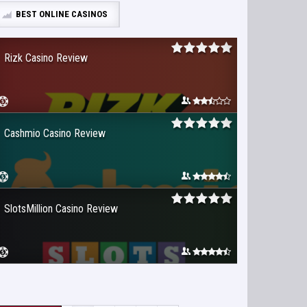
BEST ONLINE CASINOS
Rizk Casino Review
Cashmio Casino Review
SlotsMillion Casino Review