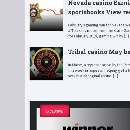
Nevada casino Earnin
sportsbooks View re
February’s gaming win for Nevada was 
a Thursday report from the state Ga
for February 2019, gaming win by [...]
Tribal casino May be
In Maine, a representative by the Pa
this week in hopes of helping get a l
very first aboriginal casino. [...]
EXCLUSIVE!