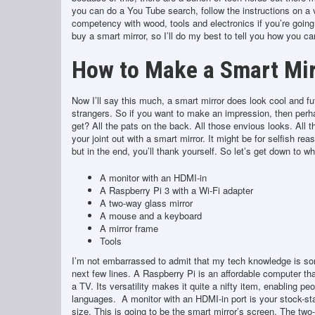
you can do a You Tube search, follow the instructions on 
competency with wood, tools and electronics if you’re going
buy a smart mirror, so I’ll do my best to tell you how you 
How to Make a Smart Mir
Now I’ll say this much, a smart mirror does look cool and fut
strangers. So if you want to make an impression, then perh
get? All the pats on the back. All those envious looks. All th
your joint out with a smart mirror. It might be for selfish re
but in the end, you’ll thank yourself. So let’s get down to wh
A monitor with an HDMI-in
A Raspberry Pi 3 with a Wi-Fi adapter
A two-way glass mirror
A mouse and a keyboard
A mirror frame
Tools
I’m not embarrassed to admit that my tech knowledge is som
next few lines. A Raspberry Pi is an affordable computer tha
a TV. Its versatility makes it quite a nifty item, enabling 
languages. A monitor with an HDMI-in port is your stock-st
size. This is going to be the smart mirror’s screen. The tw