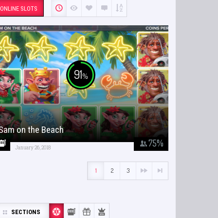
ONLINE SLOTS
91
%
Sam on the Beach
75
%
January 26, 2018
1
2
3
SECTIONS