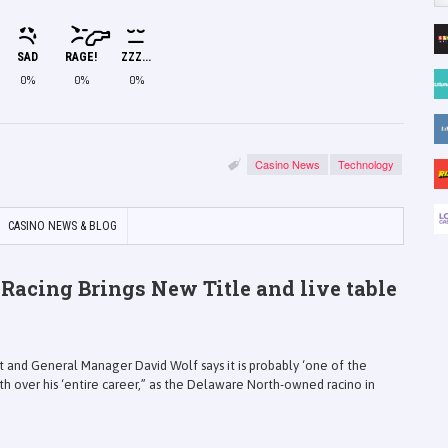
SAD
RAGE!
ZZZ...
0%
0%
0%
Casino News
Technology
CASINO NEWS & BLOG
Racing Brings New Title and live table
 and General Manager David Wolf says it is probably ‘one of the
th over his ‘entire career,” as the Delaware North-owned racino in