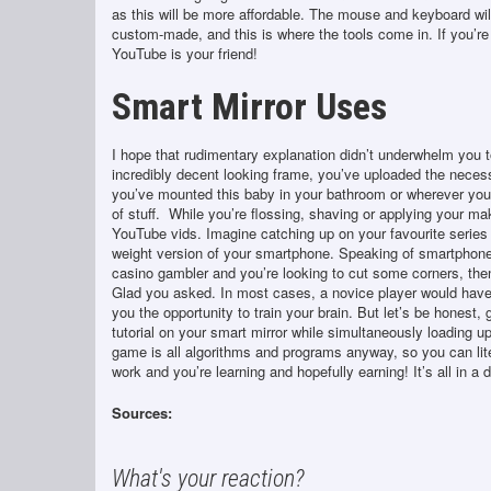
as this will be more affordable. The mouse and keyboard wil
custom-made, and this is where the tools come in. If you’re
YouTube is your friend!
Smart Mirror Uses
I hope that rudimentary explanation didn’t underwhelm you
incredibly decent looking frame, you’ve uploaded the nece
you’ve mounted this baby in your bathroom or wherever you’d
of stuff. While you’re flossing, shaving or applying your 
YouTube vids. Imagine catching up on your favourite series wh
weight version of your smartphone. Speaking of smartphones, 
casino gambler and you’re looking to cut some corners, then
Glad you asked. In most cases, a novice player would have to
you the opportunity to train your brain. But let’s be honest,
tutorial on your smart mirror while simultaneously loading 
game is all algorithms and programs anyway, so you can lite
work and you’re learning and hopefully earning! It’s all in a 
Sources:
What's your reaction?