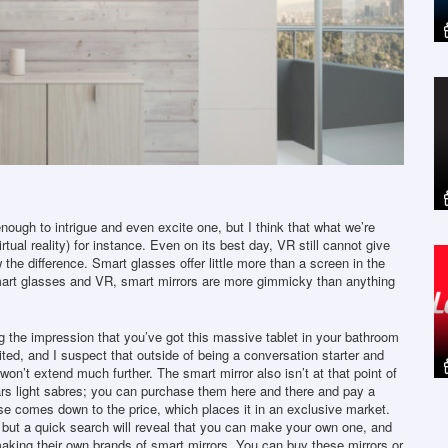
enough to intrigue and even excite one, but I think that what we’re
tual reality) for instance. Even on its best day, VR still cannot give
e difference. Smart glasses offer little more than a screen in the
mart glasses and VR, smart mirrors are more gimmicky than anything
ng the impression that you’ve got this massive tablet in your bathroom
imited, and I suspect that outside of being a conversation starter and
won’t extend much further. The smart mirror also isn’t at that point of
Wars light sabres; you can purchase them here and there and pay a
urse comes down to the price, which places it in an exclusive market.
, but a quick search will reveal that you can make your own one, and
making their own brands of smart mirrors. You can buy these mirrors or