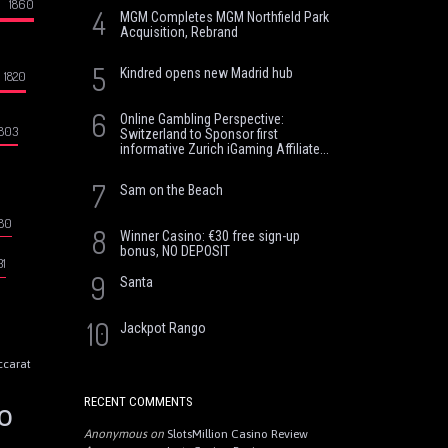
1860
4
MGM Completes MGM Northfield Park
Acquisition, Rebrand
5
Kindred opens new Madrid hub
1820
6
Online Gambling Perspective:
1803
Switzerland to Sponsor first
informative Zurich iGaming Affiliate...
7
Sam on the Beach
80
8
Winner Casino: €30 free sign-up
bonus, NO DEPOSIT
31
9
Santa
10
Jackpot Rango
ccarat
RECENT COMMENTS
o
Anonymous
on
SlotsMillion Casino Review