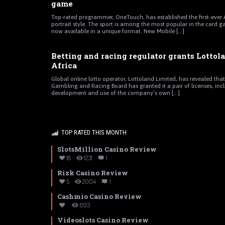
game
Top-rated programmer, OneTouch, has established the first-ever 
portrait style. The sport is among the most popular in the card g
now available in a unique format. New Mobile [...]
Betting and racing regulator grants Lottol
Africa
Global online lotto operator, Lottoland Limited, has revealed th
Gambling and Racing Board has granted it a pair of licenses, inc
development and use of the company’s own [...]
TOP RATED THIS MONTH
SlotsMillion Casino Review
18
1231
1
Rizk Casino Review
5
2004
1
Cashmio Casino Review
693
Videoslots Casino Review