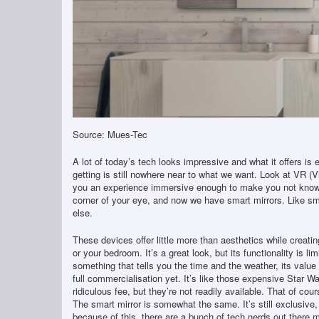
Source: Mues-Tec
A lot of today’s tech looks impressive and what it offers is 
getting is still nowhere near to what we want. Look at VR (Vir
you an experience immersive enough to make you not know th
corner of your eye, and now we have smart mirrors. Like s
else.
These devices offer little more than aesthetics while creati
or your bedroom. It’s a great look, but its functionality is l
something that tells you the time and the weather, its value 
full commercialisation yet. It’s like those expensive Star 
ridiculous fee, but they’re not readily available. That of co
The smart mirror is somewhat the same. It’s still exclusive
because of this, there are a bunch of tech nerds out there 