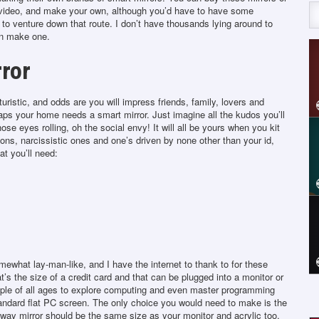
a video, and make your own, although you’d have to have some
 to venture down that route. I don’t have thousands lying around to
can make one.
ror
uristic, and odds are you will impress friends, family, lovers and
aps your home needs a smart mirror. Just imagine all the kudos you’ll
ose eyes rolling, oh the social envy! It will all be yours when you kit
asons, narcissistic ones and one’s driven by none other than your id,
at you’ll need:
ewhat lay-man-like, and I have the internet to thank to for these
t’s the size of a credit card and that can be plugged into a monitor or
people of all ages to explore computing and even master programming
andard flat PC screen. The only choice you would need to make is the
o-way mirror should be the same size as your monitor and acrylic too,