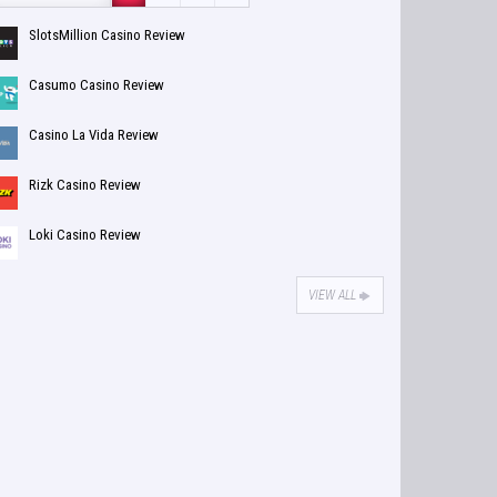
SlotsMillion Casino Review
Casumo Casino Review
Casino La Vida Review
Rizk Casino Review
Loki Casino Review
VIEW ALL