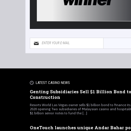
LATEST CASINO NEWS
Genting Subsidiaries Sell $1 Billion Bond 
Construction
Resorts World Las Vegas owner sells $1 billion bond to finance its
2020 opening Two subsidiaries of Malaysian casino and hospitali
$1 billion senior notes to fund the [...]
OneTouch launches unique Andar Bahar por