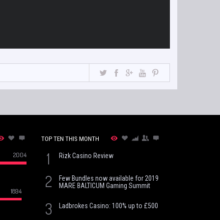
TOP TEN THIS MONTH
1
2004
Rizk Casino Review
2
Few Bundles now available for 2019
MARE BALTICUM Gaming Summit
1894
3
Ladbrokes Casino: 100% up to £500