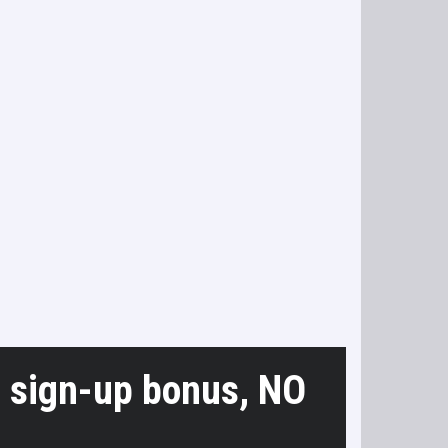
e sign-up bonus, NO