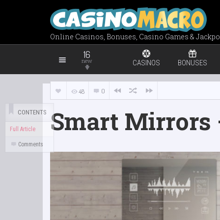
Online Casinos, Bonuses, Casino Games & Jackpo
16
new
CASINOS
BONUSES
0
48
Smart Mirrors 