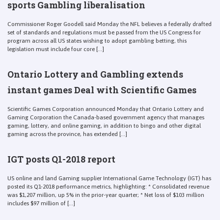
sports Gambling liberalisation
Commissioner Roger Goodell said Monday the NFL believes a federally drafted
set of standards and regulations must be passed from the US Congress for
program across all US states wishing to adopt gambling betting, this
legislation must include four core [...]
Ontario Lottery and Gambling extends
instant games Deal with Scientific Games
Scientific Games Corporation announced Monday that Ontario Lottery and
Gaming Corporation the Canada-based government agency that manages
gaming, lottery, and online gaming, in addition to bingo and other digital
gaming across the province, has extended [...]
IGT posts Q1-2018 report
US online and land Gaming supplier International Game Technology (IGT) has
posted its Q1-2018 performance metrics, highlighting: * Consolidated revenue
was $1,207 million, up 5% in the prior-year quarter; * Net loss of $103 million
includes $97 million of [...]