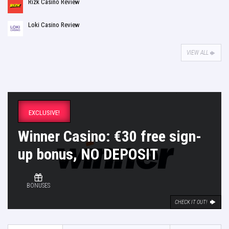
Rizk Casino Review
Loki Casino Review
VIEW ALL
EXCLUSIVE!
Winner Casino: €30 free sign-
up bonus, NO DEPOSIT
BONUSES
CHECK IT OUT!