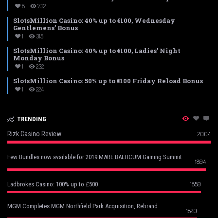
8
732
SlotsMillion Casino: 40% up to €100, Wednesday
Gentlemens’ Bonus
1
315
SlotsMillion Casino: 40% up to €100, Ladies’ Night
Monday Bonus
1
232
SlotsMillion Casino: 50% up to €100 Friday Reload Bonus
1
224
TRENDING
Rizk Casino Review
2004
Few Bundles now available for 2019 MARE BALTICUM Gaming Summit
1894
1859
Ladbrokes Casino: 100% up to £500
MGM Completes MGM Northfield Park Acquisition, Rebrand
1820