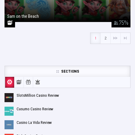
Sam on the Beach
January 26, 2018
75
%
1
2
SECTIONS
SlotsMillion Casino Review
Casumo Casino Review
Casino La Vida Review