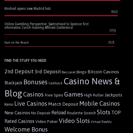
Kindred opens new Madrid hub
1802
Online Gambling Perspective: Switzerland to Sponsor first
informative Zurich iGaming Affiliate Conference
1779
1631
Sam on the Beach
FIND THE STUFF YOU NEED
2nd Deposit
3rd Deposit
Bitcoin Casinos
Bingo
Baccarat
Casino News &
Bonuses
Blackjack
Cashback
Blog
Games
Casinos
Jackpots
Free Spins
High Roller
Live Casinos
Mobile Casinos
Match Deposit
Keno
Slots
Reload
TOP
New Casinos
Roulette
No Deposit
Scratch
Video Slots
Rated Casinos
Video Poker
Virtual Reality
Welcome Bonus