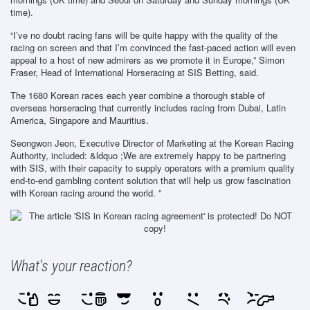
time).
“I’ve no doubt racing fans will be quite happy with the quality of the
racing on screen and that I’m convinced the fast-paced action will even
appeal to a host of new admirers as we promote it in Europe,” Simon
Fraser, Head of International Horseracing at SIS Betting, said.
The 1680 Korean races each year combine a thorough stable of
overseas horseracing that currently includes racing from Dubai, Latin
America, Singapore and Mauritius.
Seongwon Jeon, Executive Director of Marketing at the Korean Racing
Authority, included: &ldquo ;We are extremely happy to be partnering
with SIS, with their capacity to supply operators with a premium quality
end-to-end gambling content solution that will help us grow fascination
with Korean racing around the world. ”
What's your reaction?