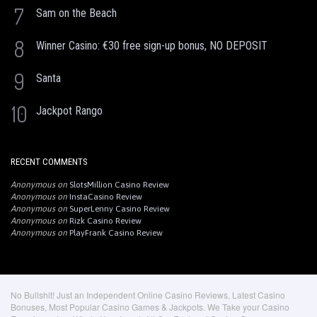
7
Sam on the Beach
8
Winner Casino: €30 free sign-up bonus, NO DEPOSIT
9
Santa
10
Jackpot Rango
RECENT COMMENTS
Anonymous
on
SlotsMillion Casino Review
Anonymous
on
InstaCasino Review
Anonymous
on
SuperLenny Casino Review
Anonymous
on
Rizk Casino Review
Anonymous
on
PlayFrank Casino Review
No Bullshit! Just an Independent Online Casino Reviews, Latest Casino
Bonuses, Most Popular Casino Games & Jackpots. We Take your Casino