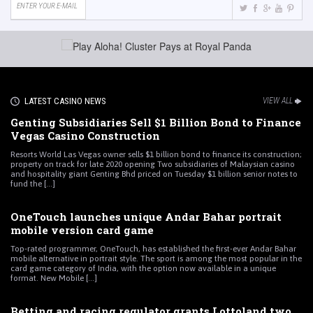
LATEST CASINO NEWS
VIEW ALL
Genting Subsidiaries Sell $1 Billion Bond to Finance
Vegas Casino Construction
Resorts World Las Vegas owner sells $1 billion bond to finance its construction;
property on track for late 2020 opening Two subsidiaries of Malaysian casino
and hospitality giant Genting Bhd priced on Tuesday $1 billion senior notes to
fund the [...]
OneTouch launches unique Andar Bahar portrait
mobile version card game
Top-rated programmer, OneTouch, has established the first-ever Andar Bahar
mobile alternative in portrait style. The sport is among the most popular in the
card game category of India, with the option now available in a unique
format. New Mobile [...]
Betting and racing regulator grants Lottoland two