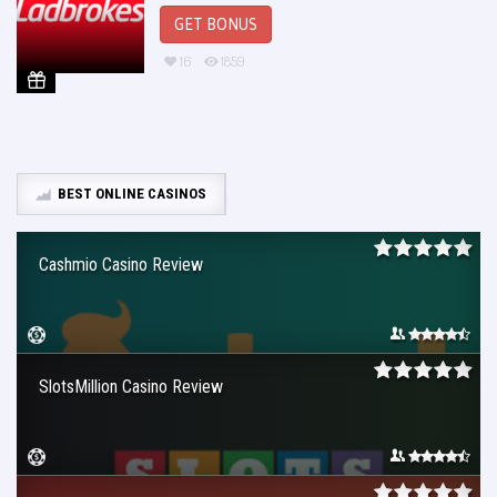
GET BONUS
16
1859
BEST ONLINE CASINOS
Cashmio Casino Review
SlotsMillion Casino Review