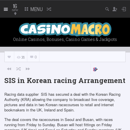
16
MENU
new
Online Casinos, Bonuses, Casino Games & Jackpots
0
38
SIS in Korean racing Arrangement
Racing data supplier SIS has secured a deal with the Korean Racing
Authority (KRA) allowing the company to broadcast live coverage,
pictures and data in two Korean racecourses to retail and internet
bookmakers in the UK, Ireland and Spain.
The deal covers the racecourses in Seoul and Busan, with races
running from Friday to Sunday. Busan will host fittings on Friday
mornings (UK time) and Seoul on Saturday and Sunday mornings (UK