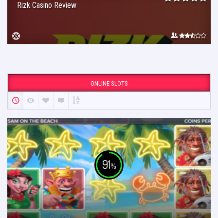
Rizk Casino Review
ONLINE SLOTS
91
%