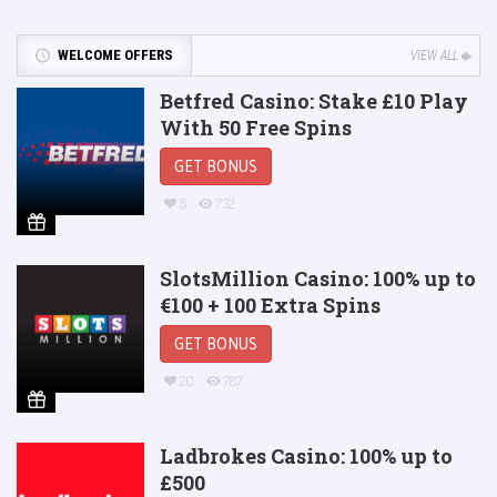
WELCOME OFFERS
VIEW ALL
Betfred Casino: Stake £10 Play
With 50 Free Spins
GET BONUS
8
732
SlotsMillion Casino: 100% up to
€100 + 100 Extra Spins
GET BONUS
20
787
Ladbrokes Casino: 100% up to
£500