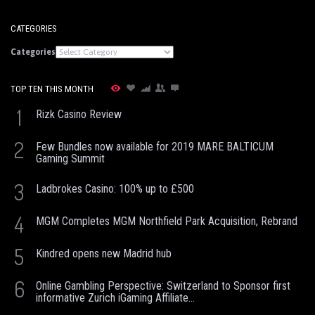
CATEGORIES
Categories
TOP TEN THIS MONTH
1
Rizk Casino Review
2
Few Bundles now available for 2019 MARE BALTICUM
Gaming Summit
3
Ladbrokes Casino: 100% up to £500
4
MGM Completes MGM Northfield Park Acquisition, Rebrand
5
Kindred opens new Madrid hub
6
Online Gambling Perspective: Switzerland to Sponsor first
informative Zurich iGaming Affiliate...