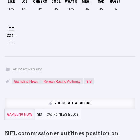
LIKE
LOL
CHEERS
COOL
WHAT!?
MEH...
SAD
RAGE!
0%
0%
0%
0%
0%
0%
0%
0%
ZZZ...
0%
Casino News & Blog
Gambling News
Korean Racing Authority
SIS
YOU MIGHT ALSO LIKE
GAMBLING NEWS
SIS
CASINO NEWS & BLOG
NFL commissioner outlines position on