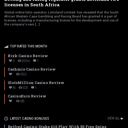
licenses in South Africa
Global online lotto operator, Lottoland Limited, has revealed that the South
African Western Cape Gambling and Racing Board has granted it a pair of
licenses, including a manufacturing license for the development and use of
the company’s own [...]
TOP RATED THIS MONTH
Rizk Casino Review
5
2004
1
Cashmio Casino Review
693
SlotsMillion Casino Review
18
1231
1
CasinoEuro Review
128
LATEST CASINO BONUSES
VIEW ALL
Betfred Casino: Stake £10 Play With 50 Free Spins