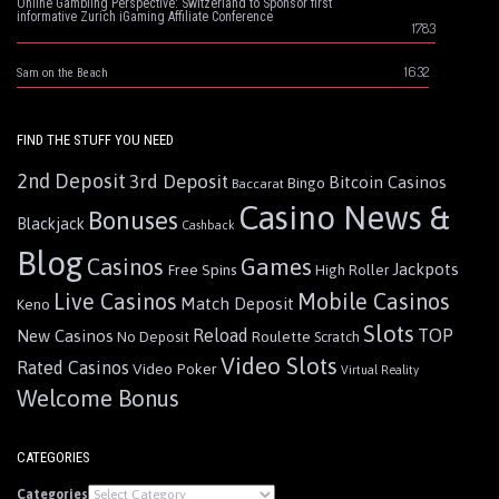
Online Gambling Perspective: Switzerland to Sponsor first
informative Zurich iGaming Affiliate Conference
1783
1632
Sam on the Beach
FIND THE STUFF YOU NEED
2nd Deposit
3rd Deposit
Bitcoin Casinos
Bingo
Baccarat
Casino News &
Bonuses
Blackjack
Cashback
Blog
Games
Casinos
Jackpots
Free Spins
High Roller
Live Casinos
Mobile Casinos
Match Deposit
Keno
Slots
Reload
TOP
New Casinos
Roulette
No Deposit
Scratch
Video Slots
Rated Casinos
Video Poker
Virtual Reality
Welcome Bonus
CATEGORIES
Categories