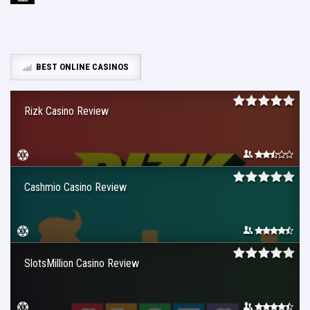
BEST ONLINE CASINOS
Rizk Casino Review
Cashmio Casino Review
SlotsMillion Casino Review