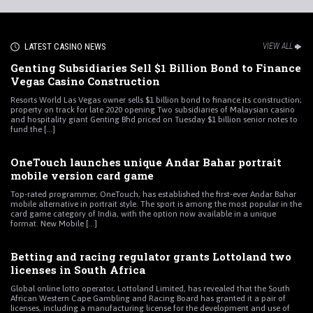
LATEST CASINO NEWS
VIEW ALL
Genting Subsidiaries Sell $1 Billion Bond to Finance
Vegas Casino Construction
Resorts World Las Vegas owner sells $1 billion bond to finance its construction;
property on track for late 2020 opening Two subsidiaries of Malaysian casino
and hospitality giant Genting Bhd priced on Tuesday $1 billion senior notes to
fund the [...]
OneTouch launches unique Andar Bahar portrait
mobile version card game
Top-rated programmer, OneTouch, has established the first-ever Andar Bahar
mobile alternative in portrait style. The sport is among the most popular in the
card game category of India, with the option now available in a unique
format. New Mobile [...]
Betting and racing regulator grants Lottoland two
licenses in South Africa
Global online lotto operator, Lottoland Limited, has revealed that the South
African Western Cape Gambling and Racing Board has granted it a pair of
licenses, including a manufacturing license for the development and use of