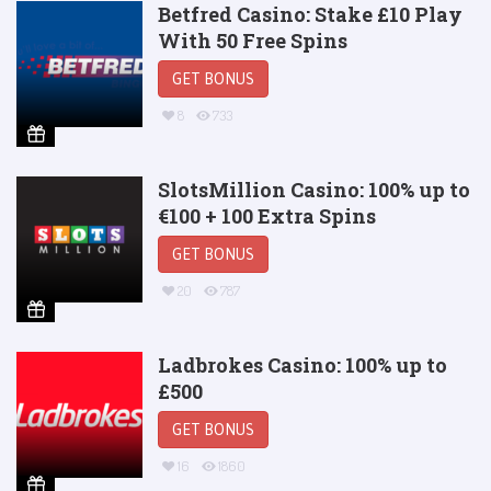
Betfred Casino: Stake £10 Play
With 50 Free Spins
GET BONUS
8
733
SlotsMillion Casino: 100% up to
€100 + 100 Extra Spins
GET BONUS
20
787
Ladbrokes Casino: 100% up to
£500
GET BONUS
16
1860