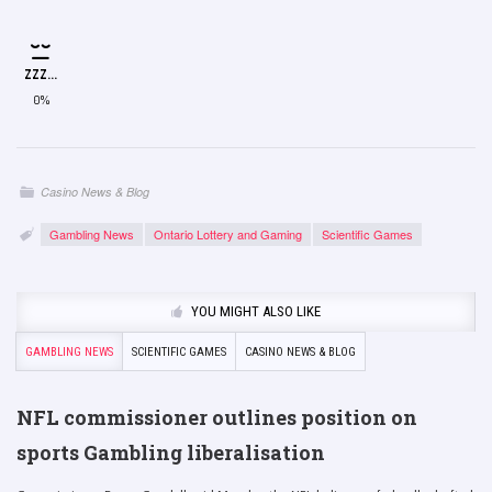
ZZZ...
0%
Casino News & Blog
Gambling News
Ontario Lottery and Gaming
Scientific Games
YOU MIGHT ALSO LIKE
GAMBLING NEWS
SCIENTIFIC GAMES
CASINO NEWS & BLOG
NFL commissioner outlines position on
sports Gambling liberalisation