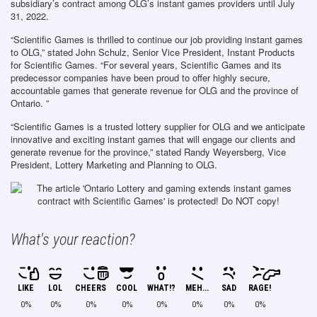
subsidiary’s contract among OLG’s instant games providers until July
31, 2022.
“Scientific Games is thrilled to continue our job providing instant games
to OLG,” stated John Schulz, Senior Vice President, Instant Products
for Scientific Games. “For several years, Scientific Games and its
predecessor companies have been proud to offer highly secure,
accountable games that generate revenue for OLG and the province of
Ontario. ”
“Scientific Games is a trusted lottery supplier for OLG and we anticipate
innovative and exciting instant games that will engage our clients and
generate revenue for the province,” stated Randy Weyersberg, Vice
President, Lottery Marketing and Planning to OLG.
What's your reaction?
LIKE
LOL
CHEERS
COOL
WHAT!?
MEH...
SAD
RAGE!
0%
0%
0%
0%
0%
0%
0%
0%