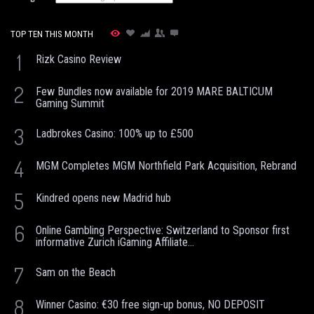
TOP TEN THIS MONTH
1
Rizk Casino Review
2
Few Bundles now available for 2019 MARE BALTICUM
Gaming Summit
3
Ladbrokes Casino: 100% up to £500
4
MGM Completes MGM Northfield Park Acquisition, Rebrand
5
Kindred opens new Madrid hub
6
Online Gambling Perspective: Switzerland to Sponsor first
informative Zurich iGaming Affiliate...
7
Sam on the Beach
8
Winner Casino: €30 free sign-up bonus, NO DEPOSIT