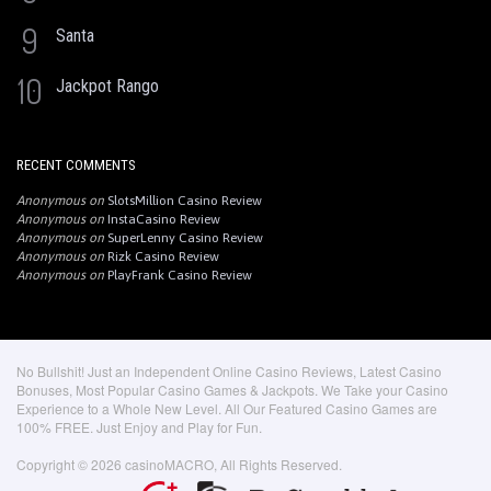
9
Santa
10
Jackpot Rango
RECENT COMMENTS
Anonymous
on
SlotsMillion Casino Review
Anonymous
on
InstaCasino Review
Anonymous
on
SuperLenny Casino Review
Anonymous
on
Rizk Casino Review
Anonymous
on
PlayFrank Casino Review
No Bullshit! Just an Independent Online Casino Reviews, Latest Casino
Bonuses, Most Popular Casino Games & Jackpots. We Take your Casino
Experience to a Whole New Level. All Our Featured Casino Games are
100% FREE. Just Enjoy and Play for Fun.
Copyright © 2026 casinoMACRO, All Rights Reserved.