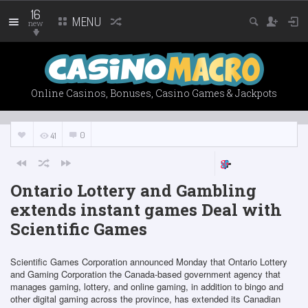
16
MENU
new
Online Casinos, Bonuses, Casino Games & Jackpots
0
41
Ontario Lottery and Gambling
extends instant games Deal with
Scientific Games
Scientific Games Corporation announced Monday that Ontario Lottery
and Gaming Corporation the Canada-based government agency that
manages gaming, lottery, and online gaming, in addition to bingo and
other digital gaming across the province, has extended its Canadian