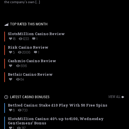
the company’s own [...]
TOP RATED THIS MONTH
SlotsMillion Casino Review
18
1233
1
Rizk Casino Review
5
2006
1
Cashmio Casino Review
696
Betfair Casino Review
84
LATEST CASINO BONUSES
VIEW ALL
Betfred Casino: Stake £10 Play With 50 Free Spins
8
733
SlotsMillion Casino: 40% up to €100, Wednesday
Gentlemens’ Bonus
1
317