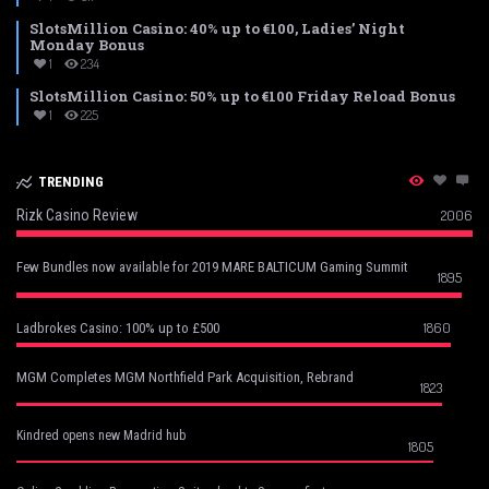
SlotsMillion Casino: 40% up to €100, Ladies’ Night
Monday Bonus
1
234
SlotsMillion Casino: 50% up to €100 Friday Reload Bonus
1
225
TRENDING
Rizk Casino Review
2006
Few Bundles now available for 2019 MARE BALTICUM Gaming Summit
1895
1860
Ladbrokes Casino: 100% up to £500
MGM Completes MGM Northfield Park Acquisition, Rebrand
1823
Kindred opens new Madrid hub
1805