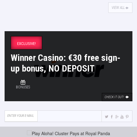
VIEW ALL
EXCLUSIVE!
Winner Casino: €30 free sign-
up bonus, NO DEPOSIT
BONUSES
CHECK IT OUT!