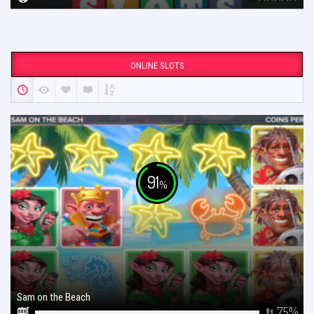
ONLINE SLOTS
91
%
Sam on the Beach
January 26, 2018
75
%