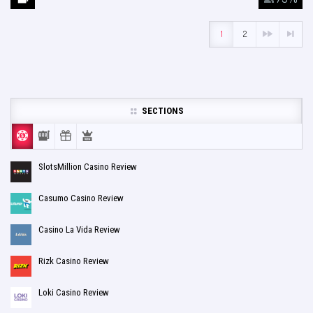
1
2
SECTIONS
SlotsMillion Casino Review
Casumo Casino Review
Casino La Vida Review
Rizk Casino Review
Loki Casino Review