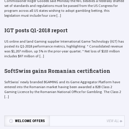
Commissioner Roger Goodell said Monday the NFL believes a federally drafted
set of standards and regulations must be passed from the US Congress for
program across all US states wishing to adopt gambling betting, this
legislation must include four core [...]
IGT posts Q1-2018 report
US online and land Gaming supplier International Game Technology (IGT) has
posted its Q1-2018 performance metrics, highlighting: * Consolidated revenue
was $1,207 million, up 5% in the prior-year quarter; * Net loss of $103 million
includes $97 million of [...]
SoftSwiss gains Romanian certification
SoftSwiss’ newly branded BGAMING and its Game Aggregator Platform have
entered into the Romanian market having been awarded a B2B Class 2
Gaming Licence by the Romanian National Office for Gambling. The Class 2
[...]
WELCOME OFFERS
VIEW ALL