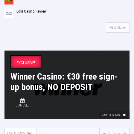
Loki Casino Review
VIEW ALL
EXCLUSIVE!
Winner Casino: €30 free sign-
up bonus, NO DEPOSIT
BONUSES
CHECK IT OUT!