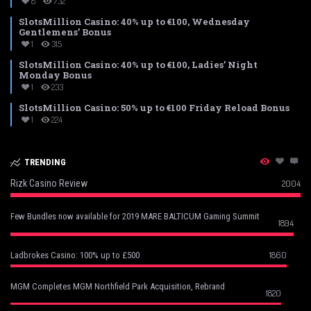
8
732
SlotsMillion Casino: 40% up to €100, Wednesday
Gentlemens’ Bonus
1
315
SlotsMillion Casino: 40% up to €100, Ladies’ Night
Monday Bonus
1
233
SlotsMillion Casino: 50% up to €100 Friday Reload Bonus
1
224
TRENDING
Rizk Casino Review
2004
Few Bundles now available for 2019 MARE BALTICUM Gaming Summit
1894
1860
Ladbrokes Casino: 100% up to £500
MGM Completes MGM Northfield Park Acquisition, Rebrand
1820