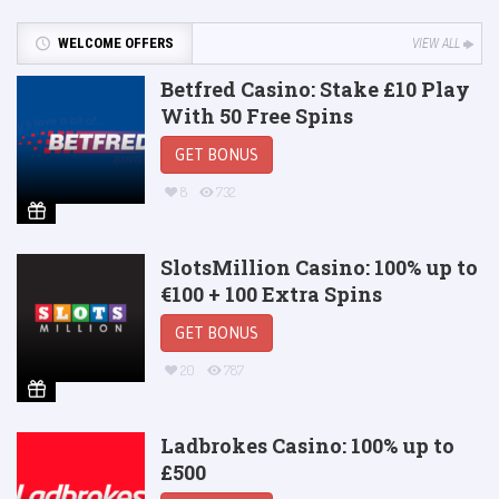
WELCOME OFFERS
VIEW ALL
Betfred Casino: Stake £10 Play
With 50 Free Spins
GET BONUS
8
732
SlotsMillion Casino: 100% up to
€100 + 100 Extra Spins
GET BONUS
20
787
Ladbrokes Casino: 100% up to
£500