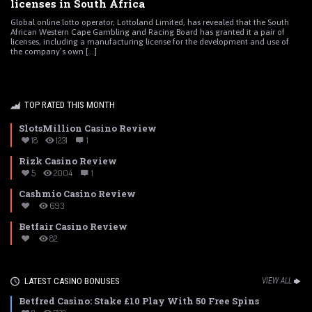
licenses in South Africa
Global online lotto operator, Lottoland Limited, has revealed that the South
African Western Cape Gambling and Racing Board has granted it a pair of
licenses, including a manufacturing license for the development and use of
the company’s own [...]
TOP RATED THIS MONTH
SlotsMillion Casino Review
18
1231
1
Rizk Casino Review
5
2004
1
Cashmio Casino Review
693
Betfair Casino Review
82
LATEST CASINO BONUSES
VIEW ALL
Betfred Casino: Stake £10 Play With 50 Free Spins