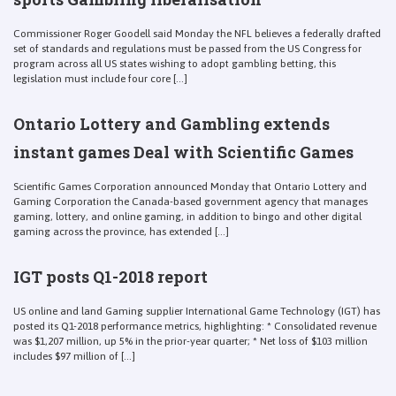
Commissioner Roger Goodell said Monday the NFL believes a federally drafted
set of standards and regulations must be passed from the US Congress for
program across all US states wishing to adopt gambling betting, this
legislation must include four core [...]
Ontario Lottery and Gambling extends
instant games Deal with Scientific Games
Scientific Games Corporation announced Monday that Ontario Lottery and
Gaming Corporation the Canada-based government agency that manages
gaming, lottery, and online gaming, in addition to bingo and other digital
gaming across the province, has extended [...]
IGT posts Q1-2018 report
US online and land Gaming supplier International Game Technology (IGT) has
posted its Q1-2018 performance metrics, highlighting: * Consolidated revenue
was $1,207 million, up 5% in the prior-year quarter; * Net loss of $103 million
includes $97 million of [...]