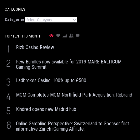
CATEGORIES
Categories
TOP TEN THIS MONTH
1
Rizk Casino Review
2
Few Bundles now available for 2019 MARE BALTICUM
Gaming Summit
3
Ladbrokes Casino: 100% up to £500
4
MGM Completes MGM Northfield Park Acquisition, Rebrand
5
Kindred opens new Madrid hub
6
Online Gambling Perspective: Switzerland to Sponsor first
informative Zurich iGaming Affiliate...