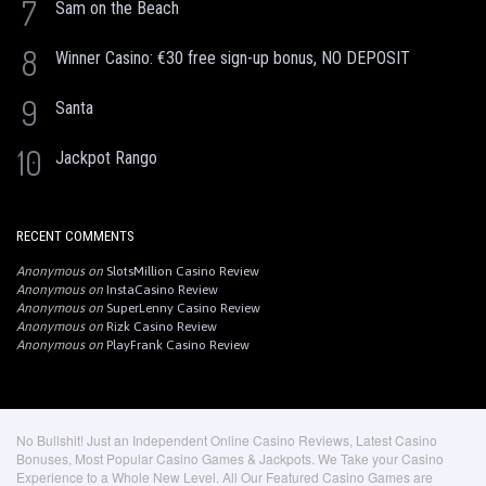
7
Sam on the Beach
8
Winner Casino: €30 free sign-up bonus, NO DEPOSIT
9
Santa
10
Jackpot Rango
RECENT COMMENTS
Anonymous
on
SlotsMillion Casino Review
Anonymous
on
InstaCasino Review
Anonymous
on
SuperLenny Casino Review
Anonymous
on
Rizk Casino Review
Anonymous
on
PlayFrank Casino Review
No Bullshit! Just an Independent Online Casino Reviews, Latest Casino
Bonuses, Most Popular Casino Games & Jackpots. We Take your Casino
Experience to a Whole New Level. All Our Featured Casino Games are