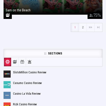
Sam on the Beach
January 26, 2018
75
%
1
2
SECTIONS
SlotsMillion Casino Review
Casumo Casino Review
Casino La Vida Review
Rizk Casino Review