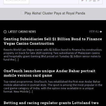
LATEST CASINO NEWS
VIEW ALL
Genting Subsidiaries Sell $1 Billion Bond to Finance
Vegas Casino Construction
Resorts World Las Vegas owner sells $1 billion bond to finance its construction;
property on track for late 2020 opening Two subsidiaries of Malaysian casino
and hospitality giant Genting Bhd priced on Tuesday $1 billion senior notes to
fund the [...]
OneTouch launches unique Andar Bahar portrait
mobile version card game
Top-rated programmer, OneTouch, has established the first-ever Andar Bahar
mobile alternative in portrait style. The sport is among the most popular in the
card game category of India, with the option now available in a unique
format. New Mobile [...]
Betting and racing regulator grants Lottoland two