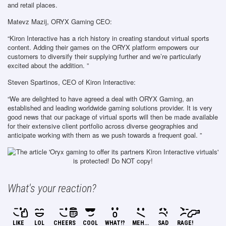
and retail places.
Matevz Mazij, ORYX Gaming CEO:
“Kiron Interactive has a rich history in creating standout virtual sports
content. Adding their games on the ORYX platform empowers our
customers to diversify their supplying further and we’re particularly
excited about the addition. ”
Steven Spartinos, CEO of Kiron Interactive:
“We are delighted to have agreed a deal with ORYX Gaming, an
established and leading worldwide gaming solutions provider. It is very
good news that our package of virtual sports will then be made available
for their extensive client portfolio across diverse geographies and
anticipate working with them as we push towards a frequent goal. ”
What's your reaction?
LIKE
LOL
CHEERS
COOL
WHAT!?
MEH...
SAD
RAGE!