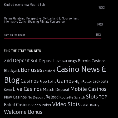
Kindred opens new Madrid hub
1803
Online Gambling Perspective: Switzerland to Sponsor first
informative Zurich iGaming Affiliate Conference
1780
1631
Sam on the Beach
FIND THE STUFF YOU NEED
2nd Deposit
3rd Deposit
Bitcoin Casinos
Bingo
Baccarat
Casino News &
Bonuses
Blackjack
Cashback
Blog
Games
Casinos
Jackpots
Free Spins
High Roller
Live Casinos
Mobile Casinos
Match Deposit
Keno
Slots
Reload
TOP
New Casinos
Roulette
No Deposit
Scratch
Video Slots
Rated Casinos
Video Poker
Virtual Reality
Welcome Bonus