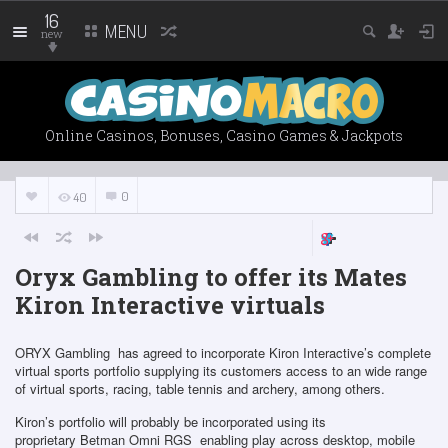
16
MENU
new
Online Casinos, Bonuses, Casino Games & Jackpots
0
40
Oryx Gambling to offer its Mates
Kiron Interactive virtuals
ORYX Gambling has agreed to incorporate Kiron Interactive’s complete
virtual sports portfolio supplying its customers access to an wide range
of virtual sports, racing, table tennis and archery, among others.
Kiron’s portfolio will probably be incorporated using its
proprietary Betman Omni RGS enabling play across desktop, mobile