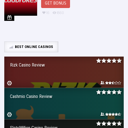
GET BONUS
16
1860
BEST ONLINE CASINOS
Rizk Casino Review
Cashmio Casino Review
SlotsMillion Casino Review