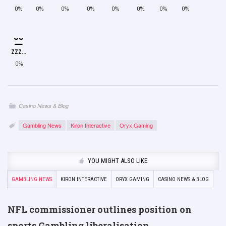
0%
0%
0%
0%
0%
0%
0%
0%
ZZZ...
0%
Casino News & Blog
Gambling News
Kiron Interactive
Oryx Gaming
YOU MIGHT ALSO LIKE
GAMBLING NEWS
KIRON INTERACTIVE
ORYX GAMING
CASINO NEWS & BLOG
NFL commissioner outlines position on
sports Gambling liberalisation