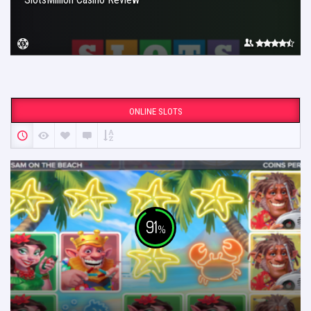
ONLINE SLOTS
91
%