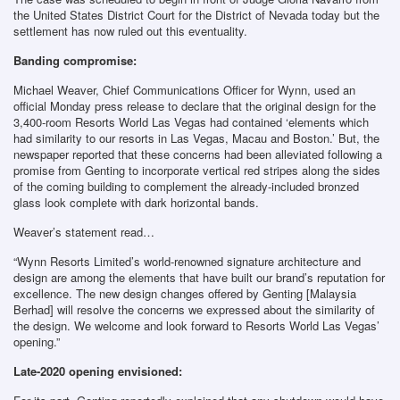
the United States District Court for the District of Nevada today but the
settlement has now ruled out this eventuality.
Banding compromise:
Michael Weaver, Chief Communications Officer for Wynn, used an
official Monday press release to declare that the original design for the
3,400-room Resorts World Las Vegas had contained ‘elements which
had similarity to our resorts in Las Vegas, Macau and Boston.’ But, the
newspaper reported that these concerns had been alleviated following a
promise from Genting to incorporate vertical red stripes along the sides
of the coming building to complement the already-included bronzed
glass look complete with dark horizontal bands.
Weaver’s statement read…
“Wynn Resorts Limited’s world-renowned signature architecture and
design are among the elements that have built our brand’s reputation for
excellence. The new design changes offered by Genting [Malaysia
Berhad] will resolve the concerns we expressed about the similarity of
the design. We welcome and look forward to Resorts World Las Vegas’
opening.”
Late-2020 opening envisioned: