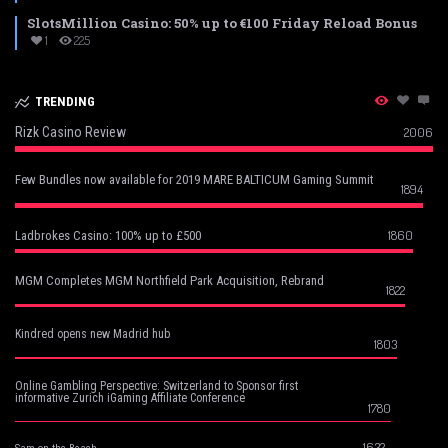
SlotsMillion Casino: 50% up to €100 Friday Reload Bonus
1
225
TRENDING
Rizk Casino Review
2006
Few Bundles now available for 2019 MARE BALTICUM Gaming Summit
1894
1860
Ladbrokes Casino: 100% up to £500
MGM Completes MGM Northfield Park Acquisition, Rebrand
1822
Kindred opens new Madrid hub
1803
Online Gambling Perspective: Switzerland to Sponsor first
informative Zurich iGaming Affiliate Conference
1780
1632