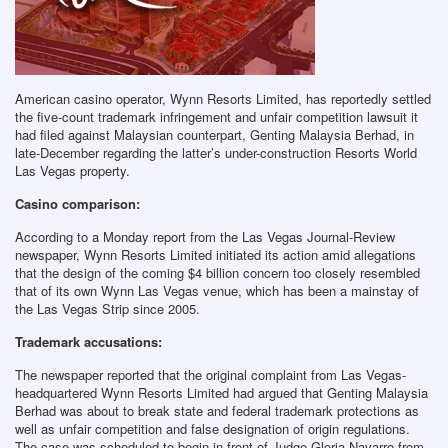
American casino operator, Wynn Resorts Limited, has reportedly settled
the five-count trademark infringement and unfair competition lawsuit it
had filed against Malaysian counterpart, Genting Malaysia Berhad, in
late-December regarding the latter’s under-construction Resorts World
Las Vegas property.
Casino comparison:
According to a Monday report from the Las Vegas Journal-Review
newspaper, Wynn Resorts Limited initiated its action amid allegations
that the design of the coming $4 billion concern too closely resembled
that of its own Wynn Las Vegas venue, which has been a mainstay of
the Las Vegas Strip since 2005.
Trademark accusations:
The newspaper reported that the original complaint from Las Vegas-
headquartered Wynn Resorts Limited had argued that Genting Malaysia
Berhad was about to break state and federal trademark protections as
well as unfair competition and false designation of origin regulations.
The case was scheduled to begin in front of Judge Gloria Navarro from