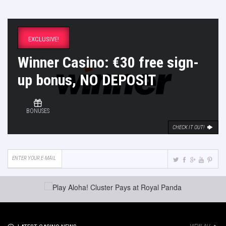
EXCLUSIVE!
Winner Casino: €30 free sign-
up bonus, NO DEPOSIT
BONUSES
CHECK IT OUT!