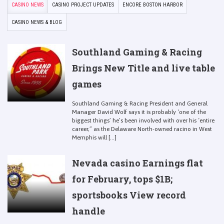
CASINO NEWS
CASINO PROJECT UPDATES
ENCORE BOSTON HARBOR
CASINO NEWS & BLOG
Southland Gaming & Racing
Brings New Title and live table
games
Southland Gaming & Racing President and General
Manager David Wolf says it is probably ‘one of the
biggest things’ he’s been involved with over his ‘entire
career,” as the Delaware North-owned racino in West
Memphis will [...]
Nevada casino Earnings flat
for February, tops $1B;
sportsbooks View record
handle