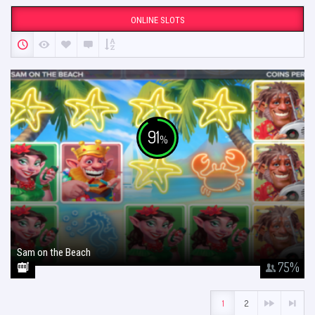
ONLINE SLOTS
91
%
Sam on the Beach
January 26, 2018
75
%
1
2