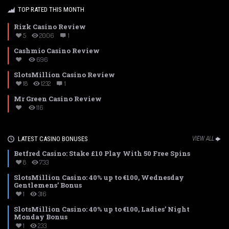
TOP RATED THIS MONTH
Rizk Casino Review
5
2006
1
Cashmio Casino Review
696
SlotsMillion Casino Review
18
1232
1
Mr Green Casino Review
116
LATEST CASINO BONUSES
VIEW ALL
Betfred Casino: Stake £10 Play With 50 Free Spins
8
733
SlotsMillion Casino: 40% up to €100, Wednesday
Gentlemens’ Bonus
1
316
SlotsMillion Casino: 40% up to €100, Ladies’ Night
Monday Bonus
1
233