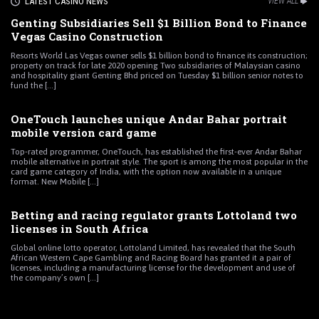
LATEST CASINO NEWS
VIEW ALL
Genting Subsidiaries Sell $1 Billion Bond to Finance
Vegas Casino Construction
Resorts World Las Vegas owner sells $1 billion bond to finance its construction;
property on track for late 2020 opening Two subsidiaries of Malaysian casino
and hospitality giant Genting Bhd priced on Tuesday $1 billion senior notes to
fund the [...]
OneTouch launches unique Andar Bahar portrait
mobile version card game
Top-rated programmer, OneTouch, has established the first-ever Andar Bahar
mobile alternative in portrait style. The sport is among the most popular in the
card game category of India, with the option now available in a unique
format. New Mobile [...]
Betting and racing regulator grants Lottoland two
licenses in South Africa
Global online lotto operator, Lottoland Limited, has revealed that the South
African Western Cape Gambling and Racing Board has granted it a pair of
licenses, including a manufacturing license for the development and use of
the company’s own [...]