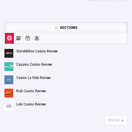
SECTIONS
SlotsMillion Casino Review
Casumo Casino Review
Casino La Vida Review
Rizk Casino Review
Loki Casino Review
VIEW ALL