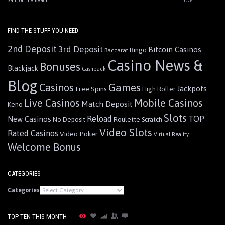
Sam on the Beach
FIND THE STUFF YOU NEED
2nd Deposit
3rd Deposit
Bitcoin Casinos
Bingo
Baccarat
Casino News &
Bonuses
Blackjack
Cashback
Blog
Games
Casinos
Jackpots
Free Spins
High Roller
Live Casinos
Mobile Casinos
Match Deposit
Keno
Slots
Reload
TOP
New Casinos
Roulette
No Deposit
Scratch
Video Slots
Rated Casinos
Video Poker
Virtual Reality
Welcome Bonus
CATEGORIES
Categories
TOP TEN THIS MONTH