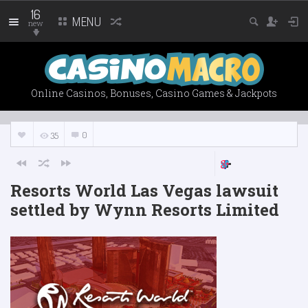
16
MENU
new
Online Casinos, Bonuses, Casino Games & Jackpots
0
35
Resorts World Las Vegas lawsuit
settled by Wynn Resorts Limited