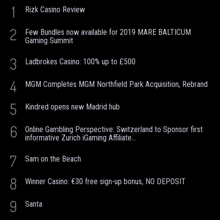
1
Rizk Casino Review
2
Few Bundles now available for 2019 MARE BALTICUM
Gaming Summit
3
Ladbrokes Casino: 100% up to £500
4
MGM Completes MGM Northfield Park Acquisition, Rebrand
5
Kindred opens new Madrid hub
6
Online Gambling Perspective: Switzerland to Sponsor first
informative Zurich iGaming Affiliate...
7
Sam on the Beach
8
Winner Casino: €30 free sign-up bonus, NO DEPOSIT
9
Santa