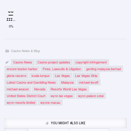
ZZZ...
0%
Casino News & Blog
Casino News
Casino project updates
copyright infringement
encore boston harbor
Fines, Lawsuits & Litigation
genting malaysia berhad
gloria navarro
kuala lumpur
Las Vegas
Las Vegas Strip
Latest Casino and Gambling News
Malaysia
michael levoff
michael weaver
Nevada
Resorts World Las Vegas
United States District Court
wynn las vegas
wynn palace cotai
wynn resorts limited
wynne macau
YOU MIGHT ALSO LIKE