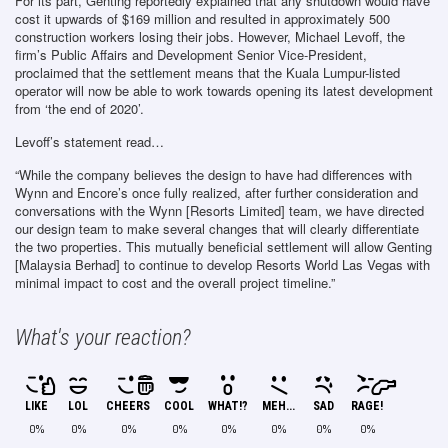
For its part, Genting reportedly explained that any shutdown would have
cost it upwards of $169 million and resulted in approximately 500
construction workers losing their jobs. However, Michael Levoff, the
firm’s Public Affairs and Development Senior Vice-President,
proclaimed that the settlement means that the Kuala Lumpur-listed
operator will now be able to work towards opening its latest development
from ‘the end of 2020’.
Levoff’s statement read…
“While the company believes the design to have had differences with
Wynn and Encore’s once fully realized, after further consideration and
conversations with the Wynn [Resorts Limited] team, we have directed
our design team to make several changes that will clearly differentiate
the two properties. This mutually beneficial settlement will allow Genting
[Malaysia Berhad] to continue to develop Resorts World Las Vegas with
minimal impact to cost and the overall project timeline.”
What's your reaction?
LIKE
LOL
CHEERS
COOL
WHAT!?
MEH...
SAD
RAGE!
0%
0%
0%
0%
0%
0%
0%
0%