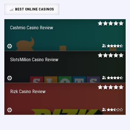
BEST ONLINE CASINOS
Cashmio Casino Review
SlotsMillion Casino Review
Rizk Casino Review