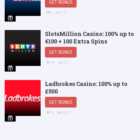
GET BONUS
8
733
SlotsMillion Casino: 100% up to
€100 + 100 Extra Spins
GET BONUS
20
787
Ladbrokes Casino: 100% up to
£500
GET BONUS
16
1860