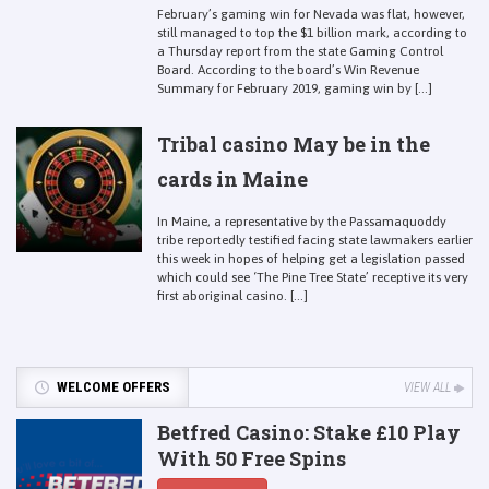
February’s gaming win for Nevada was flat, however,
still managed to top the $1 billion mark, according to
a Thursday report from the state Gaming Control
Board. According to the board’s Win Revenue
Summary for February 2019, gaming win by [...]
Tribal casino May be in the
cards in Maine
In Maine, a representative by the Passamaquoddy
tribe reportedly testified facing state lawmakers earlier
this week in hopes of helping get a legislation passed
which could see ‘The Pine Tree State’ receptive its very
first aboriginal casino. [...]
WELCOME OFFERS
VIEW ALL
Betfred Casino: Stake £10 Play
With 50 Free Spins