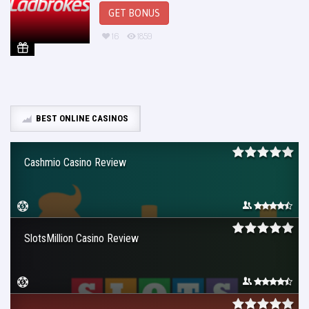
GET BONUS
16
1859
BEST ONLINE CASINOS
Cashmio Casino Review
SlotsMillion Casino Review