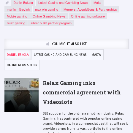
Daniel Eskola
Latest Casino and Gambling News
Malta
martin mitrovich
max win gaming
Mergers, Acquisitions & Partnerships
Mobile gaming
Online Gambling News
Online gaming software
relax gaming
sillver bullet partner program
YOU MIGHT ALSO LIKE
DANIEL ESKOLA
LATEST CASINO AND GAMBLING NEWS
MALTA
CASINO NEWS & BLOG
Relax Gaming inks
commercial agreement with
Videoslots
B2B supplier for the online gambling industry, Relax
Gaming, has partnered with popular online casino
brand, Videoslots, in a commercial deal that will see it
provide games from its vast portfolio to the online