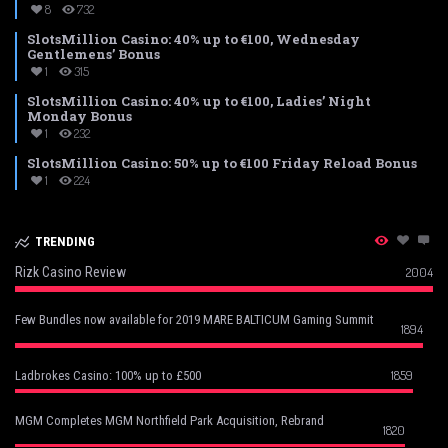
8
732
SlotsMillion Casino: 40% up to €100, Wednesday
Gentlemens’ Bonus
1
315
SlotsMillion Casino: 40% up to €100, Ladies’ Night
Monday Bonus
1
232
SlotsMillion Casino: 50% up to €100 Friday Reload Bonus
1
224
TRENDING
Rizk Casino Review
2004
Few Bundles now available for 2019 MARE BALTICUM Gaming Summit
1894
1859
Ladbrokes Casino: 100% up to £500
MGM Completes MGM Northfield Park Acquisition, Rebrand
1820