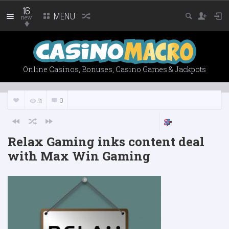
16
MENU
new
Online Casinos, Bonuses, Casino Games & Jackpots
0
31
Relax Gaming inks content deal
with Max Win Gaming