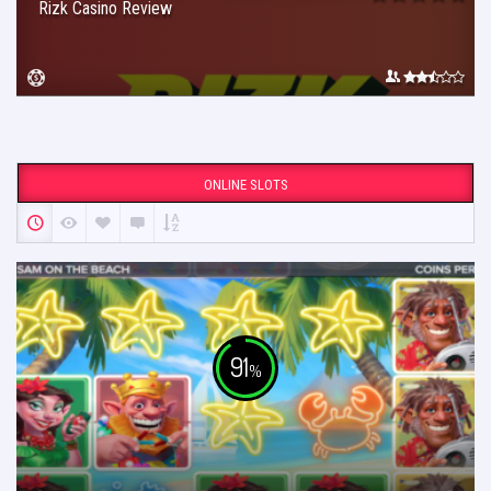
Rizk Casino Review
ONLINE SLOTS
91
%