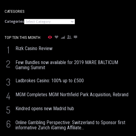
CATEGORIES
Categories
TOP TEN THIS MONTH
1
Rizk Casino Review
2
Few Bundles now available for 2019 MARE BALTICUM
Gaming Summit
3
Ladbrokes Casino: 100% up to £500
4
MGM Completes MGM Northfield Park Acquisition, Rebrand
5
Kindred opens new Madrid hub
6
Online Gambling Perspective: Switzerland to Sponsor first
informative Zurich iGaming Affiliate...