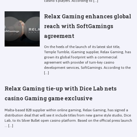
casino‘s players. According to [...]
Relax Gaming enhances global
reach with SoftGamings
agreement
On the heels of the launch of its latest slot title,
Temple Tumble, iGaming supplier, Relax Gaming, has
grown its global footprint with a commercial
agreement with provider of turn-key casino
development services, SoftGamings. According to the
[...]
Relax Gaming tie-up with Dice Lab nets
casino Gaming game exclusive
Malta-based B2B supplier within online gaming, Relax Gaming, has signed a
distribution deal that will see it include titles from new game style studio, Dice
Lab, to its Silver Bullet open casino platform. Based on the official press launch
… [...]