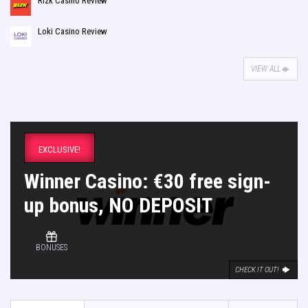
Rizk Casino Review
Loki Casino Review
VIEW ALL
EXCLUSIVE!
Winner Casino: €30 free sign-
up bonus, NO DEPOSIT
BONUSES
CHECK IT OUT!