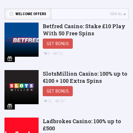
WELCOME OFFERS
VIEW ALL
Betfred Casino: Stake £10 Play
With 50 Free Spins
GET BONUS
8
732
SlotsMillion Casino: 100% up to
€100 + 100 Extra Spins
GET BONUS
20
787
Ladbrokes Casino: 100% up to
£500