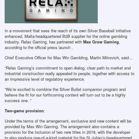
In a movement that sees the reach of its own Silver Baseball initiative
enhanced, Malta-headquartered B2B supplier for the online gambling
industry, Relax Gaming, has partnered with
Max Grow Gaming
,
according to the official press launch .
Chief Executive Officer for Max Win Gambling, Martin Mitrovich, said…
“Relax Gaming’s commitment to open dialog, clear path to market and
industrial construction really appealed to people, together with access to
an impressive level of regulatory experience.
“We’re excited to combine the Silver Bullet companion program and
believe the fit for our forthcoming content will turn out to be a highly
success one. ”
Two-game provision
:
Under the terms of the arrangement, exclusive and new content will be
provided by Max Win Gaming. The arrangement also contains a
provision for the inclusion of two new titles in 2019, with the developer
to also produce one-of-a-kind material for the St Julian’s-headquartered