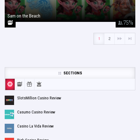
Sam on the Beach
January 26, 2018
75
%
1
2
SECTIONS
SlotsMillion Casino Review
Casumo Casino Review
Casino La Vida Review