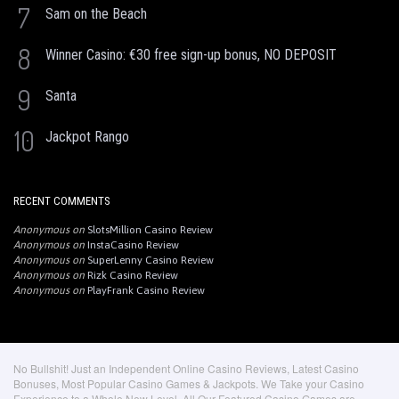
7
Sam on the Beach
8
Winner Casino: €30 free sign-up bonus, NO DEPOSIT
9
Santa
10
Jackpot Rango
RECENT COMMENTS
Anonymous
on
SlotsMillion Casino Review
Anonymous
on
InstaCasino Review
Anonymous
on
SuperLenny Casino Review
Anonymous
on
Rizk Casino Review
Anonymous
on
PlayFrank Casino Review
No Bullshit! Just an Independent Online Casino Reviews, Latest Casino
Bonuses, Most Popular Casino Games & Jackpots. We Take your Casino
Experience to a Whole New Level. All Our Featured Casino Games are