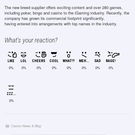
The new breed supplier offers exciting content and over 280 games,
including poker, bingo and casino to the iGaming industry. Recently, the
company has grown its commercial footprint significantly,
having entered into arrangements with top names in the industry.
What's your reaction?
LIKE
LOL
CHEERS
COOL
WHAT!?
MEH...
SAD
RAGE!
0%
0%
0%
0%
0%
0%
0%
0%
ZZZ...
0%
Casino News & Blog