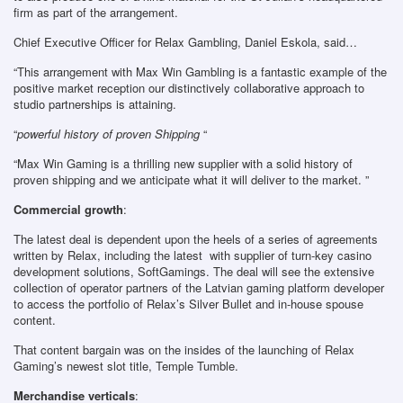
firm as part of the arrangement.
Chief Executive Officer for Relax Gambling, Daniel Eskola, said…
“This arrangement with Max Win Gambling is a fantastic example of the
positive market reception our distinctively collaborative approach to
studio partnerships is attaining.
“
powerful history of proven Shipping
“
“Max Win Gaming is a thrilling new supplier with a solid history of
proven shipping and we anticipate what it will deliver to the market. ”
Commercial growth
:
The latest deal is dependent upon the heels of a series of agreements
written by Relax, including the latest with supplier of turn-key casino
development solutions, SoftGamings. The deal will see the extensive
collection of operator partners of the Latvian gaming platform developer
to access the portfolio of Relax’s Silver Bullet and in-house spouse
content.
That content bargain was on the insides of the launching of Relax
Gaming’s newest slot title, Temple Tumble.
Merchandise verticals
: