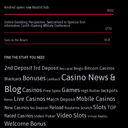
Kindred opens new Madrid hub
1802
Online Gambling Perspective: Switzerland to Sponsor first
informative Zurich iGaming Affiliate Conference
1779
1631
Sam on the Beach
FIND THE STUFF YOU NEED
2nd Deposit
3rd Deposit
Bitcoin Casinos
Bingo
Baccarat
Casino News &
Bonuses
Blackjack
Cashback
Blog
Games
Casinos
Jackpots
Free Spins
High Roller
Live Casinos
Mobile Casinos
Match Deposit
Keno
Slots
Reload
TOP
New Casinos
Roulette
No Deposit
Scratch
Video Slots
Rated Casinos
Video Poker
Virtual Reality
Welcome Bonus