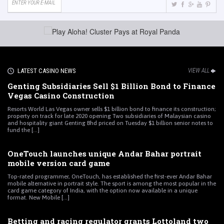
LATEST CASINO NEWS
VIEW ALL
Genting Subsidiaries Sell $1 Billion Bond to Finance
Vegas Casino Construction
Resorts World Las Vegas owner sells $1 billion bond to finance its construction;
property on track for late 2020 opening Two subsidiaries of Malaysian casino
and hospitality giant Genting Bhd priced on Tuesday $1 billion senior notes to
fund the [...]
OneTouch launches unique Andar Bahar portrait
mobile version card game
Top-rated programmer, OneTouch, has established the first-ever Andar Bahar
mobile alternative in portrait style. The sport is among the most popular in the
card game category of India, with the option now available in a unique
format. New Mobile [...]
Betting and racing regulator grants Lottoland two