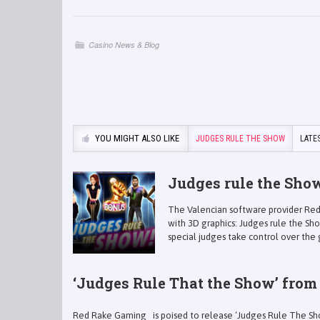
Casino News & Blog
YOU MIGHT ALSO LIKE
JUDGES RULE THE SHOW
LATE
Judges rule the Show
The Valencian software provider Re
with 3D graphics: Judges rule the Sho
special judges take control over the g
‘Judges Rule That the Show’ fro
Red Rake Gaming is poised to release ‘Judges Rule The Show