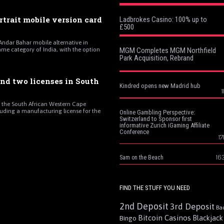
trait mobile version card
Ladbrokes Casino: 100% up to
£500
Andar Bahar mobile alternative in
ame category of India, with the option
MGM Completes MGM Northfield
Park Acquisition, Rebrand
and two licenses in South
Kindred opens new Madrid hub
at the South African Western Cape
luding a manufacturing license for the
Online Gambling Perspective:
Switzerland to Sponsor first
informative Zurich iGaming Affiliate
Conference
17
163
Sam on the Beach
FIND THE STUFF YOU NEED
2nd Deposit
3rd Deposit
Ba
Bitcoin Casinos
Bingo
Blackjack