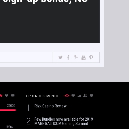
TOP TEN THIS MONTH
1
2006
Rizk Casino Review
2
Few Bundles now available for 2019
MARE BALTICUM Gaming Summit
1894