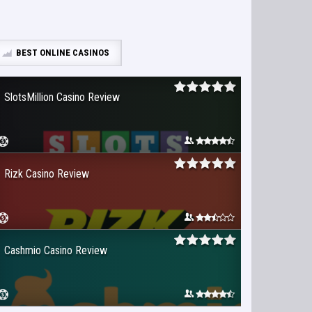
BEST ONLINE CASINOS
SlotsMillion Casino Review
Rizk Casino Review
Cashmio Casino Review