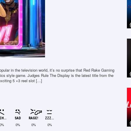
ular in the television world, it’s no surprise that Red Rake Gaming
cs style game. Judges Rule The Display is the latest title from the
xciting 5 ×3 reel slot […]
H...
SAD
RAGE!
ZZZ...
0%
0%
0%
0%