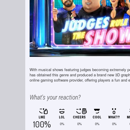
With musical shows featuring judges becoming extremely pop
has obtained this genre and produced a brand new 3D graphi
online gaming software provider, offering players a fun and e
What's your reaction?
LIKE
LOL
CHEERS
COOL
WHAT!?
ME
100%
0%
0%
0%
0%