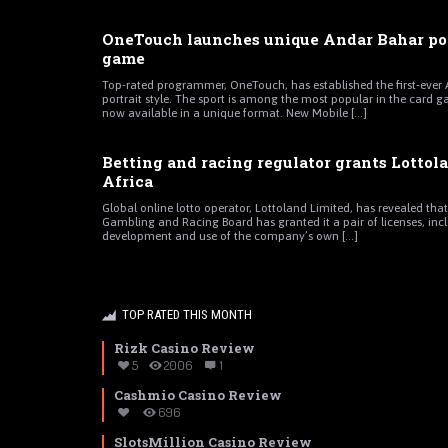
OneTouch launches unique Andar Bahar por
game
Top-rated programmer, OneTouch, has established the first-ever 
portrait style. The sport is among the most popular in the card g
now available in a unique format. New Mobile [...]
Betting and racing regulator grants Lottol
Africa
Global online lotto operator, Lottoland Limited, has revealed th
Gambling and Racing Board has granted it a pair of licenses, inc
development and use of the company’s own [...]
TOP RATED THIS MONTH
Rizk Casino Review
5
2006
1
Cashmio Casino Review
696
SlotsMillion Casino Review