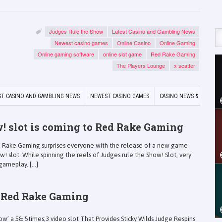
Judges Rule the Show
Latest Casino and Gambling News
Newest casino games
Online Casino
Online Gaming
Online gaming software
online slot game
Red Rake Gaming
The Players Lounge
x scatter
ST CASINO AND GAMBLING NEWS
NEWEST CASINO GAMES
CASINO NEWS & BLOG
! slot is coming to Red Rake Gaming
d Rake Gaming surprises everyone with the release of a new game
w! slot. While spinning the reels of Judges rule the Show! Slot, very
ameplay. [...]
m Red Rake Gaming
’ a 5& 5times;3 video slot That Provides Sticky Wilds Judge Respins