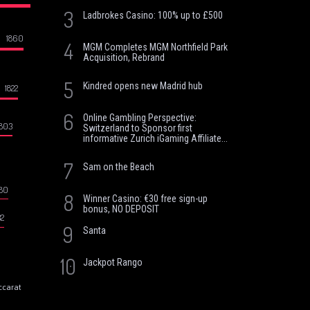
3
Ladbrokes Casino: 100% up to £500
1860
4
MGM Completes MGM Northfield Park
Acquisition, Rebrand
5
Kindred opens new Madrid hub
1822
6
Online Gambling Perspective:
1803
Switzerland to Sponsor first
informative Zurich iGaming Affiliate...
7
Sam on the Beach
80
8
Winner Casino: €30 free sign-up
bonus, NO DEPOSIT
2
9
Santa
10
Jackpot Rango
ccarat