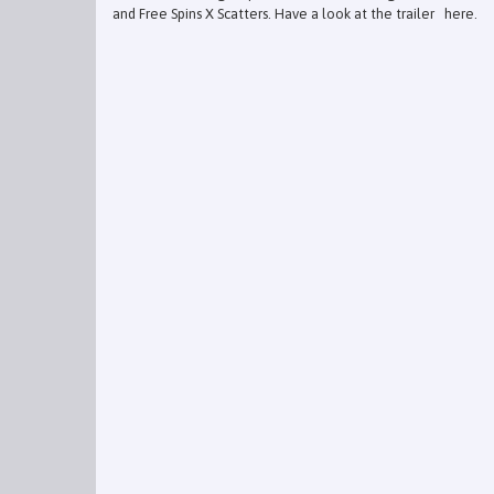
and Free Spins X Scatters. Have a look at the trailer here.