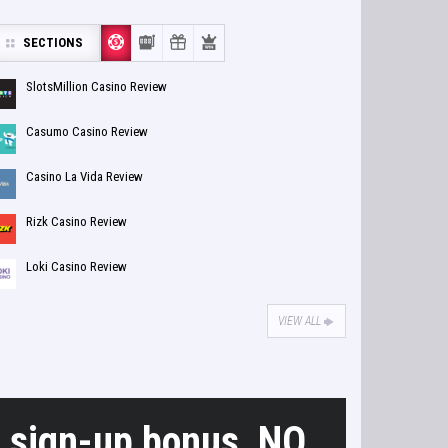
SECTIONS
SlotsMillion Casino Review
Casumo Casino Review
Casino La Vida Review
Rizk Casino Review
Loki Casino Review
VIEW ALL
e sign-up bonus, NO