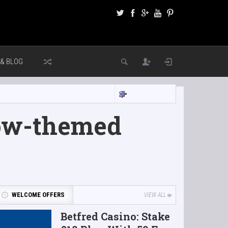
& BLOG
how-themed
WELCOME OFFERS
VIEW ALL
Betfred Casino: Stake