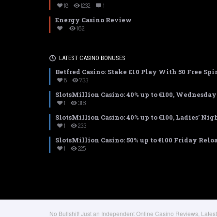
18
1232
1
Energy Casino Review
162
LATEST CASINO BONUSES
Betfred Casino: Stake £10 Play With 50 Free Spi
8
733
SlotsMillion Casino: 40% up to €100, Wednesda
1
316
SlotsMillion Casino: 40% up to €100, Ladies’ N
1
233
SlotsMillion Casino: 50% up to €100 Friday Relo
1
225
No Bullshit! Just an Independent Online Casino Reviews, Late