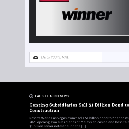
LATEST CASINO NEWS
Genting Subsidiaries Sell $1 Billion Bond 
Construction
Resorts World Las Vegas owner sells $1 billion bond to finance its
2020 opening Two subsidiaries of Malaysian casino and hospitali
$1 billion senior notes to fund the [...]