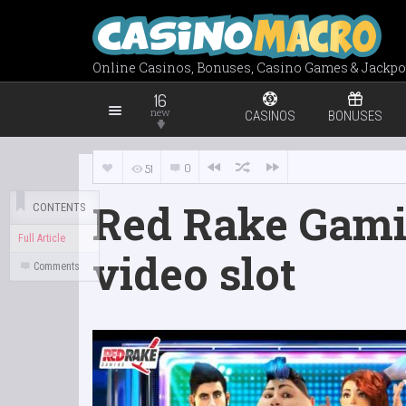
Online Casinos, Bonuses, Casino Games & Jackpo
16
new
CASINOS
BONUSES
0
51
Red Rake Gami
video slot