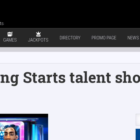
ts
DIRECTORY
PROMO PAGE
NEWS 
GAMES
JACKPOTS
ng Starts talent s