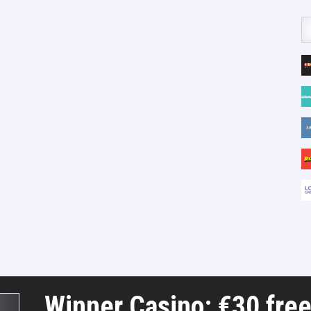
Winner Casino: €30 fre