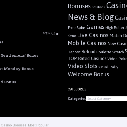
Casin
Bonuses
Cashback
News & Blog
Casi
Games
Free Spins
High Roller
VIEW ALL
Live Casinos
Match D
Keno
ns
Mobile Casinos
New Casi
Reload
Roulette
Deposit
Scratch
y Gentlemens’ Bonus
TOP Rated Casinos
Video Pok
Video Slots
Virtual Reality
ight Monday Bonus
Welcome Bonus
ad Bonus
CATEGORIES
Categories
st Casino Bonuses, Most Popular