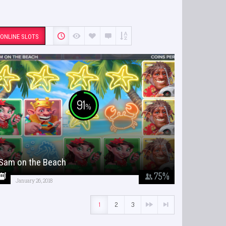
ONLINE SLOTS
91
%
Sam on the Beach
75
%
January 26, 2018
1
2
3