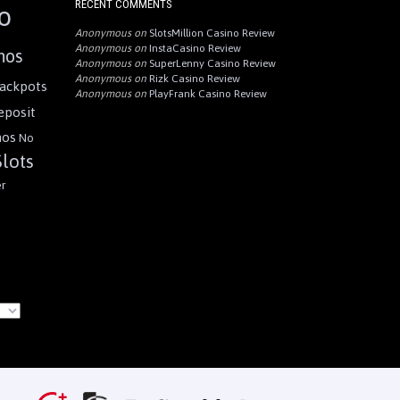
RECENT COMMENTS
o
Anonymous
on
SlotsMillion Casino Review
Anonymous
on
InstaCasino Review
nos
Anonymous
on
SuperLenny Casino Review
Anonymous
on
Rizk Casino Review
Jackpots
Anonymous
on
PlayFrank Casino Review
eposit
nos
No
Slots
er