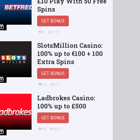
£10 Play With 50 Free
Spins
GET BONUS
8
733
SlotsMillion Casino:
100% up to €100 + 100
Extra Spins
GET BONUS
20
787
Ladbrokes Casino:
100% up to £500
GET BONUS
16
1860