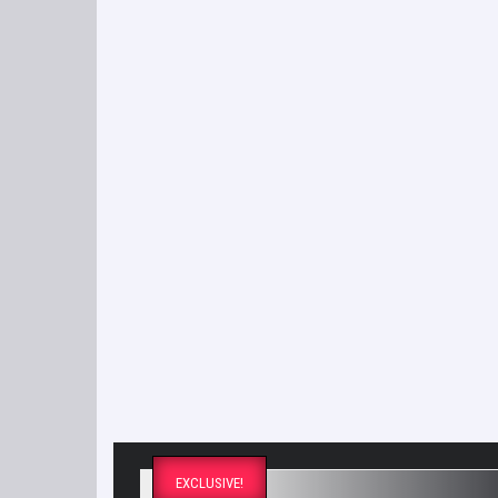
EXCLUSIVE!