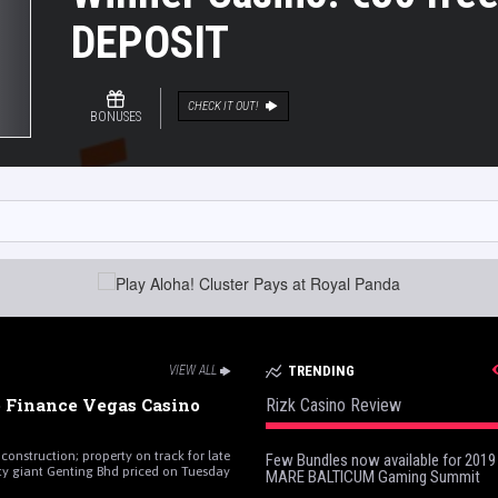
DEPOSIT
CHECK IT OUT!
BONUSES
VIEW ALL
TRENDING
to Finance Vegas Casino
Rizk Casino Review
 construction; property on track for late
Few Bundles now available for 2019
ty giant Genting Bhd priced on Tuesday
MARE BALTICUM Gaming Summit