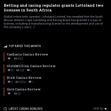
Betting and racing regulator grants Lottoland two
licenses in South Africa
Global online lotto operator, Lottoland Limited, has revealed that the South
African Western Cape Gambling and Racing Board has granted it a pair of
licenses, including a manufacturing license for the development and use of
the company’s own [...]
TOP RATED THIS MONTH
Cashmio Casino Review
693
SlotsMillion Casino Review
18
1231
1
Rizk Casino Review
5
2004
1
Guts Casino Review
92
LATEST CASINO BONUSES
VIEW ALL