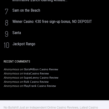
7
Sam on the Beach
8
Winner Casino: €30 free sign-up bonus, NO DEPOSIT
9
Santa
10
Jackpot Rango
RECENT COMMENTS
Anonymous
on
SlotsMillion Casino Review
Anonymous
on
InstaCasino Review
Anonymous
on
SuperLenny Casino Review
Anonymous
on
Rizk Casino Review
Anonymous
on
PlayFrank Casino Review
No Bullshit! Just an Independent Online Casino Reviews, Latest Casino