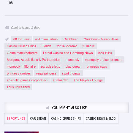
0%
Casino News & Blog
88 fortunes
anil mansukhani
Caribbean
Caribbean Casino News
Casino Cruise Ships
Florida
fort lauderdale
fu dao le
Game manufacturers
Latest Casino and Gambling News
lock it link
Mergers, Acquisitions & Partnerships
monopoly
monopoly cruise for cash
monopoly millionaire
paradise lotto
play ocean
princess cays
princess cruises
regal princess
saint thomas
scientific games corporation
st maarten
The Players Lounge
zeus unleashed
YOU MIGHT ALSO LIKE
88 FORTUNES
CARIBBEAN
CASINO CRUISE SHIPS
CASINO NEWS & BLOG