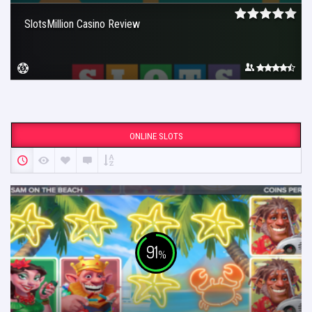
SlotsMillion Casino Review
ONLINE SLOTS
91
%