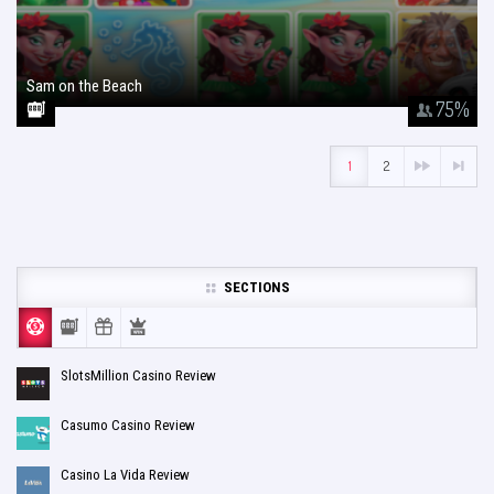
Sam on the Beach
January 26, 2018
75
%
1
2
SECTIONS
SlotsMillion Casino Review
Casumo Casino Review
Casino La Vida Review