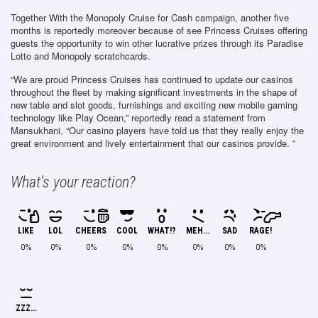
Together With the Monopoly Cruise for Cash campaign, another five
months is reportedly moreover because of see Princess Cruises offering
guests the opportunity to win other lucrative prizes through its Paradise
Lotto and Monopoly scratchcards.
“We are proud Princess Cruises has continued to update our casinos
throughout the fleet by making significant investments in the shape of
new table and slot goods, furnishings and exciting new mobile gaming
technology like Play Ocean,” reportedly read a statement from
Mansukhani. “Our casino players have told us that they really enjoy the
great environment and lively entertainment that our casinos provide. ”
What's your reaction?
LIKE
LOL
CHEERS
COOL
WHAT!?
MEH...
SAD
RAGE!
0%
0%
0%
0%
0%
0%
0%
0%
ZZZ...