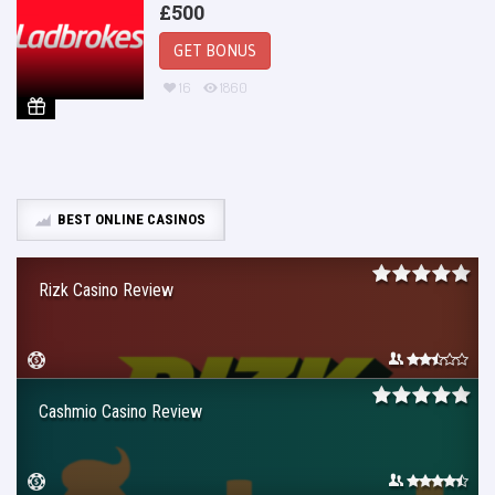
£500
GET BONUS
16
1860
BEST ONLINE CASINOS
Rizk Casino Review
Cashmio Casino Review