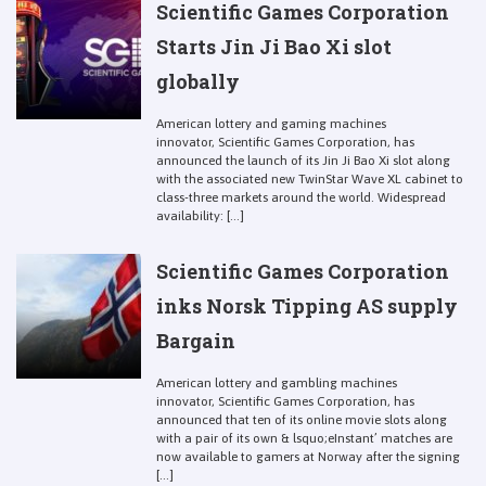
Scientific Games Corporation
Starts Jin Ji Bao Xi slot
globally
American lottery and gaming machines
innovator, Scientific Games Corporation, has
announced the launch of its Jin Ji Bao Xi slot along
with the associated new TwinStar Wave XL cabinet to
class-three markets around the world. Widespread
availability: [...]
Scientific Games Corporation
inks Norsk Tipping AS supply
Bargain
American lottery and gambling machines
innovator, Scientific Games Corporation, has
announced that ten of its online movie slots along
with a pair of its own & lsquo;eInstant’ matches are
now available to gamers at Norway after the signing
[...]