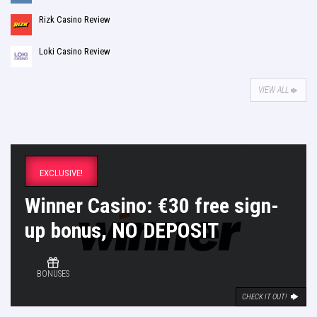
Rizk Casino Review
Loki Casino Review
VIEW ALL
EXCLUSIVE!
Winner Casino: €30 free sign-
up bonus, NO DEPOSIT
BONUSES
CHECK IT OUT!