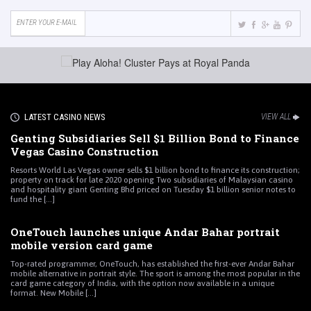
LATEST CASINO NEWS
VIEW ALL
Genting Subsidiaries Sell $1 Billion Bond to Finance
Vegas Casino Construction
Resorts World Las Vegas owner sells $1 billion bond to finance its construction;
property on track for late 2020 opening Two subsidiaries of Malaysian casino
and hospitality giant Genting Bhd priced on Tuesday $1 billion senior notes to
fund the [...]
OneTouch launches unique Andar Bahar portrait
mobile version card game
Top-rated programmer, OneTouch, has established the first-ever Andar Bahar
mobile alternative in portrait style. The sport is among the most popular in the
card game category of India, with the option now available in a unique
format. New Mobile [...]