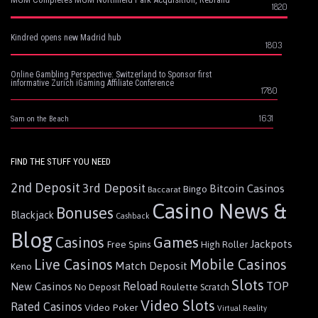
1820
Kindred opens new Madrid hub
1803
Online Gambling Perspective: Switzerland to Sponsor first
informative Zurich iGaming Affiliate Conference
1780
1631
Sam on the Beach
FIND THE STUFF YOU NEED
2nd Deposit
3rd Deposit
Bitcoin Casinos
Bingo
Baccarat
Casino News &
Bonuses
Blackjack
Cashback
Blog
Games
Casinos
Jackpots
Free Spins
High Roller
Live Casinos
Mobile Casinos
Match Deposit
Keno
Slots
Reload
TOP
New Casinos
Roulette
No Deposit
Scratch
Video Slots
Rated Casinos
Video Poker
Virtual Reality