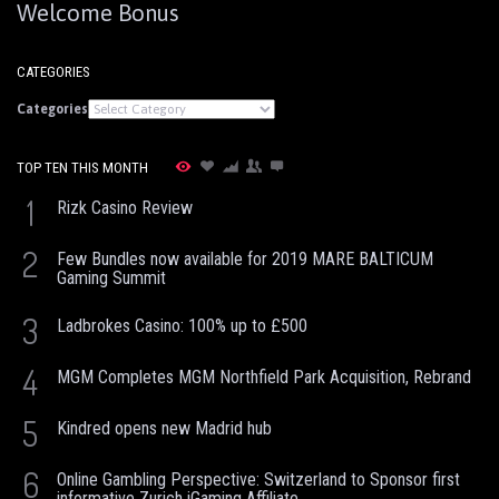
Welcome Bonus
CATEGORIES
Categories
TOP TEN THIS MONTH
1
Rizk Casino Review
2
Few Bundles now available for 2019 MARE BALTICUM
Gaming Summit
3
Ladbrokes Casino: 100% up to £500
4
MGM Completes MGM Northfield Park Acquisition, Rebrand
5
Kindred opens new Madrid hub
6
Online Gambling Perspective: Switzerland to Sponsor first
informative Zurich iGaming Affiliate...