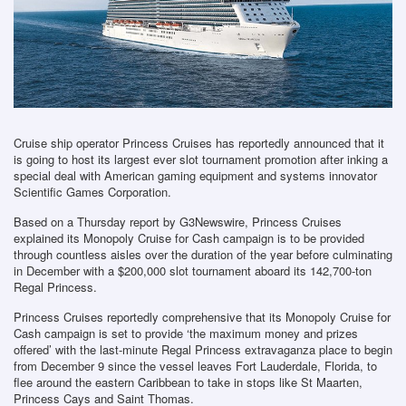
Cruise ship operator Princess Cruises has reportedly announced that it
is going to host its largest ever slot tournament promotion after inking a
special deal with American gaming equipment and systems innovator
Scientific Games Corporation.
Based on a Thursday report by G3Newswire, Princess Cruises
explained its Monopoly Cruise for Cash campaign is to be provided
through countless aisles over the duration of the year before culminating
in December with a $200,000 slot tournament aboard its 142,700-ton
Regal Princess.
Princess Cruises reportedly comprehensive that its Monopoly Cruise for
Cash campaign is set to provide ‘the maximum money and prizes
offered’ with the last-minute Regal Princess extravaganza place to begin
from December 9 since the vessel leaves Fort Lauderdale, Florida, to
flee around the eastern Caribbean to take in stops like St Maarten,
Princess Cays and Saint Thomas.