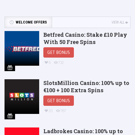
WELCOME OFFERS
VIEW ALL
Betfred Casino: Stake £10 Play
With 50 Free Spins
GET BONUS
8
732
SlotsMillion Casino: 100% up to
€100 + 100 Extra Spins
GET BONUS
20
787
Ladbrokes Casino: 100% up to