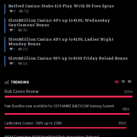
Betfred Casino: Stake £10 Play With 50 Free Spins
8
732
SlotsMillion Casino: 40% up to €100, Wednesday
Gentlemens’ Bonus
1
315
SlotsMillion Casino: 40% up to €100, Ladies’ Night
Monday Bonus
1
233
SlotsMillion Casino: 50% up to €100 Friday Reload Bonus
1
224
TRENDING
Rizk Casino Review
2004
Few Bundles now available for 2019 MARE BALTICUM Gaming Summit
1894
1860
Ladbrokes Casino: 100% up to £500
MGM Completes MGM Northfield Park Acquisition, Rebrand