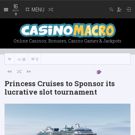
16
MENU
new
Online Casinos, Bonuses, Casino Games & Jackpots
0
38
Princess Cruises to Sponsor its
lucrative slot tournament