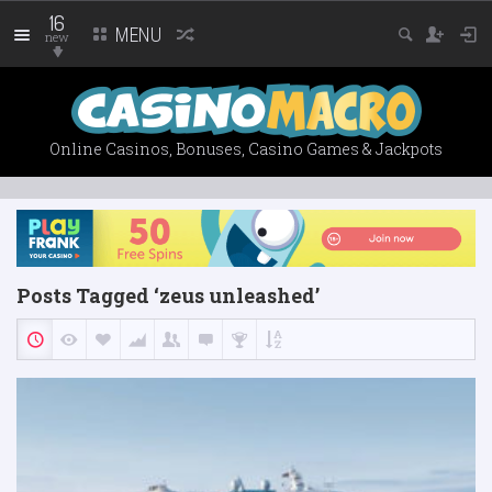
16
MENU
new
Online Casinos, Bonuses, Casino Games & Jackpots
Posts Tagged ‘zeus unleashed’