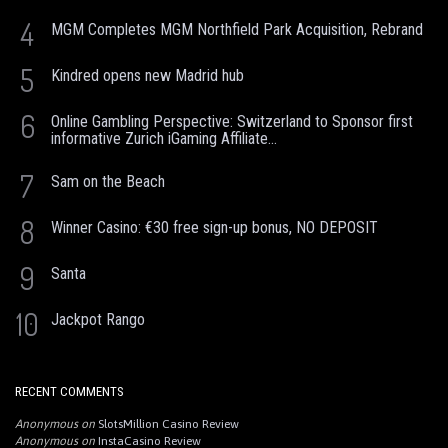
4
MGM Completes MGM Northfield Park Acquisition, Rebrand
5
Kindred opens new Madrid hub
6
Online Gambling Perspective: Switzerland to Sponsor first
informative Zurich iGaming Affiliate...
7
Sam on the Beach
8
Winner Casino: €30 free sign-up bonus, NO DEPOSIT
9
Santa
10
Jackpot Rango
RECENT COMMENTS
Anonymous
on
SlotsMillion Casino Review
Anonymous
on
InstaCasino Review