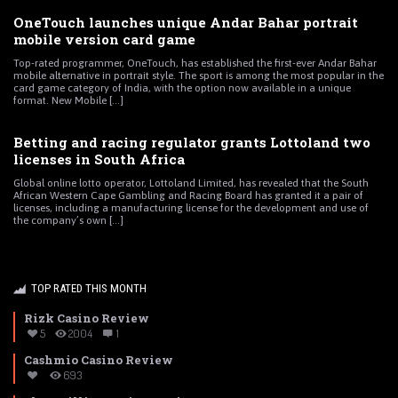
OneTouch launches unique Andar Bahar portrait
mobile version card game
Top-rated programmer, OneTouch, has established the first-ever Andar Bahar
mobile alternative in portrait style. The sport is among the most popular in the
card game category of India, with the option now available in a unique
format. New Mobile [...]
Betting and racing regulator grants Lottoland two
licenses in South Africa
Global online lotto operator, Lottoland Limited, has revealed that the South
African Western Cape Gambling and Racing Board has granted it a pair of
licenses, including a manufacturing license for the development and use of
the company’s own [...]
TOP RATED THIS MONTH
Rizk Casino Review
5
2004
1
Cashmio Casino Review
693