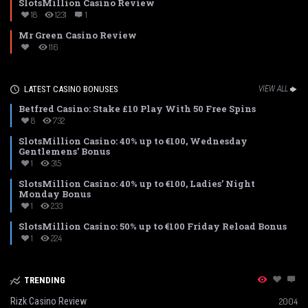
SlotsMillion Casino Review
18
1231
1
Mr Green Casino Review
116
LATEST CASINO BONUSES
VIEW ALL
Betfred Casino: Stake £10 Play With 50 Free Spins
8
732
SlotsMillion Casino: 40% up to €100, Wednesday
Gentlemens’ Bonus
1
315
SlotsMillion Casino: 40% up to €100, Ladies’ Night
Monday Bonus
1
233
SlotsMillion Casino: 50% up to €100 Friday Reload Bonus
1
224
TRENDING
Rizk Casino Review
2004