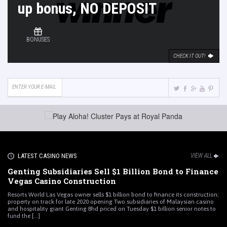
up bonus, NO DEPOSIT
BONUSES
CHECK IT OUT!
LATEST CASINO NEWS
VIEW ALL
Genting Subsidiaries Sell $1 Billion Bond to Finance
Vegas Casino Construction
Resorts World Las Vegas owner sells $1 billion bond to finance its construction;
property on track for late 2020 opening Two subsidiaries of Malaysian casino
and hospitality giant Genting Bhd priced on Tuesday $1 billion senior notes to
fund the [...]