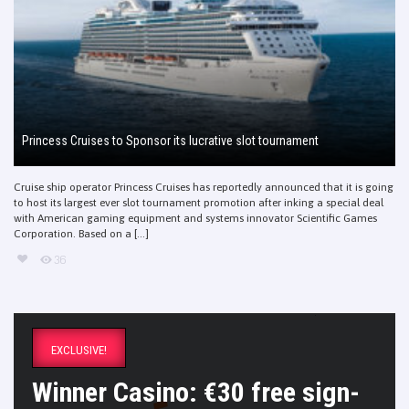
Princess Cruises to Sponsor its lucrative slot tournament
Cruise ship operator Princess Cruises has reportedly announced that it is going
to host its largest ever slot tournament promotion after inking a special deal
with American gaming equipment and systems innovator Scientific Games
Corporation. Based on a [...]
36
EXCLUSIVE!
Winner Casino: €30 free sign-