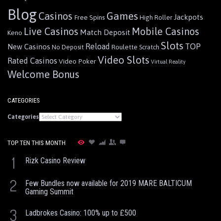
Blog
Games
Casinos
Jackpots
Free Spins
High Roller
Live Casinos
Mobile Casinos
Match Deposit
Keno
Slots
Reload
TOP
New Casinos
Roulette
No Deposit
Scratch
Video Slots
Rated Casinos
Video Poker
Virtual Reality
Welcome Bonus
CATEGORIES
Categories
TOP TEN THIS MONTH
1
Rizk Casino Review
2
Few Bundles now available for 2019 MARE BALTICUM
Gaming Summit
3
Ladbrokes Casino: 100% up to £500