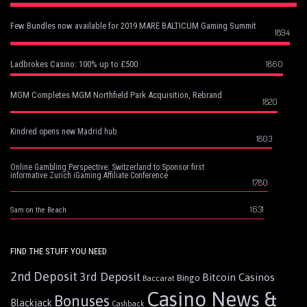
Few Bundles now available for 2019 MARE BALTICUM Gaming Summit
1894
1860
Ladbrokes Casino: 100% up to £500
MGM Completes MGM Northfield Park Acquisition, Rebrand
1820
Kindred opens new Madrid hub
1803
Online Gambling Perspective: Switzerland to Sponsor first
informative Zurich iGaming Affiliate Conference
1780
1631
Sam on the Beach
FIND THE STUFF YOU NEED
2nd Deposit
3rd Deposit
Bitcoin Casinos
Bingo
Baccarat
Casino News &
Bonuses
Blackjack
Cashback