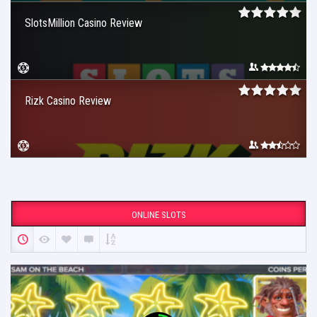
SlotsMillion Casino Review
Rizk Casino Review
ONLINE SLOTS