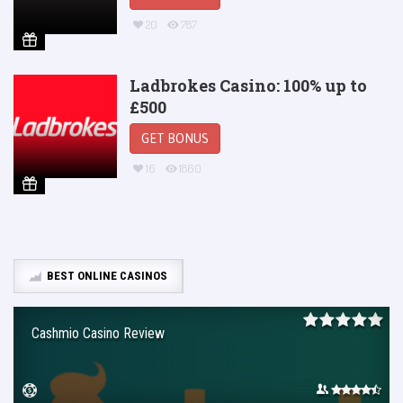
20
787
Ladbrokes Casino: 100% up to
£500
GET BONUS
16
1860
BEST ONLINE CASINOS
Cashmio Casino Review