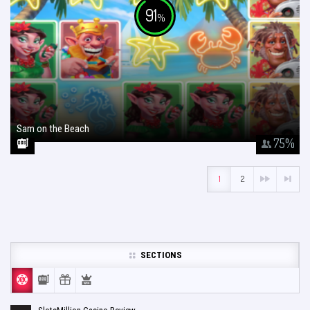
91
%
Sam on the Beach
January 26, 2018
75
%
1
2
SECTIONS