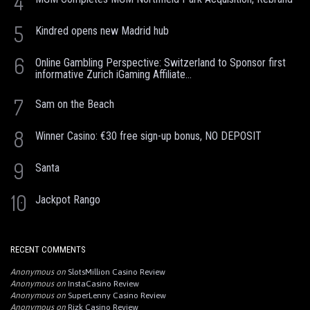
4
5
Kindred opens new Madrid hub
6
Online Gambling Perspective: Switzerland to Sponsor first
informative Zurich iGaming Affiliate...
7
Sam on the Beach
8
Winner Casino: €30 free sign-up bonus, NO DEPOSIT
9
Santa
10
Jackpot Rango
RECENT COMMENTS
Anonymous
on
SlotsMillion Casino Review
Anonymous
on
InstaCasino Review
Anonymous
on
SuperLenny Casino Review
Anonymous
on
Rizk Casino Review