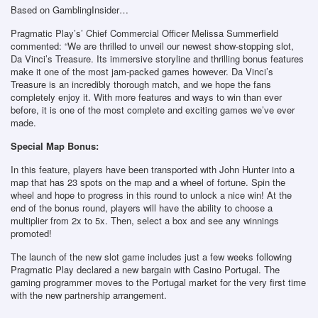
Based on GamblingInsider…
Pragmatic Play’s’ Chief Commercial Officer Melissa Summerfield
commented: “We are thrilled to unveil our newest show-stopping slot,
Da Vinci’s Treasure. Its immersive storyline and thrilling bonus features
make it one of the most jam-packed games however. Da Vinci’s
Treasure is an incredibly thorough match, and we hope the fans
completely enjoy it. With more features and ways to win than ever
before, it is one of the most complete and exciting games we’ve ever
made.
Special Map Bonus:
In this feature, players have been transported with John Hunter into a
map that has 23 spots on the map and a wheel of fortune. Spin the
wheel and hope to progress in this round to unlock a nice win! At the
end of the bonus round, players will have the ability to choose a
multiplier from 2x to 5x. Then, select a box and see any winnings
promoted!
The launch of the new slot game includes just a few weeks following
Pragmatic Play declared a new bargain with Casino Portugal. The
gaming programmer moves to the Portugal market for the very first time
with the new partnership arrangement.