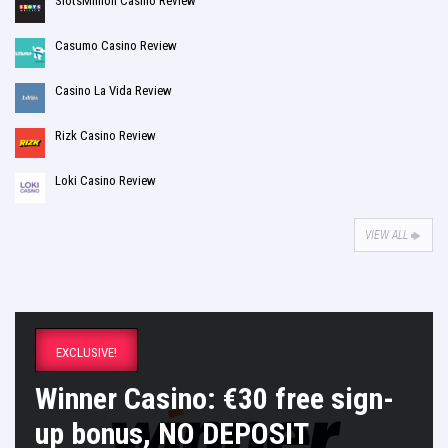
SlotsMillion Casino Review
Casumo Casino Review
Casino La Vida Review
Rizk Casino Review
Loki Casino Review
VIEW ALL
EXCLUSIVE!
Winner Casino: €30 free sign-
up bonus, NO DEPOSIT