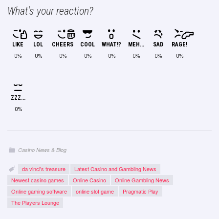
What's your reaction?
LIKE
LOL
CHEERS
COOL
WHAT!?
MEH...
SAD
RAGE!
0%
0%
0%
0%
0%
0%
0%
0%
ZZZ...
0%
Casino News & Blog
da vinci's treasure
Latest Casino and Gambling News
Newest casino games
Online Casino
Online Gambling News
Online gaming software
online slot game
Pragmatic Play
The Players Lounge