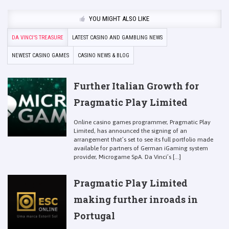
YOU MIGHT ALSO LIKE
DA VINCI'S TREASURE
LATEST CASINO AND GAMBLING NEWS
NEWEST CASINO GAMES
CASINO NEWS & BLOG
Further Italian Growth for
Pragmatic Play Limited
Online casino games programmer, Pragmatic Play
Limited, has announced the signing of an
arrangement that’s set to see its full portfolio made
available for partners of German iGaming system
provider, Microgame SpA. Da Vinci’s [...]
Pragmatic Play Limited
making further inroads in
Portugal