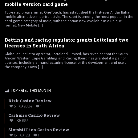
mobile version card game
Top-rated programmer, OneTouch, has established the first-ever Andar Bahar
mobile alternative in portrait style. The sport is among the most popular in the
card game category of India, with the option now available in a unique
format. New Mobile [...]
Betting and racing regulator grants Lottoland two
licenses in South Africa
Global online lotto operator, Lottoland Limited, has revealed that the South
African Western Cape Gambling and Racing Board has granted it a pair of
licenses, including a manufacturing license for the development and use of
the company’s own [...]
TOP RATED THIS MONTH
Rizk Casino Review
5
2004
1
Cashmio Casino Review
693
SlotsMillion Casino Review
18
1231
1