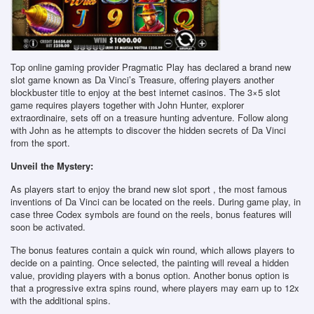
Top online gaming provider Pragmatic Play has declared a brand new
slot game known as Da Vinci’s Treasure, offering players another
blockbuster title to enjoy at the best internet casinos. The 3×5 slot
game requires players together with John Hunter, explorer
extraordinaire, sets off on a treasure hunting adventure. Follow along
with John as he attempts to discover the hidden secrets of Da Vinci
from the sport.
Unveil the Mystery:
As players start to enjoy the brand new slot sport , the most famous
inventions of Da Vinci can be located on the reels. During game play, in
case three Codex symbols are found on the reels, bonus features will
soon be activated.
The bonus features contain a quick win round, which allows players to
decide on a painting. Once selected, the painting will reveal a hidden
value, providing players with a bonus option. Another bonus option is
that a progressive extra spins round, where players may earn up to 12x
with the additional spins.