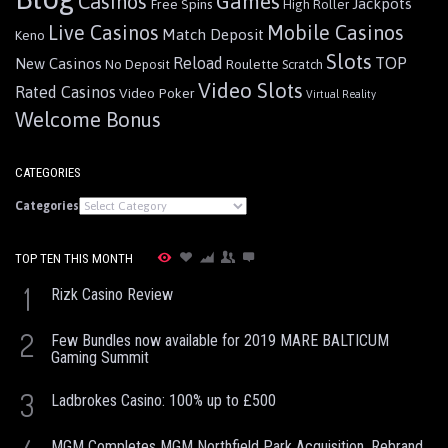
Games
Casinos
Jackpots
Free Spins
High Roller
Live Casinos
Mobile Casinos
Match Deposit
Keno
Slots
Reload
TOP
New Casinos
Roulette
No Deposit
Scratch
Video Slots
Rated Casinos
Video Poker
Virtual Reality
Welcome Bonus
CATEGORIES
Categories
TOP TEN THIS MONTH
1
Rizk Casino Review
2
Few Bundles now available for 2019 MARE BALTICUM
Gaming Summit
3
Ladbrokes Casino: 100% up to £500
MGM Completes MGM Northfield Park Acquisition, Rebrand