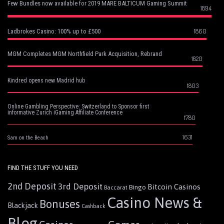
Few Bundles now available for 2019 MARE BALTICUM Gaming Summit
1894
1860
Ladbrokes Casino: 100% up to £500
MGM Completes MGM Northfield Park Acquisition, Rebrand
1820
Kindred opens new Madrid hub
1803
Online Gambling Perspective: Switzerland to Sponsor first
informative Zurich iGaming Affiliate Conference
1780
1631
Sam on the Beach
FIND THE STUFF YOU NEED
2nd Deposit
3rd Deposit
Bitcoin Casinos
Bingo
Baccarat
Casino News &
Bonuses
Blackjack
Cashback
Blog