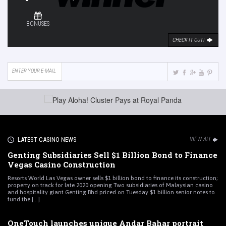
BONUSES
CHECK IT OUT!
LATEST CASINO NEWS
VIEW ALL
Genting Subsidiaries Sell $1 Billion Bond to Finance
Vegas Casino Construction
Resorts World Las Vegas owner sells $1 billion bond to finance its construction;
property on track for late 2020 opening Two subsidiaries of Malaysian casino
and hospitality giant Genting Bhd priced on Tuesday $1 billion senior notes to
fund the [...]
OneTouch launches unique Andar Bahar portrait