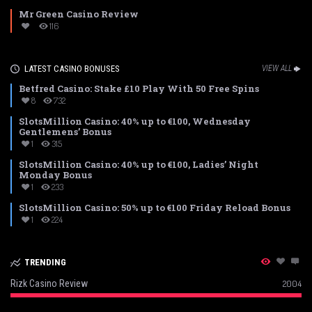
Mr Green Casino Review
116
LATEST CASINO BONUSES
VIEW ALL
Betfred Casino: Stake £10 Play With 50 Free Spins
8
732
SlotsMillion Casino: 40% up to €100, Wednesday
Gentlemens’ Bonus
1
315
SlotsMillion Casino: 40% up to €100, Ladies’ Night
Monday Bonus
1
233
SlotsMillion Casino: 50% up to €100 Friday Reload Bonus
1
224
TRENDING
Rizk Casino Review
2004