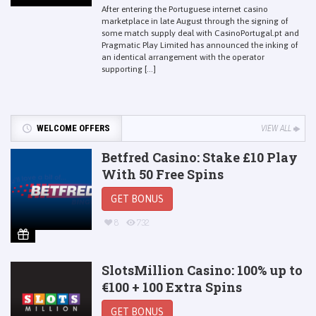
After entering the Portuguese internet casino
marketplace in late August through the signing of
some match supply deal with CasinoPortugal.pt and
Pragmatic Play Limited has announced the inking of
an identical arrangement with the operator
supporting [...]
WELCOME OFFERS
VIEW ALL
Betfred Casino: Stake £10 Play
With 50 Free Spins
GET BONUS
8
732
SlotsMillion Casino: 100% up to
€100 + 100 Extra Spins
GET BONUS