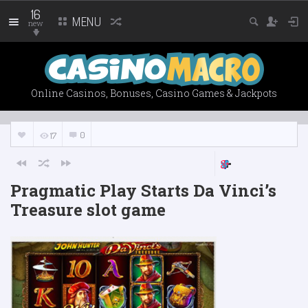
16
MENU
new
Online Casinos, Bonuses, Casino Games & Jackpots
0
17
Pragmatic Play Starts Da Vinci’s
Treasure slot game