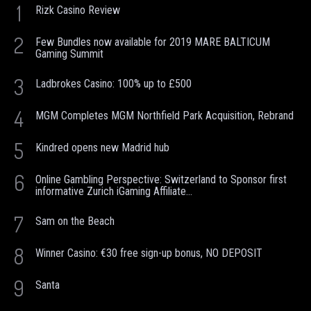
1
Rizk Casino Review
2
Few Bundles now available for 2019 MARE BALTICUM
Gaming Summit
3
Ladbrokes Casino: 100% up to £500
4
MGM Completes MGM Northfield Park Acquisition, Rebrand
5
Kindred opens new Madrid hub
6
Online Gambling Perspective: Switzerland to Sponsor first
informative Zurich iGaming Affiliate...
7
Sam on the Beach
8
Winner Casino: €30 free sign-up bonus, NO DEPOSIT
9
Santa