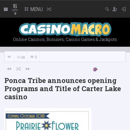
16
MENU
new
Online Casinos, Bonuses, Casino Games & Jackpots
0
49
Ponca Tribe announces opening
Programs and Title of Carter Lake
casino