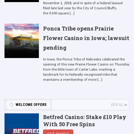
November 1, 2018, and in spite of a federal lawsuit
filed late last year by the City of Council Bluffs,
the 9,500 square [...]
Ponca Tribe opens Prairie
Flower Casino in Iowa; lawsuit
pending
In Iowa, the Ponca Tribe of Nebraska celebrated the
opening of this new Prairie Flower Casino on Thursday
from the little town of Carter Lake, marking a
landmark for its federally recognized tribe that
maintains a membership of more [...]
WELCOME OFFERS
VIEW ALL
Betfred Casino: Stake £10 Play
With 50 Free Spins