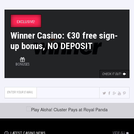
EXCLUSIVE!
Winner Casino: €30 free sign-
up bonus, NO DEPOSIT
BONUSES
CHECK IT OUT!
LATEST CASINO NEWS
VIEW ALL