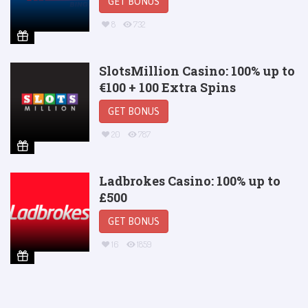
GET BONUS
8
732
SlotsMillion Casino: 100% up to
€100 + 100 Extra Spins
GET BONUS
20
787
Ladbrokes Casino: 100% up to
£500
GET BONUS
16
1859