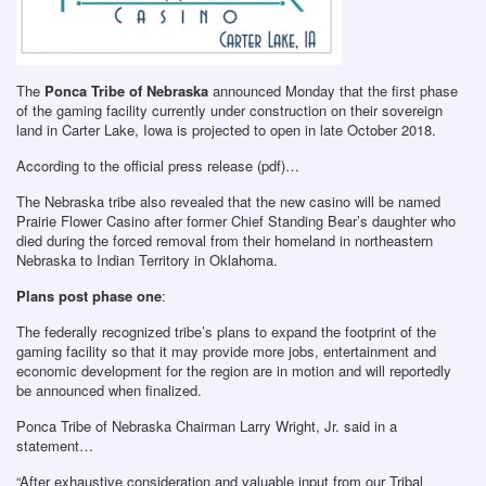
The
Ponca Tribe of Nebraska
announced Monday that the first phase
of the gaming facility currently under construction on their sovereign
land in Carter Lake, Iowa is projected to open in late October 2018.
According to the official press release (pdf)…
The Nebraska tribe also revealed that the new casino will be named
Prairie Flower Casino after former Chief Standing Bear’s daughter who
died during the forced removal from their homeland in northeastern
Nebraska to Indian Territory in Oklahoma.
Plans post phase one
:
The federally recognized tribe’s plans to expand the footprint of the
gaming facility so that it may provide more jobs, entertainment and
economic development for the region are in motion and will reportedly
be announced when finalized.
Ponca Tribe of Nebraska Chairman Larry Wright, Jr. said in a
statement…
“After exhaustive consideration and valuable input from our Tribal