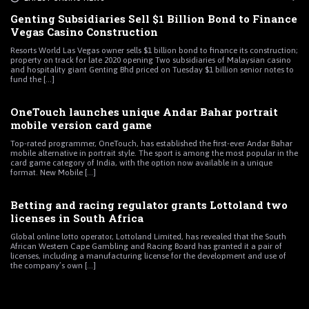
Genting Subsidiaries Sell $1 Billion Bond to Finance
Vegas Casino Construction
Resorts World Las Vegas owner sells $1 billion bond to finance its construction;
property on track for late 2020 opening Two subsidiaries of Malaysian casino
and hospitality giant Genting Bhd priced on Tuesday $1 billion senior notes to
fund the [...]
OneTouch launches unique Andar Bahar portrait
mobile version card game
Top-rated programmer, OneTouch, has established the first-ever Andar Bahar
mobile alternative in portrait style. The sport is among the most popular in the
card game category of India, with the option now available in a unique
format. New Mobile [...]
Betting and racing regulator grants Lottoland two
licenses in South Africa
Global online lotto operator, Lottoland Limited, has revealed that the South
African Western Cape Gambling and Racing Board has granted it a pair of
licenses, including a manufacturing license for the development and use of
the company’s own [...]