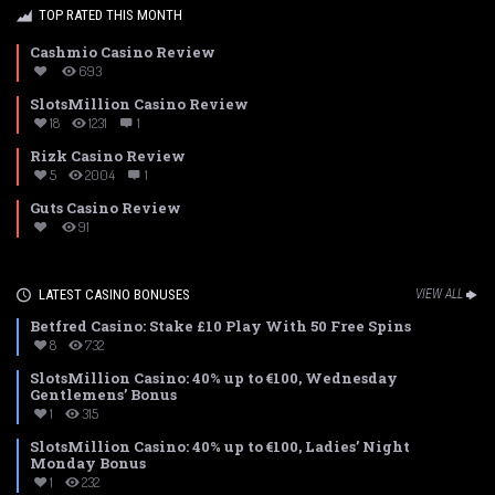
TOP RATED THIS MONTH
Cashmio Casino Review
693
SlotsMillion Casino Review
18
1231
1
Rizk Casino Review
5
2004
1
Guts Casino Review
91
LATEST CASINO BONUSES
VIEW ALL
Betfred Casino: Stake £10 Play With 50 Free Spins
8
732
SlotsMillion Casino: 40% up to €100, Wednesday
Gentlemens’ Bonus
1
315
SlotsMillion Casino: 40% up to €100, Ladies’ Night
Monday Bonus
1
232