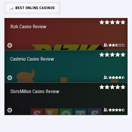
BEST ONLINE CASINOS
Rizk Casino Review
Cashmio Casino Review
SlotsMillion Casino Review