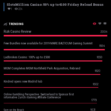
SlotsMillion Casino: 50% up to €100 Friday Reload Bonus
1
224
TRENDING
Rizk Casino Review
2004
Few Bundles now available for 2019 MARE BALTICUM Gaming Summit
1894
1859
Ladbrokes Casino: 100% up to £500
MGM Completes MGM Northfield Park Acquisition, Rebrand
1820
Kindred opens new Madrid hub
1802
Online Gambling Perspective: Switzerland to Sponsor first
informative Zurich iGaming Affiliate Conference
1779
1631
Sam on the Beach