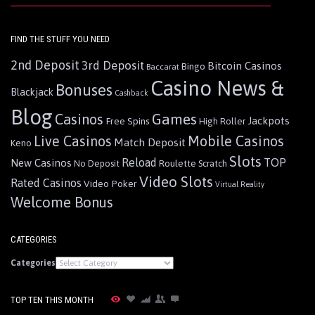
FIND THE STUFF YOU NEED
2nd Deposit
3rd Deposit
Bitcoin Casinos
Bingo
Baccarat
Casino News &
Bonuses
Blackjack
Cashback
Blog
Games
Casinos
Jackpots
Free Spins
High Roller
Live Casinos
Mobile Casinos
Match Deposit
Keno
Slots
Reload
TOP
New Casinos
Roulette
No Deposit
Scratch
Video Slots
Rated Casinos
Video Poker
Virtual Reality
Welcome Bonus
CATEGORIES
Categories
TOP TEN THIS MONTH