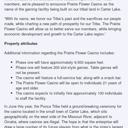
members, we’re pleased to announce Prairie Flower Casino as the
name of the gaming facility being built on our tribal land in Carter Lake.
“With its name, we honor our Tribe’s past and the sacrifices our people
made, while charting a new path of prosperity for our Tribe. The Prairie
Flower Casino will allow us to better serve our members, while bringing
economic development and growth to the Carter Lake region.”
Property attributes
:
Additional information regarding the Prairie Flower Casino includes:
Phase one will have approximately 9,500 square feet.
Phase one will feature 200 slot-style games. Table games will
not be present.
The casino will feature a full-service bar, along with a snack bar.
The Prairie Flower Casino will be open to individuals 21 years of
age and older.
The casino expects to initially hire approximately 100 individuals
to staff the facility.
In June this year, the Ponca Tribe held a ground-breaking ceremony for
the casino located in the small town of Carter Lake, which sits
geographically on the west side of the Missouri River, adjacent to
Omaha, where casinos are illegal. The hope is that the enterprise will
draw a large number of its future players from what is the state’s largest