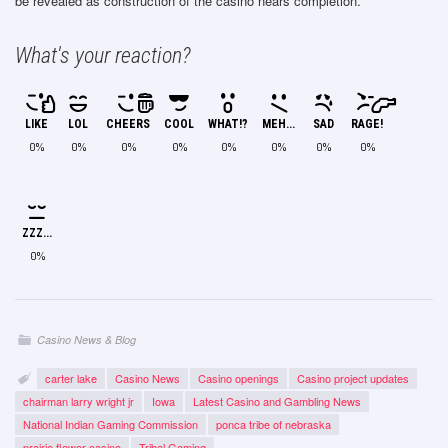
be revealed as construction of the casino nears completion.
What's your reaction?
LIKE
LOL
CHEERS
COOL
WHAT!?
MEH...
SAD
RAGE!
0%
0%
0%
0%
0%
0%
0%
0%
ZZZ...
0%
Casino News & Blog
carter lake
Casino News
Casino openings
Casino project updates
chairman larry wright jr
Iowa
Latest Casino and Gambling News
National Indian Gaming Commission
ponca tribe of nebraska
prairie flower casino
Tribal Gaming