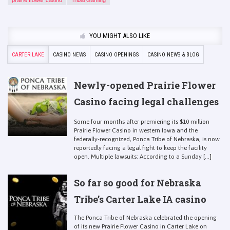
YOU MIGHT ALSO LIKE
CARTER LAKE
CASINO NEWS
CASINO OPENINGS
CASINO NEWS & BLOG
Newly-opened Prairie Flower
Casino facing legal challenges
Some four months after premiering its $10 million
Prairie Flower Casino in western Iowa and the
federally-recognized, Ponca Tribe of Nebraska, is now
reportedly facing a legal fight to keep the facility
open. Multiple lawsuits: According to a Sunday [...]
So far so good for Nebraska
Tribe’s Carter Lake IA casino
The Ponca Tribe of Nebraska celebrated the opening
of its new Prairie Flower Casino in Carter Lake on