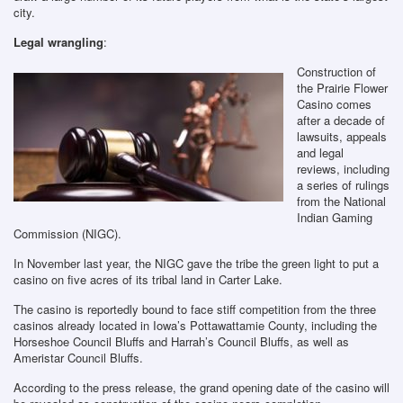
city.
Legal wrangling
:
Construction of
the Prairie Flower
Casino comes
after a decade of
lawsuits, appeals
and legal
reviews, including
a series of rulings
from the National
Indian Gaming
Commission (NIGC).
In November last year, the NIGC gave the tribe the green light to put a
casino on five acres of its tribal land in Carter Lake.
The casino is reportedly bound to face stiff competition from the three
casinos already located in Iowa’s Pottawattamie County, including the
Horseshoe Council Bluffs and Harrah’s Council Bluffs, as well as
Ameristar Council Bluffs.
According to the press release, the grand opening date of the casino will