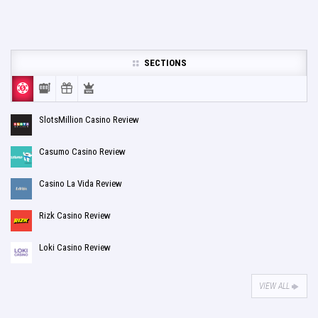
SECTIONS
SlotsMillion Casino Review
Casumo Casino Review
Casino La Vida Review
Rizk Casino Review
Loki Casino Review
VIEW ALL