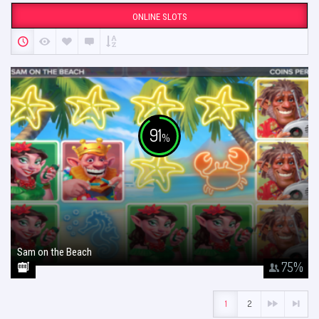
ONLINE SLOTS
91
%
Sam on the Beach
January 26, 2018
75
%
1
2