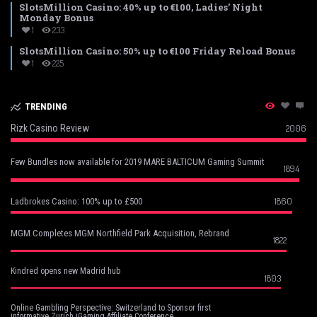
SlotsMillion Casino: 40% up to €100, Ladies’ Night
Monday Bonus
1
233
SlotsMillion Casino: 50% up to €100 Friday Reload Bonus
1
225
TRENDING
Rizk Casino Review
2006
Few Bundles now available for 2019 MARE BALTICUM Gaming Summit
1894
1860
Ladbrokes Casino: 100% up to £500
MGM Completes MGM Northfield Park Acquisition, Rebrand
1822
Kindred opens new Madrid hub
1803
Online Gambling Perspective: Switzerland to Sponsor first
informative Zurich iGaming Affiliate Conference