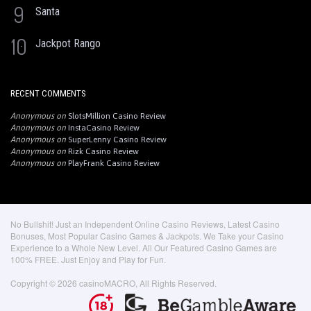
9
Santa
10
Jackpot Rango
RECENT COMMENTS
Anonymous
on
SlotsMillion Casino Review
Anonymous
on
InstaCasino Review
Anonymous
on
SuperLenny Casino Review
Anonymous
on
Rizk Casino Review
Anonymous
on
PlayFrank Casino Review
No Bullshit! Just an Independent Online Casino Reviews, Latest Casino
Bonuses, Most Popular Casino Games & Jackpots. We Take your Casino
Experience to a Whole New Level. All Our Featured Casino Games are
100% FREE. Just Enjoy and Play for Fun.
Copyright © 2026 casinoMACRO, All Rights Reserved.