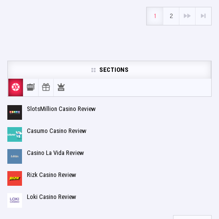
1
2
SECTIONS
SlotsMillion Casino Review
Casumo Casino Review
Casino La Vida Review
Rizk Casino Review
Loki Casino Review