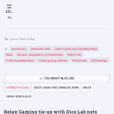
ZZZ...
0%
Casino News & Blog
anniversary
distribution deal
Latest Casino and Gambling News
Malta
Mergers, Acquisitions & Partnerships
Nolimit City
Online Gambling News
Online gaming software
Partnership
SoftGamings
YOU MIGHT ALSO LIKE
DISTRIBUTION DEAL
LATEST CASINO AND GAMBLING NEWS
MALTA
CASINO NEWS & BLOG
Relax Gaming tie-up with Dice Lab nets