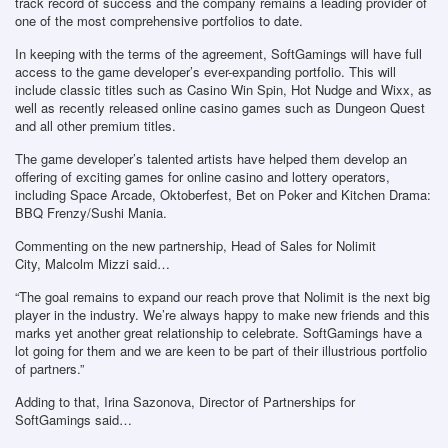
track record of success and the company remains a leading provider of
one of the most comprehensive portfolios to date.
In keeping with the terms of the agreement, SoftGamings will have full
access to the game developer’s ever-expanding portfolio. This will
include classic titles such as Casino Win Spin, Hot Nudge and Wixx, as
well as recently released online casino games such as Dungeon Quest
and all other premium titles.
The game developer’s talented artists have helped them develop an
offering of exciting games for online casino and lottery operators,
including Space Arcade, Oktoberfest, Bet on Poker and Kitchen Drama:
BBQ Frenzy/Sushi Mania.
Commenting on the new partnership, Head of Sales for Nolimit
City, Malcolm Mizzi said…
“The goal remains to expand our reach prove that Nolimit is the next big
player in the industry. We’re always happy to make new friends and this
marks yet another great relationship to celebrate. SoftGamings have a
lot going for them and we are keen to be part of their illustrious portfolio
of partners.”
Adding to that, Irina Sazonova, Director of Partnerships for
SoftGamings said…