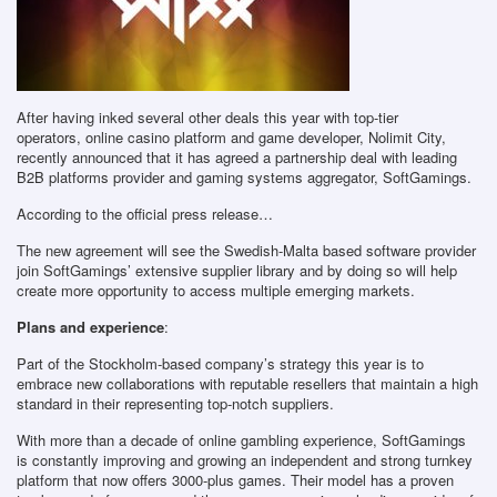
After having inked several other deals this year with top-tier
operators, online casino platform and game developer, Nolimit City,
recently announced that it has agreed a partnership deal with leading
B2B platforms provider and gaming systems aggregator, SoftGamings.
According to the official press release…
The new agreement will see the Swedish-Malta based software provider
join SoftGamings’ extensive supplier library and by doing so will help
create more opportunity to access multiple emerging markets.
Plans and experience
:
Part of the Stockholm-based company’s strategy this year is to
embrace new collaborations with reputable resellers that maintain a high
standard in their representing top-notch suppliers.
With more than a decade of online gambling experience, SoftGamings
is constantly improving and growing an independent and strong turnkey
platform that now offers 3000-plus games. Their model has a proven