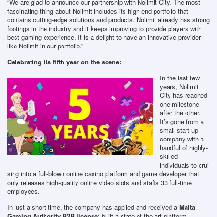
“We are glad to announce our partnership with Nolimit City. The most
fascinating thing about Nolimit includes its high-end portfolio that
contains cutting-edge solutions and products. Nolimit already has strong
footings in the industry and it keeps improving to provide players with
best gaming experience. It is a delight to have an innovative provider
like Nolimit in our portfolio.”
Celebrating its fifth year on the scene:
In the last few
years, Nolimit
City has reached
one milestone
after the other.
It’s gone from a
small start-up
company with a
handful of highly-
skilled
individuals to crui
sing into a full-blown online casino platform and game developer that
only releases high-quality online video slots and staffs 33 full-time
employees.
In just a short time, the company has applied and received a
Malta
Gaming Authority B2B license
; built a state-of-the-art platform,