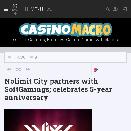
16
MENU
new
Online Casinos, Bonuses, Casino Games & Jackpots
0
28
Nolimit City partners with
SoftGamings; celebrates 5-year
anniversary