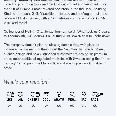
including promotion tools and back office; signed and launched more
than 20 of Europe’s most revered operators in the industry, including
Kindred, Betsson, GIG, VideoSlots, Bethard and LeoVegas; built and
released 11 slot games, with a 12th release coming out soon in Q4-
2018 and more!
Co-founder of Nolimit City, Jonas Tegman, said, “What took us 5 years
to accomplish, we’ll double it all during 2019. We’re on a roll right now!”
The company doesn’t plan on slowing down either, with plans to
increase the momentum throughout the New Year to include 30 new
client signings and newly launched customers; releasing 12 premium
slots; enter additional regulated markets, with Sweden being the first on
January 1st; expand the Malta office and open up an additional tech
office.
What's your reaction?
LIKE
LOL
CHEERS
COOL
WHAT!?
MEH...
SAD
RAGE!
0%
0%
0%
0%
0%
0%
0%
0%