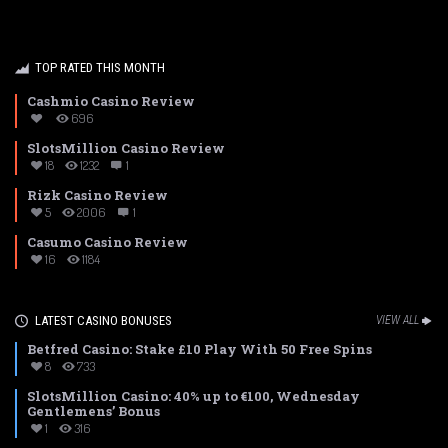
TOP RATED THIS MONTH
Cashmio Casino Review
696
SlotsMillion Casino Review
18
1232
1
Rizk Casino Review
5
2006
1
Casumo Casino Review
16
1184
LATEST CASINO BONUSES
VIEW ALL
Betfred Casino: Stake £10 Play With 50 Free Spins
8
733
SlotsMillion Casino: 40% up to €100, Wednesday
Gentlemens’ Bonus
1
316