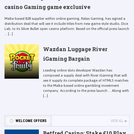
casino Gaming game exclusive
Malta-based B2B supplier within online gaming, Relax Gaming, has signed a
distribution deal that will see it include titles from new game style studio, Dice
Lab, to its Silver Bullet open casino platform. Based on the official press launch
… [...]
Wazdan Luggage River
iGaming Bargain
Leading online slots developer Wazdan has
composed a supply deal with River iGaming that will
see it supply its complete package of HTML5 matches
to the Malta-based online gambling investment
company. According to the press launch … Along with
[...]
WELCOME OFFERS
VIEW ALL
Betfred Casino: Stake £10 Play