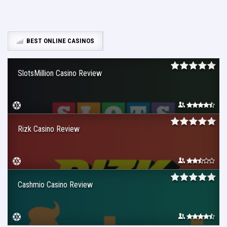
BEST ONLINE CASINOS
SlotsMillion Casino Review
Rizk Casino Review
Cashmio Casino Review