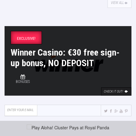
VIEW ALL
EXCLUSIVE!
Winner Casino: €30 free sign-
up bonus, NO DEPOSIT
BONUSES
CHECK IT OUT!