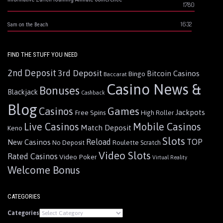
1780
1632
Sam on the Beach
FIND THE STUFF YOU NEED
2nd Deposit
3rd Deposit
Bitcoin Casinos
Bingo
Baccarat
Casino News &
Bonuses
Blackjack
Cashback
Blog
Games
Casinos
Jackpots
Free Spins
High Roller
Live Casinos
Mobile Casinos
Match Deposit
Keno
Slots
Reload
TOP
New Casinos
Roulette
No Deposit
Scratch
Video Slots
Rated Casinos
Video Poker
Virtual Reality
Welcome Bonus
CATEGORIES
Categories