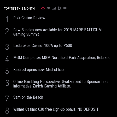
TOP TEN THIS MONTH
1
Rizk Casino Review
2
Few Bundles now available for 2019 MARE BALTICUM
Gaming Summit
3
Ladbrokes Casino: 100% up to £500
4
MGM Completes MGM Northfield Park Acquisition, Rebrand
5
Kindred opens new Madrid hub
6
Online Gambling Perspective: Switzerland to Sponsor first
informative Zurich iGaming Affiliate...
7
Sam on the Beach
8
Winner Casino: €30 free sign-up bonus, NO DEPOSIT