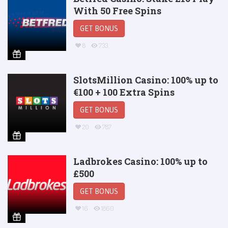
With 50 Free Spins
GET BONUS
8
733
SlotsMillion Casino: 100% up to
€100 + 100 Extra Spins
GET BONUS
20
787
Ladbrokes Casino: 100% up to
£500
GET BONUS
16
1860