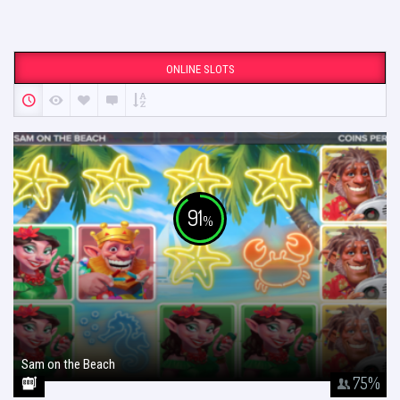
ONLINE SLOTS
91
%
Sam on the Beach
January 26, 2018
75
%