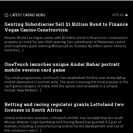
LATEST CASINO NEWS
VIEW ALL
Genting Subsidiaries Sell $1 Billion Bond to Finance
Vegas Casino Construction
Resorts World Las Vegas owner sells $1 billion bond to finance its construction;
property on track for late 2020 opening Two subsidiaries of Malaysian casino
and hospitality giant Genting Bhd priced on Tuesday $1 billion senior notes to
fund the [...]
OneTouch launches unique Andar Bahar portrait
mobile version card game
Top-rated programmer, OneTouch, has established the first-ever Andar Bahar
mobile alternative in portrait style. The sport is among the most popular in the
card game category of India, with the option now available in a unique
format. New Mobile [...]
Betting and racing regulator grants Lottoland two
licenses in South Africa
Global online lotto operator, Lottoland Limited, has revealed that the South
African Western Cape Gambling and Racing Board has granted it a pair of
licenses, including a manufacturing license for the development and use of
the company’s own [...]