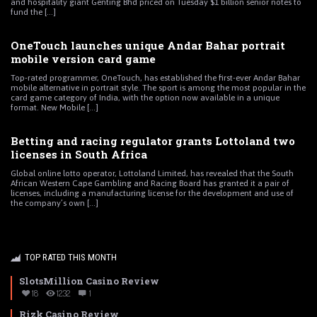
and hospitality giant Genting Bhd priced on Tuesday $1 billion senior notes to
fund the [...]
OneTouch launches unique Andar Bahar portrait
mobile version card game
Top-rated programmer, OneTouch, has established the first-ever Andar Bahar
mobile alternative in portrait style. The sport is among the most popular in the
card game category of India, with the option now available in a unique
format. New Mobile [...]
Betting and racing regulator grants Lottoland two
licenses in South Africa
Global online lotto operator, Lottoland Limited, has revealed that the South
African Western Cape Gambling and Racing Board has granted it a pair of
licenses, including a manufacturing license for the development and use of
the company’s own [...]
TOP RATED THIS MONTH
SlotsMillion Casino Review
18
1232
1
Rizk Casino Review