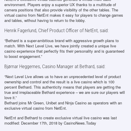
environment. Players enjoy a superior UX thanks to a multitude of
camera positions that also provide visibility of the other tables. The
virtual casino from NetEnt makes it easy for players to change games
and tables, without having to return to the lobby.
Henrik Fagerlund, Chief Product Officer of NetEnt, said:
“Bethard is a super-ambitious brand with aggressive growth plans to
match. With Next Level Live, we have jointly created a unique live
casino experience that perfectly fits their personality and is guaranteed
to boost engagement.”
Bjørnar Heggernes, Casino Manager at Bethard, said:
“Next Level Live allows us to have an unprecedented level of product
ownership and control and the result is a live casino which is 100
percent Bethard. This authenticity means that players are getting the
true and irreplaceable Bethard experience – we are sure our players will
love it.”
Bethard joins Mr Green, Unibet and Ninja Casino as operators with an
exclusive virtual casino from NetEnt.
NetEnt and Bethard to create exclusive virtual live casino
was last
modified:
December 17th, 2018
by
CasinoNews.Today