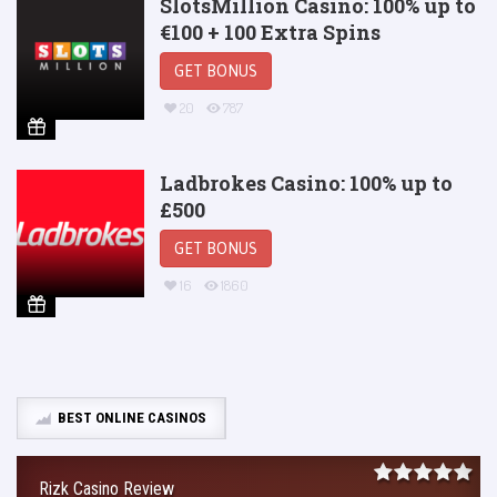
SlotsMillion Casino: 100% up to
€100 + 100 Extra Spins
GET BONUS
20
787
Ladbrokes Casino: 100% up to
£500
GET BONUS
16
1860
BEST ONLINE CASINOS
Rizk Casino Review