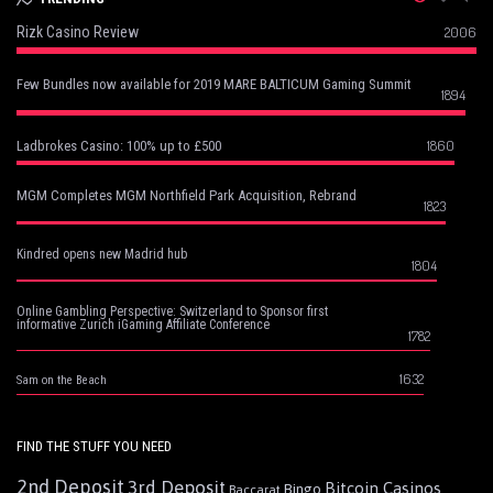
Rizk Casino Review
2006
Few Bundles now available for 2019 MARE BALTICUM Gaming Summit
1894
1860
Ladbrokes Casino: 100% up to £500
MGM Completes MGM Northfield Park Acquisition, Rebrand
1823
Kindred opens new Madrid hub
1804
Online Gambling Perspective: Switzerland to Sponsor first
informative Zurich iGaming Affiliate Conference
1782
1632
Sam on the Beach
FIND THE STUFF YOU NEED
2nd Deposit
3rd Deposit
Bitcoin Casinos
Bingo
Baccarat