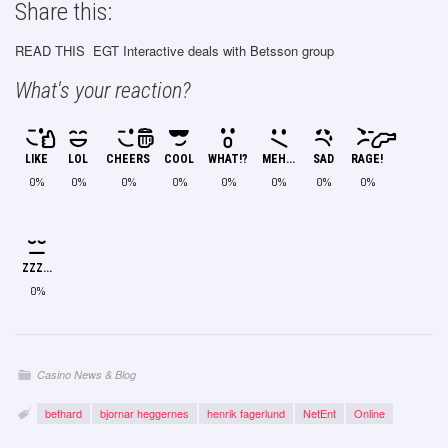
Share this:
READ THIS
EGT Interactive deals with Betsson group
What's your reaction?
LIKE
LOL
CHEERS
COOL
WHAT!?
MEH...
SAD
RAGE!
0%
0%
0%
0%
0%
0%
0%
0%
ZZZ...
0%
Casino News & Blog
bethard
bjornar heggernes
henrik fagerlund
NetEnt
Online