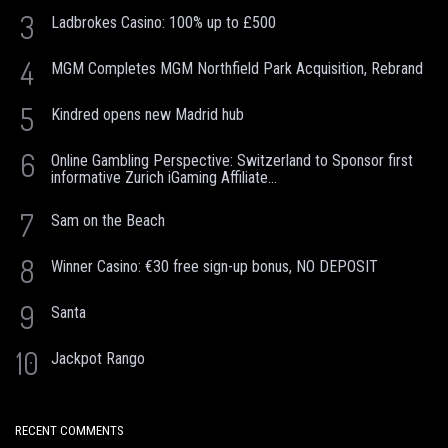
3
Ladbrokes Casino: 100% up to £500
4
MGM Completes MGM Northfield Park Acquisition, Rebrand
5
Kindred opens new Madrid hub
6
Online Gambling Perspective: Switzerland to Sponsor first
informative Zurich iGaming Affiliate...
7
Sam on the Beach
8
Winner Casino: €30 free sign-up bonus, NO DEPOSIT
9
Santa
10
Jackpot Rango
RECENT COMMENTS