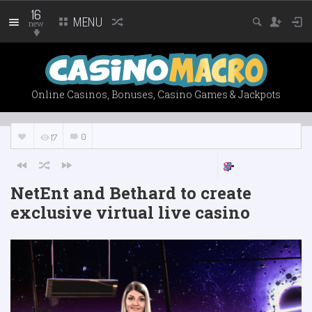
16
MENU
new
Online Casinos, Bonuses, Casino Games & Jackpots
0
17
NetEnt and Bethard to create
exclusive virtual live casino