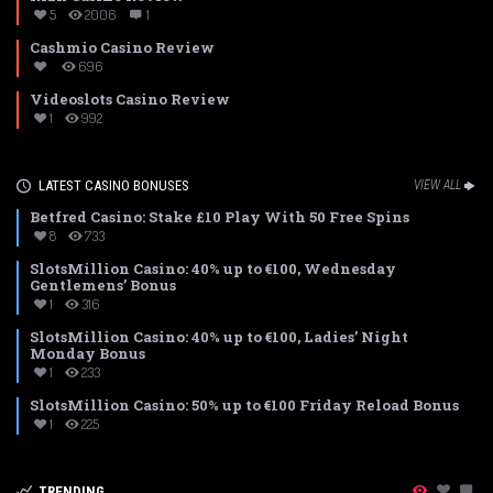
5
2006
1
Cashmio Casino Review
696
Videoslots Casino Review
1
992
LATEST CASINO BONUSES
VIEW ALL
Betfred Casino: Stake £10 Play With 50 Free Spins
8
733
SlotsMillion Casino: 40% up to €100, Wednesday
Gentlemens’ Bonus
1
316
SlotsMillion Casino: 40% up to €100, Ladies’ Night
Monday Bonus
1
233
SlotsMillion Casino: 50% up to €100 Friday Reload Bonus
1
225
TRENDING