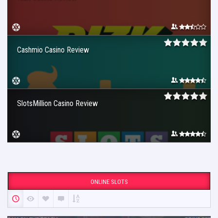
Cashmio Casino Review
SlotsMillion Casino Review
ONLINE SLOTS