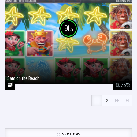
91
%
Sam on the Beach
January 26, 2018
75
%
1
2
SECTIONS