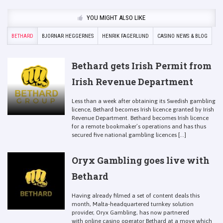
YOU MIGHT ALSO LIKE
BETHARD
BJORNAR HEGGERNES
HENRIK FAGERLUND
CASINO NEWS & BLOG
Bethard gets Irish Permit from
Irish Revenue Department
Less than a week after obtaining its Swedish gambling
licence, Bethard becomes Irish licence granted by Irish
Revenue Department. Bethard becomes Irish licence
for a remote bookmaker’s operations and has thus
secured five national gambling licences [...]
Oryx Gambling goes live with
Bethard
Having already filmed a set of content deals this
month, Malta-headquartered turnkey solution
provider, Oryx Gambling, has now partnered
with online casino operator Bethard at a move which