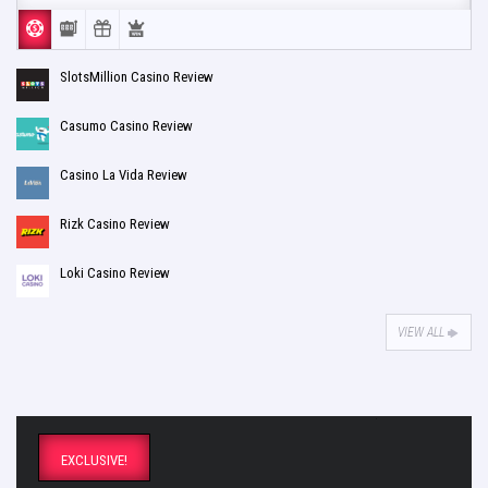
SlotsMillion Casino Review
Casumo Casino Review
Casino La Vida Review
Rizk Casino Review
Loki Casino Review
VIEW ALL
EXCLUSIVE!