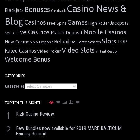
Casino News &
Bonuses
Blackjack
Cashback
Blog
Games
Casinos
Jackpots
Free Spins
High Roller
Live Casinos
Mobile Casinos
Match Deposit
Keno
Slots
Reload
TOP
New Casinos
Roulette
No Deposit
Scratch
Video Slots
Rated Casinos
Video Poker
Virtual Reality
Welcome Bonus
CATEGORIES
Categories
TOP TEN THIS MONTH
1
Rizk Casino Review
2
Few Bundles now available for 2019 MARE BALTICUM
Gaming Summit