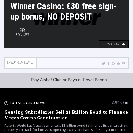
Winner Casino: €30 free sign-
up bonus, NO DEPOSIT
BONUSES
CHECK IT OUT!
LATEST CASINO NEWS
VIEW ALL
Genting Subsidiaries Sell $1 Billion Bond to Finance
Vegas Casino Construction
Resorts World Las Vegas owner sells $1 billion bond to finance its construction;
property on track for late 2020 opening Two subsidiaries of Malaysian casino