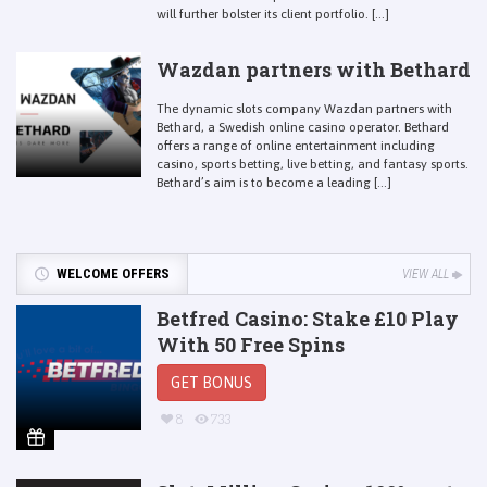
will further bolster its client portfolio. [...]
Wazdan partners with Bethard
The dynamic slots company Wazdan partners with
Bethard, a Swedish online casino operator. Bethard
offers a range of online entertainment including
casino, sports betting, live betting, and fantasy sports.
Bethard’s aim is to become a leading [...]
WELCOME OFFERS
VIEW ALL
Betfred Casino: Stake £10 Play
With 50 Free Spins
GET BONUS
8
733