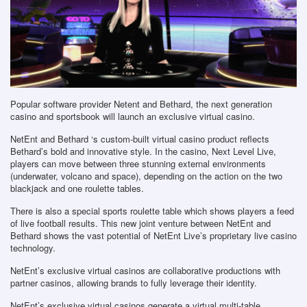
Popular software provider Netent and Bethard, the next generation
casino and sportsbook will launch an exclusive virtual casino.
NetEnt and Bethard ‘s custom-built virtual casino product reflects
Bethard’s bold and innovative style. In the casino, Next Level Live,
players can move between three stunning external environments
(underwater, volcano and space), depending on the action on the two
blackjack and one roulette tables.
There is also a special sports roulette table which shows players a feed
of live football results. This new joint venture between NetEnt and
Bethard shows the vast potential of NetEnt Live’s proprietary live casino
technology.
NetEnt’s exclusive virtual casinos are collaborative productions with
partner casinos, allowing brands to fully leverage their identity.
NetEnt’s exclusive virtual casinos generate a virtual multi-table