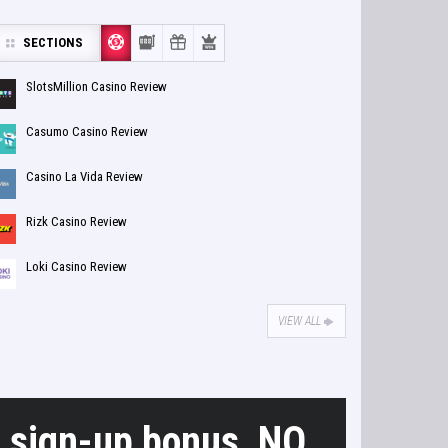
SECTIONS
SlotsMillion Casino Review
Casumo Casino Review
Casino La Vida Review
Rizk Casino Review
Loki Casino Review
VIEW ALL
e sign-up bonus, NO