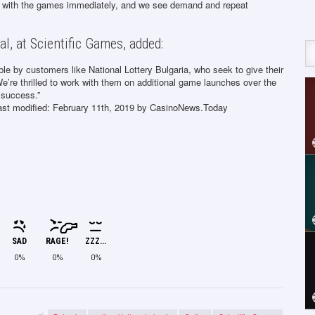
ing with the games immediately, and we see demand and repeat
al, at Scientific Games, added:
e by customers like National Lottery Bulgaria, who seek to give their
e’re thrilled to work with them on additional game launches over the
 success.”
st modified:
February 11th, 2019
by
CasinoNews.Today
SAD
RAGE!
ZZZ...
0%
0%
0%