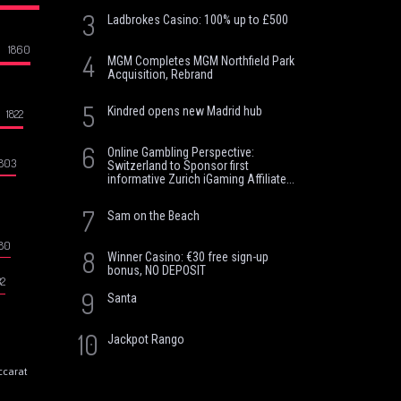
3
Ladbrokes Casino: 100% up to £500
1860
4
MGM Completes MGM Northfield Park
Acquisition, Rebrand
5
Kindred opens new Madrid hub
1822
6
Online Gambling Perspective:
1803
Switzerland to Sponsor first
informative Zurich iGaming Affiliate...
7
Sam on the Beach
80
8
Winner Casino: €30 free sign-up
bonus, NO DEPOSIT
2
9
Santa
10
Jackpot Rango
ccarat