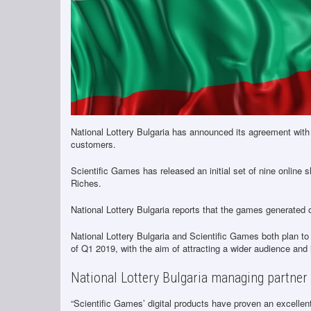
National Lottery Bulgaria has announced its agreement with 
customers.
Scientific Games has released an initial set of nine online 
Riches.
National Lottery Bulgaria reports that the games generated 
National Lottery Bulgaria and Scientific Games both plan to o
of Q1 2019, with the aim of attracting a wider audience an
National Lottery Bulgaria managing partner
“Scientific Games’ digital products have proven an excellent