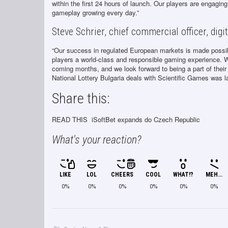
within the first 24 hours of launch. Our players are engag
gameplay growing every day.”
Steve Schrier, chief commercial officer, digit
“Our success in regulated European markets is made possibl
players a world-class and responsible gaming experience. W
coming months, and we look forward to being a part of their
National Lottery Bulgaria deals with Scientific Games
was la
Share this:
READ THIS
iSoftBet expands do Czech Republic
What's your reaction?
LIKE
LOL
CHEERS
COOL
WHAT!?
MEH...
0%
0%
0%
0%
0%
0%