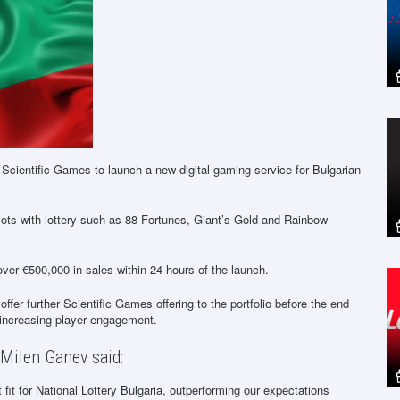
Scientific Games to launch a new digital gaming service for Bulgarian
slots with lottery such as 88 Fortunes, Giant’s Gold and Rainbow
over €500,000 in sales within 24 hours of the launch.
ffer further Scientific Games offering to the portfolio before the end
d increasing player engagement.
 Milen Ganev said:
 fit for National Lottery Bulgaria, outperforming our expectations