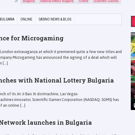
Bulgaria
national lottery bulgaria
Online
Scientific Games
BULGARIA
ONLINE
CASINO NEWS & BLOG
ance for Microgaming
E London extravaganza at which it premiered quite a few new titles and
mpany Microgaming has announced the signing of a deal which will
 [...]
nches with National Lottery Bulgaria
ch of its Jin Ji Bao Xi slotmachine, Las Vegas-
chines innovator, Scientific Games Corporation (NASDAQ: SGMS) has
an online [...]
Network launches in Bulgaria