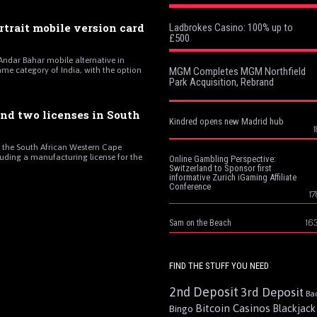
trait mobile version card
Ladbrokes Casino: 100% up to
£500
Andar Bahar mobile alternative in
ame category of India, with the option
MGM Completes MGM Northfield
Park Acquisition, Rebrand
and two licenses in South
Kindred opens new Madrid hub
at the South African Western Cape
luding a manufacturing license for the
Online Gambling Perspective:
Switzerland to Sponsor first
informative Zurich iGaming Affiliate
Conference
17
163
Sam on the Beach
FIND THE STUFF YOU NEED
2nd Deposit
3rd Deposit
Ba
Bitcoin Casinos
Bingo
Blackjack