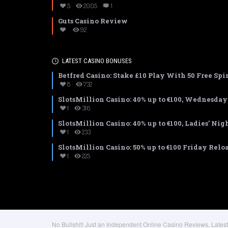
5
2005
1
Guts Casino Review
92
LATEST CASINO BONUSES
Betfred Casino: Stake £10 Play With 50 Free Spi
8
732
SlotsMillion Casino: 40% up to €100, Wednesda
1
316
SlotsMillion Casino: 40% up to €100, Ladies’ N
1
233
SlotsMillion Casino: 50% up to €100 Friday Relo
1
225
No Bullshit! Just an Independent Online Casino Reviews, Late