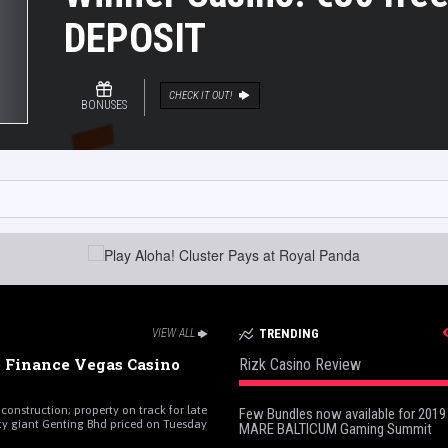
DEPOSIT
CHECK IT OUT!
BONUSES
VIEW ALL
TRENDING
to Finance Vegas Casino
Rizk Casino Review
 construction; property on track for late
Few Bundles now available for 2019
ty giant Genting Bhd priced on Tuesday
MARE BALTICUM Gaming Summit