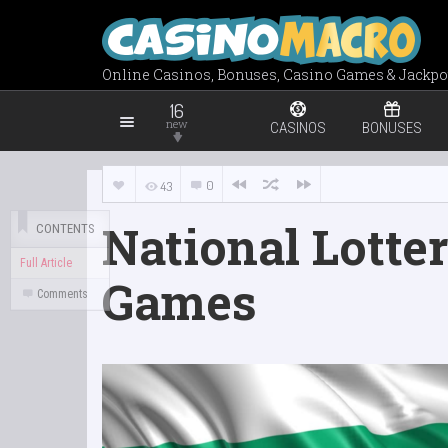
Online Casinos, Bonuses, Casino Games & Jackpo
16
new
CASINOS
BONUSES
0
43
National Lotter
Games