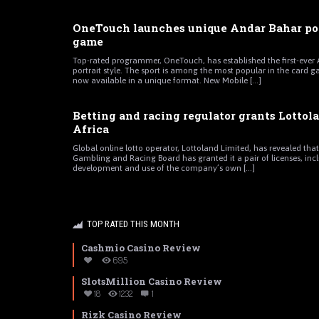
OneTouch launches unique Andar Bahar por
game
Top-rated programmer, OneTouch, has established the first-ever 
portrait style. The sport is among the most popular in the card g
now available in a unique format. New Mobile [...]
Betting and racing regulator grants Lottol
Africa
Global online lotto operator, Lottoland Limited, has revealed th
Gambling and Racing Board has granted it a pair of licenses, inc
development and use of the company’s own [...]
TOP RATED THIS MONTH
Cashmio Casino Review
695
SlotsMillion Casino Review
18
1232
1
Rizk Casino Review