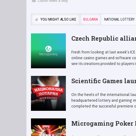
Casino News & Blog
YOU MIGHT ALSO LIKE
BULGARIA
NATIONAL LOTTERY 
Czech Republic alli
Fresh from looking at last week’s IC
online casino games and software co
see its creations provided to players in
Scientific Games lau
On the heels of the international laun
headquartered lottery and gaming ma
completed the successful premiere of 
Microgaming Poker 