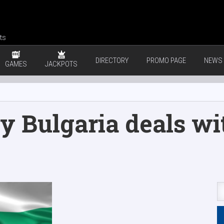
ts
DIRECTORY
PROMO PAGE
NEWS 
GAMES
JACKPOTS
y Bulgaria deals wit