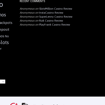
RECENT COMMENTS
o
Anonymous
on
SlotsMillion Casino Review
Anonymous
on
InstaCasino Review
nos
Anonymous
on
SuperLenny Casino Review
Anonymous
on
Rizk Casino Review
Jackpots
Anonymous
on
PlayFrank Casino Review
eposit
nos
No
Slots
er