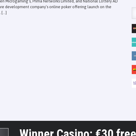
n Microgaming’s, Prima Networks Limited, and National Lottery AD
ware development company’s online poker offering launch on the
[...]
Winner Casino: €30 fre