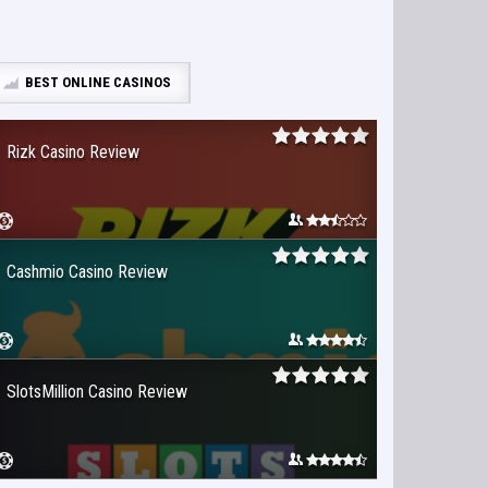
BEST ONLINE CASINOS
Rizk Casino Review
Cashmio Casino Review
SlotsMillion Casino Review