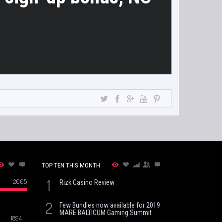
TOP TEN THIS MONTH
1
2005
Rizk Casino Review
2
Few Bundles now available for 2019
MARE BALTICUM Gaming Summit
1894