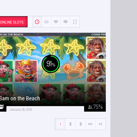
ONLINE SLOTS
91
%
Sam on the Beach
75
%
January 26, 2018
1
2
3