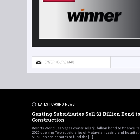
LATEST CASINO NEWS
Genting Subsidiaries Sell $1 Billion Bond 
Construction
Resorts World Las Vegas owner sells $1 billion bond to finance its
2020 opening Two subsidiaries of Malaysian casino and hospitali
$1 billion senior notes to fund the [...]