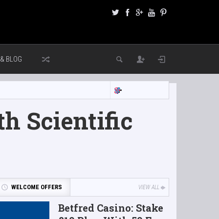
& BLOG
h Scientific
WELCOME OFFERS
VIEW ALL
Betfred Casino: Stake