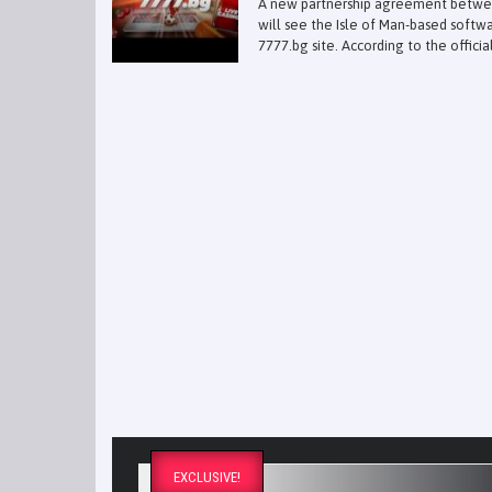
A new partnership agreement betwee
will see the Isle of Man-based soft
7777.bg site. According to the official 
EXCLUSIVE!