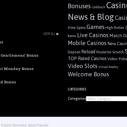
Casin
Bonuses
Cashback
News & Blog
Casi
Games
Free Spins
High Roller
VIEW ALL
Live Casinos
Match D
Keno
ns
Mobile Casinos
New Casi
Reload
Roulette
Deposit
Scratch
y Gentlemens’ Bonus
TOP Rated Casinos
Video Pok
Video Slots
Virtual Reality
ight Monday Bonus
Welcome Bonus
ad Bonus
CATEGORIES
Categories
st Casino Bonuses, Most Popular