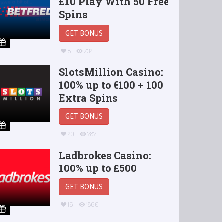
£10 Play With 50 Free
Spins
GET BONUS
8
732
SlotsMillion Casino:
100% up to €100 + 100
Extra Spins
GET BONUS
20
787
Ladbrokes Casino:
100% up to £500
GET BONUS
16
1860