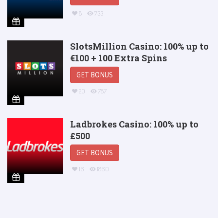
8
733
SlotsMillion Casino: 100% up to
€100 + 100 Extra Spins
GET BONUS
20
787
Ladbrokes Casino: 100% up to
£500
GET BONUS
16
1860