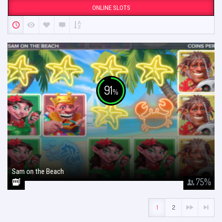
ONLINE SLOTS
91
%
Sam on the Beach
January 26, 2018
75
%
1
2