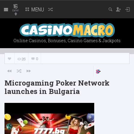
16
MENU
new
Online Casinos, Bonuses, Casino Games & Jackpots
0
26
Microgaming Poker Network
launches in Bulgaria