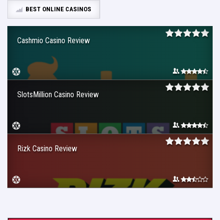
BEST ONLINE CASINOS
Cashmio Casino Review
SlotsMillion Casino Review
Rizk Casino Review