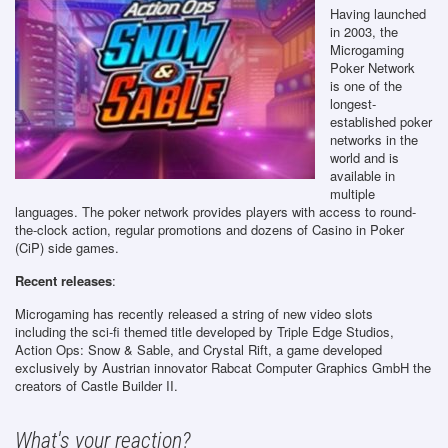
Having launched
in 2003, the
Microgaming
Poker Network
is one of the
longest-
established poker
networks in the
world and is
available in
multiple
languages. The poker network provides players with access to round-
the-clock action, regular promotions and dozens of Casino in Poker
(CiP) side games.
Recent releases
:
Microgaming has recently released a string of new video slots
including the sci-fi themed title developed by Triple Edge Studios,
Action Ops: Snow & Sable, and Crystal Rift, a game developed
exclusively by Austrian innovator Rabcat Computer Graphics GmbH the
creators of Castle Builder II.
What's your reaction?