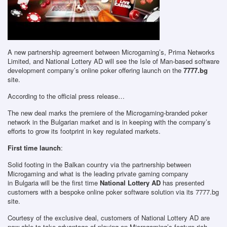
A new partnership agreement between Microgaming’s, Prima Networks
Limited, and National Lottery AD will see the Isle of Man-based software
development company’s online poker offering launch on the
7777.bg
site.
According to the official press release…
The new deal marks the premiere of the Microgaming-branded poker
network in the Bulgarian market and is in keeping with the company’s
efforts to grow its footprint in key regulated markets.
First time launch
:
Solid footing in the Balkan country via the partnership between
Microgaming and what is the leading private gaming company
in Bulgaria will be the first time
National Lottery AD
has presented
customers with a bespoke online poker software solution via its 7777.bg
site.
Courtesy of the exclusive deal, customers of National Lottery AD are
now able to take advantage of playing on Microgaming’s feature-rich