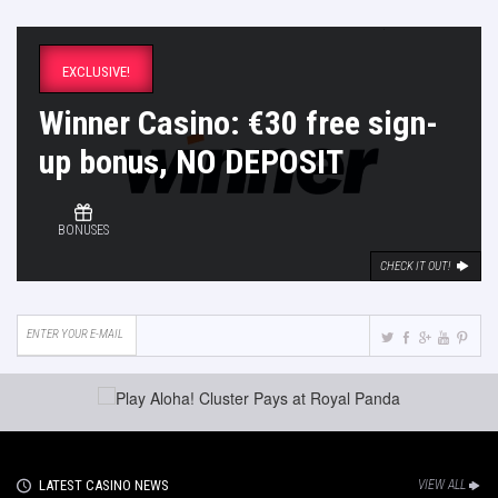
EXCLUSIVE!
Winner Casino: €30 free sign-
up bonus, NO DEPOSIT
BONUSES
CHECK IT OUT!
LATEST CASINO NEWS
VIEW ALL