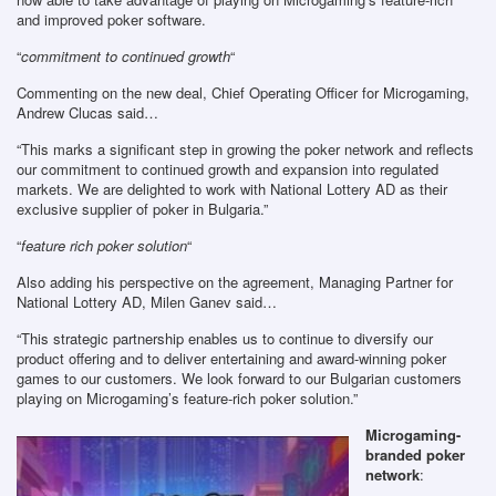
and improved poker software.
“
commitment to continued growth
“
Commenting on the new deal, Chief Operating Officer for Microgaming,
Andrew Clucas said…
“This marks a significant step in growing the poker network and reflects
our commitment to continued growth and expansion into regulated
markets. We are delighted to work with National Lottery AD as their
exclusive supplier of poker in Bulgaria.”
“
feature rich poker solution
“
Also adding his perspective on the agreement, Managing Partner for
National Lottery AD, Milen Ganev said…
“This strategic partnership enables us to continue to diversify our
product offering and to deliver entertaining and award-winning poker
games to our customers. We look forward to our Bulgarian customers
playing on Microgaming’s feature-rich poker solution.”
Microgaming-
branded poker
network
: