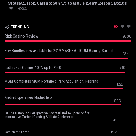
SlotsMillion Casino: 50% up to €100 Friday Reload Bonus
1
225
TRENDING
Rizk Casino Review
2006
Few Bundles now available for 2019 MARE BALTICUM Gaming Summit
1894
1860
Ladbrokes Casino: 100% up to £500
MGM Completes MGM Northfield Park Acquisition, Rebrand
1822
Kindred opens new Madrid hub
1803
Online Gambling Perspective: Switzerland to Sponsor first
informative Zurich iGaming Affiliate Conference
1780
1632
Sam on the Beach