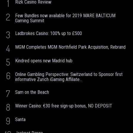
1
Rizk Casino Review
2
Few Bundles now available for 2019 MARE BALTICUM
Gaming Summit
3
Ladbrokes Casino: 100% up to £500
4
MGM Completes MGM Northfield Park Acquisition, Rebrand
5
Kindred opens new Madrid hub
6
Online Gambling Perspective: Switzerland to Sponsor first
informative Zurich iGaming Affiliate...
7
Sam on the Beach
8
Winner Casino: €30 free sign-up bonus, NO DEPOSIT
9
Santa