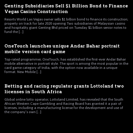
Genting Subsidiaries Sell $1 Billion Bond to Finance
Vegas Casino Construction
Resorts World Las Vegas owner sells $1 billion bond to finance its construction;
property on track for late 2020 opening Two subsidiaries of Malaysian casino
and hospitality giant Genting Bhd priced on Tuesday $1 billion senior notes to
fund the [...]
OneTouch launches unique Andar Bahar portrait
mobile version card game
Top-rated programmer, OneTouch, has established the first-ever Andar Bahar
mobile alternative in portrait style. The sport is among the most popular in the
card game category of India, with the option now available in a unique
format. New Mobile [...]
Betting and racing regulator grants Lottoland two
licenses in South Africa
Global online lotto operator, Lottoland Limited, has revealed that the South
African Western Cape Gambling and Racing Board has granted it a pair of
licenses, including a manufacturing license for the development and use of
the company’s own [...]