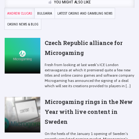
YOU MIGHT ALSO LIKE
ANDREW CLUCAS
BULGARIA
LATEST CASINO AND GAMBLING NEWS
CASINO NEWS & BLOG
Czech Republic alliance for
Microgaming
Fresh from looking at last week’s ICE London
extravaganza at which it premiered quite a few new
titles and online casino games and software company
Microgaming has announced the signing of a deal
which will see its creations provided to players in [...]
Microgaming rings in the New
Year with live content in
Sweden
On the heels of the January 1 opening of Sweden‘s