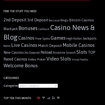
FIND THE STUFF YOU NEED
2nd Deposit
3rd Deposit
Bitcoin Casinos
Bingo
Baccarat
Casino News &
Bonuses
Blackjack
Cashback
Blog
Games
Casinos
Jackpots
Free Spins
High Roller
Live Casinos
Mobile Casinos
Match Deposit
Keno
Slots
Reload
TOP
New Casinos
Roulette
No Deposit
Scratch
Video Slots
Rated Casinos
Video Poker
Virtual Reality
Welcome Bonus
CATEGORIES
Categories
TOP TEN THIS MONTH