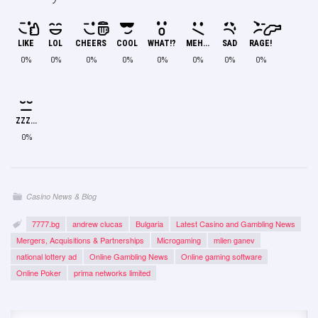
LIKE
LOL
CHEERS
COOL
WHAT!?
MEH...
SAD
RAGE!
0%
0%
0%
0%
0%
0%
0%
0%
ZZZ...
0%
Casino News & Blog
7777.bg
andrew clucas
Bulgaria
Latest Casino and Gambling News
Mergers, Acquisitions & Partnerships
Microgaming
milen ganev
national lottery ad
Online Gambling News
Online gaming software
Online Poker
prima networks limited