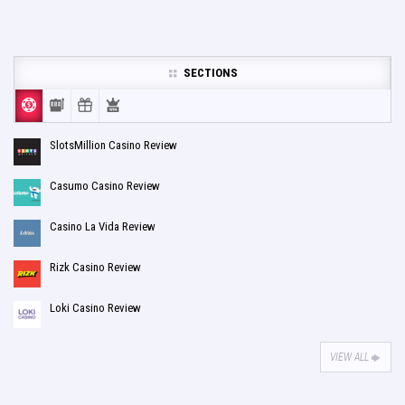
SECTIONS
SlotsMillion Casino Review
Casumo Casino Review
Casino La Vida Review
Rizk Casino Review
Loki Casino Review
VIEW ALL