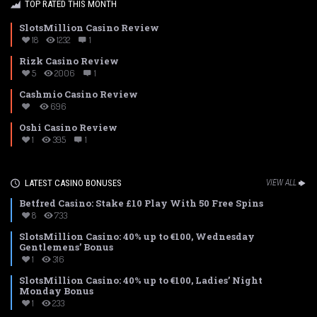
TOP RATED THIS MONTH
SlotsMillion Casino Review
18
1232
1
Rizk Casino Review
5
2006
1
Cashmio Casino Review
696
Oshi Casino Review
1
395
1
LATEST CASINO BONUSES
VIEW ALL
Betfred Casino: Stake £10 Play With 50 Free Spins
8
733
SlotsMillion Casino: 40% up to €100, Wednesday
Gentlemens’ Bonus
1
316
SlotsMillion Casino: 40% up to €100, Ladies’ Night
Monday Bonus
1
233