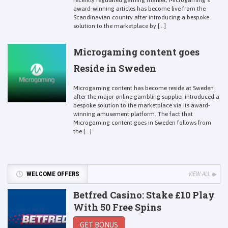
recently regulated gaming market, Microgaming‘s
award-winning articles has become live from the
Scandinavian country after introducing a bespoke
solution to the marketplace by [...]
Microgaming content goes
Reside in Sweden
Microgaming content has become reside at Sweden
after the major online gambling supplier introduced a
bespoke solution to the marketplace via its award-
winning amusement platform. The fact that
Microgaming content goes in Sweden follows from
the [...]
WELCOME OFFERS
VIEW ALL
Betfred Casino: Stake £10 Play
With 50 Free Spins
GET BONUS