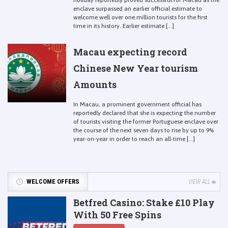
holiday reportedly proved successful for Macau as the
enclave surpassed an earlier official estimate to
welcome well over one million tourists for the first
time in its history. Earlier estimate [...]
Macau expecting record
Chinese New Year tourism
Amounts
In Macau, a prominent government official has
reportedly declared that she is expecting the number
of tourists visiting the former Portuguese enclave over
the course of the next seven days to rise by up to 9%
year-on-year in order to reach an all-time [...]
WELCOME OFFERS
VIEW ALL
Betfred Casino: Stake £10 Play
With 50 Free Spins