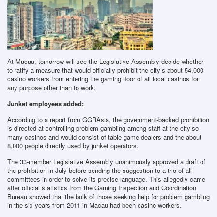
At Macau, tomorrow will see the Legislative Assembly decide whether
to ratify a measure that would officially prohibit the city’s about 54,000
casino workers from entering the gaming floor of all local casinos for
any purpose other than to work.
Junket employees added:
According to a report from GGRAsia, the government-backed prohibition
is directed at controlling problem gambling among staff at the city’so
many casinos and would consist of table game dealers and the about
8,000 people directly used by junket operators.
The 33-member Legislative Assembly unanimously approved a draft of
the prohibition in July before sending the suggestion to a trio of all
committees in order to solve its precise language. This allegedly came
after official statistics from the Gaming Inspection and Coordination
Bureau showed that the bulk of those seeking help for problem gambling
in the six years from 2011 in Macau had been casino workers.