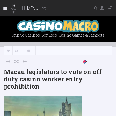
16
MENU
new
Online Casinos, Bonuses, Casino Games & Jackpots
0
30
Macau legislators to vote on off-
duty casino worker entry
prohibition