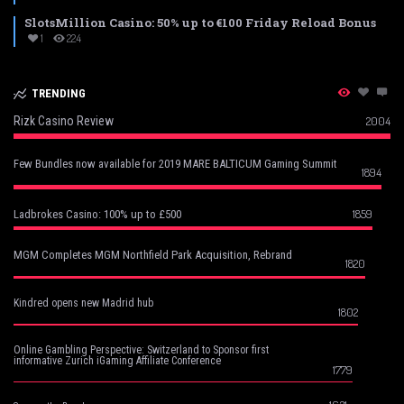
SlotsMillion Casino: 50% up to €100 Friday Reload Bonus
1
224
TRENDING
Rizk Casino Review
2004
Few Bundles now available for 2019 MARE BALTICUM Gaming Summit
1894
1859
Ladbrokes Casino: 100% up to £500
MGM Completes MGM Northfield Park Acquisition, Rebrand
1820
Kindred opens new Madrid hub
1802
Online Gambling Perspective: Switzerland to Sponsor first
informative Zurich iGaming Affiliate Conference
1779