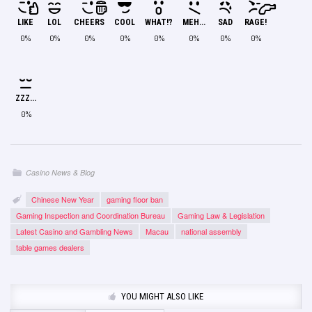
LIKE
LOL
CHEERS
COOL
WHAT!?
MEH...
SAD
RAGE!
0%
0%
0%
0%
0%
0%
0%
0%
ZZZ...
0%
Casino News & Blog
Chinese New Year
gaming floor ban
Gaming Inspection and Coordination Bureau
Gaming Law & Legislation
Latest Casino and Gambling News
Macau
national assembly
table games dealers
YOU MIGHT ALSO LIKE