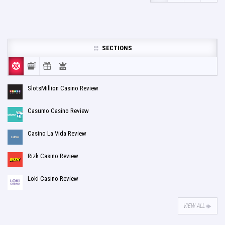
SECTIONS
SlotsMillion Casino Review
Casumo Casino Review
Casino La Vida Review
Rizk Casino Review
Loki Casino Review
VIEW ALL