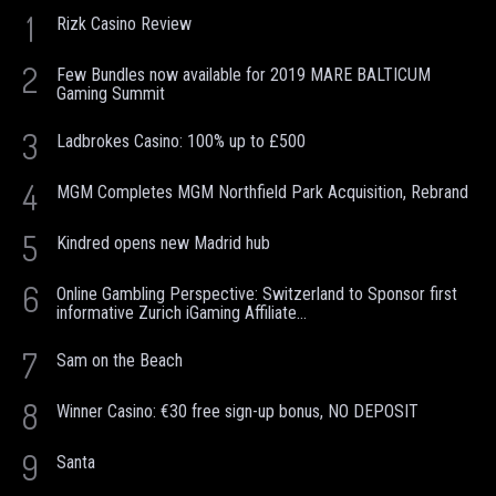
1
Rizk Casino Review
2
Few Bundles now available for 2019 MARE BALTICUM
Gaming Summit
3
Ladbrokes Casino: 100% up to £500
4
MGM Completes MGM Northfield Park Acquisition, Rebrand
5
Kindred opens new Madrid hub
6
Online Gambling Perspective: Switzerland to Sponsor first
informative Zurich iGaming Affiliate...
7
Sam on the Beach
8
Winner Casino: €30 free sign-up bonus, NO DEPOSIT
9
Santa