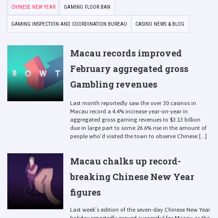
CHINESE NEW YEAR
GAMING FLOOR BAN
GAMING INSPECTION AND COORDINATION BUREAU
CASINO NEWS & BLOG
Macau records improved
February aggregated gross
Gambling revenues
Last month reportedly saw the over 30 casinos in
Macau record a 4.4% increase year-on-year in
aggregated gross gaming revenues to $3.13 billion
due in large part to some 26.6% rise in the amount of
people who’d visited the town to observe Chinese [...]
Macau chalks up record-
breaking Chinese New Year
figures
Last week’s edition of the seven-day Chinese New Year