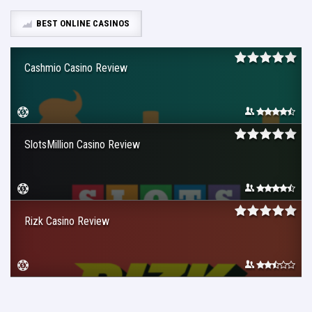
BEST ONLINE CASINOS
Cashmio Casino Review
SlotsMillion Casino Review
Rizk Casino Review