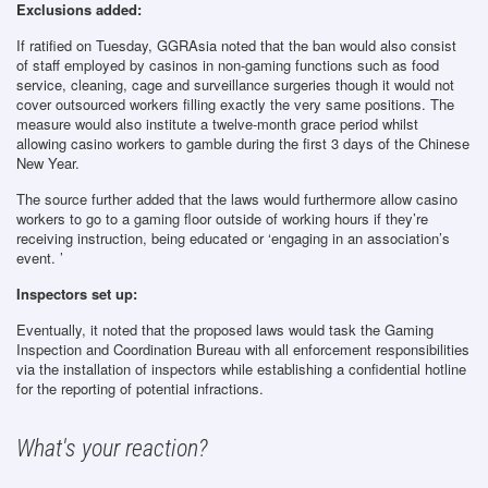
Exclusions added:
If ratified on Tuesday, GGRAsia noted that the ban would also consist
of staff employed by casinos in non-gaming functions such as food
service, cleaning, cage and surveillance surgeries though it would not
cover outsourced workers filling exactly the very same positions. The
measure would also institute a twelve-month grace period whilst
allowing casino workers to gamble during the first 3 days of the Chinese
New Year.
The source further added that the laws would furthermore allow casino
workers to go to a gaming floor outside of working hours if they’re
receiving instruction, being educated or ‘engaging in an association’s
event. ’
Inspectors set up:
Eventually, it noted that the proposed laws would task the Gaming
Inspection and Coordination Bureau with all enforcement responsibilities
via the installation of inspectors while establishing a confidential hotline
for the reporting of potential infractions.
What's your reaction?