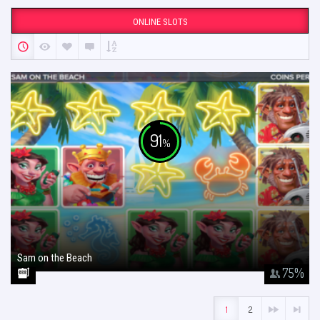
ONLINE SLOTS
91
%
Sam on the Beach
January 26, 2018
75
%
1
2