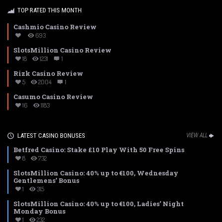
TOP RATED THIS MONTH
Cashmio Casino Review
693
SlotsMillion Casino Review
18
1231
1
Rizk Casino Review
5
2004
1
Casumo Casino Review
16
1183
LATEST CASINO BONUSES
VIEW ALL
Betfred Casino: Stake £10 Play With 50 Free Spins
8
732
SlotsMillion Casino: 40% up to €100, Wednesday
Gentlemens’ Bonus
1
315
SlotsMillion Casino: 40% up to €100, Ladies’ Night
Monday Bonus
1
232