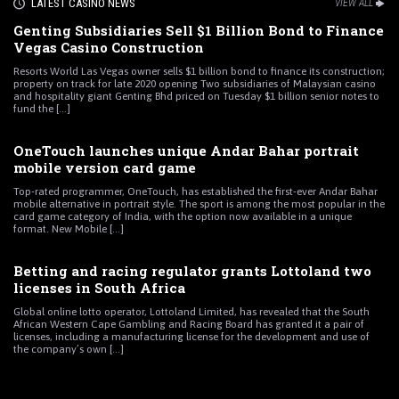
LATEST CASINO NEWS
VIEW ALL
Genting Subsidiaries Sell $1 Billion Bond to Finance
Vegas Casino Construction
Resorts World Las Vegas owner sells $1 billion bond to finance its construction;
property on track for late 2020 opening Two subsidiaries of Malaysian casino
and hospitality giant Genting Bhd priced on Tuesday $1 billion senior notes to
fund the [...]
OneTouch launches unique Andar Bahar portrait
mobile version card game
Top-rated programmer, OneTouch, has established the first-ever Andar Bahar
mobile alternative in portrait style. The sport is among the most popular in the
card game category of India, with the option now available in a unique
format. New Mobile [...]
Betting and racing regulator grants Lottoland two
licenses in South Africa
Global online lotto operator, Lottoland Limited, has revealed that the South
African Western Cape Gambling and Racing Board has granted it a pair of
licenses, including a manufacturing license for the development and use of
the company’s own [...]