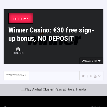
EXCLUSIVE!
Winner Casino: €30 free sign-
up bonus, NO DEPOSIT
BONUSES
CHECK IT OUT!