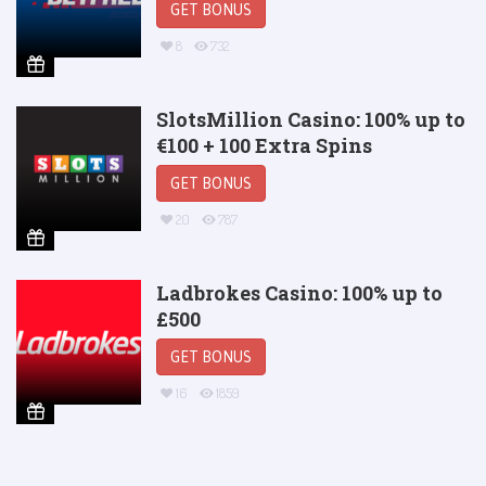
GET BONUS
8
732
SlotsMillion Casino: 100% up to
€100 + 100 Extra Spins
GET BONUS
20
787
Ladbrokes Casino: 100% up to
£500
GET BONUS
16
1859