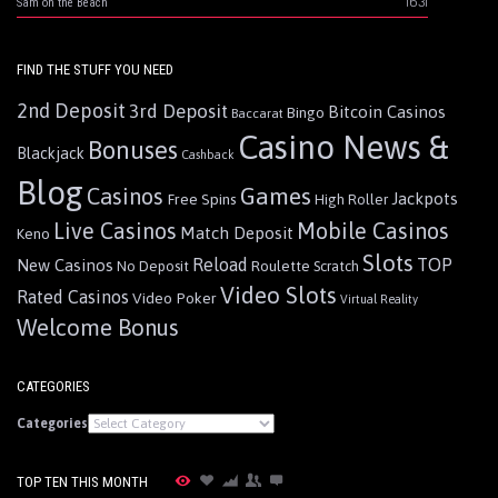
1631
Sam on the Beach
FIND THE STUFF YOU NEED
2nd Deposit
3rd Deposit
Bitcoin Casinos
Bingo
Baccarat
Casino News &
Bonuses
Blackjack
Cashback
Blog
Games
Casinos
Jackpots
Free Spins
High Roller
Live Casinos
Mobile Casinos
Match Deposit
Keno
Slots
Reload
TOP
New Casinos
Roulette
No Deposit
Scratch
Video Slots
Rated Casinos
Video Poker
Virtual Reality
Welcome Bonus
CATEGORIES
Categories
TOP TEN THIS MONTH