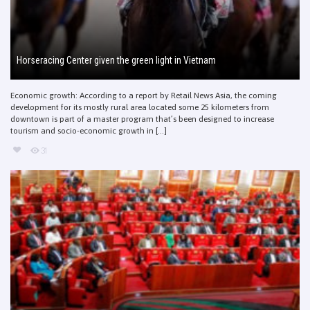
Horseracing Center given the green light in Vietnam
Economic growth: According to a report by Retail News Asia, the coming
development for its mostly rural area located some 25 kilometers from
downtown is part of a master program that’s been designed to increase
tourism and socio-economic growth in [...]
31