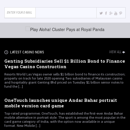
LATEST CASINO NEWS
VIEW ALL
Genting Subsidiaries Sell $1 Billion Bond to Finance
Vegas Casino Construction
Resorts World Las Vegas owner sells $1 billion bond to finance its construction;
property on track for late 2020 opening Two subsidiaries of Malaysian casino
and hospitality giant Genting Bhd priced on Tuesday $1 billion senior notes to
fund the [...]
OneTouch launches unique Andar Bahar portrait
mobile version card game
Top-rated programmer, OneTouch, has established the first-ever Andar Bahar
mobile alternative in portrait style. The sport is among the most popular in the
card game category of India, with the option now available in a unique
format. New Mobile [...]