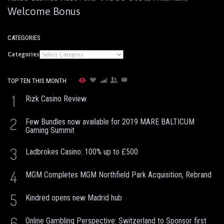
Welcome Bonus
CATEGORIES
Categories
TOP TEN THIS MONTH
1
Rizk Casino Review
2
Few Bundles now available for 2019 MARE BALTICUM
Gaming Summit
3
Ladbrokes Casino: 100% up to £500
4
MGM Completes MGM Northfield Park Acquisition, Rebrand
5
Kindred opens new Madrid hub
6
Online Gambling Perspective: Switzerland to Sponsor first