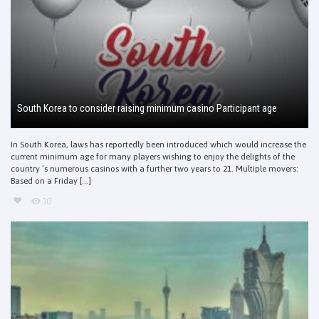
South Korea to consider raising minimum casino Participant age
In South Korea, laws has reportedly been introduced which would increase the
current minimum age for many players wishing to enjoy the delights of the
country ’s numerous casinos with a further two years to 21. Multiple movers:
Based on a Friday [...]
30