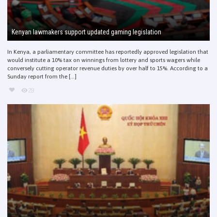
Kenyan lawmakers support updated gaming legislation
In Kenya, a parliamentary committee has reportedly approved legislation that
would institute a 10% tax on winnings from lottery and sports wagers while
conversely cutting operator revenue duties by over half to 15%. According to a
Sunday report from the [...]
29