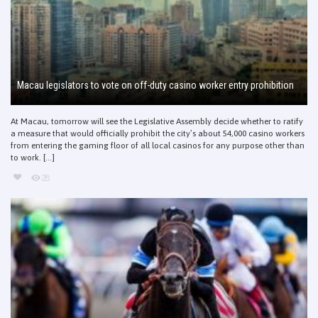
Macau legislators to vote on off-duty casino worker entry prohibition
At Macau, tomorrow will see the Legislative Assembly decide whether to ratify
a measure that would officially prohibit the city’s about 54,000 casino workers
from entering the gaming floor of all local casinos for any purpose other than
to work. [...]
28