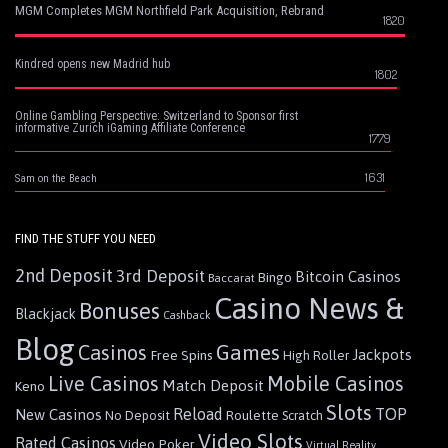
MGM Completes MGM Northfield Park Acquisition, Rebrand
1820
Kindred opens new Madrid hub
1802
Online Gambling Perspective: Switzerland to Sponsor first
informative Zurich iGaming Affiliate Conference
1779
1631
Sam on the Beach
FIND THE STUFF YOU NEED
2nd Deposit
3rd Deposit
Bitcoin Casinos
Bingo
Baccarat
Casino News &
Bonuses
Blackjack
Cashback
Blog
Games
Casinos
Jackpots
Free Spins
High Roller
Live Casinos
Mobile Casinos
Match Deposit
Keno
Slots
Reload
TOP
New Casinos
Roulette
No Deposit
Scratch
Video Slots
Rated Casinos
Video Poker
Virtual Reality