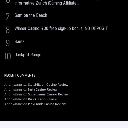
informative Zurich iGaming Affiliate...
7
Sam on the Beach
8
Winner Casino: €30 free sign-up bonus, NO DEPOSIT
9
Santa
10
Jackpot Rango
RECENT COMMENTS
Anonymous
on
SlotsMillion Casino Review
Anonymous
on
InstaCasino Review
Anonymous
on
SuperLenny Casino Review
Anonymous
on
Rizk Casino Review
Anonymous
on
PlayFrank Casino Review