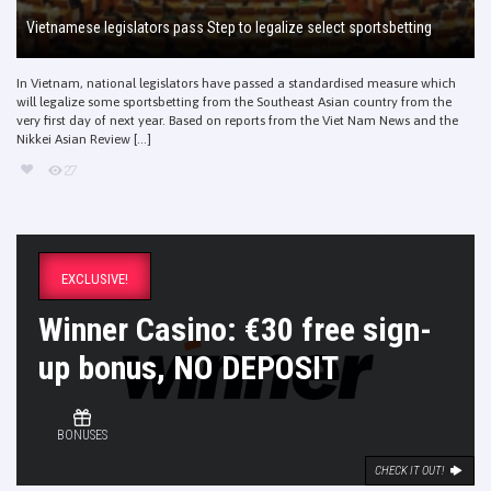
Vietnamese legislators pass Step to legalize select sportsbetting
In Vietnam, national legislators have passed a standardised measure which
will legalize some sportsbetting from the Southeast Asian country from the
very first day of next year. Based on reports from the Viet Nam News and the
Nikkei Asian Review [...]
27
EXCLUSIVE!
Winner Casino: €30 free sign-
up bonus, NO DEPOSIT
BONUSES
CHECK IT OUT!