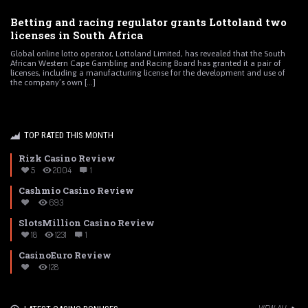
Betting and racing regulator grants Lottoland two
licenses in South Africa
Global online lotto operator, Lottoland Limited, has revealed that the South
African Western Cape Gambling and Racing Board has granted it a pair of
licenses, including a manufacturing license for the development and use of
the company’s own [...]
TOP RATED THIS MONTH
Rizk Casino Review
5
2004
1
Cashmio Casino Review
693
SlotsMillion Casino Review
18
1231
1
CasinoEuro Review
128