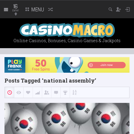
16
MENU
new
Online Casinos, Bonuses, Casino Games & Jackpots
Posts Tagged ‘national assembly’