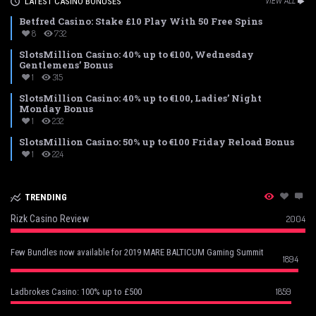
LATEST CASINO BONUSES
VIEW ALL
Betfred Casino: Stake £10 Play With 50 Free Spins
8
732
SlotsMillion Casino: 40% up to €100, Wednesday
Gentlemens’ Bonus
1
315
SlotsMillion Casino: 40% up to €100, Ladies’ Night
Monday Bonus
1
232
SlotsMillion Casino: 50% up to €100 Friday Reload Bonus
1
224
TRENDING
Rizk Casino Review
2004
Few Bundles now available for 2019 MARE BALTICUM Gaming Summit
1894
1859
Ladbrokes Casino: 100% up to £500