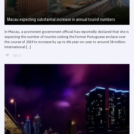
Macau expecting substantial increase in annual tourist numbers
In Macau, a prominent government official has reportedly declared that she is
expecting the number of tourists visiting the former Portuguese enclave over
the course of 2019 to increase by up to 6% year-on-year to around 38 million.
International [...]
26