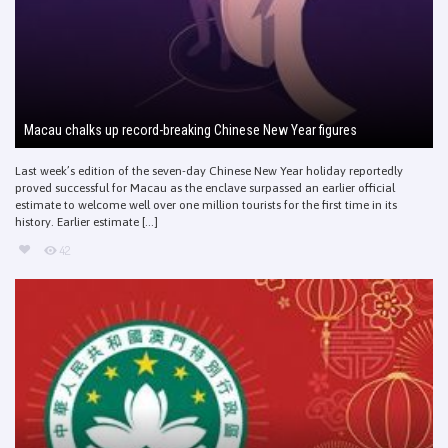
Macau chalks up record-breaking Chinese New Year figures
Last week’s edition of the seven-day Chinese New Year holiday reportedly
proved successful for Macau as the enclave surpassed an earlier official
estimate to welcome well over one million tourists for the first time in its
history. Earlier estimate [...]
42