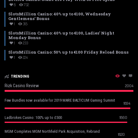
8
732
SlotsMillion Casino: 40% up to €100, Wednesday
Gentlemens’ Bonus
1
315
SlotsMillion Casino: 40% up to €100, Ladies’ Night
Monday Bonus
1
233
SlotsMillion Casino: 50% up to €100 Friday Reload Bonus
1
224
TRENDING
Rizk Casino Review
2004
Few Bundles now available for 2019 MARE BALTICUM Gaming Summit
1894
1860
Ladbrokes Casino: 100% up to £500
MGM Completes MGM Northfield Park Acquisition, Rebrand
1820