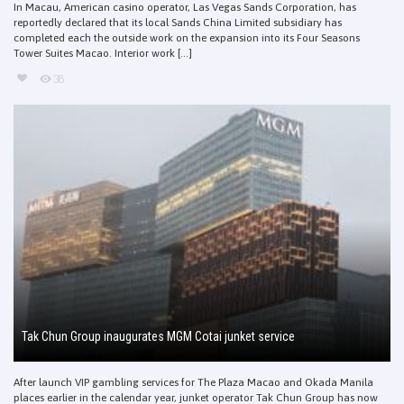
In Macau, American casino operator, Las Vegas Sands Corporation, has
reportedly declared that its local Sands China Limited subsidiary has
completed each the outside work on the expansion into its Four Seasons
Tower Suites Macao. Interior work [...]
38
Tak Chun Group inaugurates MGM Cotai junket service
After launch VIP gambling services for The Plaza Macao and Okada Manila
places earlier in the calendar year, junket operator Tak Chun Group has now