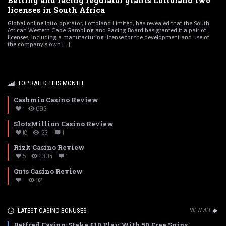
licenses in South Africa
Global online lotto operator, Lottoland Limited, has revealed that the South
African Western Cape Gambling and Racing Board has granted it a pair of
licenses, including a manufacturing license for the development and use of
the company’s own [...]
TOP RATED THIS MONTH
Cashmio Casino Review
693
SlotsMillion Casino Review
18
1231
1
Rizk Casino Review
5
2004
1
Guts Casino Review
92
LATEST CASINO BONUSES
VIEW ALL
Betfred Casino: Stake £10 Play With 50 Free Spins