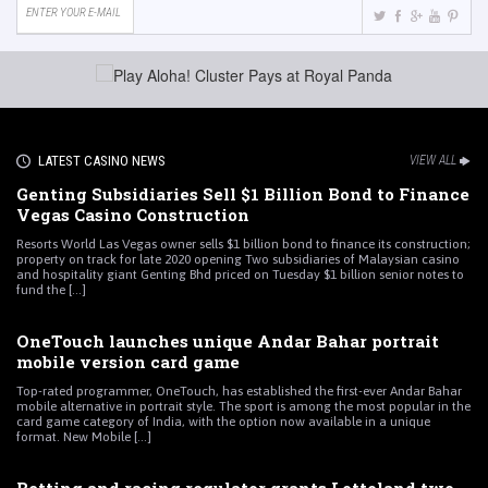
LATEST CASINO NEWS
VIEW ALL
Genting Subsidiaries Sell $1 Billion Bond to Finance
Vegas Casino Construction
Resorts World Las Vegas owner sells $1 billion bond to finance its construction;
property on track for late 2020 opening Two subsidiaries of Malaysian casino
and hospitality giant Genting Bhd priced on Tuesday $1 billion senior notes to
fund the [...]
OneTouch launches unique Andar Bahar portrait
mobile version card game
Top-rated programmer, OneTouch, has established the first-ever Andar Bahar
mobile alternative in portrait style. The sport is among the most popular in the
card game category of India, with the option now available in a unique
format. New Mobile [...]
Betting and racing regulator grants Lottoland two