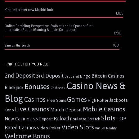
Kindred opens new Madrid hub
1803
Online Gambling Perspective: Switzerland to Sponsor first
informative Zurich iGaming Affiliate Conference
1780
1631
Sam on the Beach
FIND THE STUFF YOU NEED
2nd Deposit
3rd Deposit
Bitcoin Casinos
Bingo
Baccarat
Casino News &
Bonuses
Blackjack
Cashback
Blog
Games
Casinos
Jackpots
Free Spins
High Roller
Live Casinos
Mobile Casinos
Match Deposit
Keno
Slots
Reload
TOP
New Casinos
Roulette
No Deposit
Scratch
Video Slots
Rated Casinos
Video Poker
Virtual Reality
Welcome Bonus