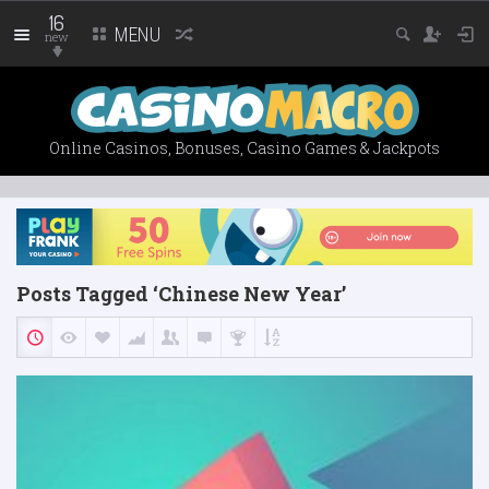
16
MENU
new
Online Casinos, Bonuses, Casino Games & Jackpots
Posts Tagged ‘Chinese New Year’