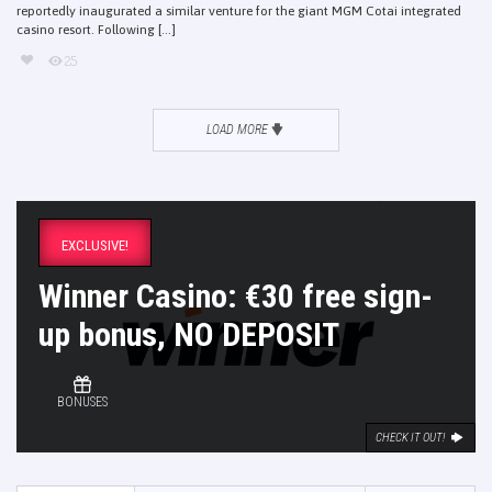
reportedly inaugurated a similar venture for the giant MGM Cotai integrated
casino resort. Following [...]
25
LOAD MORE
EXCLUSIVE!
Winner Casino: €30 free sign-
up bonus, NO DEPOSIT
BONUSES
CHECK IT OUT!