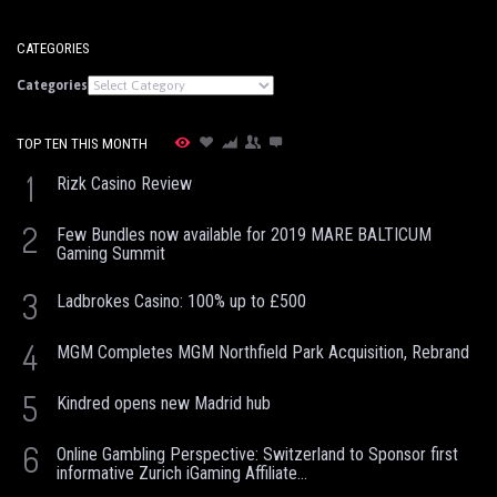
CATEGORIES
Categories
TOP TEN THIS MONTH
1
Rizk Casino Review
2
Few Bundles now available for 2019 MARE BALTICUM
Gaming Summit
3
Ladbrokes Casino: 100% up to £500
4
MGM Completes MGM Northfield Park Acquisition, Rebrand
5
Kindred opens new Madrid hub
6
Online Gambling Perspective: Switzerland to Sponsor first
informative Zurich iGaming Affiliate...