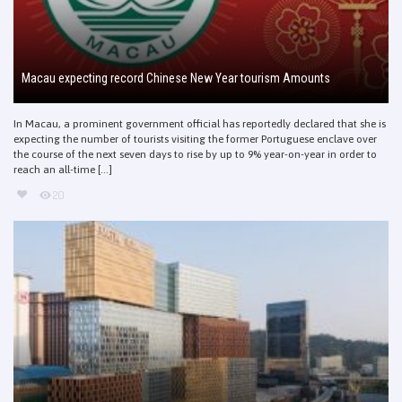
Macau expecting record Chinese New Year tourism Amounts
In Macau, a prominent government official has reportedly declared that she is
expecting the number of tourists visiting the former Portuguese enclave over
the course of the next seven days to rise by up to 9% year-on-year in order to
reach an all-time [...]
20