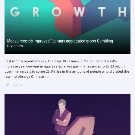
Macau records improved February aggregated gross Gambling
revenues
Last month reportedly saw the over 30 casinos in Macau record a 4.4%
increase year-on-year in aggregated gross gaming revenues to $3.13 billion
due in large part to some 26.6% rise in the amount of people who’d visited the
town to observe Chinese [...]
30