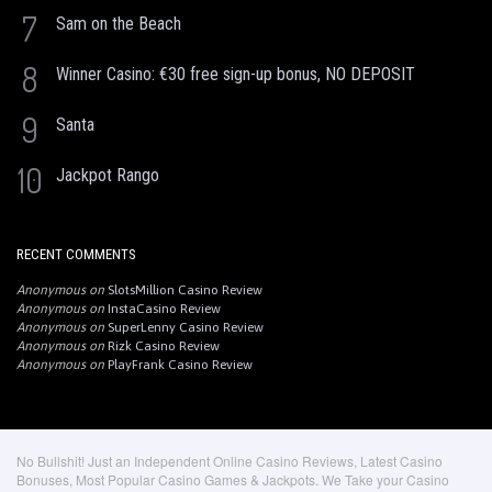
7
Sam on the Beach
8
Winner Casino: €30 free sign-up bonus, NO DEPOSIT
9
Santa
10
Jackpot Rango
RECENT COMMENTS
Anonymous
on
SlotsMillion Casino Review
Anonymous
on
InstaCasino Review
Anonymous
on
SuperLenny Casino Review
Anonymous
on
Rizk Casino Review
Anonymous
on
PlayFrank Casino Review
No Bullshit! Just an Independent Online Casino Reviews, Latest Casino
Bonuses, Most Popular Casino Games & Jackpots. We Take your Casino