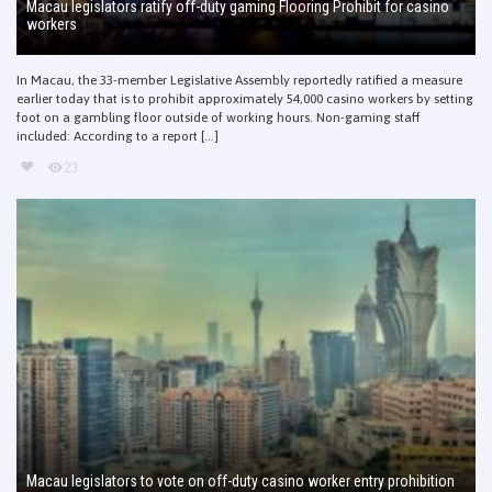
Macau legislators ratify off-duty gaming Flooring Prohibit for casino
workers
In Macau, the 33-member Legislative Assembly reportedly ratified a measure
earlier today that is to prohibit approximately 54,000 casino workers by setting
foot on a gambling floor outside of working hours. Non-gaming staff
included: According to a report [...]
23
Macau legislators to vote on off-duty casino worker entry prohibition