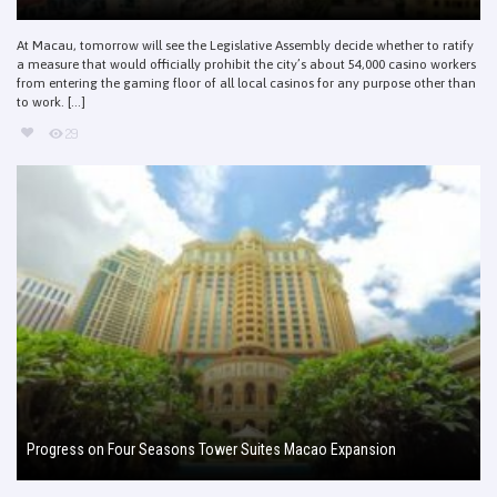
At Macau, tomorrow will see the Legislative Assembly decide whether to ratify
a measure that would officially prohibit the city’s about 54,000 casino workers
from entering the gaming floor of all local casinos for any purpose other than
to work. [...]
29
Progress on Four Seasons Tower Suites Macao Expansion