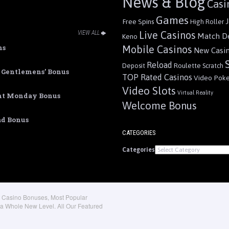
News & Blog
Casi
Games
Free Spins
High Roller
VIEW ALL
Live Casinos
Match D
Keno
ns
Mobile Casinos
New Casi
Reload
Roulette
Deposit
Scratch
y Gentlemens’ Bonus
TOP Rated Casinos
Video Pok
Video Slots
Virtual Reality
ight Monday Bonus
Welcome Bonus
ad Bonus
CATEGORIES
Categories
st Casino Bonuses, Most Popular
a Whole New Level. All Our Featured