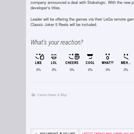
company announced a deal with Stakelogic. With the new pa
developer’s titles.
Leader will be offering the games via their LeGa remote g
Classic Joker 5 Reels will be included.
What's your reaction?
LIKE
LOL
CHEERS
COOL
WHAT!?
MEH...
0%
0%
0%
0%
0%
0%
Casino News & Blog
YOU MIGHT ALSO LIKE