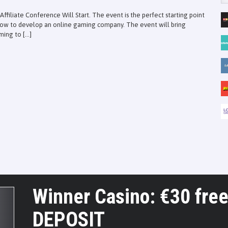
 Affiliate Conference Will Start. The event is the perfect starting point
 how to develop an online gaming company. The event will bring
ing to [...]
Winner Casino: €30 fre
DEPOSIT