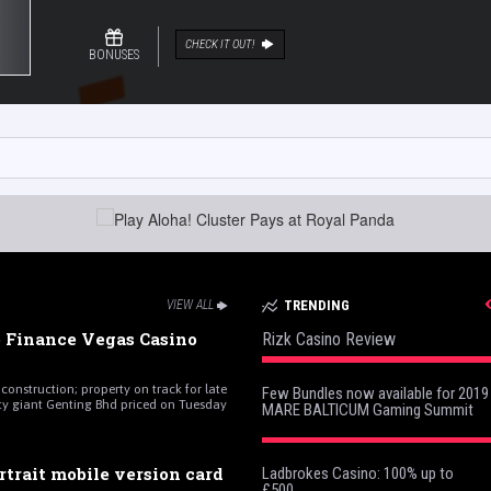
CHECK IT OUT!
BONUSES
VIEW ALL
TRENDING
to Finance Vegas Casino
Rizk Casino Review
 construction; property on track for late
Few Bundles now available for 2019
ty giant Genting Bhd priced on Tuesday
MARE BALTICUM Gaming Summit
trait mobile version card
Ladbrokes Casino: 100% up to
£500