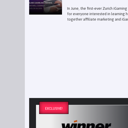
In June, the first-ever Zurich iGaming
for everyone interested in learning
together affiliate marketing and iGam
EXCLUSIVE!