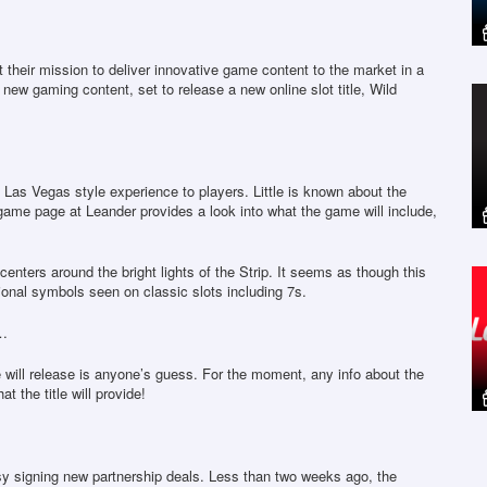
eir mission to deliver innovative game content to the market in a
ew gaming content, set to release a new online slot title, Wild
a Las Vegas style experience to players. Little is known about the
game page at Leander provides a look into what the game will include,
nters around the bright lights of the Strip. It seems as though this
ional symbols seen on classic slots including 7s.
s…
 will release is anyone’s guess. For the moment, any info about the
t the title will provide!
sy signing new partnership deals. Less than two weeks ago, the