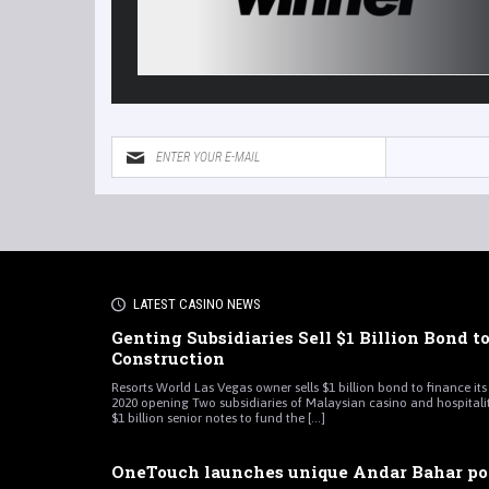
LATEST CASINO NEWS
Genting Subsidiaries Sell $1 Billion Bond 
Construction
Resorts World Las Vegas owner sells $1 billion bond to finance its
2020 opening Two subsidiaries of Malaysian casino and hospitali
$1 billion senior notes to fund the [...]
OneTouch launches unique Andar Bahar por