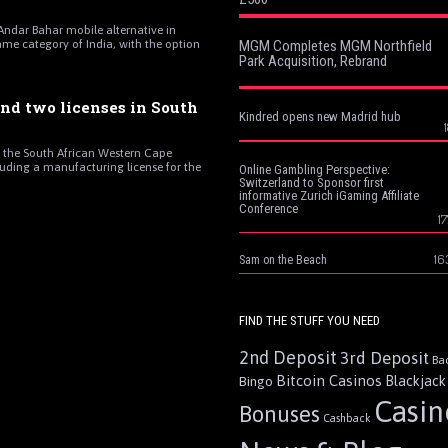
Andar Bahar mobile alternative in
ame category of India, with the option
MGM Completes MGM Northfield
Park Acquisition, Rebrand
and two licenses in South
Kindred opens new Madrid hub
at the South African Western Cape
luding a manufacturing license for the
Online Gambling Perspective:
Switzerland to Sponsor first
informative Zurich iGaming Affiliate
Conference
1
16
Sam on the Beach
FIND THE STUFF YOU NEED
2nd Deposit
3rd Deposit
Ba
Bitcoin Casinos
Bingo
Blackjack
Casin
Bonuses
Cashback