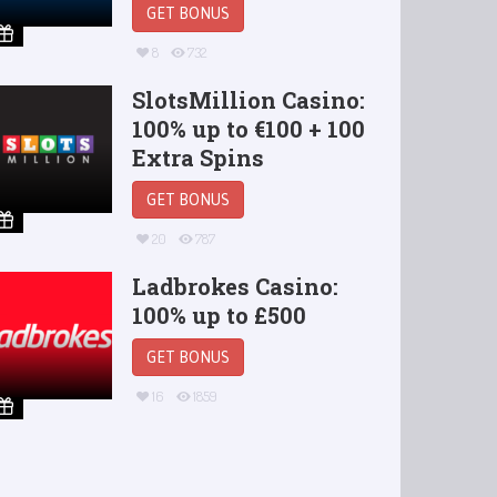
GET BONUS
8
732
SlotsMillion Casino:
100% up to €100 + 100
Extra Spins
GET BONUS
20
787
Ladbrokes Casino:
100% up to £500
GET BONUS
16
1859