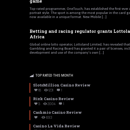
game
Top-rated programmer, OneTouch, has established the first-ever 
portrait style. The sport is among the most popular in the card g
now available in a unique format. New Mobile [...]
Betting and racing regulator grants Lottol
Africa
Global online lotto operator, Lottoland Limited, has revealed th
Gambling and Racing Board has granted it a pair of licenses, inc
development and use of the company’s own [...]
TOP RATED THIS MONTH
SlotsMillion Casino Review
18
1231
1
Rizk Casino Review
5
2004
1
Cashmio Casino Review
693
Casino La Vida Review