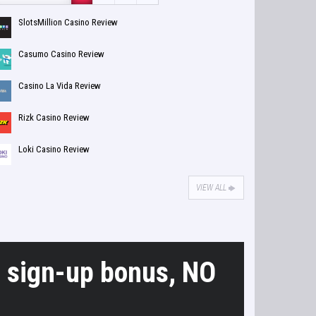
SlotsMillion Casino Review
Casumo Casino Review
Casino La Vida Review
Rizk Casino Review
Loki Casino Review
VIEW ALL
e sign-up bonus, NO