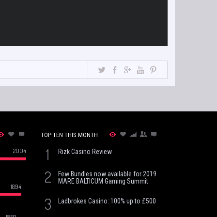
TOP TEN THIS MONTH
1
2004
Rizk Casino Review
2
Few Bundles now available for 2019
MARE BALTICUM Gaming Summit
1894
3
Ladbrokes Casino: 100% up to £500