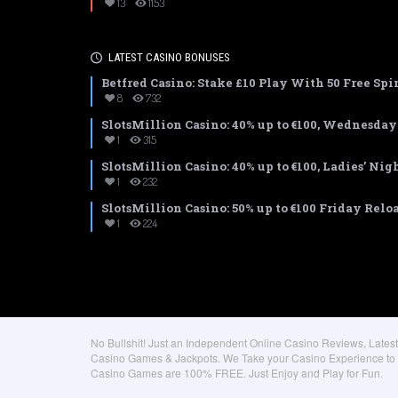
13
1153
LATEST CASINO BONUSES
Betfred Casino: Stake £10 Play With 50 Free Spi
8
732
SlotsMillion Casino: 40% up to €100, Wednesda
1
315
SlotsMillion Casino: 40% up to €100, Ladies’ N
1
232
SlotsMillion Casino: 50% up to €100 Friday Relo
1
224
No Bullshit! Just an Independent Online Casino Reviews, Late
Casino Games & Jackpots. We Take your Casino Experience to 
Casino Games are 100% FREE. Just Enjoy and Play for Fun.