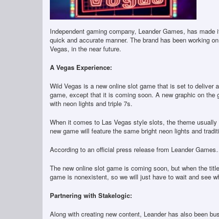
Independent gaming company, Leander Games, has made it th
quick and accurate manner. The brand has been working on n
Vegas, in the near future.
A Vegas Experience:
Wild Vegas is a new online slot game that is set to deliver 
game, except that it is coming soon. A new graphic on the 
with neon lights and triple 7s.
When it comes to Las Vegas style slots, the theme usually ce
new game will feature the same bright neon lights and tradit
According to an official press release from Leander Game
The new online slot game is coming soon, but when the title
game is nonexistent, so we will just have to wait and see wha
Partnering with Stakelogic:
Along with creating new content, Leander has also been bu