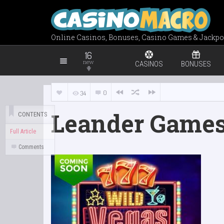
Online Casinos, Bonuses, Casino Games & Jackpo
16
new
CASINOS
BONUSES
0
34
Leander Games