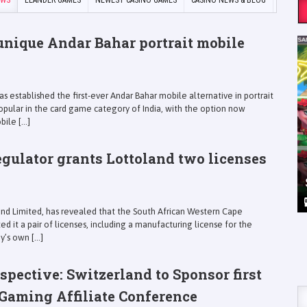
EWS
LEANDER GAMES
NEWEST CASINO GAMES
CASINO NEWS & BLOG
nique Andar Bahar portrait mobile
established the first-ever Andar Bahar mobile alternative in portrait
opular in the card game category of India, with the option now
le [...]
egulator grants Lottoland two licenses
and Limited, has revealed that the South African Western Cape
 it a pair of licenses, including a manufacturing license for the
s own [...]
pective: Switzerland to Sponsor first
iGaming Affiliate Conference