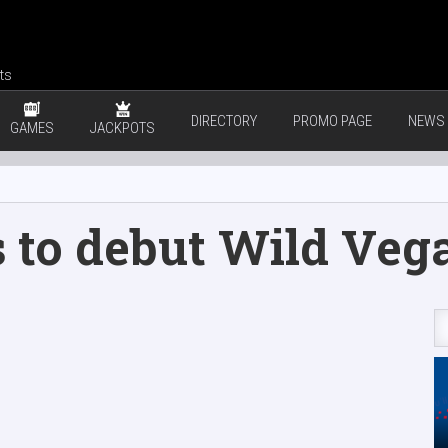
ts
DIRECTORY
PROMO PAGE
NEWS 
GAMES
JACKPOTS
 to debut Wild Veg