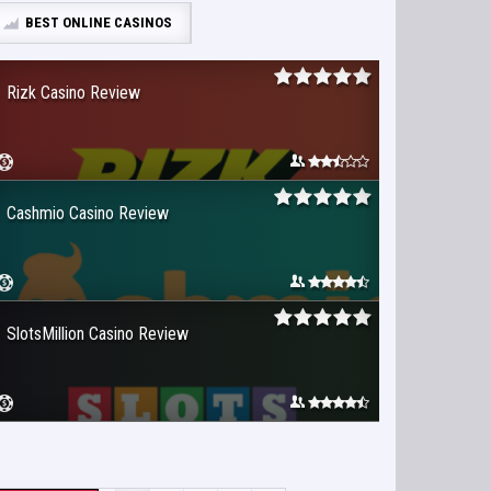
BEST ONLINE CASINOS
Rizk Casino Review
Cashmio Casino Review
SlotsMillion Casino Review