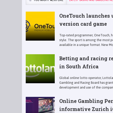
LATEST CASINO AND GAMBLING N
OneTouch launches u
version card game
Top-rated programmer, OneTouch, has 
style. The sport is among the most p
available in a unique format. New Mobi
Betting and racing r
in South Africa
Global online lotto operator, Lottol
Gambling and Racing Board has granted
development and use of the company’
Online Gambling Pers
informative Zurich 