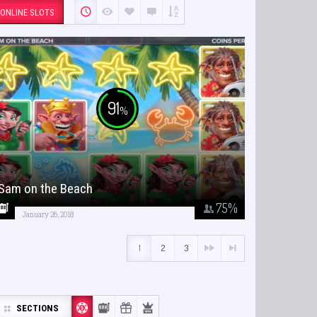
ONLINE SLOTS
91
%
Sam on the Beach
75
%
January 26, 2018
1
2
3
SECTIONS