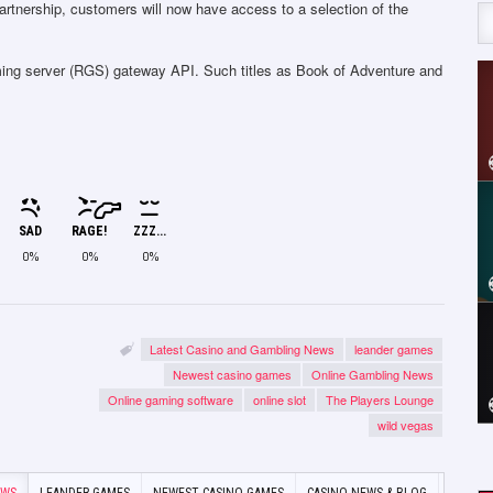
rtnership, customers will now have access to a selection of the
aming server (RGS) gateway API. Such titles as Book of Adventure and
SAD
RAGE!
ZZZ...
0%
0%
0%
Latest Casino and Gambling News
leander games
Newest casino games
Online Gambling News
Online gaming software
online slot
The Players Lounge
wild vegas