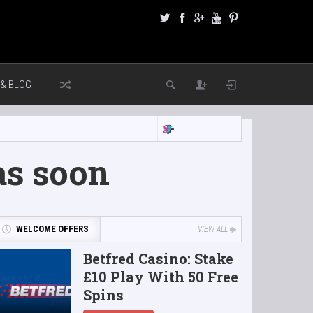
& BLOG
as soon
WELCOME OFFERS
VIEW ALL
Betfred Casino: Stake
£10 Play With 50 Free
Spins