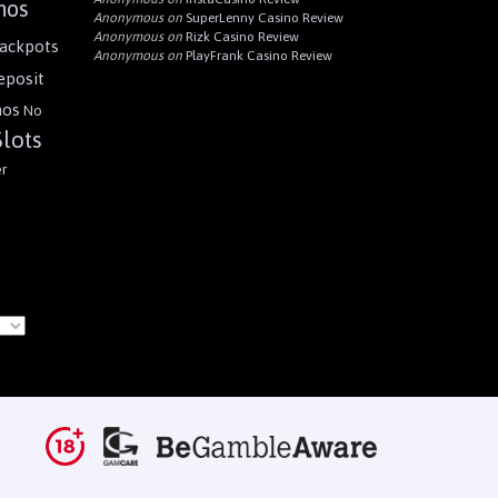
nos
Anonymous
on
SuperLenny Casino Review
Anonymous
on
Rizk Casino Review
Jackpots
Anonymous
on
PlayFrank Casino Review
eposit
nos
No
Slots
er