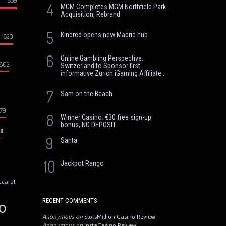
1859
4
MGM Completes MGM Northfield Park
Acquisition, Rebrand
5
Kindred opens new Madrid hub
1820
6
Online Gambling Perspective:
1802
Switzerland to Sponsor first
informative Zurich iGaming Affiliate...
7
Sam on the Beach
779
8
Winner Casino: €30 free sign-up
bonus, NO DEPOSIT
31
9
Santa
10
Jackpot Rango
ccarat
RECENT COMMENTS
o
Anonymous
on
SlotsMillion Casino Review
Anonymous
on
InstaCasino Review