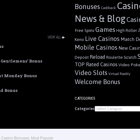
Casin
Bonuses
Cashback
News & Blog
Casi
Games
Free Spins
High Roller
VIEW ALL
Live Casinos
Match D
Keno
ns
Mobile Casinos
New Casi
Reload
Roulette
Deposit
Scratch
y Gentlemens’ Bonus
TOP Rated Casinos
Video Pok
Video Slots
Virtual Reality
ight Monday Bonus
Welcome Bonus
ad Bonus
CATEGORIES
Categories
st Casino Bonuses, Most Popular