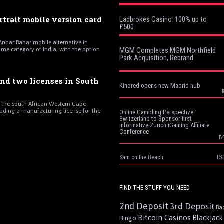
trait mobile version card
Ladbrokes Casino: 100% up to
£500
Andar Bahar mobile alternative in
ame category of India, with the option
MGM Completes MGM Northfield
Park Acquisition, Rebrand
and two licenses in South
Kindred opens new Madrid hub
at the South African Western Cape
luding a manufacturing license for the
Online Gambling Perspective:
Switzerland to Sponsor first
informative Zurich iGaming Affiliate
Conference
1
16
Sam on the Beach
FIND THE STUFF YOU NEED
2nd Deposit
3rd Deposit
Ba
Bitcoin Casinos
Bingo
Blackjack