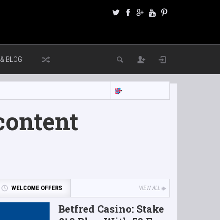
& BLOG
content
WELCOME OFFERS
VIEW ALL
Betfred Casino: Stake