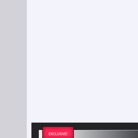
EXCLUSIVE!