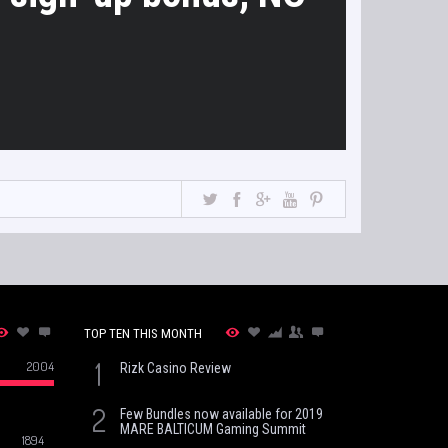
TOP TEN THIS MONTH
1
2004
Rizk Casino Review
2
Few Bundles now available for 2019
MARE BALTICUM Gaming Summit
1894