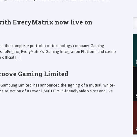
ith EveryMatrix now live on
en the complete portfolio of technology company, Gaming
asinoEngine, EveryMatrix‘s iGaming Integration Platform and casino
fficial [...]
 Groove Gaming Limited
 Gambling Limited, has announced the signing of a mutual ‘white-
ly a selection of its over 1,500 HTML5-friendly video slots and live