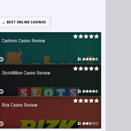
BEST ONLINE CASINOS
Cashmio Casino Review
SlotsMillion Casino Review
Rizk Casino Review