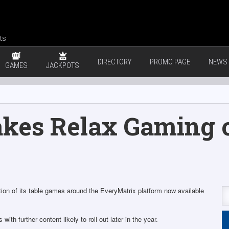
ts
DIRECTORY
PROMO PAGE
NEWS 
GAMES
JACKPOTS
akes Relax Gaming 
tion of its table games around the EveryMatrix platform now available
ith further content likely to roll out later in the year.