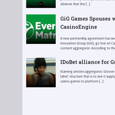
observe that the [...]
GiG Games Spouses w
CasinoEngine
A new partnership agreement has se
Innovation Group (GiG), go live on C
content aggregator. According to the o
IDoBet alliance for
IGaming articles aggregator, Groove
label’ structure that is to see it supp
casino games to platform [...]