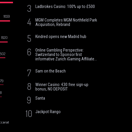
3
Ladbrokes Casino: 100% up to £500
1859
4
MGM Completes MGM Northfield Park
Acquisition, Rebrand
5
Kindred opens new Madrid hub
1820
6
Online Gambling Perspective:
1802
Switzerland to Sponsor first
informative Zurich iGaming Affiliate...
7
Sam on the Beach
779
8
Winner Casino: €30 free sign-up
bonus, NO DEPOSIT
31
9
Santa
10
Jackpot Rango
ccarat