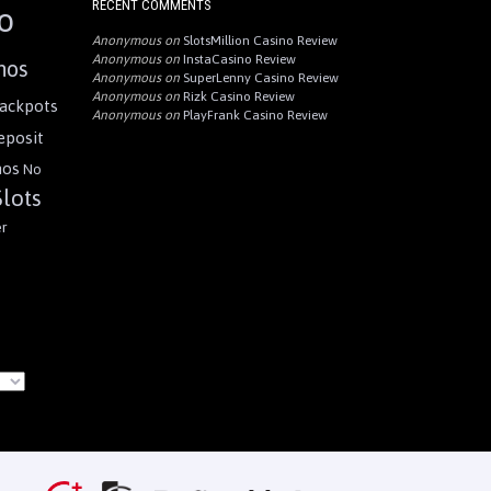
RECENT COMMENTS
o
Anonymous
on
SlotsMillion Casino Review
Anonymous
on
InstaCasino Review
nos
Anonymous
on
SuperLenny Casino Review
Anonymous
on
Rizk Casino Review
Jackpots
Anonymous
on
PlayFrank Casino Review
eposit
nos
No
Slots
er