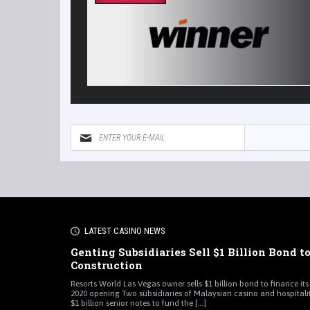
LATEST CASINO NEWS
Genting Subsidiaries Sell $1 Billion Bond 
Construction
Resorts World Las Vegas owner sells $1 billion bond to finance its
2020 opening Two subsidiaries of Malaysian casino and hospitali
$1 billion senior notes to fund the [...]