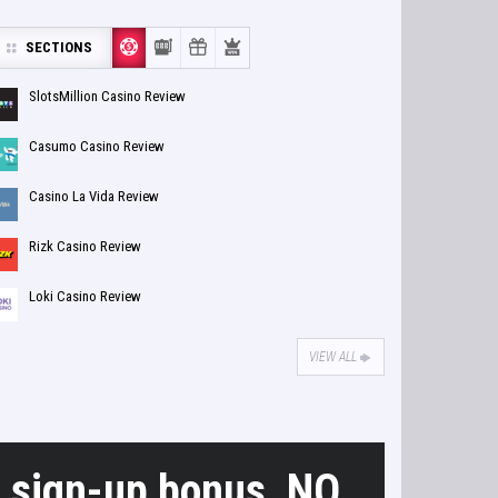
SECTIONS
SlotsMillion Casino Review
Casumo Casino Review
Casino La Vida Review
Rizk Casino Review
Loki Casino Review
VIEW ALL
e sign-up bonus, NO