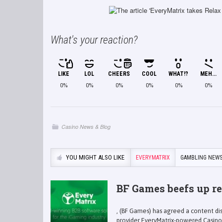
What's your reaction?
LIKE
LOL
CHEERS
COOL
WHAT!?
MEH...
0%
0%
0%
0%
0%
0%
Casino News & Blog
YOU MIGHT ALSO LIKE
EVERYMATRIX
GAMBLING NEW
BF Games beefs up r
, (BF Games) has agreed a content di
provider EveryMatrix-powered Casino