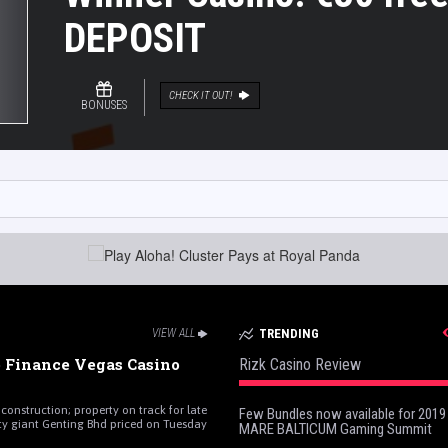
DEPOSIT
CHECK IT OUT!
BONUSES
VIEW ALL
TRENDING
to Finance Vegas Casino
Rizk Casino Review
 construction; property on track for late
Few Bundles now available for 2019
ty giant Genting Bhd priced on Tuesday
MARE BALTICUM Gaming Summit