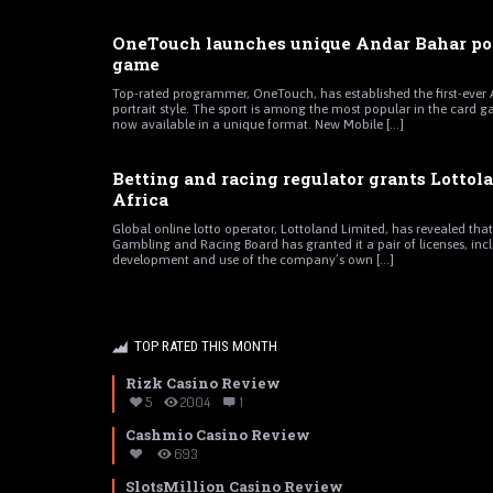
OneTouch launches unique Andar Bahar por
game
Top-rated programmer, OneTouch, has established the first-ever 
portrait style. The sport is among the most popular in the card g
now available in a unique format. New Mobile [...]
Betting and racing regulator grants Lottol
Africa
Global online lotto operator, Lottoland Limited, has revealed th
Gambling and Racing Board has granted it a pair of licenses, inc
development and use of the company’s own [...]
TOP RATED THIS MONTH
Rizk Casino Review
5
2004
1
Cashmio Casino Review
693
SlotsMillion Casino Review