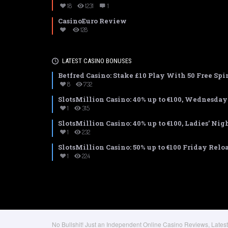
18
1231
1
CasinoEuro Review
128
LATEST CASINO BONUSES
Betfred Casino: Stake £10 Play With 50 Free Spi
8
732
SlotsMillion Casino: 40% up to €100, Wednesda
1
315
SlotsMillion Casino: 40% up to €100, Ladies’ N
1
232
SlotsMillion Casino: 50% up to €100 Friday Relo
1
224
No Bullshit! Just an Independent Online Casino Reviews, Late