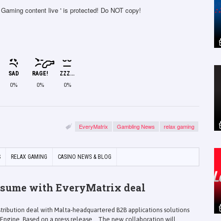
SAD
RAGE!
ZZZ...
0%
0%
0%
EveryMatrix
Gambling News
relax gaming
S
RELAX GAMING
CASINO NEWS & BLOG
esume with EveryMatrix deal
stribution deal with Malta-headquartered B2B applications solutions
Engine. Based on a press release… The new collaboration will