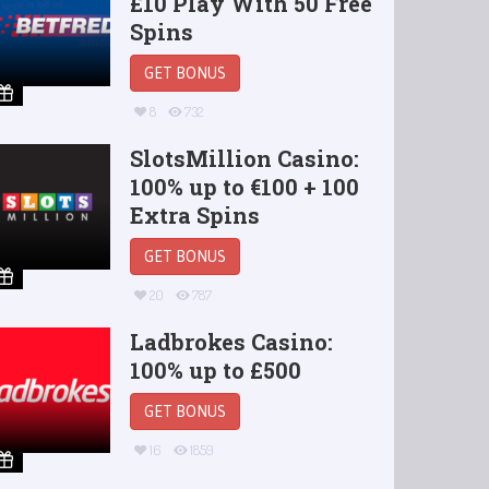
£10 Play With 50 Free
Spins
GET BONUS
8
732
SlotsMillion Casino:
100% up to €100 + 100
Extra Spins
GET BONUS
20
787
Ladbrokes Casino:
100% up to £500
GET BONUS
16
1859