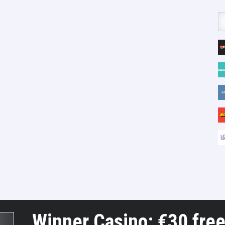
Winner Casino: €30 fre