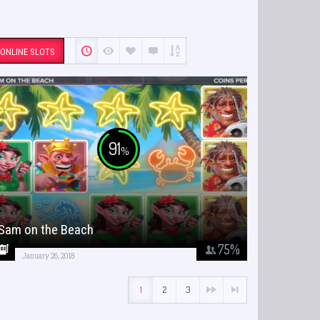
ONLINE SLOTS
91
%
Sam on the Beach
75
%
January 26, 2018
1
2
3