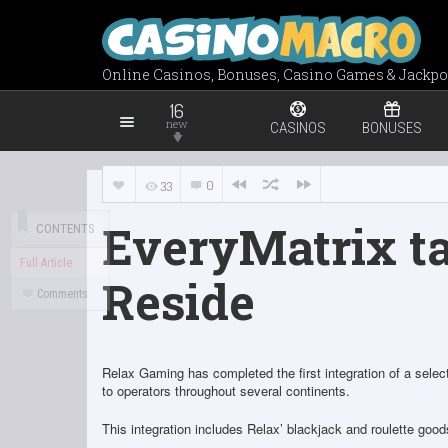
Online Casinos, Bonuses, Casino Games & Jackpo
16
new
CASINOS
BONUSES
0
33
EveryMatrix t
Reside
Relax Gaming has completed the first integration of a selec
to operators throughout several continents.
This integration includes Relax’ blackjack and roulette goods w