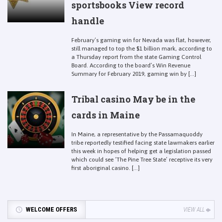
sportsbooks View record
handle
February’s gaming win for Nevada was flat, however,
still managed to top the $1 billion mark, according to
a Thursday report from the state Gaming Control
Board. According to the board’s Win Revenue
Summary for February 2019, gaming win by [...]
Tribal casino May be in the
cards in Maine
In Maine, a representative by the Passamaquoddy
tribe reportedly testified facing state lawmakers earlier
this week in hopes of helping get a legislation passed
which could see ‘The Pine Tree State’ receptive its very
first aboriginal casino. [...]
WELCOME OFFERS
VIEW ALL