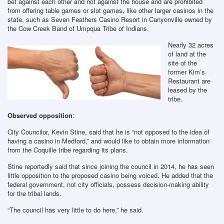
bet against each other and not against the house and are prohibited
from offering table games or slot games, like other larger casinos in the
state, such as Seven Feathers Casino Resort in Canyonville owned by
the Cow Creek Band of Umpqua Tribe of Indians.
Nearly 32 acres
of land at the
site of the
former Kim’s
Restaurant are
leased by the
tribe.
Observed opposition
:
City Councilor, Kevin Stine, said that he is “not opposed to the idea of
having a casino in Medford,” and would like to obtain more information
from the Coquille tribe regarding its plans.
Stine reportedly said that since joining the council in 2014, he has seen
little opposition to the proposed casino being voiced. He added that the
federal government, not city officials, possess decision-making ability
for the tribal lands.
“The council has very little to do here,” he said.