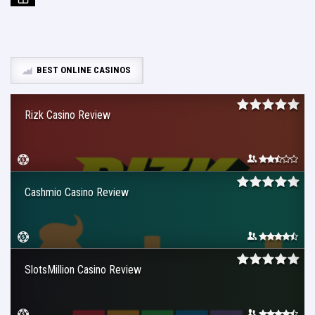
BEST ONLINE CASINOS
Rizk Casino Review
Cashmio Casino Review
SlotsMillion Casino Review