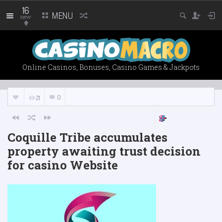
16
MENU
new
Online Casinos, Bonuses, Casino Games & Jackpots
0
21
Coquille Tribe accumulates
property awaiting trust decision
for casino Website