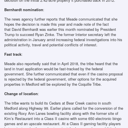
decision on the initial 2.42-acre property it purchased back in 2012.
Bernhardt nomination
:
The news agency further reports that Meade communicated that she
hopes the decision is made this year and made note of the fact
that David Bernhardt was earlier this month nominated by President
Trump to succeed Ryan Zinke. The former Interior secretary left the
administration in January amid increasing federal investigations into his
political activity, travel and potential conflicts of interest.
Fast track
:
Meade also reportedly said that in April 2018, the tribe heard that the
land in trust application would be fast-tracked by the federal
government. She further communicated that even if the casino proposal
is rejected by the federal government, other options for the acquired
properties in Medford will be explored by the Coquille Tribe.
Change of location
:
The tribe wants to build its Cedars at Bear Creek casino in south
Medford along Highway 99. Earlier plans called for the conversion of the
existing Roxy Ann Lanes bowling facility along with the former site of
Kim’s Restaurant into a Class II casino with some 650 electronic bingo
games and an upscale restaurant. At a Class II gaming facility players