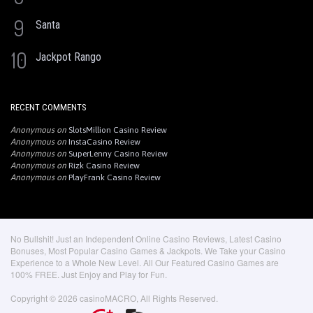
9
Santa
10
Jackpot Rango
RECENT COMMENTS
Anonymous
on
SlotsMillion Casino Review
Anonymous
on
InstaCasino Review
Anonymous
on
SuperLenny Casino Review
Anonymous
on
Rizk Casino Review
Anonymous
on
PlayFrank Casino Review
No Bullshit! Just an Independent Online Casino Reviews, Latest Casino
Bonuses, Most Popular Casino Games & Jackpots. We Take your Casino
Experience to a Whole New Level. All Our Featured Casino Games are
100% FREE. Just Enjoy and Play for Fun.
Copyright © 2026 casinoMACRO, All Rights Reserved.