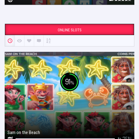
ONLINE SLOTS
91
%
Sam on the Beach
January 26, 2018
75
%