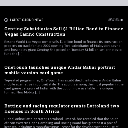
LATEST CASINO NEWS
VIEW ALL
Genting Subsidiaries Sell $1 Billion Bond to Finance
Vegas Casino Construction
Resorts World Las Vegas owner sells $1 billion bond to finance its construction;
property on track for late 2020 opening Two subsidiaries of Malaysian casino
and hospitality giant Genting Bhd priced on Tuesday $1 billion senior notes to
fund the [...]
OneTouch launches unique Andar Bahar portrait
mobile version card game
Top-rated programmer, OneTouch, has established the first-ever Andar Bahar
mobile alternative in portrait style. The sport is among the most popular in the
card game category of India, with the option now available in a unique
format. New Mobile [...]
Betting and racing regulator grants Lottoland two
licenses in South Africa
Global online lotto operator, Lottoland Limited, has revealed that the South
African Western Cape Gambling and Racing Board has granted it a pair of
licenses, including a manufacturing license for the development and use of