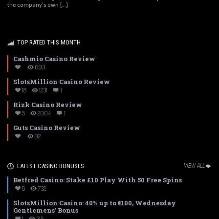
the company’s own [...]
TOP RATED THIS MONTH
Cashmio Casino Review
693
SlotsMillion Casino Review
18
1231
1
Rizk Casino Review
5
2004
1
Guts Casino Review
92
LATEST CASINO BONUSES
VIEW ALL
Betfred Casino: Stake £10 Play With 50 Free Spins
8
732
SlotsMillion Casino: 40% up to €100, Wednesday
Gentlemens’ Bonus
1
315