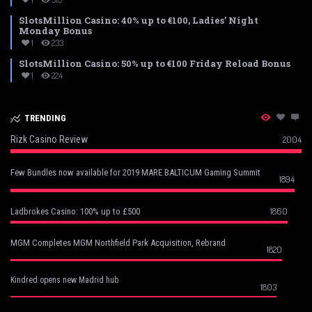
SlotsMillion Casino: 40% up to €100, Ladies’ Night
Monday Bonus
1
233
SlotsMillion Casino: 50% up to €100 Friday Reload Bonus
1
224
TRENDING
Rizk Casino Review
2004
Few Bundles now available for 2019 MARE BALTICUM Gaming Summit
1894
1860
Ladbrokes Casino: 100% up to £500
MGM Completes MGM Northfield Park Acquisition, Rebrand
1820
Kindred opens new Madrid hub
1803