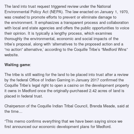
The land into trust request triggered review under the National
Environmental Policy Act (NEPA). The law enacted on January 1, 1970,
was created to promote efforts to prevent or eliminate damage to
the environment. It emphasizes a transparent process and collaboration
with local and state agencies and offers the public opportunities to voice
their opinion. It is typically a lengthy process, which examines
thoroughly the environmental, economic and social impacts of the
tribe’s proposal, along with ‘alternatives to the proposed action and a
“no action” alternative,’ according to the Coquille Tribe’s “Medford Wins”
website.
Waiting game
:
The tribe is still waiting for the land to be placed into trust after a review
by the federal Office of Indian Gaming in January 2017 confirmed the
Coquille Tribe’s legal right to open a casino on the development property
it owns in Medford once the originally-purchased 2.42 acres of land is
placed in federal trust.
Chairperson of the Coquille Indian Tribal Council, Brenda Meade, said at
the time…
“This memo confirms everything that we have been saying since we
first announced our economic development plans for Medford.