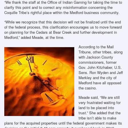
“We thank the staff at the Office of Indian Gaming for taking the time to
clarify this point and to correct any misinformation concerning the
Coquille Tribe’s rightful place within the Medford business community.
“While we recognize that this decision will not be finalized until the end
of the federal process, this clarification encourages us to move forward
on planning for the Cedars at Bear Creek and further development in
Medford,” added Meade, at the time.
According to the Mail
Tribune, other tribes, along
with Jackson County
commissioners, former
Gov. John Kitzhaber, U.S.
Sens. Ron Wyden and Jeff
Merkley and the city of
Medford have all opposed
the casino.
Meade said, “We are still
very frustrated waiting for
land to be placed into
trust.” She added that the
tribe isn’t able to make
plans for the acquired properties until the federal government makes its