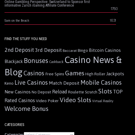
Online Gambling Perspective: Switzerland to Sponsor first
informative Zurich iGaming Affiliate Conference
1780
1631
Sam on the Beach
FIND THE STUFF YOU NEED
2nd Deposit
3rd Deposit
Bitcoin Casinos
Bingo
Baccarat
Casino News &
Bonuses
Blackjack
Cashback
Blog
Games
Casinos
Jackpots
Free Spins
High Roller
Live Casinos
Mobile Casinos
Match Deposit
Keno
Slots
Reload
TOP
New Casinos
Roulette
No Deposit
Scratch
Video Slots
Rated Casinos
Video Poker
Virtual Reality
Welcome Bonus
CATEGORIES
Categories