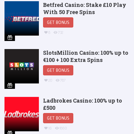
Betfred Casino: Stake £10 Play
With 50 Free Spins
GET BONUS
8
732
SlotsMillion Casino: 100% up to
€100 + 100 Extra Spins
GET BONUS
20
787
Ladbrokes Casino: 100% up to
£500
GET BONUS
16
1860