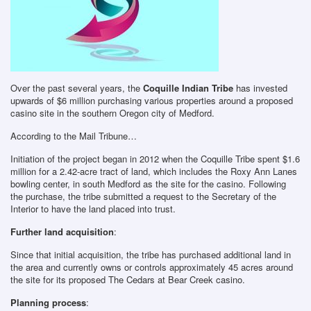
Over the past several years, the
Coquille Indian Tribe
has invested
upwards of $6 million purchasing various properties around a proposed
casino site in the southern Oregon city of Medford.
According to the Mail Tribune…
Initiation of the project began in 2012 when the Coquille Tribe spent $1.6
million for a 2.42-acre tract of land, which includes the Roxy Ann Lanes
bowling center, in south Medford as the site for the casino. Following
the purchase, the tribe submitted a request to the Secretary of the
Interior to have the land placed into trust.
Further land acquisition
:
Since that initial acquisition, the tribe has purchased additional land in
the area and currently owns or controls approximately 45 acres around
the site for its proposed The Cedars at Bear Creek casino.
Planning process
: