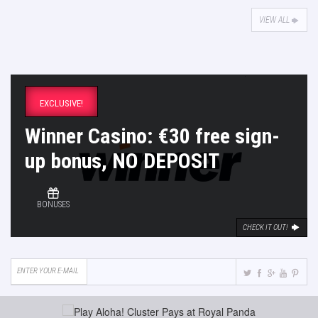
VIEW ALL
EXCLUSIVE!
Winner Casino: €30 free sign-
up bonus, NO DEPOSIT
BONUSES
CHECK IT OUT!