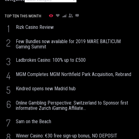
TOP TEN THIS MONTH
1
Rizk Casino Review
2
Few Bundles now available for 2019 MARE BALTICUM
Gaming Summit
3
Ladbrokes Casino: 100% up to £500
4
MGM Completes MGM Northfield Park Acquisition, Rebrand
5
Kindred opens new Madrid hub
6
Online Gambling Perspective: Switzerland to Sponsor first
informative Zurich iGaming Affiliate...
7
Sam on the Beach
8
Winner Casino: €30 free sign-up bonus, NO DEPOSIT