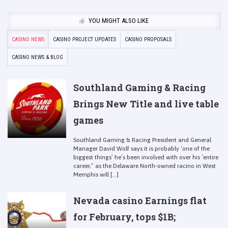
YOU MIGHT ALSO LIKE
CASINO NEWS
CASINO PROJECT UPDATES
CASINO PROPOSALS
CASINO NEWS & BLOG
Southland Gaming & Racing
Brings New Title and live table
games
Southland Gaming & Racing President and General
Manager David Wolf says it is probably ‘one of the
biggest things’ he’s been involved with over his ‘entire
career,” as the Delaware North-owned racino in West
Memphis will [...]
Nevada casino Earnings flat
for February, tops $1B;