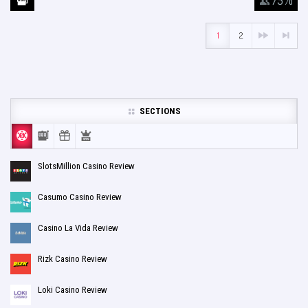
1
2
SECTIONS
SlotsMillion Casino Review
Casumo Casino Review
Casino La Vida Review
Rizk Casino Review
Loki Casino Review