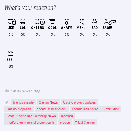
What's your reaction?
LIKE
LOL
CHEERS
COOL
WHAT!?
MEH...
SAD
RAGE!
0%
0%
0%
0%
0%
0%
0%
0%
ZZZ...
0%
Casino News & Blog
brenda meade
Casino News
Casino project updates
Casino proposals
cedars at bear creek
coquille indian tribe
kevin stine
Latest Casino and Gambling News
medford
medford commercial properties llc
oregon
Tribal Gaming