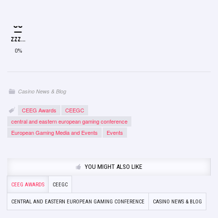
ZZZ...
0%
Casino News & Blog
CEEG Awards
CEEGC
central and eastern european gaming conference
European Gaming Media and Events
Events
YOU MIGHT ALSO LIKE
CEEG AWARDS
CEEGC
CENTRAL AND EASTERN EUROPEAN GAMING CONFERENCE
CASINO NEWS & BLOG