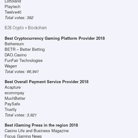
Lottoland
Playtech
Twelve40
Total votes: 392
B2B Crypto + Blockchain
Best Cryptocurrency Gaming Platform Provider 2018
Bethereum
BETR – Better Betting
DAO.Casino
FunFair Technologies
Wagerr
Total votes: 66,941
Best Overall Payment Service Provider 2018
Acapture
ecommpay
MuchBetter
PaySafe
Trustly
Total votes: 3,921
Best iGaming Press in the region 2018
Casino Life and Business Magazine
Focus Gaming News