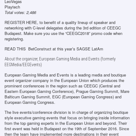
LeoVegas
Playtech
Total votes: 2,486
REGISTER HERE, to benefit of a quality lineup of speaker and
networking with C-level delegates during the 3rd edition of CEEGC
Budapest. Make sure you use the “CEEGC2018” promo code when
registering.
READ THIS
BetConstruct at this year’s SAGSE LatAm
About the organizer, European Gaming Media and Events (formerly
EEGMedia/EEGEvents)
European Gaming Media and Events is a leading media and boutique
event organizer company in the European Union which produces the
prominent conferences in the region such as CEEGC (Central and
Eastern European Gaming Conference), Prague Gaming Summit, Mare
Balticum Gaming Summit, EGC (European Gaming Congress) and
European Gaming Congress.
The live events/conference division is in charge of organizing boutique
style executive gaming events that focus on bringing inside information
from the top gaming experts in the European Union and beyond. Their
first event was held in Budapest on the 19th of September 2016. Since
then the team have implemented more destinations in their event