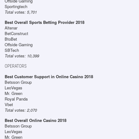
Offside Gaming
Sportingtech
Total votes: 5,701
Best Overall Sports Betting Provider 2018
Altenar
BetConstruct
BtoBet
Offside Gaming
SBTech
Total votes: 10,399
OPERATORS
Best Customer Support in Online Casino 2018
Betsson Group
LeoVegas
Mr. Green
Royal Panda
Vbet
Total votes: 2,070
Best Overall Online Casino 2018
Betsson Group
LeoVegas
Mr. Green