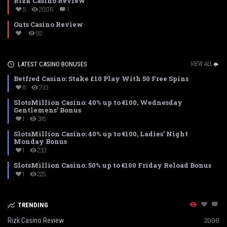
Rizk Casino Review
5
2006
1
Guts Casino Review
92
LATEST CASINO BONUSES
VIEW ALL
Betfred Casino: Stake £10 Play With 50 Free Spins
8
733
SlotsMillion Casino: 40% up to €100, Wednesday
Gentlemens’ Bonus
1
316
SlotsMillion Casino: 40% up to €100, Ladies’ Night
Monday Bonus
1
233
SlotsMillion Casino: 50% up to €100 Friday Reload Bonus
1
225
TRENDING
Rizk Casino Review
2006