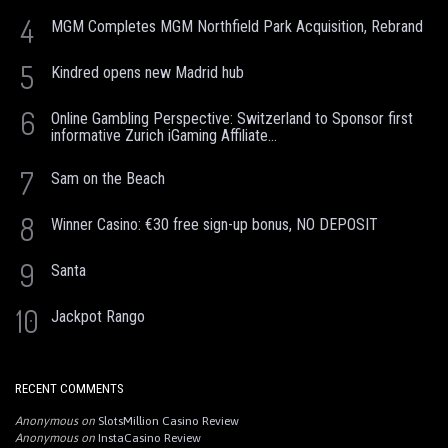
4
MGM Completes MGM Northfield Park Acquisition, Rebrand
5
Kindred opens new Madrid hub
6
Online Gambling Perspective: Switzerland to Sponsor first
informative Zurich iGaming Affiliate...
7
Sam on the Beach
8
Winner Casino: €30 free sign-up bonus, NO DEPOSIT
9
Santa
10
Jackpot Rango
RECENT COMMENTS
Anonymous
on
SlotsMillion Casino Review
Anonymous
on
InstaCasino Review