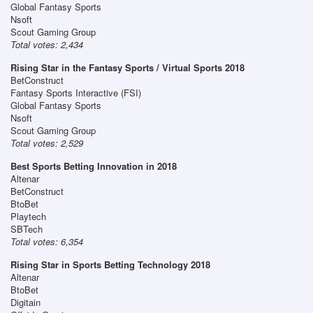
Global Fantasy Sports
Nsoft
Scout Gaming Group
Total votes: 2,434
Rising Star in the Fantasy Sports / Virtual Sports 2018
BetConstruct
Fantasy Sports Interactive (FSI)
Global Fantasy Sports
Nsoft
Scout Gaming Group
Total votes: 2,529
Best Sports Betting Innovation in 2018
Altenar
BetConstruct
BtoBet
Playtech
SBTech
Total votes: 6,354
Rising Star in Sports Betting Technology 2018
Altenar
BtoBet
Digitain