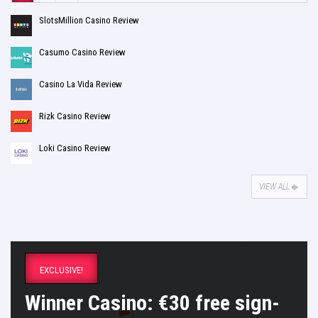
SlotsMillion Casino Review
Casumo Casino Review
Casino La Vida Review
Rizk Casino Review
Loki Casino Review
VIEW ALL
EXCLUSIVE!
Winner Casino: €30 free sign-