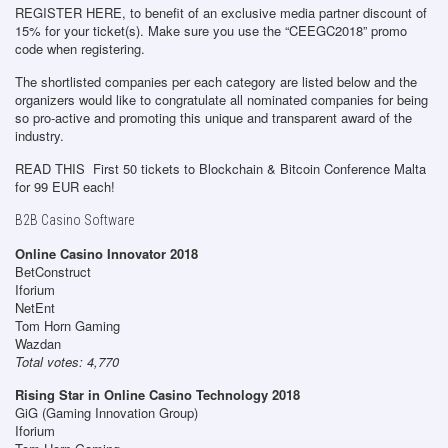
REGISTER HERE, to benefit of an exclusive media partner discount of
15% for your ticket(s). Make sure you use the “CEEGC2018” promo
code when registering.
The shortlisted companies per each category are listed below and the
organizers would like to congratulate all nominated companies for being
so pro-active and promoting this unique and transparent award of the
industry.
READ THIS
First 50 tickets to Blockchain & Bitcoin Conference Malta
for 99 EUR each!
B2B Casino Software
Online Casino Innovator 2018
BetConstruct
Iforium
NetEnt
Tom Horn Gaming
Wazdan
Total votes: 4,770
Rising Star in Online Casino Technology 2018
GiG (Gaming Innovation Group)
Iforium