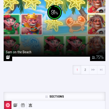
91
%
Sam on the Beach
January 26, 2018
75
%
1
2
SECTIONS