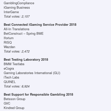
GamblingCompliance
iGaming Business
InterGame
Total votes: 2,157
Best Connected iGaming Service Provider 2018
All-In Translations
BetConstruct – Spring BME
Iforium
RISQ
Wazdan
Total votes: 2,472
Best Testing Laboratory 2018
BMM Testlabs
eCogra
Gaming Laboratories International (GLI)
iTech Labs
QUINEL
Total votes: 8,924
Best Support for Responsible Gambling 2018
Betsson Group
GVC
Kindred Group