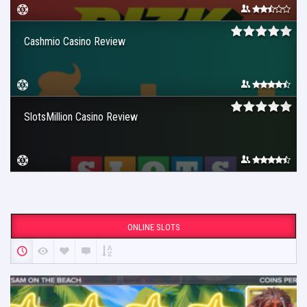
Cashmio Casino Review
SlotsMillion Casino Review
ONLINE SLOTS