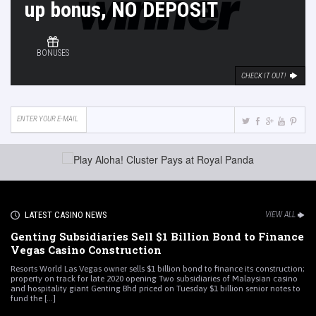
up bonus, NO DEPOSIT
BONUSES
CHECK IT OUT!
LATEST CASINO NEWS
VIEW ALL
Genting Subsidiaries Sell $1 Billion Bond to Finance
Vegas Casino Construction
Resorts World Las Vegas owner sells $1 billion bond to finance its construction;
property on track for late 2020 opening Two subsidiaries of Malaysian casino
and hospitality giant Genting Bhd priced on Tuesday $1 billion senior notes to
fund the [...]