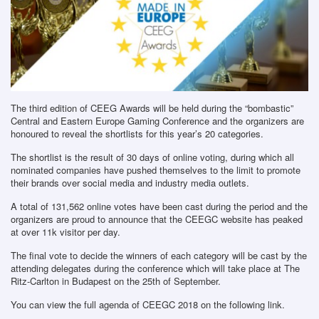
The third edition of CEEG Awards will be held during the “bombastic”
Central and Eastern Europe Gaming Conference and the organizers are
honoured to reveal the shortlists for this year’s 20 categories.
The shortlist is the result of 30 days of online voting, during which all
nominated companies have pushed themselves to the limit to promote
their brands over social media and industry media outlets.
A total of 131,562 online votes have been cast during the period and the
organizers are proud to announce that the CEEGC website has peaked
at over 11k visitor per day.
The final vote to decide the winners of each category will be cast by the
attending delegates during the conference which will take place at The
Ritz-Carlton in Budapest on the 25th of September.
You can view the full agenda of CEEGC 2018 on the following link.