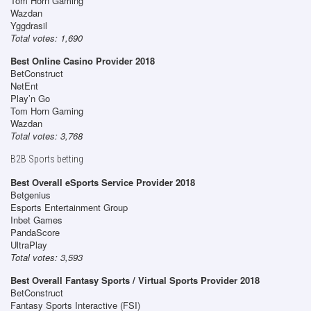
Tom Horn Gaming
Wazdan
Yggdrasil
Total votes: 1,690
Best Online Casino Provider 2018
BetConstruct
NetEnt
Play’n Go
Tom Horn Gaming
Wazdan
Total votes: 3,768
B2B Sports betting
Best Overall eSports Service Provider 2018
Betgenius
Esports Entertainment Group
Inbet Games
PandaScore
UltraPlay
Total votes: 3,593
Best Overall Fantasy Sports / Virtual Sports Provider 2018
BetConstruct
Fantasy Sports Interactive (FSI)