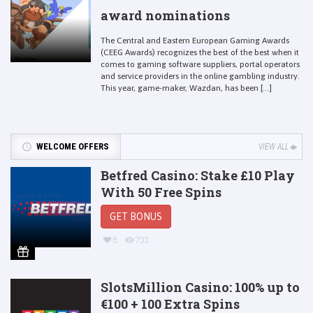
award nominations
The Central and Eastern European Gaming Awards
(CEEG Awards) recognizes the best of the best when it
comes to gaming software suppliers, portal operators
and service providers in the online gambling industry.
This year, game-maker, Wazdan, has been [...]
WELCOME OFFERS
VIEW ALL
Betfred Casino: Stake £10 Play
With 50 Free Spins
GET BONUS
8
733
SlotsMillion Casino: 100% up to
€100 + 100 Extra Spins