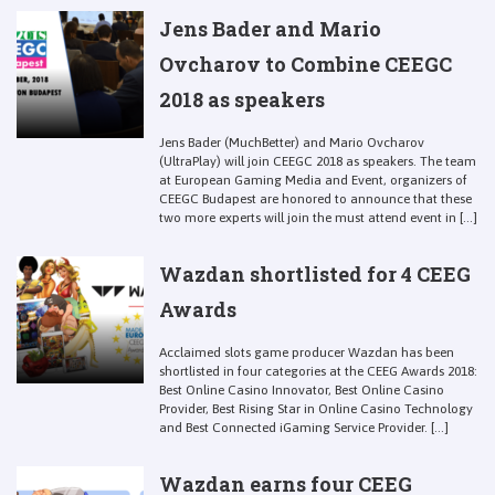
Jens Bader and Mario
Ovcharov to Combine CEEGC
2018 as speakers
Jens Bader (MuchBetter) and Mario Ovcharov
(UltraPlay) will join CEEGC 2018 as speakers. The team
at European Gaming Media and Event, organizers of
CEEGC Budapest are honored to announce that these
two more experts will join the must attend event in [...]
Wazdan shortlisted for 4 CEEG
Awards
Acclaimed slots game producer Wazdan has been
shortlisted in four categories at the CEEG Awards 2018:
Best Online Casino Innovator, Best Online Casino
Provider, Best Rising Star in Online Casino Technology
and Best Connected iGaming Service Provider. [...]
Wazdan earns four CEEG