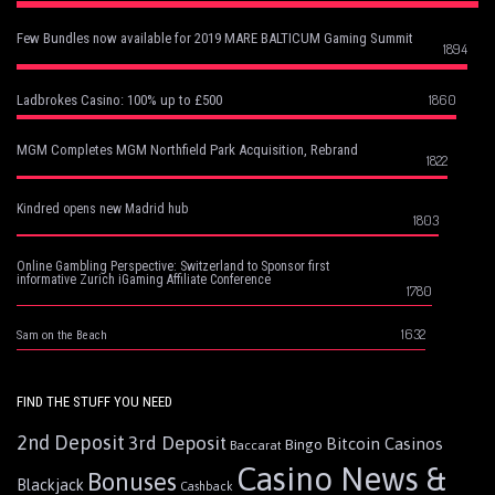
Few Bundles now available for 2019 MARE BALTICUM Gaming Summit
1894
1860
Ladbrokes Casino: 100% up to £500
MGM Completes MGM Northfield Park Acquisition, Rebrand
1822
Kindred opens new Madrid hub
1803
Online Gambling Perspective: Switzerland to Sponsor first
informative Zurich iGaming Affiliate Conference
1780
1632
Sam on the Beach
FIND THE STUFF YOU NEED
2nd Deposit
3rd Deposit
Bitcoin Casinos
Bingo
Baccarat
Casino News &
Bonuses
Blackjack
Cashback