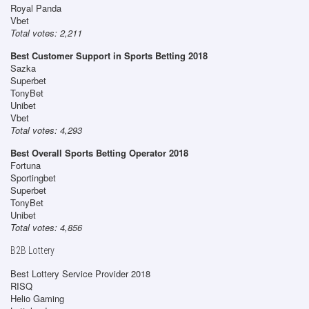
Royal Panda
Vbet
Total votes: 2,211
Best Customer Support in Sports Betting 2018
Sazka
Superbet
TonyBet
Unibet
Vbet
Total votes: 4,293
Best Overall Sports Betting Operator 2018
Fortuna
Sportingbet
Superbet
TonyBet
Unibet
Total votes: 4,856
B2B Lottery
Best Lottery Service Provider 2018
RISQ
Helio Gaming