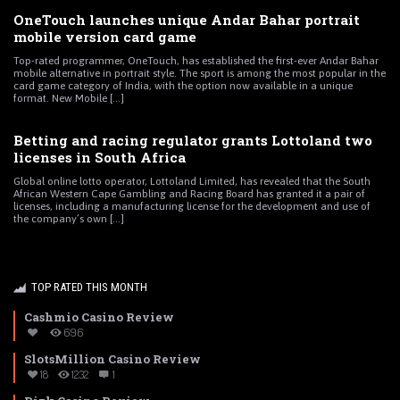
OneTouch launches unique Andar Bahar portrait
mobile version card game
Top-rated programmer, OneTouch, has established the first-ever Andar Bahar
mobile alternative in portrait style. The sport is among the most popular in the
card game category of India, with the option now available in a unique
format. New Mobile [...]
Betting and racing regulator grants Lottoland two
licenses in South Africa
Global online lotto operator, Lottoland Limited, has revealed that the South
African Western Cape Gambling and Racing Board has granted it a pair of
licenses, including a manufacturing license for the development and use of
the company’s own [...]
TOP RATED THIS MONTH
Cashmio Casino Review
696
SlotsMillion Casino Review
18
1232
1