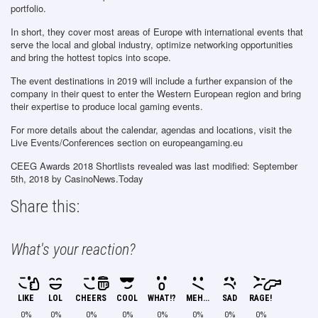
portfolio.
In short, they cover most areas of Europe with international events that
serve the local and global industry, optimize networking opportunities
and bring the hottest topics into scope.
The event destinations in 2019 will include a further expansion of the
company in their quest to enter the Western European region and bring
their expertise to produce local gaming events.
For more details about the calendar, agendas and locations, visit the
Live Events/Conferences section on europeangaming.eu
CEEG Awards 2018 Shortlists revealed
was last modified:
September
5th, 2018
by
CasinoNews.Today
Share this:
What's your reaction?
LIKE
LOL
CHEERS
COOL
WHAT!?
MEH...
SAD
RAGE!
0%
0%
0%
0%
0%
0%
0%
0%