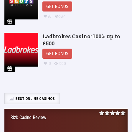
GET BONUS
20
787
Ladbrokes Casino: 100% up to
£500
GET BONUS
16
1860
BEST ONLINE CASINOS
Rizk Casino Review