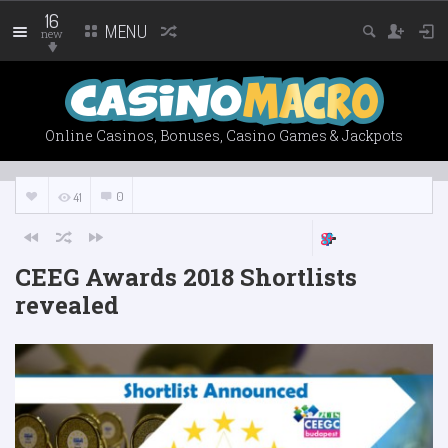
16
MENU
new
Online Casinos, Bonuses, Casino Games & Jackpots
0
41
CEEG Awards 2018 Shortlists
revealed