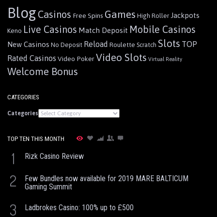
Blog
Games
Casinos
Jackpots
Free Spins
High Roller
Live Casinos
Mobile Casinos
Match Deposit
Keno
Slots
Reload
TOP
New Casinos
Roulette
No Deposit
Scratch
Video Slots
Rated Casinos
Video Poker
Virtual Reality
Welcome Bonus
CATEGORIES
Categories
TOP TEN THIS MONTH
1
Rizk Casino Review
2
Few Bundles now available for 2019 MARE BALTICUM
Gaming Summit
3
Ladbrokes Casino: 100% up to £500