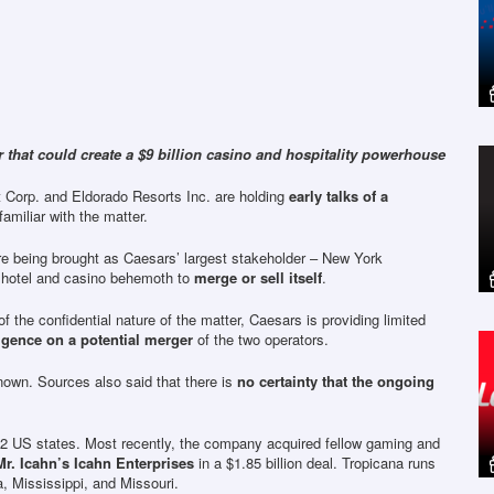
 that could create a $9 billion casino and hospitality powerhouse
 Corp. and Eldorado Resorts Inc. are holding
early talks of a
amiliar with the matter.
e being brought as Caesars’ largest stakeholder – New York
as hotel and casino behemoth to
merge or sell itself
.
he confidential nature of the matter, Caesars is providing limited
igence on a potential merger
of the two operators.
nown. Sources also said that there is
no certainty that the ongoing
2 US states. Most recently, the company acquired fellow gaming and
r. Icahn’s Icahn Enterprises
in a $1.85 billion deal. Tropicana runs
, Mississippi, and Missouri.