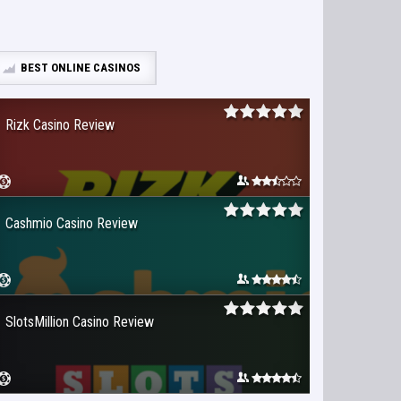
BEST ONLINE CASINOS
Rizk Casino Review
Cashmio Casino Review
SlotsMillion Casino Review