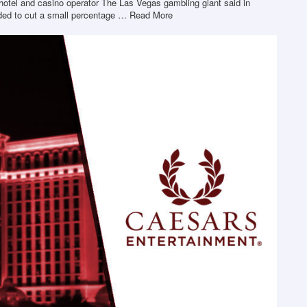
r hotel and casino operator The Las Vegas gambling giant said in
cided to cut a small percentage … Read More