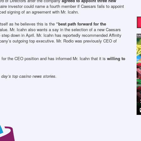
rd of Directors after the company
agreed to appoint three new
re investor could name a fourth member if Caesars fails to appoint
ced signing of an agreement with Mr. Icahn.
self as he believes this is the
“best path forward for the
alue. Mr. Icahn also wants a say in the selection of a new Caesars
 step down in April. Mr. Icahn has reportedly recommended Affinity
any’s outgoing top executive. Mr. Rodio was previously CEO of
 for the CEO position and has informed Mr. Icahn that it is
willing to
 day’s top casino news stories.