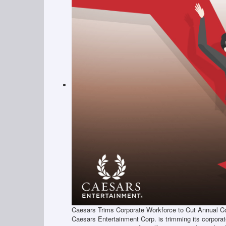
Caesars Trims Corporate Workforce to Cut Annual C
Caesars Entertainment Corp. is trimming its corpor