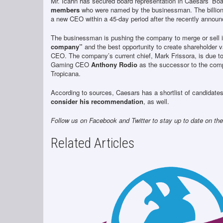
Mr. Icahn has secured board representation in Caesars’ Boa
members
who were named by the businessman. The billionai
a new CEO within a 45-day period after the recently announ
The businessman is pushing the company to merge or sell it
company”
and the best opportunity to create shareholder v
CEO. The company’s current chief, Mark Frissora, is due to
Gaming CEO
Anthony Rodio
as the successor to the comp
Tropicana.
According to sources, Caesars has a shortlist of candidates
consider his recommendation
, as well.
Follow us on Facebook and Twitter to stay up to date on the
Related Articles