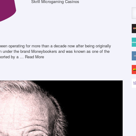
Skrill Microgaming Casinos
een operating for more than a decade now after being originally
n under the brand Moneybookers and was known as one of the
pported by a … Read More