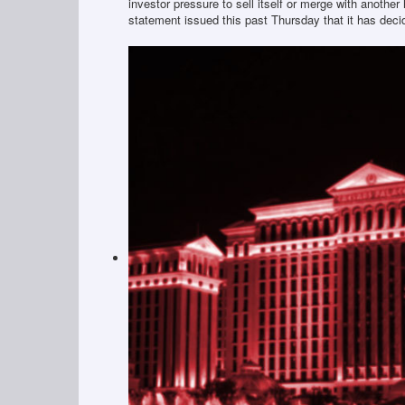
investor pressure to sell itself or merge with anothe
statement issued this past Thursday that it has de