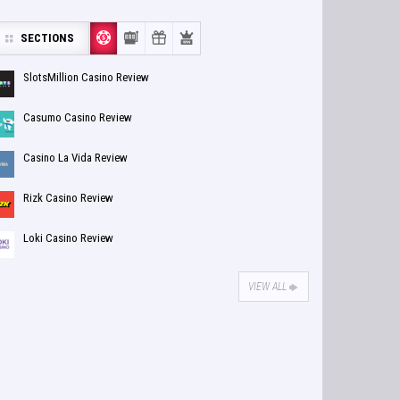
SECTIONS
SlotsMillion Casino Review
Casumo Casino Review
Casino La Vida Review
Rizk Casino Review
Loki Casino Review
VIEW ALL