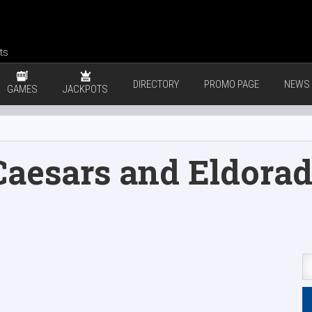
ts
DIRECTORY
PROMO PAGE
NEWS 
GAMES
JACKPOTS
Caesars and Eldorad