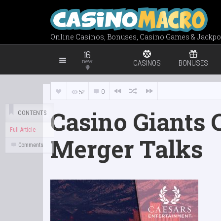
Online Casinos, Bonuses, Casino Games & Jackpo
16
new
CASINOS
BONUSES
0
52
Casino Giants 
Merger Talks