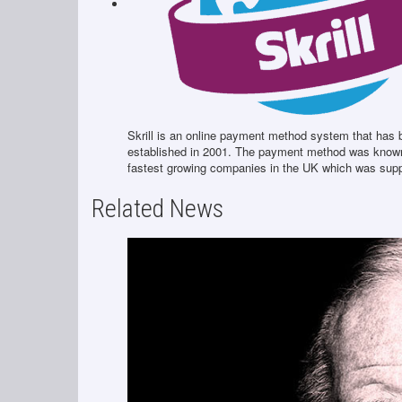
Skrill is an online payment method system that has b
established in 2001. The payment method was know
fastest growing companies in the UK which was su
Related News