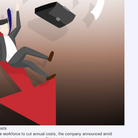
osts
ate workforce to cut annual costs, the company announced amid