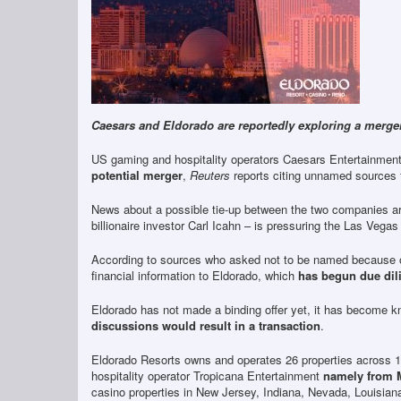
Caesars and Eldorado are reportedly exploring a merger
US gaming and hospitality operators Caesars Entertainment
potential merger
,
Reuters
reports citing unnamed sources f
News about a possible tie-up between the two companies ar
billionaire investor Carl Icahn – is pressuring the Las Veg
According to sources who asked not to be named because of t
financial information to Eldorado, which
has begun due dil
Eldorado has not made a binding offer yet, it has become k
discussions would result in a transaction
.
Eldorado Resorts owns and operates 26 properties across 1
hospitality operator Tropicana Entertainment
namely from M
casino properties in New Jersey, Indiana, Nevada, Louisiana