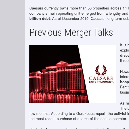
Caesars currently owns more than 50 properties across 14 U
company’s main operating unit emerged from a lengthy and c
billion debt
. As of December 2019, Caesars’ long-term debt
Previous Merger Talks
It is
explo
discu
throu
News 
inter
hosp
Ferti
busin
As me
The b
few months. According to a GuruFocus report, the activist i
the most recent purchase of shares of the casino operator.