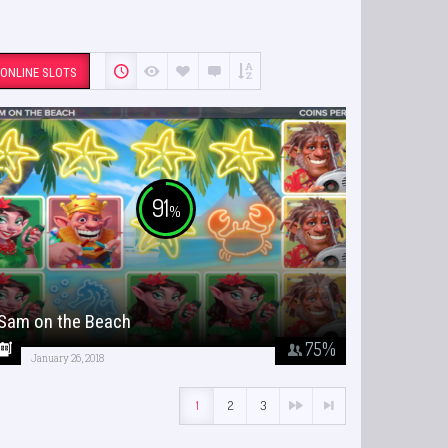
ONLINE SLOTS
91
%
Sam on the Beach
75
%
January 26, 2018
1
2
3