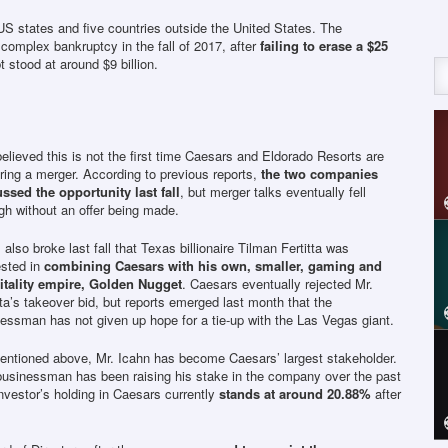
S states and five countries outside the United States. The
omplex bankruptcy in the fall of 2017, after
failing to erase a $25
 stood at around $9 billion.
 believed this is not the first time Caesars and Eldorado Resorts are
ring a merger. According to previous reports,
the two companies
ssed the opportunity last fall
, but merger talks eventually fell
gh without an offer being made.
also broke last fall that Texas billionaire Tilman Fertitta was
ested in
combining Caesars with his own, smaller, gaming and
itality empire, Golden Nugget
. Caesars eventually rejected Mr.
tta’s takeover bid, but reports emerged last month that the
essman has not given up hope for a tie-up with the Las Vegas giant.
ntioned above, Mr. Icahn has become Caesars’ largest stakeholder.
usinessman has been raising his stake in the company over the past
nvestor’s holding in Caesars currently
stands at around 20.88%
after