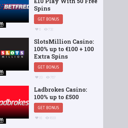
£10 Play With 50 Free
Spins
GET BONUS
8
732
SlotsMillion Casino:
100% up to €100 + 100
Extra Spins
GET BONUS
20
787
Ladbrokes Casino:
100% up to £500
GET BONUS
16
1859