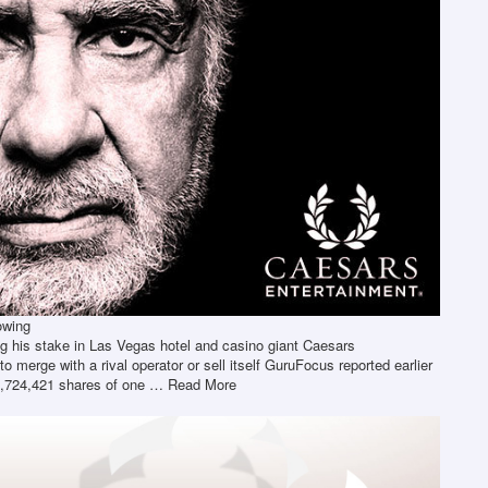
owing
ng his stake in Las Vegas hotel and casino giant Caesars
 merge with a rival operator or sell itself GuruFocus reported earlier
 20,724,421 shares of one … Read More