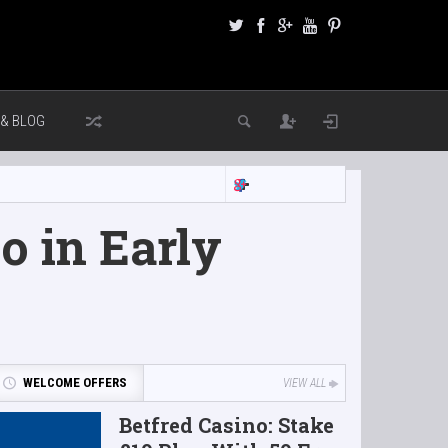
& BLOG
o in Early
WELCOME OFFERS
VIEW ALL
Betfred Casino: Stake