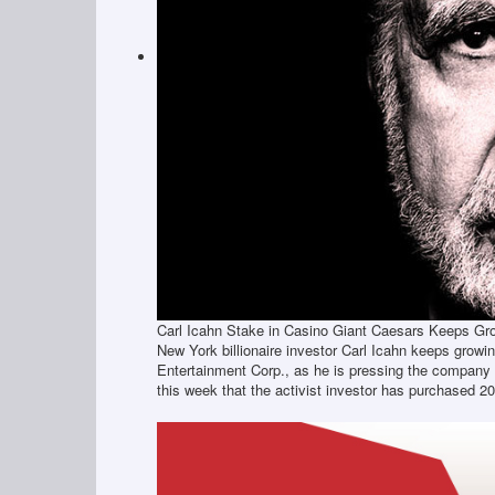
Carl Icahn Stake in Casino Giant Caesars Keeps Gr
New York billionaire investor Carl Icahn keeps growi
Entertainment Corp., as he is pressing the company to
this week that the activist investor has purchased