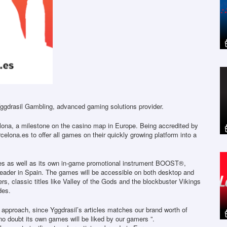
Yggdrasil Gambling, advanced gaming solutions provider.
elona, a milestone on the casino map in Europe. Being accredited by
ona.es to offer all games on their quickly growing platform into a
 games as well as its own in-game promotional instrument BOOST®,
leader in Spain. The games will be accessible on both desktop and
rs, classic titles like Valley of the Gods and the blockbuster Vikings
des.
r approach, since Yggdrasil’s articles matches our brand worth of
 no doubt its own games will be liked by our gamers ”.