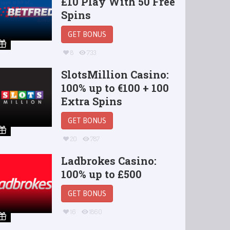
£10 Play With 50 Free
Spins
GET BONUS
8
733
SlotsMillion Casino:
100% up to €100 + 100
Extra Spins
GET BONUS
20
787
Ladbrokes Casino:
100% up to £500
GET BONUS
16
1860