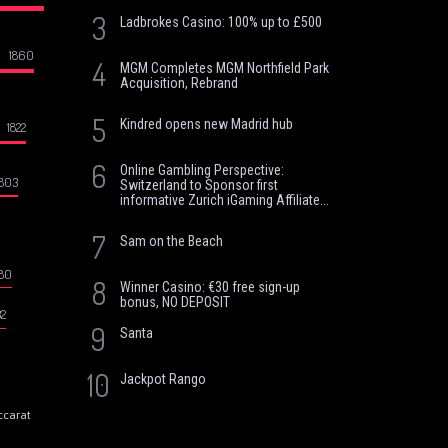
3
Ladbrokes Casino: 100% up to £500
1860
4
MGM Completes MGM Northfield Park
Acquisition, Rebrand
5
Kindred opens new Madrid hub
1822
6
Online Gambling Perspective:
1803
Switzerland to Sponsor first
informative Zurich iGaming Affiliate...
7
Sam on the Beach
80
8
Winner Casino: €30 free sign-up
bonus, NO DEPOSIT
2
9
Santa
10
Jackpot Rango
ccarat