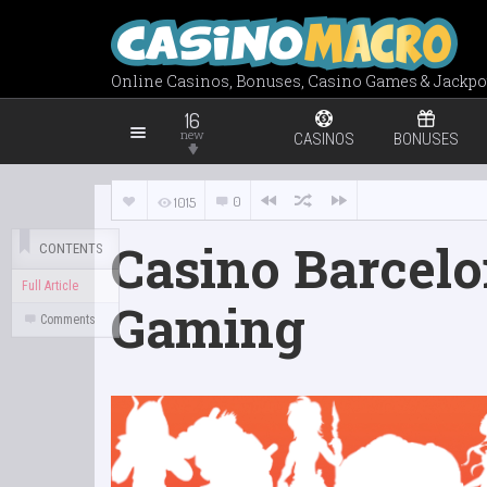
Online Casinos, Bonuses, Casino Games & Jackpo
16
new
CASINOS
BONUSES
0
1015
Casino Barcelo
Gaming