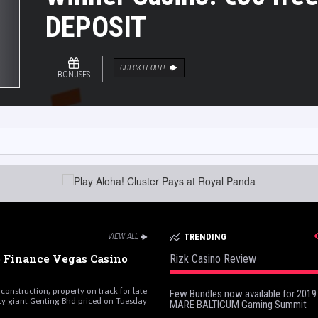
DEPOSIT
CHECK IT OUT!
BONUSES
VIEW ALL
TRENDING
to Finance Vegas Casino
Rizk Casino Review
 construction; property on track for late
Few Bundles now available for 2019
ty giant Genting Bhd priced on Tuesday
MARE BALTICUM Gaming Summit