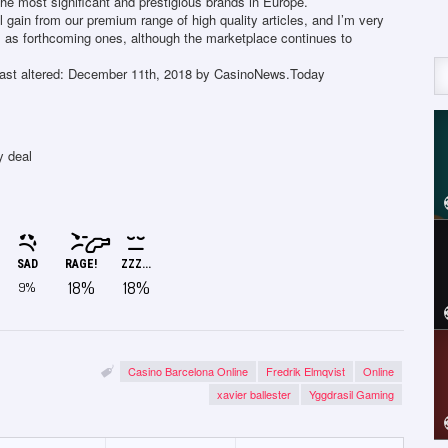
the most significant and prestigious brands in Europe.
 gain from our premium range of high quality articles, and I’m very
ll as forthcoming ones, although the marketplace continues to
ast altered:
December 11th, 2018
by
CasinoNews.Today
y deal
SAD
RAGE!
ZZZ...
18%
18%
9%
Casino Barcelona Online
Fredrik Elmqvist
Online
xavier ballester
Yggdrasil Gaming