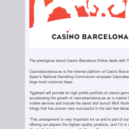
The prestigious brand Casino Barcelona Online deals with 
Casinobarcelona.es is the internet platform of Casino Barc
Spain’s National Gambling Commission empower Casinobarcel
large local customer base.
Yggdrasil will provide its high profile portfolio of casino
accelerating the growth of casinobarcelona.es as a market 
mobile devices and include the latest slot launch Wolf Hunte
trilogy that has proven very successful in the last few deca
“This arrangement is very important for us and is part of ou
offering our players the highest quality products, and I’m in