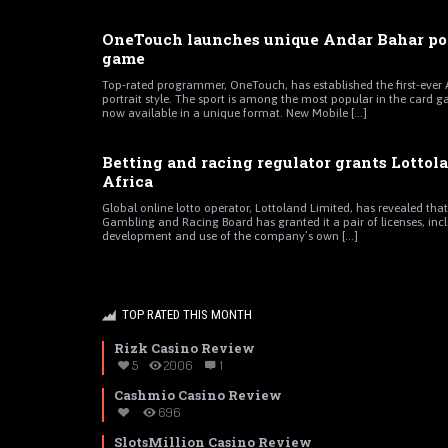
OneTouch launches unique Andar Bahar por
game
Top-rated programmer, OneTouch, has established the first-ever 
portrait style. The sport is among the most popular in the card g
now available in a unique format. New Mobile [...]
Betting and racing regulator grants Lottol
Africa
Global online lotto operator, Lottoland Limited, has revealed th
Gambling and Racing Board has granted it a pair of licenses, inc
development and use of the company’s own [...]
TOP RATED THIS MONTH
Rizk Casino Review
5
2006
1
Cashmio Casino Review
696
SlotsMillion Casino Review