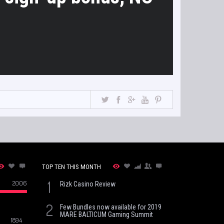
TOP TEN THIS MONTH
1
2006
Rizk Casino Review
2
Few Bundles now available for 2019
MARE BALTICUM Gaming Summit
1894