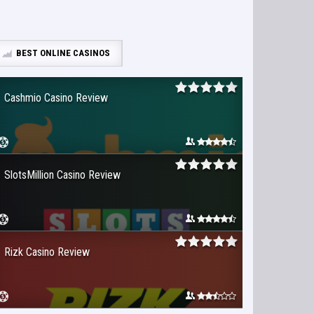
BEST ONLINE CASINOS
Cashmio Casino Review
SlotsMillion Casino Review
Rizk Casino Review