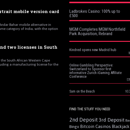
trait mobile version card
Ladbrokes Casino: 100% up to
£500
Andar Bahar mobile alternative in
ame category of India, with the option
MGM Completes MGM Northfield
Park Acquisition, Rebrand
and two licenses in South
Kindred opens new Madrid hub
at the South African Western Cape
luding a manufacturing license for the
Online Gambling Perspective:
Switzerland to Sponsor first
informative Zurich iGaming Affiliate
Conference
17
163
Sam on the Beach
FIND THE STUFF YOU NEED
2nd Deposit
3rd Deposit
Ba
Bitcoin Casinos
Bingo
Blackjack