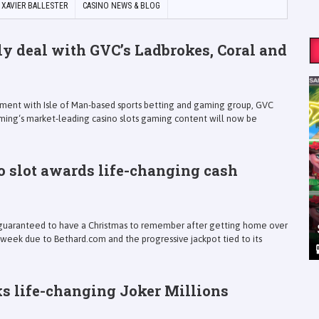
XAVIER BALLESTER
CASINO NEWS & BLOG
y deal with GVC’s Ladbrokes, Coral and
ment with Isle of Man-based sports betting and gaming group, GVC
aming‘s market-leading casino slots gaming content will now be
o slot awards life-changing cash
s guaranteed to have a Christmas to remember after getting home over
st week due to Bethard.com and the progressive jackpot tied to its
s life-changing Joker Millions