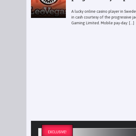
A lucky online casino player in Swed
in cash courtesy of the progressive j
Gaming Limited. Mobile pay-day: [...]
EXCLUSIVE!