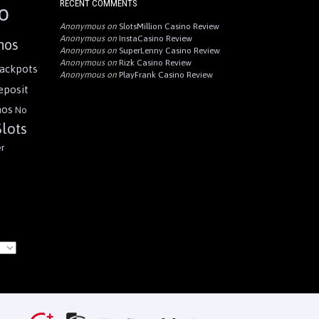
RECENT COMMENTS
o
Anonymous
on
SlotsMillion Casino Review
Anonymous
on
InstaCasino Review
nos
Anonymous
on
SuperLenny Casino Review
Anonymous
on
Rizk Casino Review
Jackpots
Anonymous
on
PlayFrank Casino Review
eposit
nos
No
Slots
er