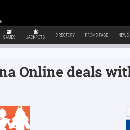
ts
DIRECTORY
PROMO PAGE
NEWS 
GAMES
JACKPOTS
na Online deals wit