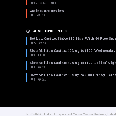
18
1232
1
CasinoEuro Review
129
LATEST CASINO BONUSES
Betfred Casino: Stake £10 Play With 50 Free Spi
8
733
SlotsMillion Casino: 40% up to €100, Wednesda
1
316
SlotsMillion Casino: 40% up to €100, Ladies’ N
1
233
SlotsMillion Casino: 50% up to €100 Friday Relo
1
225
No Bullshit! Just an Independent Online Casino Reviews, Late