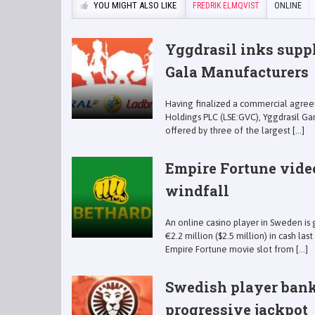
YOU MIGHT ALSO LIKE
FREDRIK ELMQVIST
ONLINE
Yggdrasil inks suppl
Gala Manufacturers
Having finalized a commercial agree
Holdings PLC (LSE:GVC), Yggdrasil G
offered by three of the largest [...]
Empire Fortune vide
windfall
An online casino player in Sweden i
€2.2 million ($2.5 million) in cash la
Empire Fortune movie slot from [...]
Swedish player bank
progressive jackpot