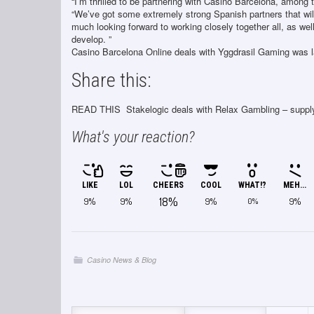
“I’m thrilled to be partnering with Casino Barcelona, among 
“We’ve got some extremely strong Spanish partners that will
much looking forward to working closely together all, as we
develop. ”
Casino Barcelona Online deals with Yggdrasil Gaming
was l
Share this:
READ THIS
Stakelogic deals with Relax Gambling – suppl
What's your reaction?
LIKE
LOL
CHEERS
COOL
WHAT!?
MEH...
18%
9%
9%
9%
9%
0%
Casino News & Blog