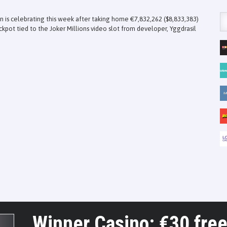
en is celebrating this week after taking home €7,832,262 ($8,833,383)
ackpot tied to the Joker Millions video slot from developer, Yggdrasil
Winner Casino: €30 fre