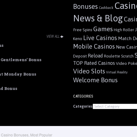
Casin
Bonuses
Cashback
News & Blog
Casi
Games
Free Spins
High Roller
VIEW ALL
Live Casinos
Match D
Keno
ns
Mobile Casinos
New Casi
Reload
Roulette
Deposit
Scratch
y Gentlemens’ Bonus
TOP Rated Casinos
Video Pok
Video Slots
Virtual Reality
ight Monday Bonus
Welcome Bonus
ad Bonus
CATEGORIES
Categories
st Casino Bonuses, Most Popular