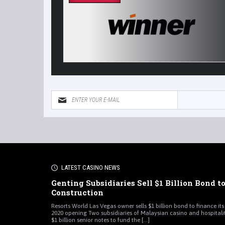
LATEST CASINO NEWS
Genting Subsidiaries Sell $1 Billion Bond 
Construction
Resorts World Las Vegas owner sells $1 billion bond to finance its
2020 opening Two subsidiaries of Malaysian casino and hospitali
$1 billion senior notes to fund the [...]