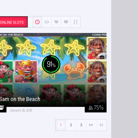
ONLINE SLOTS
91
%
Sam on the Beach
75
%
January 26, 2018
1
2
3