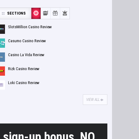
SECTIONS
SlotsMillion Casino Review
Casumo Casino Review
Casino La Vida Review
Rizk Casino Review
Loki Casino Review
VIEW ALL
e sign-up bonus, NO