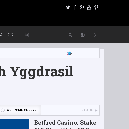
& BLOG
h Yggdrasil
WELCOME OFFERS
VIEW ALL
Betfred Casino: Stake