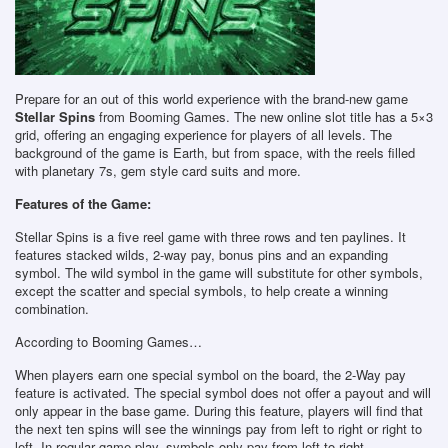
Prepare for an out of this world experience with the brand-new game
Stellar Spins
from Booming Games. The new online slot title has a 5×3
grid, offering an engaging experience for players of all levels. The
background of the game is Earth, but from space, with the reels filled
with planetary 7s, gem style card suits and more.
Features of the Game:
Stellar Spins is a five reel game with three rows and ten paylines. It
features stacked wilds, 2-way pay, bonus pins and an expanding
symbol. The wild symbol in the game will substitute for other symbols,
except the scatter and special symbols, to help create a winning
combination.
According to Booming Games…
When players earn one special symbol on the board, the 2-Way pay
feature is activated. The special symbol does not offer a payout and will
only appear in the base game. During this feature, players will find that
the next ten spins will see the winnings pay from left to right or right to
left. In regular game play, symbols only pay from left to right.