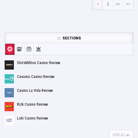
1
2
SECTIONS
SlotsMillion Casino Review
Casumo Casino Review
Casino La Vida Review
Rizk Casino Review
Loki Casino Review
VIEW ALL