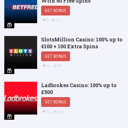
With 50 Free Spins
GET BONUS
8
733
SlotsMillion Casino: 100% up to
€100 + 100 Extra Spins
GET BONUS
20
787
Ladbrokes Casino: 100% up to
£500
GET BONUS
16
1860