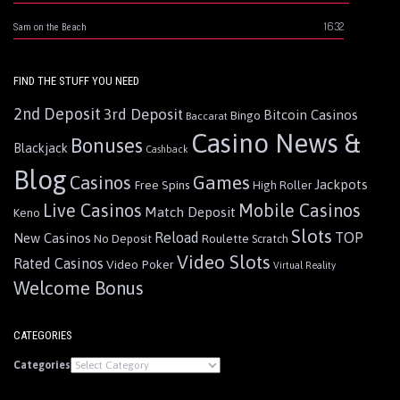
1632
Sam on the Beach
FIND THE STUFF YOU NEED
2nd Deposit
3rd Deposit
Bitcoin Casinos
Bingo
Baccarat
Casino News &
Bonuses
Blackjack
Cashback
Blog
Games
Casinos
Jackpots
Free Spins
High Roller
Live Casinos
Mobile Casinos
Match Deposit
Keno
Slots
Reload
TOP
New Casinos
Roulette
No Deposit
Scratch
Video Slots
Rated Casinos
Video Poker
Virtual Reality
Welcome Bonus
CATEGORIES
Categories