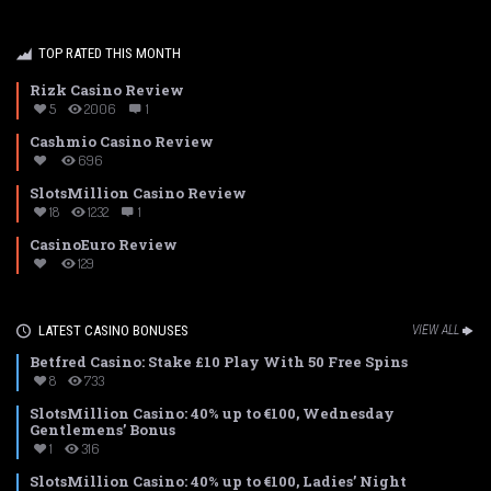
TOP RATED THIS MONTH
Rizk Casino Review
5
2006
1
Cashmio Casino Review
696
SlotsMillion Casino Review
18
1232
1
CasinoEuro Review
129
LATEST CASINO BONUSES
VIEW ALL
Betfred Casino: Stake £10 Play With 50 Free Spins
8
733
SlotsMillion Casino: 40% up to €100, Wednesday
Gentlemens’ Bonus
1
316
SlotsMillion Casino: 40% up to €100, Ladies’ Night