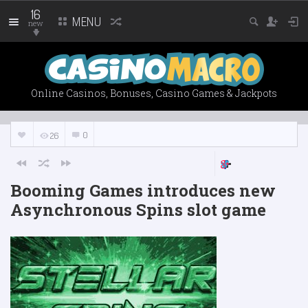
16
MENU
new
Online Casinos, Bonuses, Casino Games & Jackpots
0
26
Booming Games introduces new
Asynchronous Spins slot game