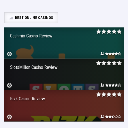
BEST ONLINE CASINOS
Cashmio Casino Review
SlotsMillion Casino Review
Rizk Casino Review