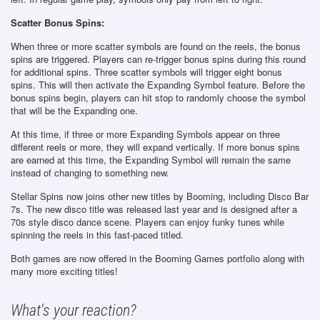
Scatter Bonus Spins:
When three or more scatter symbols are found on the reels, the bonus
spins are triggered. Players can re-trigger bonus spins during this round
for additional spins. Three scatter symbols will trigger eight bonus
spins. This will then activate the Expanding Symbol feature. Before the
bonus spins begin, players can hit stop to randomly choose the symbol
that will be the Expanding one.
At this time, if three or more Expanding Symbols appear on three
different reels or more, they will expand vertically. If more bonus spins
are earned at this time, the Expanding Symbol will remain the same
instead of changing to something new.
Stellar Spins now joins other new titles by Booming, including Disco Bar
7s. The new disco title was released last year and is designed after a
70s style disco dance scene. Players can enjoy funky tunes while
spinning the reels in this fast-paced titled.
Both games are now offered in the Booming Games portfolio along with
many more exciting titles!
What's your reaction?