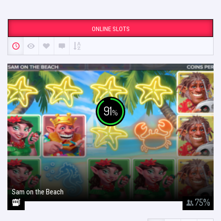
ONLINE SLOTS
91
%
Sam on the Beach
January 26, 2018
75
%