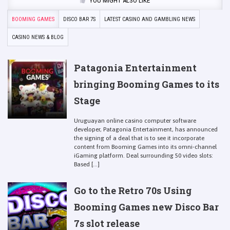
YOU MIGHT ALSO LIKE
BOOMING GAMES
DISCO BAR 7S
LATEST CASINO AND GAMBLING NEWS
CASINO NEWS & BLOG
Patagonia Entertainment
bringing Booming Games to its
Stage
Uruguayan online casino computer software
developer, Patagonia Entertainment, has announced
the signing of a deal that is to see it incorporate
content from Booming Games into its omni-channel
iGaming platform. Deal surrounding 50 video slots:
Based [...]
Go to the Retro 70s Using
Booming Games new Disco Bar
7s slot release