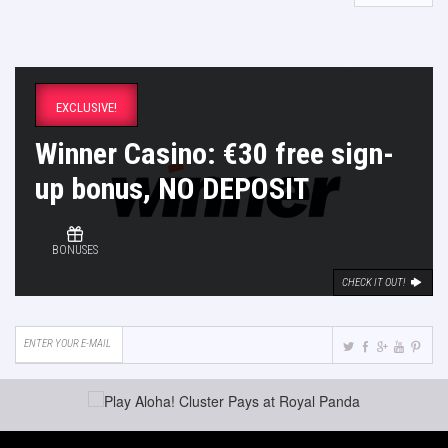
EXCLUSIVE!
Winner Casino: €30 free sign-
up bonus, NO DEPOSIT
BONUSES
CHECK IT OUT!