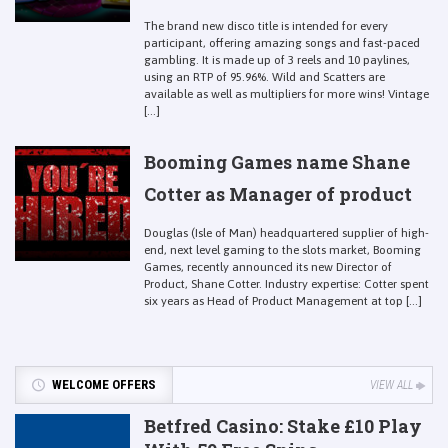
The brand new disco title is intended for every
participant, offering amazing songs and fast-paced
gambling. It is made up of 3 reels and 10 paylines,
using an RTP of 95.96%. Wild and Scatters are
available as well as multipliers for more wins! Vintage
[...]
Booming Games name Shane
Cotter as Manager of product
Douglas (Isle of Man) headquartered supplier of high-
end, next level gaming to the slots market, Booming
Games, recently announced its new Director of
Product, Shane Cotter. Industry expertise: Cotter spent
six years as Head of Product Management at top [...]
WELCOME OFFERS
VIEW ALL
Betfred Casino: Stake £10 Play