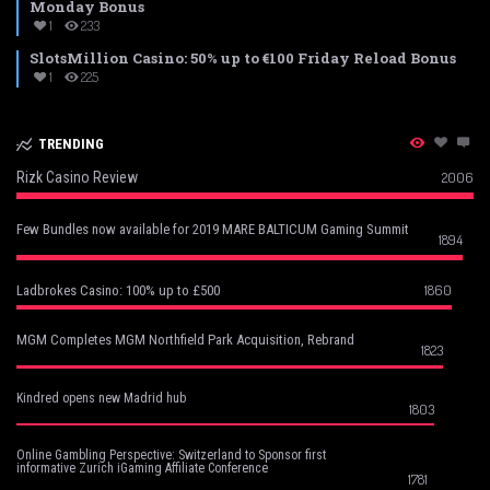
Monday Bonus
1
233
SlotsMillion Casino: 50% up to €100 Friday Reload Bonus
1
225
TRENDING
Rizk Casino Review
2006
Few Bundles now available for 2019 MARE BALTICUM Gaming Summit
1894
1860
Ladbrokes Casino: 100% up to £500
MGM Completes MGM Northfield Park Acquisition, Rebrand
1823
Kindred opens new Madrid hub
1803
Online Gambling Perspective: Switzerland to Sponsor first
informative Zurich iGaming Affiliate Conference
1781