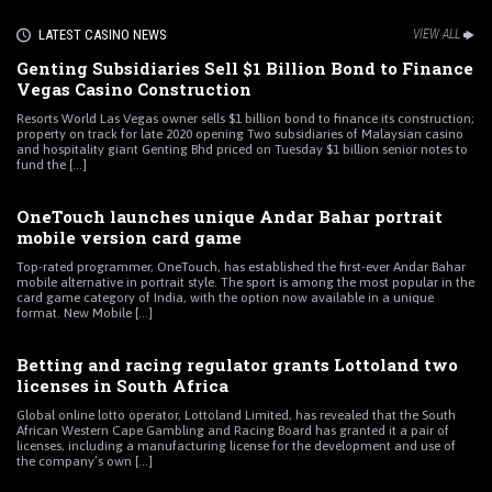
LATEST CASINO NEWS
VIEW ALL
Genting Subsidiaries Sell $1 Billion Bond to Finance
Vegas Casino Construction
Resorts World Las Vegas owner sells $1 billion bond to finance its construction;
property on track for late 2020 opening Two subsidiaries of Malaysian casino
and hospitality giant Genting Bhd priced on Tuesday $1 billion senior notes to
fund the [...]
OneTouch launches unique Andar Bahar portrait
mobile version card game
Top-rated programmer, OneTouch, has established the first-ever Andar Bahar
mobile alternative in portrait style. The sport is among the most popular in the
card game category of India, with the option now available in a unique
format. New Mobile [...]
Betting and racing regulator grants Lottoland two
licenses in South Africa
Global online lotto operator, Lottoland Limited, has revealed that the South
African Western Cape Gambling and Racing Board has granted it a pair of
licenses, including a manufacturing license for the development and use of
the company’s own [...]