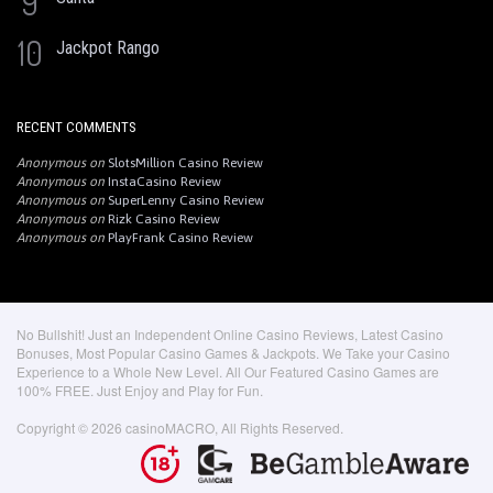
9
10
Jackpot Rango
RECENT COMMENTS
Anonymous
on
SlotsMillion Casino Review
Anonymous
on
InstaCasino Review
Anonymous
on
SuperLenny Casino Review
Anonymous
on
Rizk Casino Review
Anonymous
on
PlayFrank Casino Review
No Bullshit! Just an Independent Online Casino Reviews, Latest Casino
Bonuses, Most Popular Casino Games & Jackpots. We Take your Casino
Experience to a Whole New Level. All Our Featured Casino Games are
100% FREE. Just Enjoy and Play for Fun.
Copyright © 2026 casinoMACRO, All Rights Reserved.