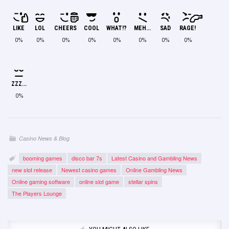
LIKE
LOL
CHEERS
COOL
WHAT!?
MEH...
SAD
RAGE!
0%
0%
0%
0%
0%
0%
0%
0%
ZZZ...
0%
Casino News & Blog
booming games
disco bar 7s
Latest Casino and Gambling News
new slot release
Newest casino games
Online Gambling News
Online gaming software
online slot game
stellar spins
The Players Lounge