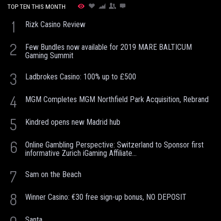
TOP TEN THIS MONTH
1
Rizk Casino Review
2
Few Bundles now available for 2019 MARE BALTICUM
Gaming Summit
3
Ladbrokes Casino: 100% up to £500
4
MGM Completes MGM Northfield Park Acquisition, Rebrand
5
Kindred opens new Madrid hub
6
Online Gambling Perspective: Switzerland to Sponsor first
informative Zurich iGaming Affiliate...
7
Sam on the Beach
8
Winner Casino: €30 free sign-up bonus, NO DEPOSIT
Santa