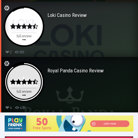
Loki Casino Review
full review
2
981
Royal Panda Casino Review
full review
4
439