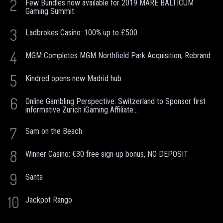
2
Few Bundles now available for 2019 MARE BALTICUM
Gaming Summit
3
Ladbrokes Casino: 100% up to £500
4
MGM Completes MGM Northfield Park Acquisition, Rebrand
5
Kindred opens new Madrid hub
6
Online Gambling Perspective: Switzerland to Sponsor first
informative Zurich iGaming Affiliate...
7
Sam on the Beach
8
Winner Casino: €30 free sign-up bonus, NO DEPOSIT
9
Santa
10
Jackpot Rango