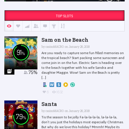
TOP SLOTS
Sam on the Beach
by
casinoMACRO
on January 26, 2018
91
%
Are you ready to capture some fun filled memories on
the tropical beach? Start packing some sunscreen and
come join in on the fun. Electric Sam is heading over
to the beach together with his wife Sandra and
75
%
daughter Maggie. Wow! Sam on the Beach is pretty
[...]
6
1632
Santa
by
casinoMACRO
on January 26, 2018
79
%
Tis the season to be jolly Fa-la-la-la-la, la-la-la-la,
don’t you just the holidays most especially Christmas.
But why do we love this holiday? Mmmh! Maybe its