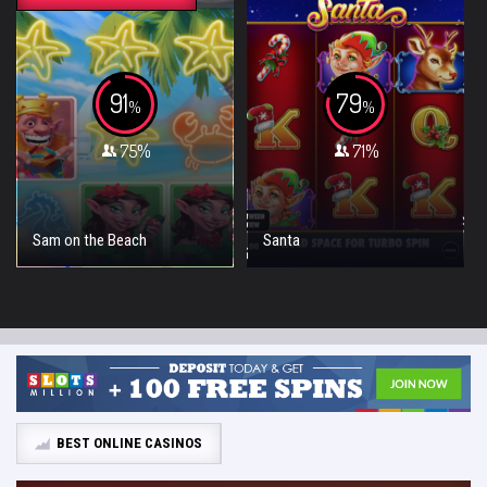
91
79
%
%
75
%
71
%
Sam on the Beach
Santa
BEST ONLINE CASINOS