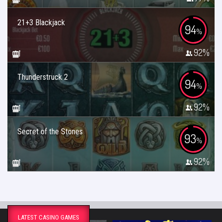
21+3 Blackjack
94
%
92
%
Thunderstruck 2
94
%
92
%
Secret of the Stones
93
%
92
%
LATEST CASINO GAMES