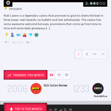
Innovator
Rizk Casino is a legendary casino that promises to give its clients the best in
three areas: real rewards, no bullshit and fast withdrawals. The casino has
some awesome welcome bonuses, promotions that come up from time to
time and some daily giveaways [...]
5
2006
1
1
2
TRENDING THIS MONTH
2006
1233
Rizk Casino Review
SlotsMillion C
Review
TOP 10 THIS MONTH