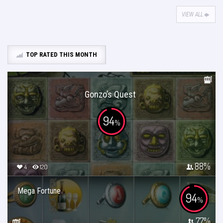
VIEW ALL
TOP RATED THIS MONTH
Gonzo’s Quest
94
%
88
%
4
120
Mega Fortune
94
%
77
%