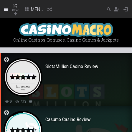
16
MENU
new
Online Casinos, Bonuses, Casino Games & Jackpots
SlotsMillion Casino Review
full review
18
1233
1
Casumo Casino Review