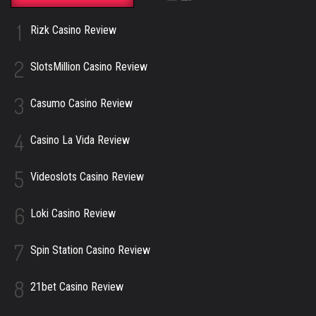
1
Rizk Casino Review
2
SlotsMillion Casino Review
3
Casumo Casino Review
4
Casino La Vida Review
5
Videoslots Casino Review
6
Loki Casino Review
7
Spin Station Casino Review
8
21bet Casino Review