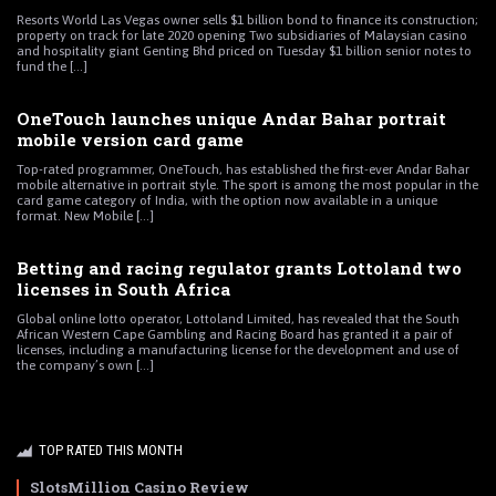
Resorts World Las Vegas owner sells $1 billion bond to finance its construction;
property on track for late 2020 opening Two subsidiaries of Malaysian casino
and hospitality giant Genting Bhd priced on Tuesday $1 billion senior notes to
fund the [...]
OneTouch launches unique Andar Bahar portrait
mobile version card game
Top-rated programmer, OneTouch, has established the first-ever Andar Bahar
mobile alternative in portrait style. The sport is among the most popular in the
card game category of India, with the option now available in a unique
format. New Mobile [...]
Betting and racing regulator grants Lottoland two
licenses in South Africa
Global online lotto operator, Lottoland Limited, has revealed that the South
African Western Cape Gambling and Racing Board has granted it a pair of
licenses, including a manufacturing license for the development and use of
the company’s own [...]
TOP RATED THIS MONTH
SlotsMillion Casino Review