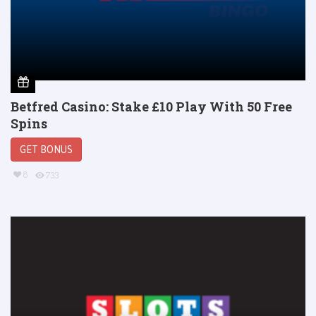
Betfred Casino: Stake £10 Play With 50 Free
Spins
GET BONUS
8
733