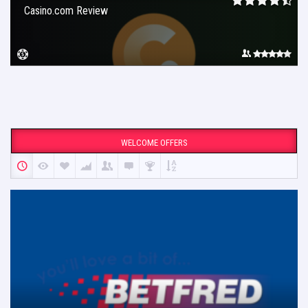
Casino.com Review
WELCOME OFFERS