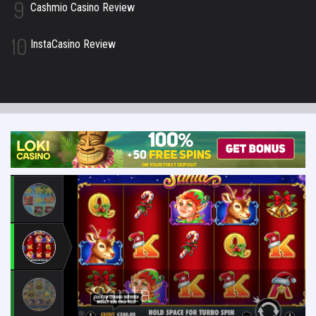
9
Cashmio Casino Review
10
InstaCasino Review
Santa