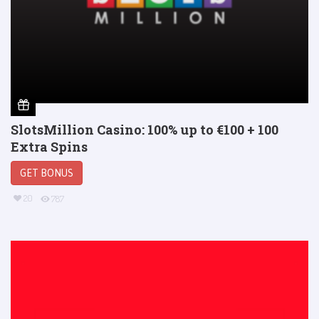
SlotsMillion Casino: 100% up to €100 + 100
Extra Spins
GET BONUS
20
787