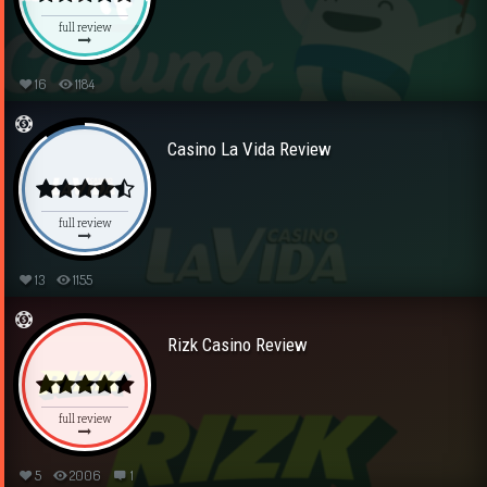
full review
16
1184
Casino La Vida Review
full review
13
1155
Rizk Casino Review
full review
5
2006
1