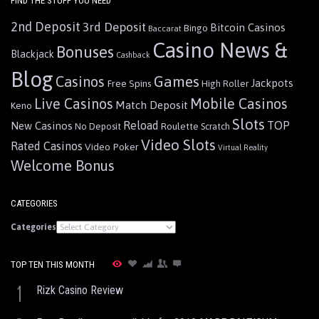
FIND THE STUFF YOU NEED
2nd Deposit
3rd Deposit
Bitcoin Casinos
Bingo
Baccarat
Casino News &
Bonuses
Blackjack
Cashback
Blog
Games
Casinos
Jackpots
Free Spins
High Roller
Live Casinos
Mobile Casinos
Match Deposit
Keno
Slots
Reload
TOP
New Casinos
Roulette
No Deposit
Scratch
Video Slots
Rated Casinos
Video Poker
Virtual Reality
Welcome Bonus
CATEGORIES
Categories
TOP TEN THIS MONTH
1
Rizk Casino Review