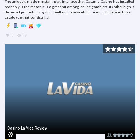
The uniquely modern instant-play interface that Casumo Casino has installed
probably is the reason it is a great hit among online gamblers. Its other high is
the novel promotions system built on an adventure theme. The casino has a
catalogue that consists [...]
16
1184
Casino La Vida Review