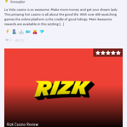
Innovator
La Vida casino is so awesome. Make more money and get your dream lady.
This pimping hot casino is all about the good life. With over 600 swatching
games the online platform is the cradle of good tidings. Men! Awesome
rewards are available in this sizzling [...]
13
1155
Rizk Casino Review