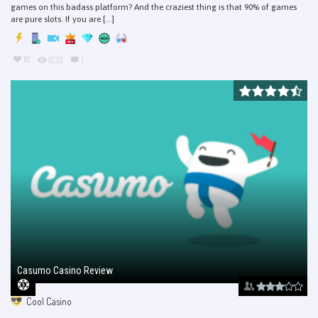
games on this badass platform? And the craziest thing is that 90% of games
are pure slots. If you are [...]
18
1233
1
Casumo Casino Review
​Cool Casino