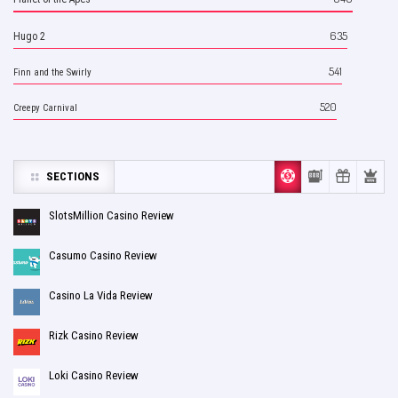
635
Hugo 2
541
Finn and the Swirly
520
Creepy Carnival
SECTIONS
SlotsMillion Casino Review
Casumo Casino Review
Casino La Vida Review
Rizk Casino Review
Loki Casino Review