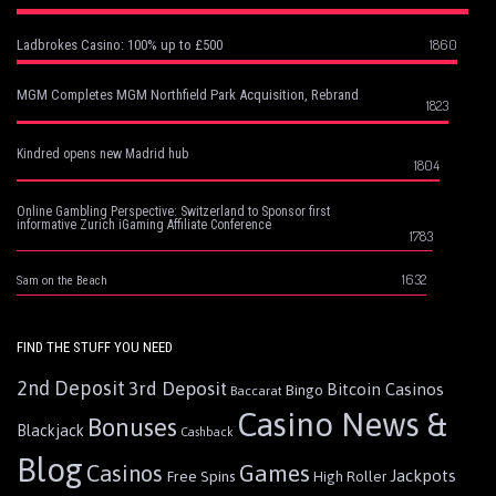
1860
Ladbrokes Casino: 100% up to £500
MGM Completes MGM Northfield Park Acquisition, Rebrand
1823
Kindred opens new Madrid hub
1804
Online Gambling Perspective: Switzerland to Sponsor first
informative Zurich iGaming Affiliate Conference
1783
1632
Sam on the Beach
FIND THE STUFF YOU NEED
2nd Deposit
3rd Deposit
Bitcoin Casinos
Bingo
Baccarat
Casino News &
Bonuses
Blackjack
Cashback
Blog
Games
Casinos
Jackpots
Free Spins
High Roller