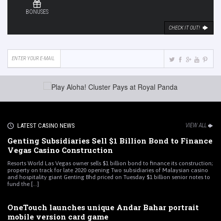
BONUSES
CHECK IT OUT!
LATEST CASINO NEWS
VIEW ALL
Genting Subsidiaries Sell $1 Billion Bond to Finance
Vegas Casino Construction
Resorts World Las Vegas owner sells $1 billion bond to finance its construction;
property on track for late 2020 opening Two subsidiaries of Malaysian casino
and hospitality giant Genting Bhd priced on Tuesday $1 billion senior notes to
fund the [...]
OneTouch launches unique Andar Bahar portrait
mobile version card game