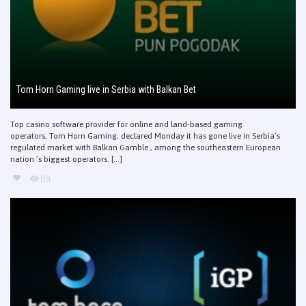
Tom Horn Gaming live in Serbia with Balkan Bet
Top casino software provider for online and land-based gaming
operators, Tom Horn Gaming, declared Monday it has gone live in Serbia‘s
regulated market with Balkan Gamble , among the southeastern European
nation ’s biggest operators. [...]
69