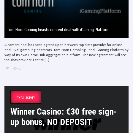
Tom Horn Gaming Insists content deal with iGaming Platform
A content deal has been agreed upon between top slots provider for online
and Rival gambling operators, Tom Horn Gambling , and iGaming Platform by
way of its own Game Hub aggregation platform. The new agreement will see
the slots provider’s entire [...]
35
EXCLUSIVE!
Winner Casino: €30 free sign-
up bonus, NO DEPOSIT