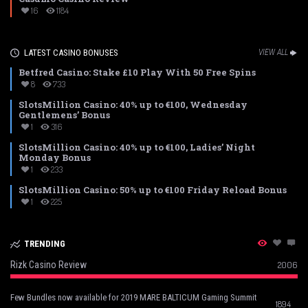
16
1184
LATEST CASINO BONUSES
VIEW ALL
Betfred Casino: Stake £10 Play With 50 Free Spins
8
733
SlotsMillion Casino: 40% up to €100, Wednesday
Gentlemens’ Bonus
1
316
SlotsMillion Casino: 40% up to €100, Ladies’ Night
Monday Bonus
1
233
SlotsMillion Casino: 50% up to €100 Friday Reload Bonus
1
225
TRENDING
Rizk Casino Review
2006
Few Bundles now available for 2019 MARE BALTICUM Gaming Summit
1894