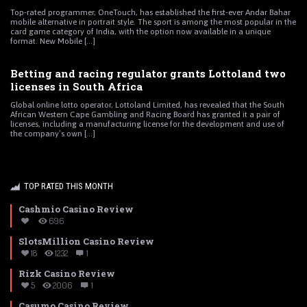
Top-rated programmer, OneTouch, has established the first-ever Andar Bahar
mobile alternative in portrait style. The sport is among the most popular in the
card game category of India, with the option now available in a unique
format. New Mobile [...]
Betting and racing regulator grants Lottoland two
licenses in South Africa
Global online lotto operator, Lottoland Limited, has revealed that the South
African Western Cape Gambling and Racing Board has granted it a pair of
licenses, including a manufacturing license for the development and use of
the company’s own [...]
TOP RATED THIS MONTH
Cashmio Casino Review
696
SlotsMillion Casino Review
18
1232
1
Rizk Casino Review
5
2006
1
Casumo Casino Review