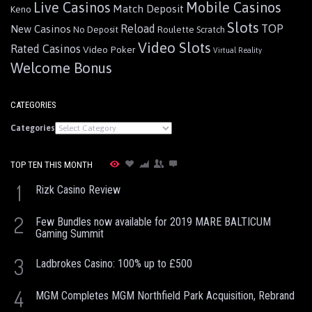
Live Casinos
Mobile Casinos
Match Deposit
Keno
Slots
Reload
TOP
New Casinos
Roulette
No Deposit
Scratch
Video Slots
Rated Casinos
Video Poker
Virtual Reality
Welcome Bonus
CATEGORIES
Categories
TOP TEN THIS MONTH
1
Rizk Casino Review
2
Few Bundles now available for 2019 MARE BALTICUM
Gaming Summit
3
Ladbrokes Casino: 100% up to £500
4
MGM Completes MGM Northfield Park Acquisition, Rebrand