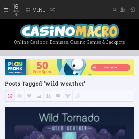
16
MENU
new
Online Casinos, Bonuses, Casino Games & Jackpots
Posts Tagged ‘wild weather’