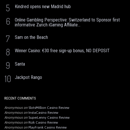
5
Kindred opens new Madrid hub
6
Online Gambling Perspective: Switzerland to Sponsor first
informative Zurich iGaming Affiliate...
7
Sam on the Beach
8
Winner Casino: €30 free sign-up bonus, NO DEPOSIT
9
Santa
10
Jackpot Rango
RECENT COMMENTS
Anonymous
on
SlotsMillion Casino Review
Anonymous
on
InstaCasino Review
Anonymous
on
SuperLenny Casino Review
Anonymous
on
Rizk Casino Review
Anonymous
on
PlayFrank Casino Review