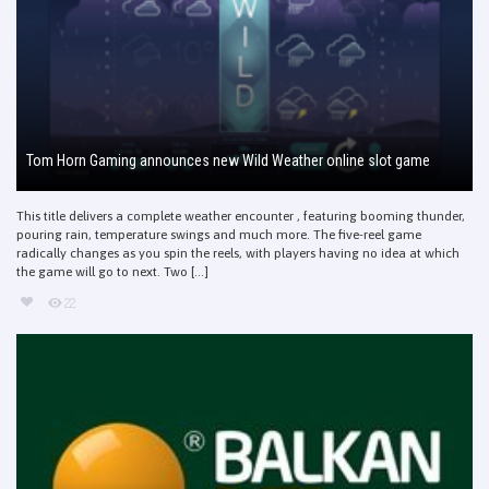
Tom Horn Gaming announces new Wild Weather online slot game
This title delivers a complete weather encounter , featuring booming thunder,
pouring rain, temperature swings and much more. The five-reel game
radically changes as you spin the reels, with players having no idea at which
the game will go to next. Two [...]
22